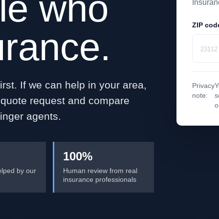
le who
Insuran
ZIP cod
urance.
rst. If we can help in your area,
Privacy
Y
note:
s
e quote request and compare
o
inger agents.
100%
lped by our
Human review from real
insurance professionals