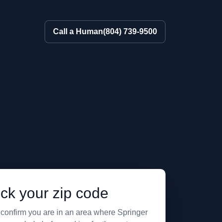
Call a Human
(804) 739-9500
ck your zip code
 confirm you are in an area where Springer