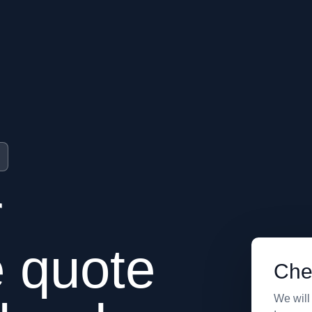
r
e quote
Che
We will