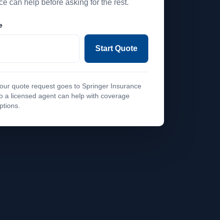
ce can help before asking for the rest.
e
Start Quote
our quote request goes to Springer Insurance
o a licensed agent can help with coverage
ptions.