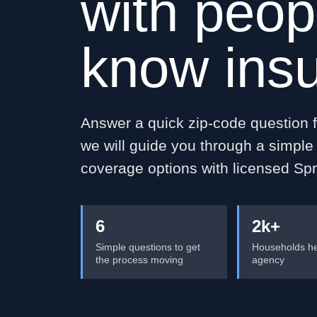
with peop
know ins
Answer a quick zip-code question fi
we will guide you through a simpl
coverage options with licensed Spr
6
2k+
Simple questions to get
Households he
the process moving
agency