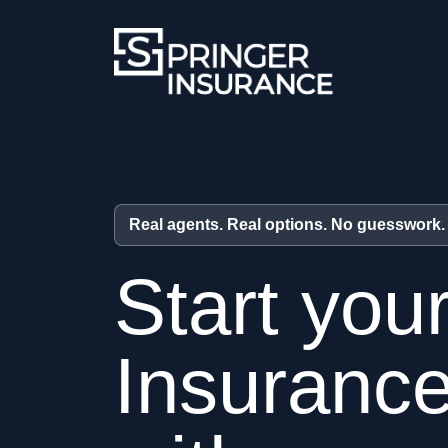
Real agents. Real options. No guesswork.
Start you
Insuranc