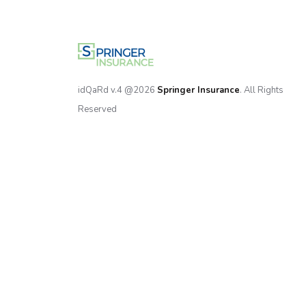
idQaRd v.4 @2026
Springer Insurance
. All Rights
Reserved