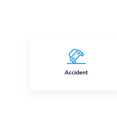
Accident