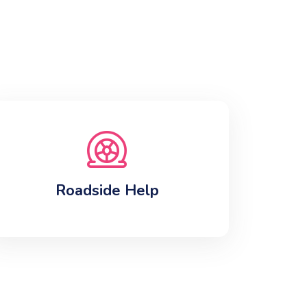
Roadside Help