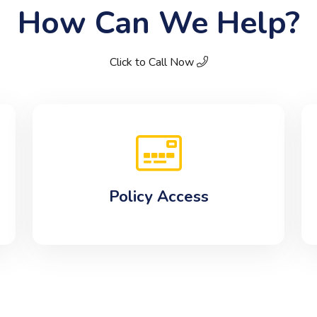
How Can We Help?
Click to Call Now
Policy Access