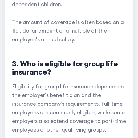
dependent children.
The amount of coverage is often based on a
flat dollar amount or a multiple of the
employee's annual salary.
3. Who is eligible for group life
insurance?
Eligibility for group life insurance depends on
the employer's benefit plan and the
insurance company's requirements. Full-time
employees are commonly eligible, while some
employers also extend coverage to part-time
employees or other qualifying groups.