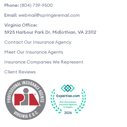
Phone:
(804) 739-9500
Email:
webmail@springeremail.com
Virginia Office:
5925 Harbour Park Dr
,
Midlothian
,
VA
23112
Contact Our Insurance Agency
Meet Our Insurance Agents
Insurance Companies We Represent
Client Reviews