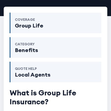
COVERAGE
Group Life
CATEGORY
Benefits
QUOTE HELP
Local Agents
What is Group Life
Insurance?