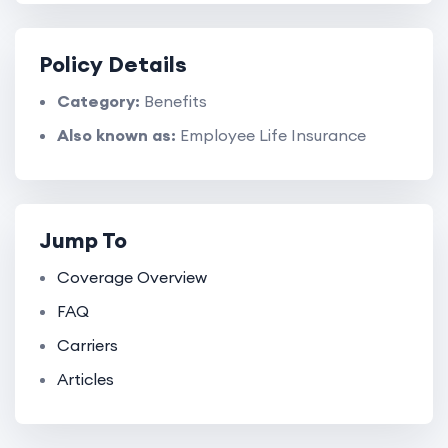
Policy Details
Category:
Benefits
Also known as:
Employee Life Insurance
Jump To
Coverage Overview
FAQ
Carriers
Articles