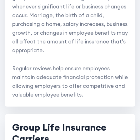
whenever significant life or business changes
occur. Marriage, the birth of a child,
purchasing a home, salary increases, business
growth, or changes in employee benefits may
all affect the amount of life insurance that's
appropriate.
Regular reviews help ensure employees
maintain adequate financial protection while
allowing employers to offer competitive and
valuable employee benefits.
Group Life Insurance
Carriers