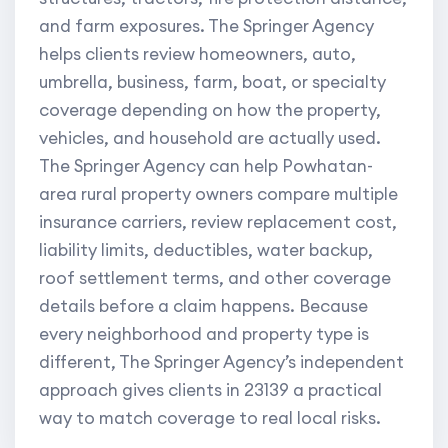
and farm exposures. The Springer Agency
helps clients review homeowners, auto,
umbrella, business, farm, boat, or specialty
coverage depending on how the property,
vehicles, and household are actually used.
The Springer Agency can help Powhatan-
area rural property owners compare multiple
insurance carriers, review replacement cost,
liability limits, deductibles, water backup,
roof settlement terms, and other coverage
details before a claim happens. Because
every neighborhood and property type is
different, The Springer Agency’s independent
approach gives clients in 23139 a practical
way to match coverage to real local risks.