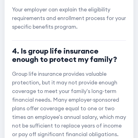
Your employer can explain the eligibility
requirements and enrollment process for your
specific benefits program.
4. Is group life insurance
enough to protect my family?
Group life insurance provides valuable
protection, but it may not provide enough
coverage to meet your family's long-term
financial needs. Many employer-sponsored
plans offer coverage equal to one or two
times an employee's annual salary, which may
not be sufficient to replace years of income
or pay off significant financial obligations.