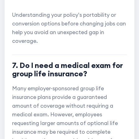
Understanding your policy's portability or
conversion options before changing jobs can
help you avoid an unexpected gap in
coverage.
7. Do I need a medical exam for
group life insurance?
Many employer-sponsored group life
insurance plans provide a guaranteed
amount of coverage without requiring a
medical exam. However, employees
requesting larger amounts of optional life
insurance may be required to complete