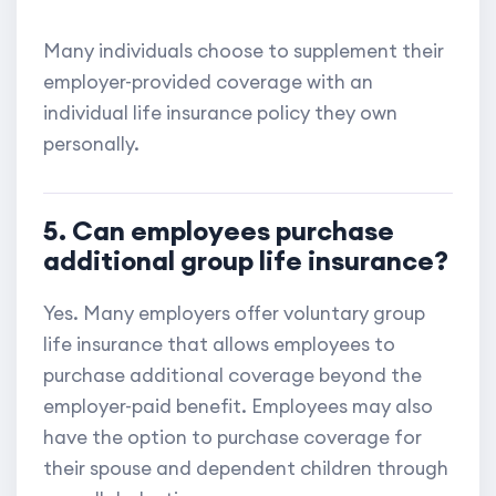
Many individuals choose to supplement their
employer-provided coverage with an
individual life insurance policy they own
personally.
5. Can employees purchase
additional group life insurance?
Yes. Many employers offer voluntary group
life insurance that allows employees to
purchase additional coverage beyond the
employer-paid benefit. Employees may also
have the option to purchase coverage for
their spouse and dependent children through