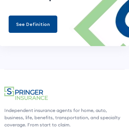
See Definition
Independent insurance agents for home, auto,
business, life, benefits, transportation, and specialty
coverage. From start to claim.