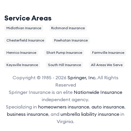
Service Areas
Midlothian Insurance
Richmond Insurance
Chesterfield Insurance
Powhatan Insurance
Henrico Insurance
Short Pump Insurance
Farmville Insurance
Keysville Insurance
South Hill Insurance
All Areas We Serve
Copyright © 1985 - 2026
Springer, Inc.
All Rights
Reserved
Springer Insurance is an elite
Nationwide Insurance
independent agency.
Specializing in
homeowners insurance
,
auto insurance
,
business insurance
, and
umbrella liability insurance
in
Virginia.