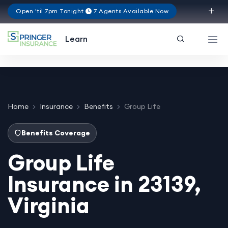
Open 'til 7pm Tonight
7 Agents Available Now
Virginia
Learn
Home
Insurance
Benefits
Group Life
Benefits Coverage
Group Life
Insurance in 23139,
Virginia