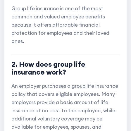
Group life insurance is one of the most
common and valued employee benefits
because it offers affordable financial
protection for employees and their loved
ones.
2. How does group life
insurance work?
An employer purchases a group life insurance
policy that covers eligible employees. Many
employers provide a basic amount of life
insurance at no cost to the employee, while
additional voluntary coverage may be
available for employees, spouses, and