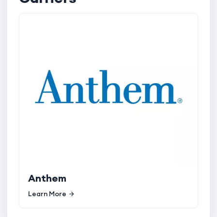
Anthem
Learn More