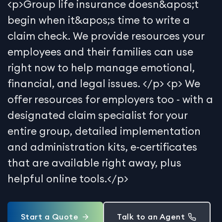
<p>Group life insurance doesn&apos;t
begin when it&apos;s time to write a
claim check. We provide resources your
employees and their families can use
right now to help manage emotional,
financial, and legal issues. </p> <p> We
offer resources for employers too - with a
designated claim specialist for your
entire group, detailed implementation
and administration kits, e-certificates
that are available right away, plus
helpful online tools.</p>
Start a Quote
Talk to an Agent