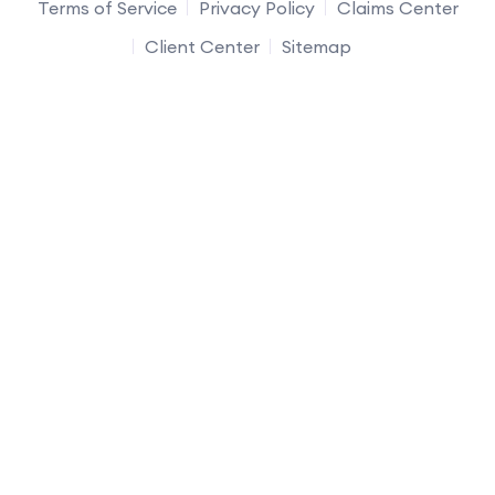
Terms of Service
Privacy Policy
Claims Center
Client Center
Sitemap