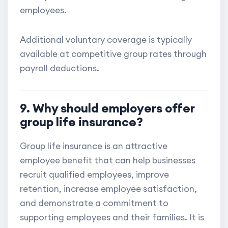
employees.
Additional voluntary coverage is typically
available at competitive group rates through
payroll deductions.
9. Why should employers offer
group life insurance?
Group life insurance is an attractive
employee benefit that can help businesses
recruit qualified employees, improve
retention, increase employee satisfaction,
and demonstrate a commitment to
supporting employees and their families. It is