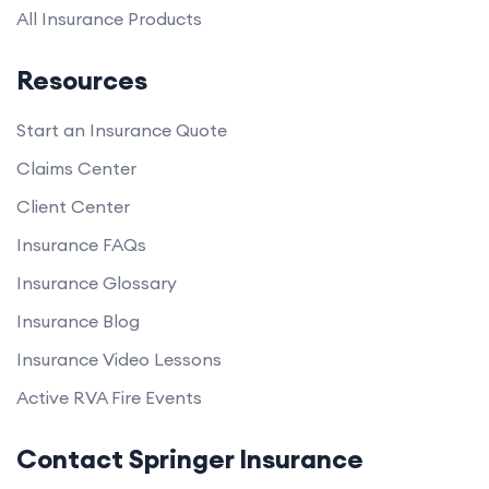
All Insurance Products
Resources
Start an Insurance Quote
Claims Center
Client Center
Insurance FAQs
Insurance Glossary
Insurance Blog
Insurance Video Lessons
Active RVA Fire Events
Contact Springer Insurance