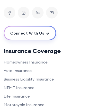
Connect With Us
Insurance Coverage
Homeowners Insurance
Auto Insurance
Business Liability Insurance
NEMT Insurance
Life Insurance
Motorcycle Insurance