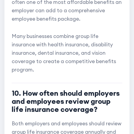
often one of the most affordable benefits an
employer can add to a comprehensive
employee benefits package.
Many businesses combine group life
insurance with health insurance, disability
insurance, dental insurance, and vision
coverage to create a competitive benefits
program.
10. How often should employers
and employees review group
life insurance coverage?
Both employers and employees should review
group life insurance coverage annually and