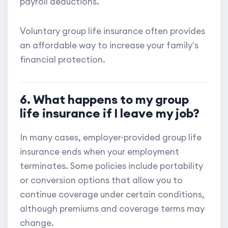
payroll deductions.
Voluntary group life insurance often provides
an affordable way to increase your family's
financial protection.
6. What happens to my group
life insurance if I leave my job?
In many cases, employer-provided group life
insurance ends when your employment
terminates. Some policies include portability
or conversion options that allow you to
continue coverage under certain conditions,
although premiums and coverage terms may
change.