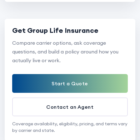
Get Group Life Insurance
Compare carrier options, ask coverage
questions, and build a policy around how you
actually live or work.
Start a Quote
Contact an Agent
Coverage availability, eligibility, pricing, and terms vary
by carrier and state.