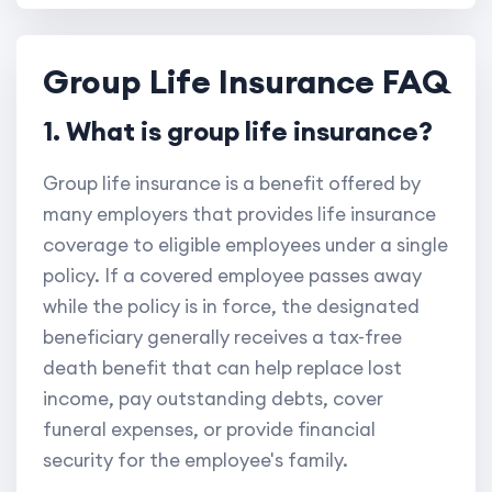
Group Life Insurance FAQ
1. What is group life insurance?
Group life insurance is a benefit offered by
many employers that provides life insurance
coverage to eligible employees under a single
policy. If a covered employee passes away
while the policy is in force, the designated
beneficiary generally receives a tax-free
death benefit that can help replace lost
income, pay outstanding debts, cover
funeral expenses, or provide financial
security for the employee's family.