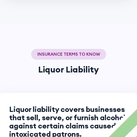
INSURANCE TERMS TO KNOW
Liquor Liability
Liquor liability covers businesses
that sell, serve, or furnish alcohol
against certain claims caused by
intoxicated patrons.