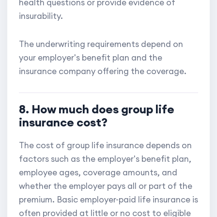
health questions or provide evidence of
insurability.
The underwriting requirements depend on
your employer's benefit plan and the
insurance company offering the coverage.
8. How much does group life
insurance cost?
The cost of group life insurance depends on
factors such as the employer's benefit plan,
employee ages, coverage amounts, and
whether the employer pays all or part of the
premium. Basic employer-paid life insurance is
often provided at little or no cost to eligible