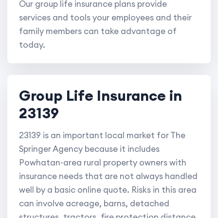
Our group life insurance plans provide
services and tools your employees and their
family members can take advantage of
today.
Group Life Insurance in
23139
23139 is an important local market for The
Springer Agency because it includes
Powhatan-area rural property owners with
insurance needs that are not always handled
well by a basic online quote. Risks in this area
can involve acreage, barns, detached
structures, tractors, fire protection distance,