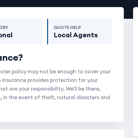
ORY
QUOTE HELP
onal
Local Agents
ance?
aster policy may not be enough to cover your
 insurance provides protection for your
t are your responsibility. We'll be there,
, in the event of theft, natural disasters and