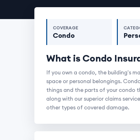
COVERAGE
CATEG
Condo
Pers
What is Condo Insur
If you own a condo, the building's m
space or personal belongings. Condo
things and the parts of your condo tha
along with our superior claims service
other types of covered damage.