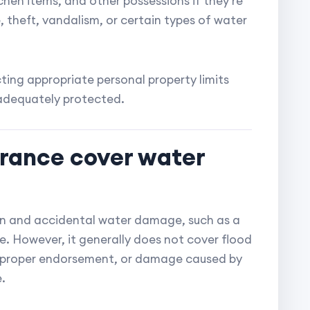
tchen items, and other possessions if they're
 theft, vandalism, or certain types of water
ing appropriate personal property limits
 adequately protected.
urance cover water
n and accidental water damage, such as a
e. However, it generally does not cover flood
 proper endorsement, or damage caused by
.