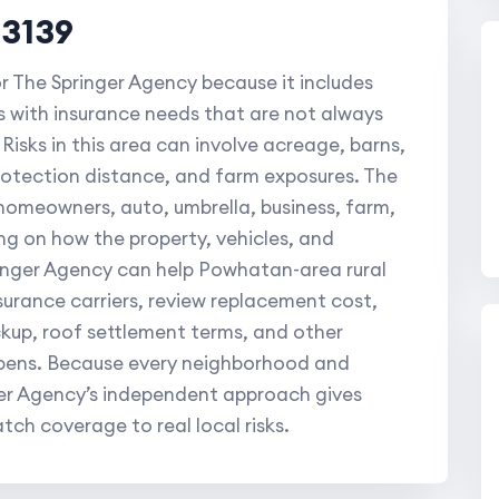
23139
or The Springer Agency because it includes
 with insurance needs that are not always
Risks in this area can involve acreage, barns,
protection distance, and farm exposures. The
 homeowners, auto, umbrella, business, farm,
g on how the property, vehicles, and
ringer Agency can help Powhatan-area rural
urance carriers, review replacement cost,
ackup, roof settlement terms, and other
ppens. Because every neighborhood and
nger Agency’s independent approach gives
tch coverage to real local risks.