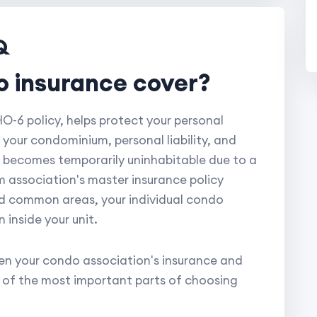
Q
o insurance cover?
-6 policy, helps protect your personal
 your condominium, personal liability, and
it becomes temporarily uninhabitable due to a
 association's master insurance policy
and common areas, your individual condo
inside your unit.
n your condo association's insurance and
e of the most important parts of choosing