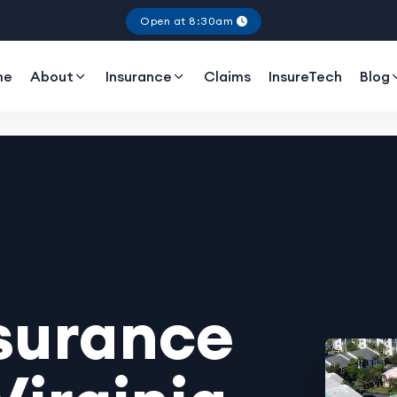
Open at 8:30am
me
About
Insurance
Claims
InsureTech
Blog
surance