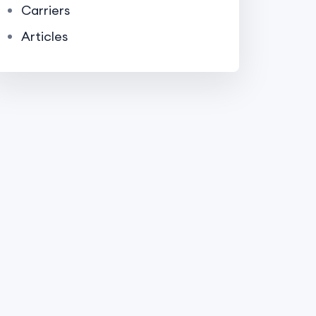
Carriers
Articles