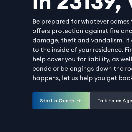
in 23139, 
Be prepared for whatever comes 
offers protection against fire 
damage, theft and vandalism. It 
to the inside of your residence. 
help cover you for liability, as w
condo or belongings down the r
happens, let us help you get back
Start a Quote
Talk to an Ag