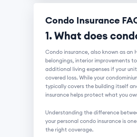
Condo Insurance FA
1. What does cond
Condo insurance, also known as an HO
belongings, interior improvements to
additional living expenses if your un
covered loss. While your condominium
typically covers the building itself 
insurance helps protect what you own 
Understanding the difference betwee
your personal condo insurance is on
the right coverage.