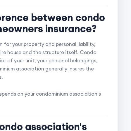
fference between condo
meowners insurance?
 for your property and personal liability,
re house and the structure itself. Condo
ior of your unit, your personal belongings,
minium association generally insures the
s.
 depends on your condominium association's
ondo association's