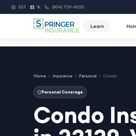
507
1k
(804) 739-9500
Instagram
Facebook
Phone
Learn
Ho
Home
Insurance
Personal
Condo
Personal Coverage
Condo In