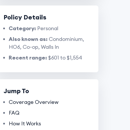
Policy Details
Category:
Personal
Also known as:
Condominium,
HO6, Co-op, Walls In
Recent range:
$601 to $1,554
Jump To
Coverage Overview
FAQ
How It Works