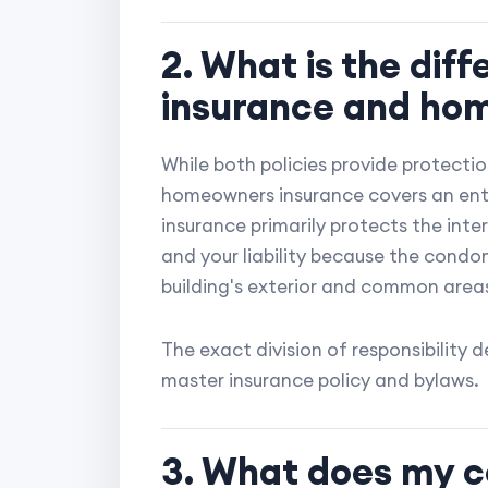
2. What is the di
insurance and ho
While both policies provide protection
homeowners insurance covers an enti
insurance primarily protects the inter
and your liability because the condo
building's exterior and common area
The exact division of responsibility
master insurance policy and bylaws.
3. What does my c