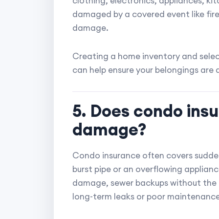
clothing, electronics, appliances, ki
damaged by a covered event like fire,
damage.
Creating a home inventory and select
can help ensure your belongings are
5. Does condo ins
damage?
Condo insurance often covers sudde
burst pipe or an overflowing applianc
damage, sewer backups without the
long-term leaks or poor maintenance