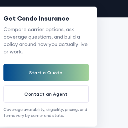
Get Condo Insurance
Compare carrier options, ask
coverage questions, and build a
policy around how you actually live
or work.
Start a Quote
Contact an Agent
Coverage availability, eligibility, pricing, and
terms vary by carrier and state.