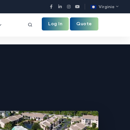
Virginia
Facebook
LinkedIn
Instagram
YouTube
Log In
Quote