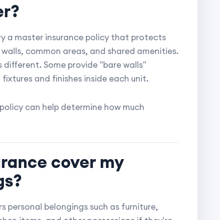
er?
 a master insurance policy that protects
or walls, common areas, and shared amenities.
s different. Some provide "bare walls"
 fixtures and finishes inside each unit.
 policy can help determine how much
urance cover my
gs?
s personal belongings such as furniture,