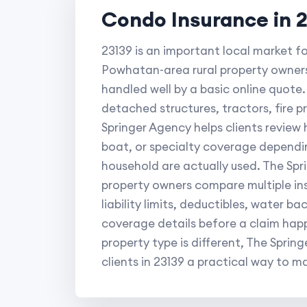
Condo Insurance in 
23139 is an important local market f
Powhatan-area rural property owners
handled well by a basic online quote. 
detached structures, tractors, fire 
Springer Agency helps clients review
boat, or specialty coverage dependin
household are actually used. The Sp
property owners compare multiple ins
liability limits, deductibles, water b
coverage details before a claim ha
property type is different, The Spri
clients in 23139 a practical way to ma