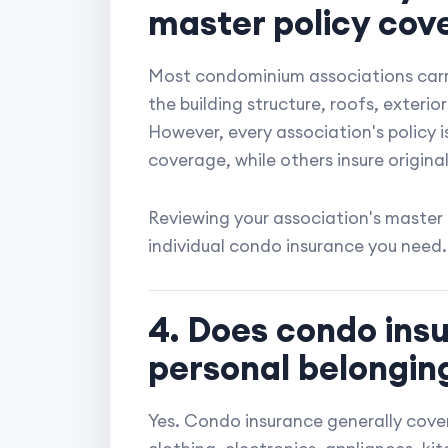
master policy cov
Most condominium associations carry
the building structure, roofs, exteri
However, every association's policy i
coverage, while others insure original
Reviewing your association's master
individual condo insurance you need.
4. Does condo ins
personal belongin
Yes. Condo insurance generally cover