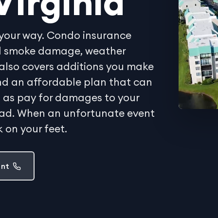
Virginia
your way. Condo insurance
and smoke damage, weather
also covers additions you make
Find an affordable plan that can
ell as pay for damages to your
oad. When an unfortunate event
 on your feet.
ent