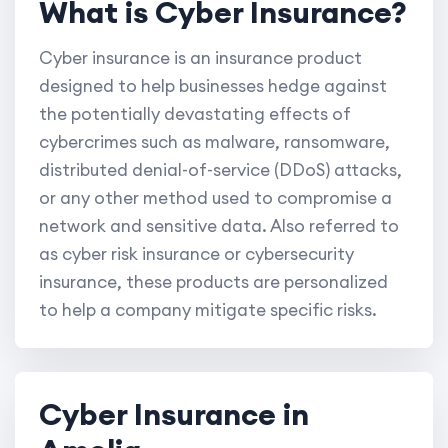
What is Cyber Insurance?
Cyber insurance is an insurance product
designed to help businesses hedge against
the potentially devastating effects of
cybercrimes such as malware, ransomware,
distributed denial-of-service (DDoS) attacks,
or any other method used to compromise a
network and sensitive data. Also referred to
as cyber risk insurance or cybersecurity
insurance, these products are personalized
to help a company mitigate specific risks.
Cyber Insurance in