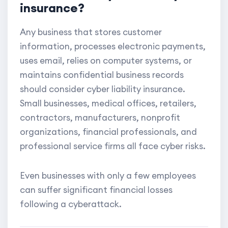
insurance?
Any business that stores customer
information, processes electronic payments,
uses email, relies on computer systems, or
maintains confidential business records
should consider cyber liability insurance.
Small businesses, medical offices, retailers,
contractors, manufacturers, nonprofit
organizations, financial professionals, and
professional service firms all face cyber risks.
Even businesses with only a few employees
can suffer significant financial losses
following a cyberattack.