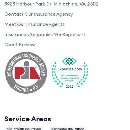
5925 Harbour Park Dr
,
Midlothian
,
VA
23112
Contact Our Insurance Agency
Meet Our Insurance Agents
Insurance Companies We Represent
Client Reviews
Service Areas
Midlothian Insurance
Richmond Insurance