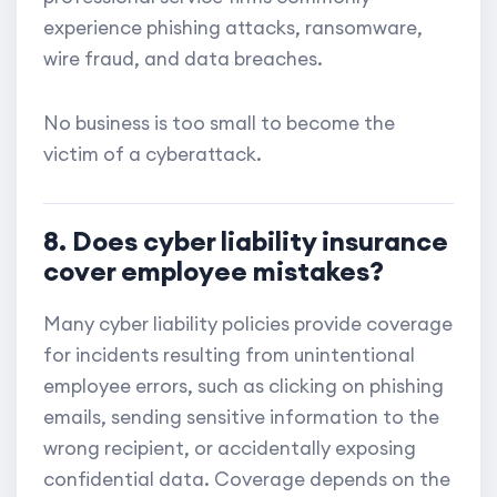
experience phishing attacks, ransomware,
wire fraud, and data breaches.
No business is too small to become the
victim of a cyberattack.
8. Does cyber liability insurance
cover employee mistakes?
Many cyber liability policies provide coverage
for incidents resulting from unintentional
employee errors, such as clicking on phishing
emails, sending sensitive information to the
wrong recipient, or accidentally exposing
confidential data. Coverage depends on the