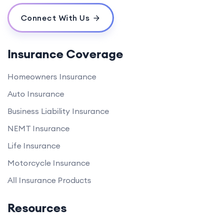
Connect With Us
Insurance Coverage
Homeowners Insurance
Auto Insurance
Business Liability Insurance
NEMT Insurance
Life Insurance
Motorcycle Insurance
All Insurance Products
Resources