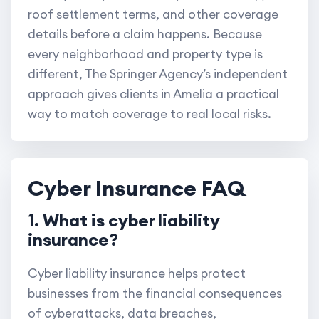
roof settlement terms, and other coverage
details before a claim happens. Because
every neighborhood and property type is
different, The Springer Agency’s independent
approach gives clients in Amelia a practical
way to match coverage to real local risks.
Cyber Insurance FAQ
1. What is cyber liability
insurance?
Cyber liability insurance helps protect
businesses from the financial consequences
of cyberattacks, data breaches,