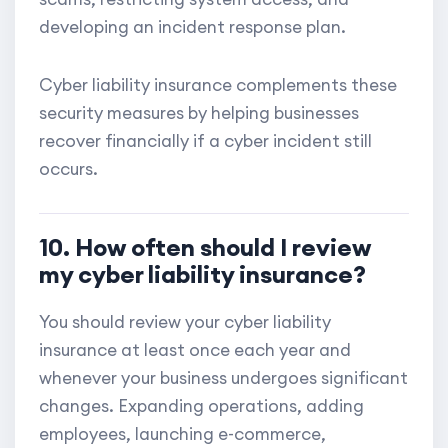
developing an incident response plan.
Cyber liability insurance complements these
security measures by helping businesses
recover financially if a cyber incident still
occurs.
10. How often should I review
my cyber liability insurance?
You should review your cyber liability
insurance at least once each year and
whenever your business undergoes significant
changes. Expanding operations, adding
employees, launching e-commerce,