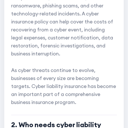
ransomware, phishing scams, and other
technology-related incidents. A cyber
insurance policy can help cover the costs of
recovering from a cyber event, including
legal expenses, customer notification, data
restoration, forensic investigations, and
business interruption.
As cyber threats continue to evolve,
businesses of every size are becoming
targets. Cyber liability insurance has become
an important part of a comprehensive
business insurance program.
2. Who needs cyber liability