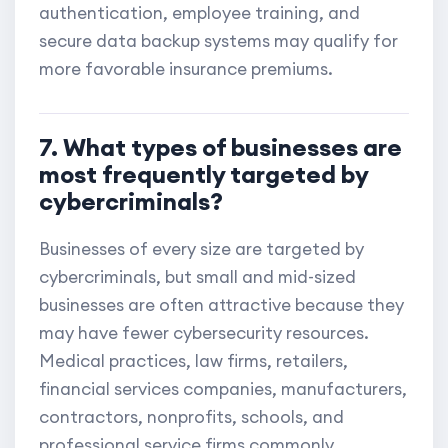
authentication, employee training, and
secure data backup systems may qualify for
more favorable insurance premiums.
7. What types of businesses are
most frequently targeted by
cybercriminals?
Businesses of every size are targeted by
cybercriminals, but small and mid-sized
businesses are often attractive because they
may have fewer cybersecurity resources.
Medical practices, law firms, retailers,
financial services companies, manufacturers,
contractors, nonprofits, schools, and
professional service firms commonly