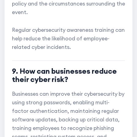
policy and the circumstances surrounding the
event.
Regular cybersecurity awareness training can
help reduce the likelihood of employee-
related cyber incidents.
9. How can businesses reduce
their cyber risk?
Businesses can improve their cybersecurity by
using strong passwords, enabling multi-
factor authentication, maintaining regular
software updates, backing up critical data,
training employees to recognize phishing
scams, restricting system access, and