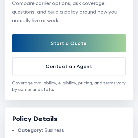
Compare carrier options, ask coverage
questions, and build a policy around how you
actually live or work.
Start a Quote
Contact an Agent
Coverage availability, eligibility, pricing, and terms vary
by carrier and state.
Policy Details
Category:
Business