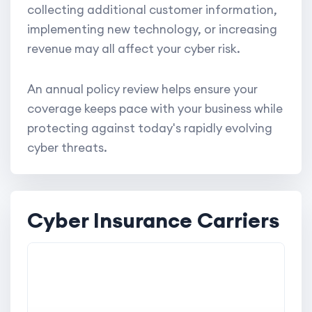
collecting additional customer information,
implementing new technology, or increasing
revenue may all affect your cyber risk.
An annual policy review helps ensure your
coverage keeps pace with your business while
protecting against today's rapidly evolving
cyber threats.
Cyber Insurance Carriers