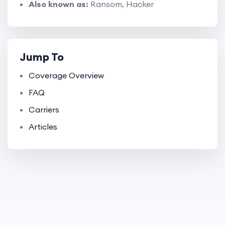
Also known as:
Ransom, Hacker
Jump To
Coverage Overview
FAQ
Carriers
Articles