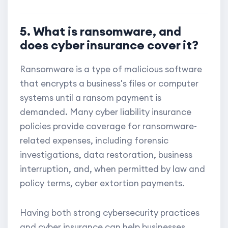
5. What is ransomware, and
does cyber insurance cover it?
Ransomware is a type of malicious software
that encrypts a business's files or computer
systems until a ransom payment is
demanded. Many cyber liability insurance
policies provide coverage for ransomware-
related expenses, including forensic
investigations, data restoration, business
interruption, and, when permitted by law and
policy terms, cyber extortion payments.
Having both strong cybersecurity practices
and cyber insurance can help businesses