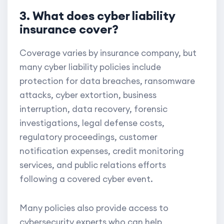
3. What does cyber liability
insurance cover?
Coverage varies by insurance company, but
many cyber liability policies include
protection for data breaches, ransomware
attacks, cyber extortion, business
interruption, data recovery, forensic
investigations, legal defense costs,
regulatory proceedings, customer
notification expenses, credit monitoring
services, and public relations efforts
following a covered cyber event.
Many policies also provide access to
cybersecurity experts who can help