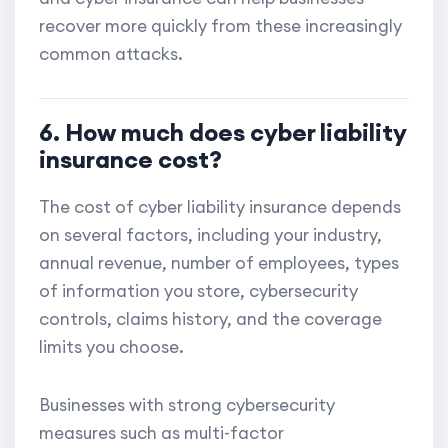
recover more quickly from these increasingly
common attacks.
6. How much does cyber liability
insurance cost?
The cost of cyber liability insurance depends
on several factors, including your industry,
annual revenue, number of employees, types
of information you store, cybersecurity
controls, claims history, and the coverage
limits you choose.
Businesses with strong cybersecurity
measures such as multi-factor