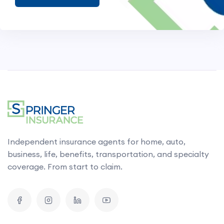
Independent insurance agents for home, auto,
business, life, benefits, transportation, and specialty
coverage. From start to claim.