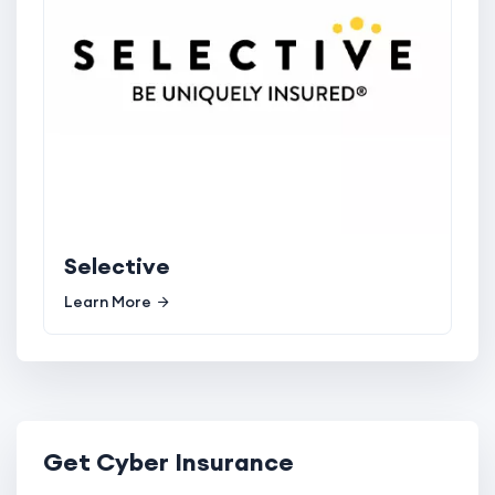
Selective
Learn More
Get Cyber Insurance