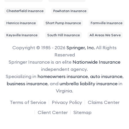
Chesterfield Insurance
Powhatan Insurance
Henrico Insurance
Short Pump Insurance
Farmville Insurance
Keysville Insurance
South Hill Insurance
All Areas We Serve
Copyright © 1985 - 2026
Springer, Inc.
All Rights
Reserved
Springer Insurance is an elite
Nationwide Insurance
independent agency.
Specializing in
homeowners insurance
,
auto insurance
,
business insurance
, and
umbrella liability insurance
in
Virginia.
Terms of Service
Privacy Policy
Claims Center
Client Center
Sitemap