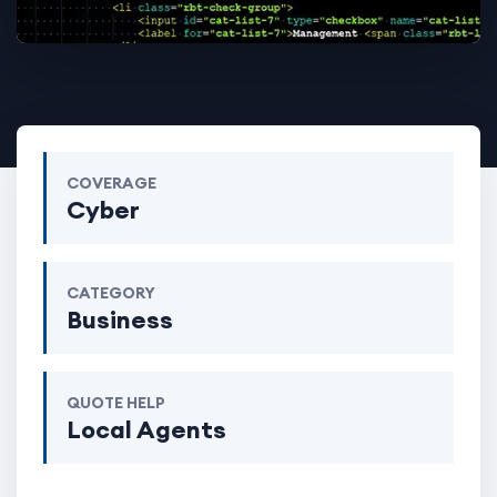
COVERAGE
Cyber
CATEGORY
Business
QUOTE HELP
Local Agents