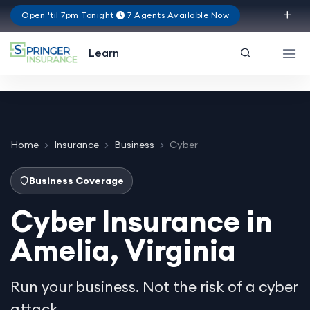
Open 'til 7pm Tonight
7 Agents Available Now
Virginia
Learn
Home
Insurance
Business
Cyber
Business Coverage
Cyber Insurance in
Amelia, Virginia
Run your business. Not the risk of a cyber
attack.