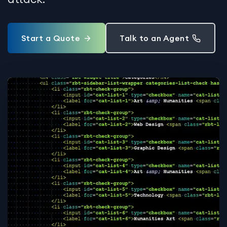
Start a Quote
Talk to an Agent