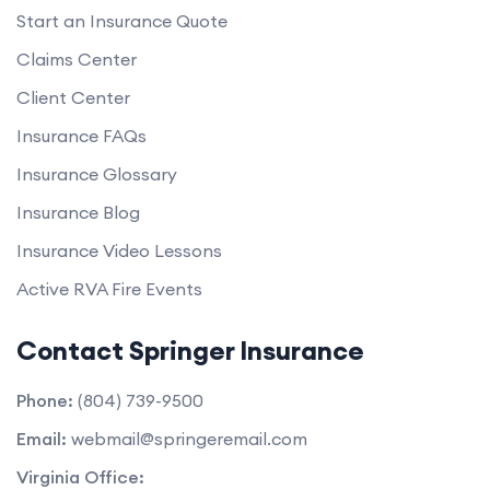
Start an Insurance Quote
Claims Center
Client Center
Insurance FAQs
Insurance Glossary
Insurance Blog
Insurance Video Lessons
Active RVA Fire Events
Contact Springer Insurance
Phone:
(804) 739-9500
Email:
webmail@springeremail.com
Virginia Office: