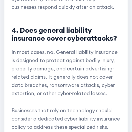
businesses respond quickly after an attack.
4. Does general liability
insurance cover cyberattacks?
In most cases, no. General liability insurance
is designed to protect against bodily injury,
property damage, and certain advertising-
related claims. It generally does not cover
data breaches, ransomware attacks, cyber
extortion, or other cyber-related losses.
Businesses that rely on technology should
consider a dedicated cyber liability insurance
policy to address these specialized risks.