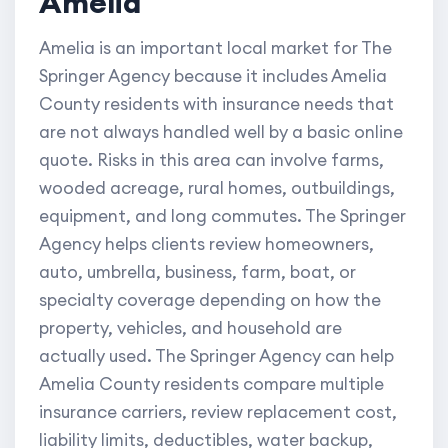
Amelia
Amelia is an important local market for The
Springer Agency because it includes Amelia
County residents with insurance needs that
are not always handled well by a basic online
quote. Risks in this area can involve farms,
wooded acreage, rural homes, outbuildings,
equipment, and long commutes. The Springer
Agency helps clients review homeowners,
auto, umbrella, business, farm, boat, or
specialty coverage depending on how the
property, vehicles, and household are
actually used. The Springer Agency can help
Amelia County residents compare multiple
insurance carriers, review replacement cost,
liability limits, deductibles, water backup,