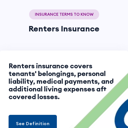
INSURANCE TERMS TO KNOW
Renters Insurance
Renters insurance covers
tenants' belongings, personal
liability, medical payments, and
additional living expenses after
covered losses.
See Definition