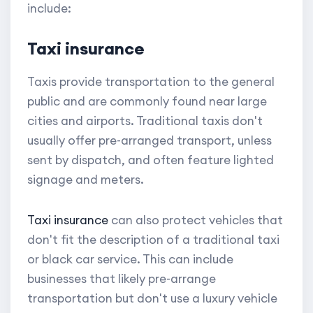
include:
Taxi insurance
Taxis provide transportation to the general
public and are commonly found near large
cities and airports. Traditional taxis don't
usually offer pre-arranged transport, unless
sent by dispatch, and often feature lighted
signage and meters.
Taxi insurance
can also protect vehicles that
don't fit the description of a traditional taxi
or black car service. This can include
businesses that likely pre-arrange
transportation but don't use a luxury vehicle