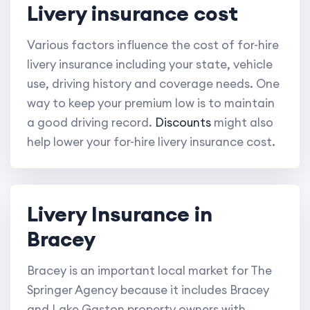
Livery insurance cost
Various factors influence the cost of for-hire
livery insurance including your state, vehicle
use, driving history and coverage needs. One
way to keep your premium low is to maintain
a good driving record.
Discounts
might also
help lower your for-hire livery insurance cost.
Livery Insurance in
Bracey
Bracey is an important local market for The
Springer Agency because it includes Bracey
and Lake Gaston property owners with