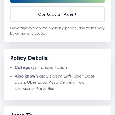
Contact an Agent
Coverage availability, eligibility, pricing, and terms vary
by carrier and state.
Policy Details
Category:
Transportation
Also known as:
Delivery, Lyft, Uber, Door
Dash, Uber Eats, Pizza Delivery, Taxi,
Limousine, Party Bus