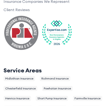
Insurance Companies We Represent
Client Reviews
Service Areas
Midlothian Insurance
Richmond Insurance
Chesterfield Insurance
Powhatan Insurance
Henrico Insurance
Short Pump Insurance
Farmville Insurance