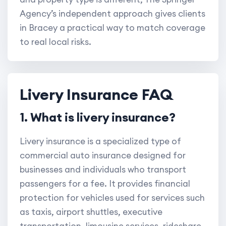
Agency’s independent approach gives clients
in Bracey a practical way to match coverage
to real local risks.
Livery Insurance FAQ
1. What is livery insurance?
Livery insurance is a specialized type of
commercial auto insurance designed for
businesses and individuals who transport
passengers for a fee. It provides financial
protection for vehicles used for services such
as taxis, airport shuttles, executive