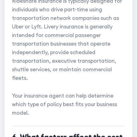
Rideshare insurance is typically designed for
individuals who drive part-time using
transportation network companies such as
Uber or Lyft. Livery insurance is generally
intended for commercial passenger
transportation businesses that operate
independently, provide scheduled
transportation, executive transportation,
shuttle services, or maintain commercial
fleets.
Your insurance agent can help determine
which type of policy best fits your business
model.
6. What factors affect the cost