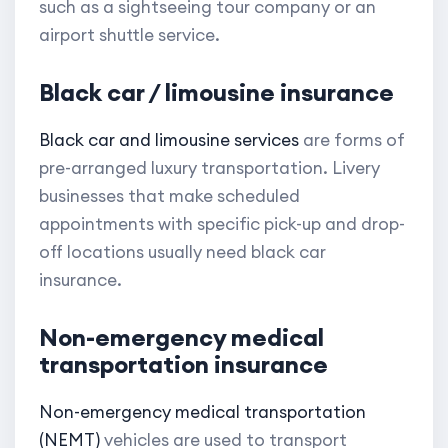
such as a sightseeing tour company or an
airport shuttle service.
Black car / limousine insurance
Black car and limousine services
are forms of
pre-arranged luxury transportation. Livery
businesses that make scheduled
appointments with specific pick-up and drop-
off locations usually need black car
insurance.
Non-emergency medical
transportation insurance
Non-emergency medical transportation
(NEMT)
vehicles are used to transport