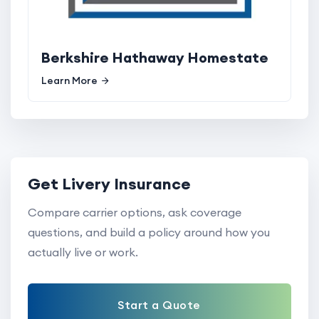
Berkshire Hathaway Homestate
Learn More
Get Livery Insurance
Compare carrier options, ask coverage
questions, and build a policy around how you
actually live or work.
Start a Quote