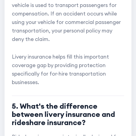
vehicle is used to transport passengers for
compensation. If an accident occurs while
using your vehicle for commercial passenger
transportation, your personal policy may
deny the claim.
Livery insurance helps fill this important
coverage gap by providing protection
specifically for for-hire transportation
businesses.
5. What's the difference
between livery insurance and
rideshare insurance?