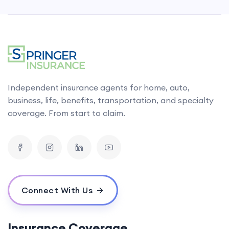
Independent insurance agents for home, auto,
business, life, benefits, transportation, and specialty
coverage. From start to claim.
Connect With Us
Insurance Coverage