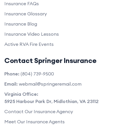
Insurance FAQs
Insurance Glossary
Insurance Blog
Insurance Video Lessons
Active RVA Fire Events
Contact Springer Insurance
Phone:
(804) 739-9500
Email:
webmail@springeremail.com
Virginia Office:
5925 Harbour Park Dr
,
Midlothian
,
VA
23112
Contact Our Insurance Agency
Meet Our Insurance Agents