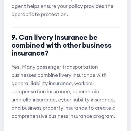
agent helps ensure your policy provides the
appropriate protection.
9. Can livery insurance be
combined with other business
insurance?
Yes. Many passenger transportation
businesses combine livery insurance with
general liability insurance, workers'
compensation insurance, commercial
umbrella insurance, cyber liability insurance,
and business property insurance to create a
comprehensive business insurance program.