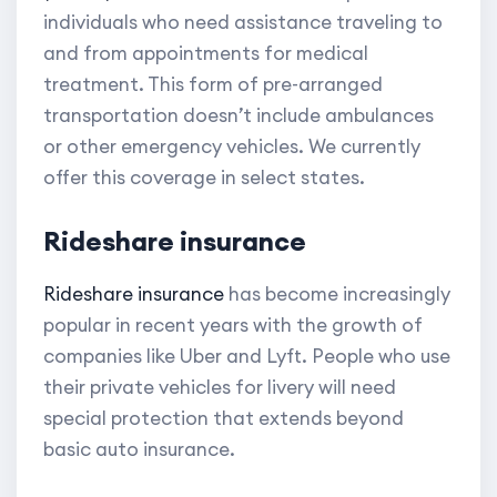
individuals who need assistance traveling to
and from appointments for medical
treatment. This form of pre-arranged
transportation doesn’t include ambulances
or other emergency vehicles. We currently
offer this coverage in select states.
Rideshare insurance
Rideshare insurance
has become increasingly
popular in recent years with the growth of
companies like Uber and Lyft. People who use
their private vehicles for livery will need
special protection that extends beyond
basic auto insurance.