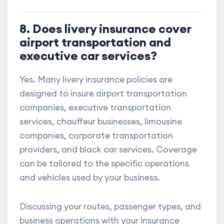
8. Does livery insurance cover
airport transportation and
executive car services?
Yes. Many livery insurance policies are
designed to insure airport transportation
companies, executive transportation
services, chauffeur businesses, limousine
companies, corporate transportation
providers, and black car services. Coverage
can be tailored to the specific operations
and vehicles used by your business.
Discussing your routes, passenger types, and
business operations with your insurance