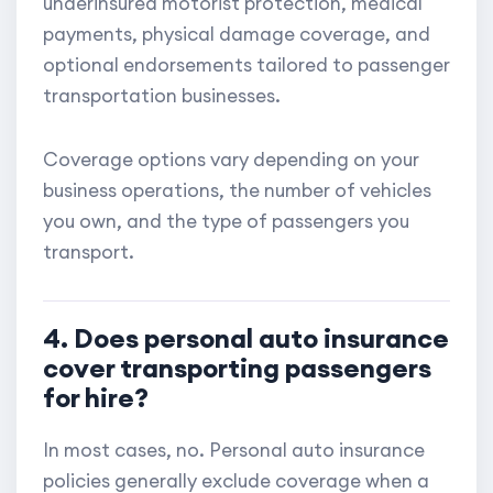
underinsured motorist protection, medical
payments, physical damage coverage, and
optional endorsements tailored to passenger
transportation businesses.
Coverage options vary depending on your
business operations, the number of vehicles
you own, and the type of passengers you
transport.
4. Does personal auto insurance
cover transporting passengers
for hire?
In most cases, no. Personal auto insurance
policies generally exclude coverage when a