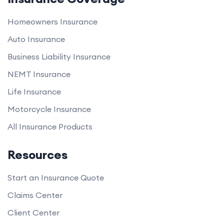
Homeowners Insurance
Auto Insurance
Business Liability Insurance
NEMT Insurance
Life Insurance
Motorcycle Insurance
All Insurance Products
Resources
Start an Insurance Quote
Claims Center
Client Center