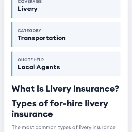
COVERAGE
Livery
CATEGORY
Transportation
QUOTE HELP
Local Agents
What is Livery Insurance?
Types of for-hire livery
insurance
The most common types of livery insurance