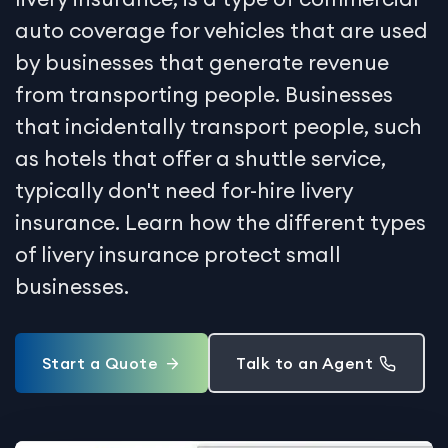
auto coverage for vehicles that are used
by businesses that generate revenue
from transporting people. Businesses
that incidentally transport people, such
as hotels that offer a shuttle service,
typically don't need for-hire livery
insurance. Learn how the different types
of livery insurance protect small
businesses.
Start a Quote
Talk to an Agent