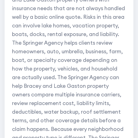
insurance needs that are not always handled
well by a basic online quote. Risks in this area
can involve lake homes, vacation property,
boats, docks, rental exposure, and liability.
The Springer Agency helps clients review
homeowners, auto, umbrella, business, farm,
boat, or specialty coverage depending on
how the property, vehicles, and household
are actually used. The Springer Agency can
help Bracey and Lake Gaston property
owners compare multiple insurance carriers,
review replacement cost, liability limits,
deductibles, water backup, roof settlement
terms, and other coverage details before a
claim happens. Because every neighborhood
and property type is different, The Springer