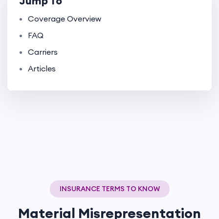
Jump To
Coverage Overview
FAQ
Carriers
Articles
INSURANCE TERMS TO KNOW
Material Misrepresentation