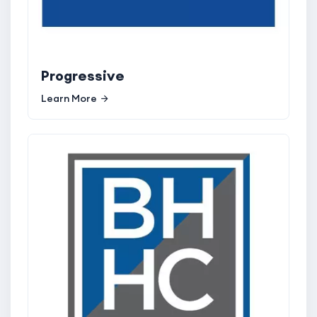
Progressive
Learn More