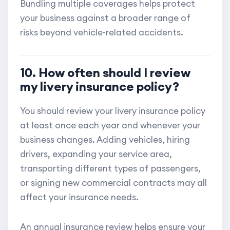
Bundling multiple coverages helps protect
your business against a broader range of
risks beyond vehicle-related accidents.
10. How often should I review
my livery insurance policy?
You should review your livery insurance policy
at least once each year and whenever your
business changes. Adding vehicles, hiring
drivers, expanding your service area,
transporting different types of passengers,
or signing new commercial contracts may all
affect your insurance needs.
An annual insurance review helps ensure your