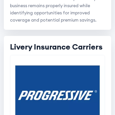
business remains properly insured while
identifying opportunities for improved
coverage and potential premium savings.
Livery Insurance Carriers