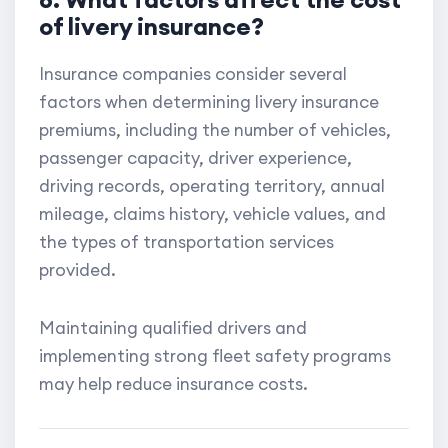
of livery insurance?
Insurance companies consider several
factors when determining livery insurance
premiums, including the number of vehicles,
passenger capacity, driver experience,
driving records, operating territory, annual
mileage, claims history, vehicle values, and
the types of transportation services
provided.
Maintaining qualified drivers and
implementing strong fleet safety programs
may help reduce insurance costs.