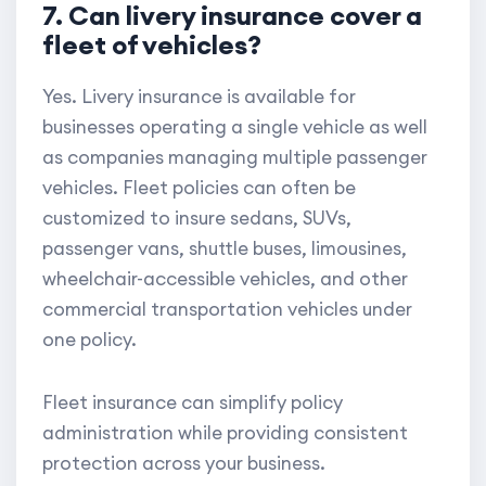
7. Can livery insurance cover a
fleet of vehicles?
Yes. Livery insurance is available for
businesses operating a single vehicle as well
as companies managing multiple passenger
vehicles. Fleet policies can often be
customized to insure sedans, SUVs,
passenger vans, shuttle buses, limousines,
wheelchair-accessible vehicles, and other
commercial transportation vehicles under
one policy.
Fleet insurance can simplify policy
administration while providing consistent
protection across your business.