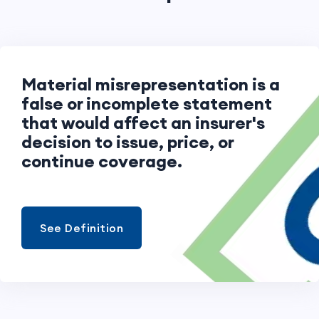
Material misrepresentation is a
false or incomplete statement
that would affect an insurer's
decision to issue, price, or
continue coverage.
See Definition