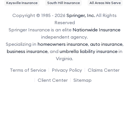
Keysville Insurance
South Hill Insurance
All Areas We Serve
Copyright © 1985 - 2026
Springer, Inc.
All Rights
Reserved
Springer Insurance is an elite
Nationwide Insurance
independent agency.
Specializing in
homeowners insurance
,
auto insurance
,
business insurance
, and
umbrella liability insurance
in
Virginia.
Terms of Service
Privacy Policy
Claims Center
Client Center
Sitemap