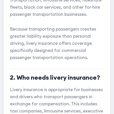
transportation, limousine services, rideshare
fleets, black car services, and other for-hire
passenger transportation businesses.
Because transporting passengers creates
greater liability exposure than personal
driving, livery insurance offers coverage
specifically designed for commercial
passenger transportation operations.
2. Who needs livery insurance?
Livery insurance is appropriate for businesses
and drivers who transport passengers in
exchange for compensation. This includes
taxi companies, limousine services, executive