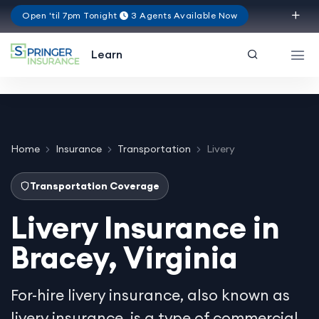
Open 'til 7pm Tonight
3 Agents Available Now
Virginia
Learn
Home
Insurance
Transportation
Livery
Transportation Coverage
Livery Insurance in
Bracey, Virginia
For-hire livery insurance, also known as
livery insurance, is a type of commercial