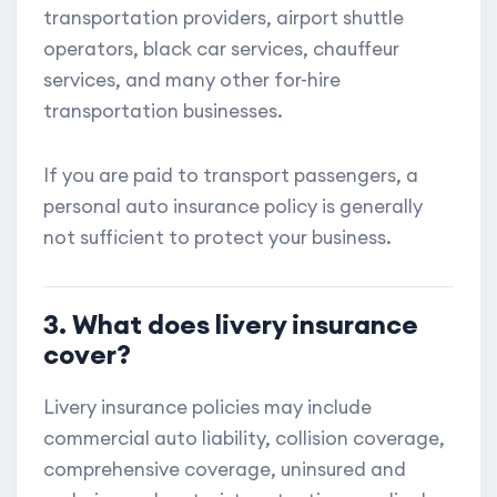
transportation providers, airport shuttle
operators, black car services, chauffeur
services, and many other for-hire
transportation businesses.
If you are paid to transport passengers, a
personal auto insurance policy is generally
not sufficient to protect your business.
3. What does livery insurance
cover?
Livery insurance policies may include
commercial auto liability, collision coverage,
comprehensive coverage, uninsured and