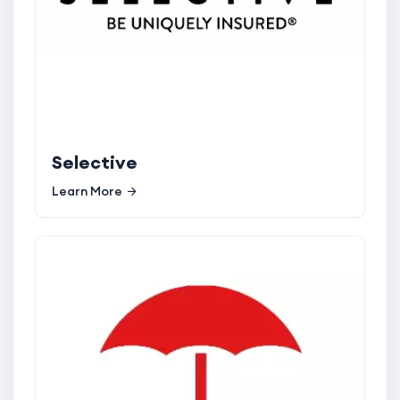
Selective
Learn More