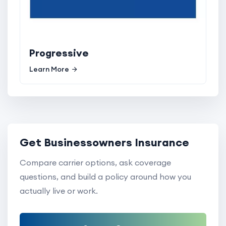
Progressive
Learn More
Get Businessowners Insurance
Compare carrier options, ask coverage
questions, and build a policy around how you
actually live or work.