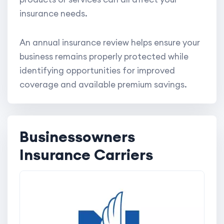
insurance needs.
An annual insurance review helps ensure your
business remains properly protected while
identifying opportunities for improved
coverage and available premium savings.
Businessowners
Insurance Carriers