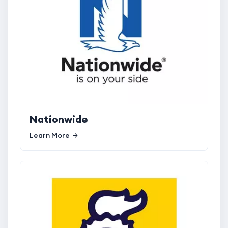
Nationwide
Learn More