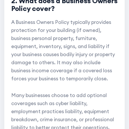
2. What does a Business Owners
Policy cover?
A Business Owners Policy typically provides
protection for your building (if owned),
business personal property, furniture,
equipment, inventory, signs, and liability if
your business causes bodily injury or property
damage to others. It may also include
business income coverage if a covered loss
forces your business to temporarily close.
Many businesses choose to add optional
coverages such as cyber liability,
employment practices liability, equipment
breakdown, crime insurance, or professional
liability to better protect their operations.