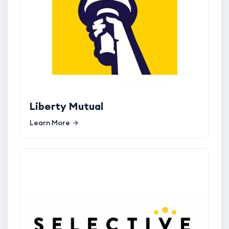
Liberty Mutual
Learn More