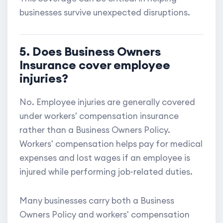
businesses survive unexpected disruptions.
5. Does Business Owners
Insurance cover employee
injuries?
No. Employee injuries are generally covered
under workers' compensation insurance
rather than a Business Owners Policy.
Workers' compensation helps pay for medical
expenses and lost wages if an employee is
injured while performing job-related duties.
Many businesses carry both a Business
Owners Policy and workers' compensation