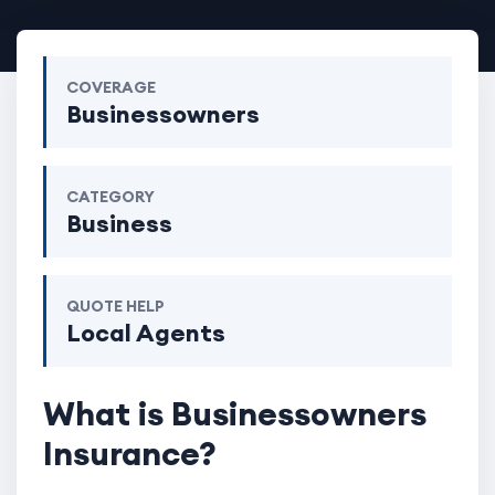
COVERAGE
Businessowners
CATEGORY
Business
QUOTE HELP
Local Agents
What is Businessowners
Insurance?