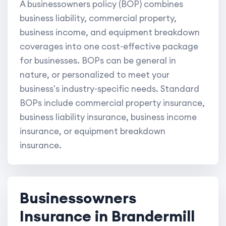
A businessowners policy (BOP) combines
business liability, commercial property,
business income, and equipment breakdown
coverages into one cost-effective package
for businesses. BOPs can be general in
nature, or personalized to meet your
business's industry-specific needs. Standard
BOPs include commercial property insurance,
business liability insurance, business income
insurance, or equipment breakdown
insurance.
Businessowners
Insurance in Brandermill