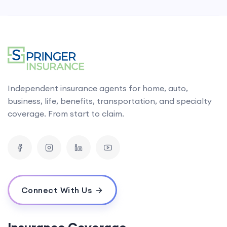
Independent insurance agents for home, auto,
business, life, benefits, transportation, and specialty
coverage. From start to claim.
Connect With Us