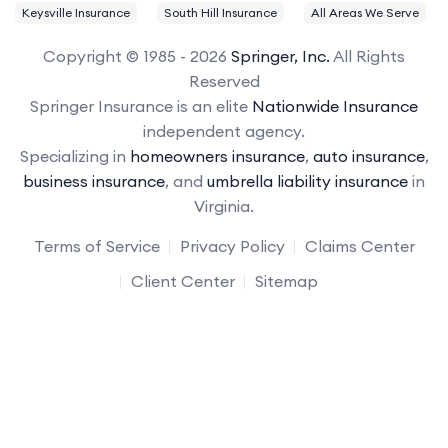
Keysville Insurance
South Hill Insurance
All Areas We Serve
Copyright © 1985 - 2026
Springer, Inc.
All Rights
Reserved
Springer Insurance is an elite
Nationwide Insurance
independent agency.
Specializing in
homeowners insurance
,
auto insurance
,
business insurance
, and
umbrella liability insurance
in
Virginia.
Terms of Service
Privacy Policy
Claims Center
Client Center
Sitemap