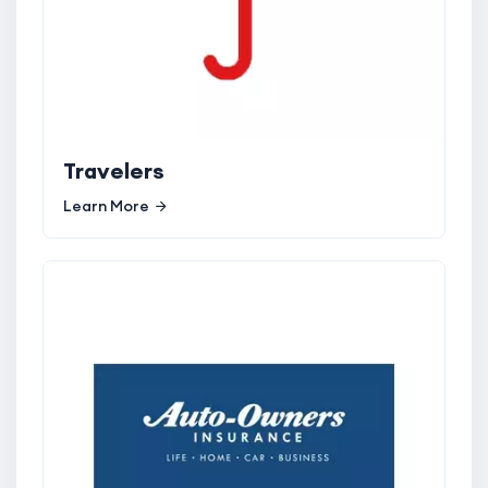
Travelers
Learn More