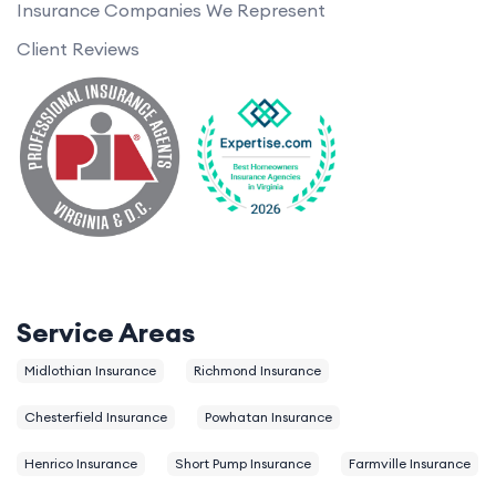
Insurance Companies We Represent
Client Reviews
Service Areas
Midlothian Insurance
Richmond Insurance
Chesterfield Insurance
Powhatan Insurance
Henrico Insurance
Short Pump Insurance
Farmville Insurance