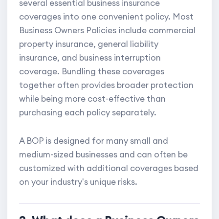
several essential business insurance
coverages into one convenient policy. Most
Business Owners Policies include commercial
property insurance, general liability
insurance, and business interruption
coverage. Bundling these coverages
together often provides broader protection
while being more cost-effective than
purchasing each policy separately.
A BOP is designed for many small and
medium-sized businesses and can often be
customized with additional coverages based
on your industry's unique risks.