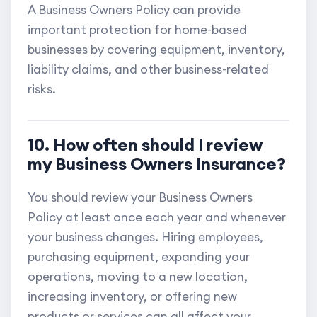
A Business Owners Policy can provide
important protection for home-based
businesses by covering equipment, inventory,
liability claims, and other business-related
risks.
10. How often should I review
my Business Owners Insurance?
You should review your Business Owners
Policy at least once each year and whenever
your business changes. Hiring employees,
purchasing equipment, expanding your
operations, moving to a new location,
increasing inventory, or offering new
products or services can all affect your