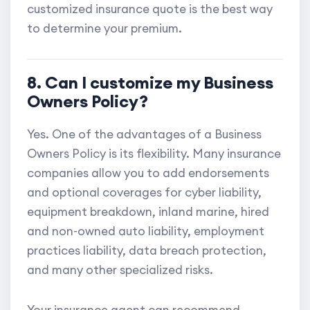
customized insurance quote is the best way
to determine your premium.
8. Can I customize my Business
Owners Policy?
Yes. One of the advantages of a Business
Owners Policy is its flexibility. Many insurance
companies allow you to add endorsements
and optional coverages for cyber liability,
equipment breakdown, inland marine, hired
and non-owned auto liability, employment
practices liability, data breach protection,
and many other specialized risks.