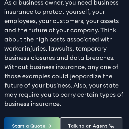
As a business owner, you need business
insurance to protect yourself, your
employees, your customers, your assets
and the future of your company. Think
about the high costs associated with
worker injuries, lawsuits, temporary
business closures and data breaches.
Without business insurance, any one of
those examples could jeopardize the
future of your business. Also, your state
may require you to carry certain types of
business insurance.
Start a Quote
Talk to an Agent