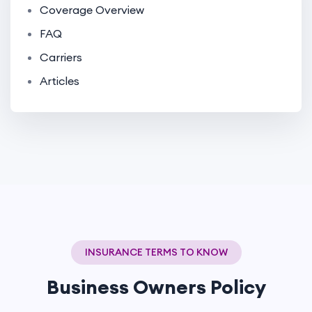
Coverage Overview
FAQ
Carriers
Articles
INSURANCE TERMS TO KNOW
Business Owners Policy