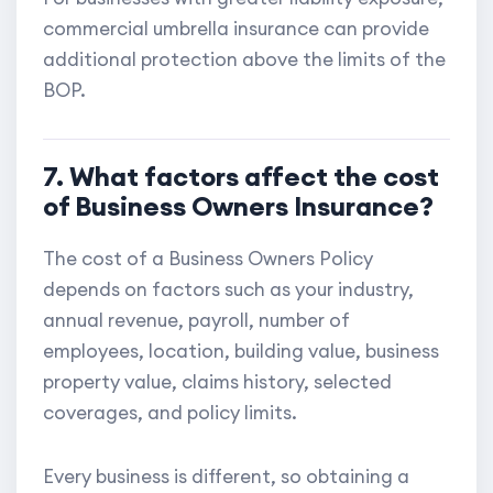
commercial umbrella insurance can provide
additional protection above the limits of the
BOP.
7. What factors affect the cost
of Business Owners Insurance?
The cost of a Business Owners Policy
depends on factors such as your industry,
annual revenue, payroll, number of
employees, location, building value, business
property value, claims history, selected
coverages, and policy limits.
Every business is different, so obtaining a