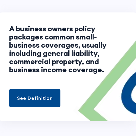
A business owners policy
packages common small-
business coverages, usually
including general liability,
commercial property, and
business income coverage.
See Definition