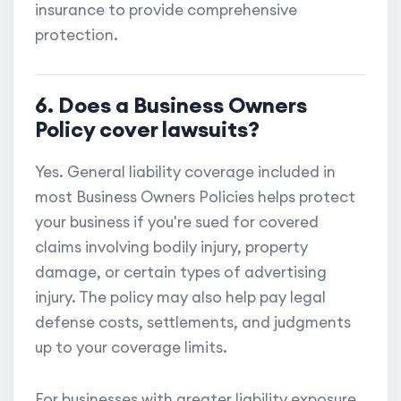
insurance to provide comprehensive
protection.
6. Does a Business Owners
Policy cover lawsuits?
Yes. General liability coverage included in
most Business Owners Policies helps protect
your business if you're sued for covered
claims involving bodily injury, property
damage, or certain types of advertising
injury. The policy may also help pay legal
defense costs, settlements, and judgments
up to your coverage limits.
For businesses with greater liability exposure,