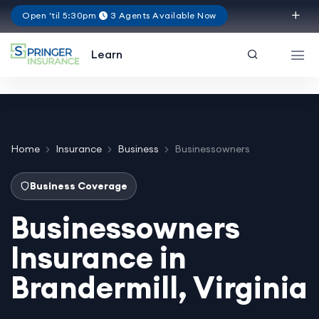
Open 'til 5:30pm
3 Agents Available Now
Virginia
Learn
Home
Insurance
Business
Businessowners
Business Coverage
Businessowners
Insurance in
Brandermill, Virginia