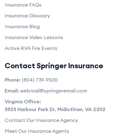
Insurance FAQs
Insurance Glossary
Insurance Blog
Insurance Video Lessons
Active RVA Fire Events
Contact Springer Insurance
Phone:
(804) 739-9500
Email:
webmail@springeremail.com
Virginia Office:
5925 Harbour Park Dr
,
Midlothian
,
VA
23112
Contact Our Insurance Agency
Meet Our Insurance Agents