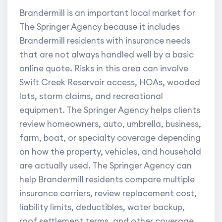
Brandermill is an important local market for
The Springer Agency because it includes
Brandermill residents with insurance needs
that are not always handled well by a basic
online quote. Risks in this area can involve
Swift Creek Reservoir access, HOAs, wooded
lots, storm claims, and recreational
equipment. The Springer Agency helps clients
review homeowners, auto, umbrella, business,
farm, boat, or specialty coverage depending
on how the property, vehicles, and household
are actually used. The Springer Agency can
help Brandermill residents compare multiple
insurance carriers, review replacement cost,
liability limits, deductibles, water backup,
roof settlement terms, and other coverage