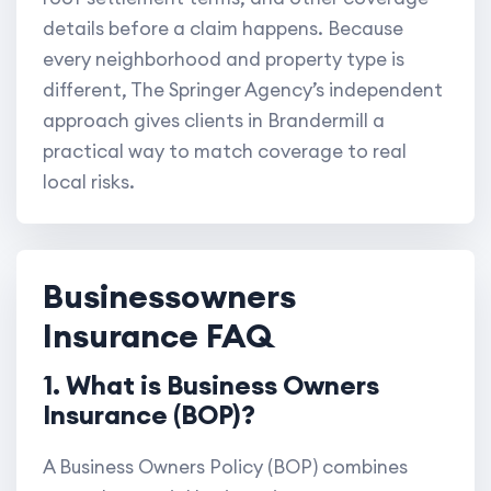
details before a claim happens. Because
every neighborhood and property type is
different, The Springer Agency’s independent
approach gives clients in Brandermill a
practical way to match coverage to real
local risks.
Businessowners
Insurance FAQ
1. What is Business Owners
Insurance (BOP)?
A Business Owners Policy (BOP) combines