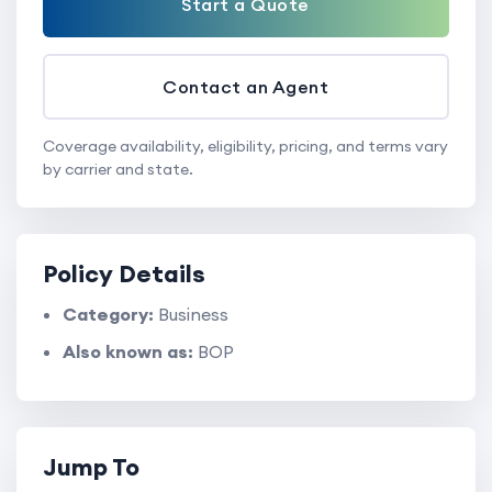
Start a Quote
Contact an Agent
Coverage availability, eligibility, pricing, and terms vary
by carrier and state.
Policy Details
Category:
Business
Also known as:
BOP
Jump To