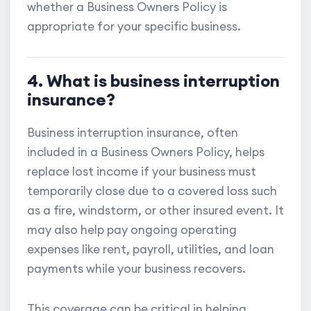
whether a Business Owners Policy is
appropriate for your specific business.
4. What is business interruption
insurance?
Business interruption insurance, often
included in a Business Owners Policy, helps
replace lost income if your business must
temporarily close due to a covered loss such
as a fire, windstorm, or other insured event. It
may also help pay ongoing operating
expenses like rent, payroll, utilities, and loan
payments while your business recovers.
This coverage can be critical in helping