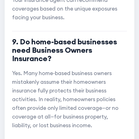
Your insurance agent can recommend
coverages based on the unique exposures
facing your business.
9. Do home-based businesses
need Business Owners
Insurance?
Yes. Many home-based business owners
mistakenly assume their homeowners
insurance fully protects their business
activities. In reality, homeowners policies
often provide only limited coverage—or no
coverage at all—for business property,
liability, or lost business income.