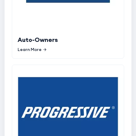
Auto-Owners
Learn More