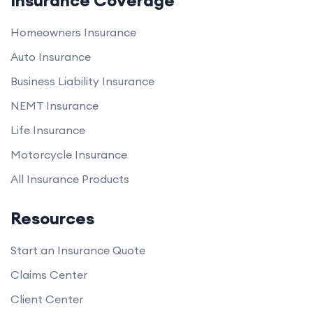
Insurance Coverage
Homeowners Insurance
Auto Insurance
Business Liability Insurance
NEMT Insurance
Life Insurance
Motorcycle Insurance
All Insurance Products
Resources
Start an Insurance Quote
Claims Center
Client Center