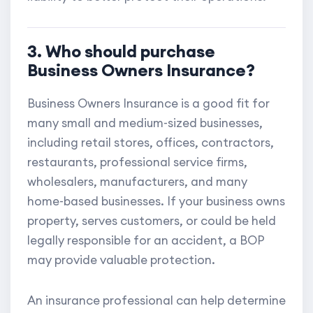
3. Who should purchase
Business Owners Insurance?
Business Owners Insurance is a good fit for
many small and medium-sized businesses,
including retail stores, offices, contractors,
restaurants, professional service firms,
wholesalers, manufacturers, and many
home-based businesses. If your business owns
property, serves customers, or could be held
legally responsible for an accident, a BOP
may provide valuable protection.
An insurance professional can help determine