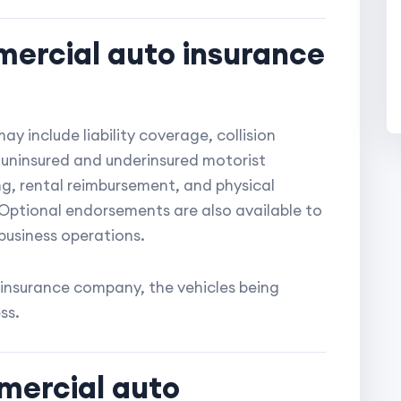
ercial auto insurance
y include liability coverage, collision
uninsured and underinsured motorist
g, rental reimbursement, and physical
Optional endorsements are also available to
business operations.
insurance company, the vehicles being
ss.
mercial auto