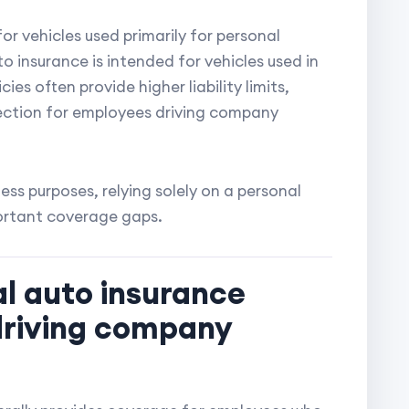
or vehicles used primarily for personal
 insurance is intended for vehicles used in
es often provide higher liability limits,
ection for employees driving company
ness purposes, relying solely on a personal
ortant coverage gaps.
l auto insurance
driving company