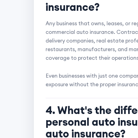
insurance?
Any business that owns, leases, or re
commercial auto insurance. Contracto
delivery companies, real estate profe
restaurants, manufacturers, and man
coverage to protect their operations
Even businesses with just one compan
exposure without the proper insuranc
4. What's the dif
personal auto ins
auto insurance?