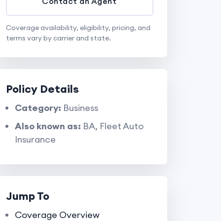
Contact an Agent
Coverage availability, eligibility, pricing, and
terms vary by carrier and state.
Policy Details
Category:
Business
Also known as:
BA, Fleet Auto
Insurance
Jump To
Coverage Overview