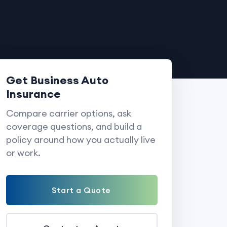
Get Business Auto
Insurance
Compare carrier options, ask
coverage questions, and build a
policy around how you actually live
or work.
Start a Quote