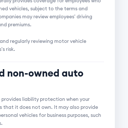
erally provides coverage for employees who
ed vehicles, subject to the terms and
companies may review employees' driving
 and premiums.
 and regularly reviewing motor vehicle
s risk.
and non-owned auto
rovides liability protection when your
es that it does not own. It may also provide
rsonal vehicles for business purposes, such
s.