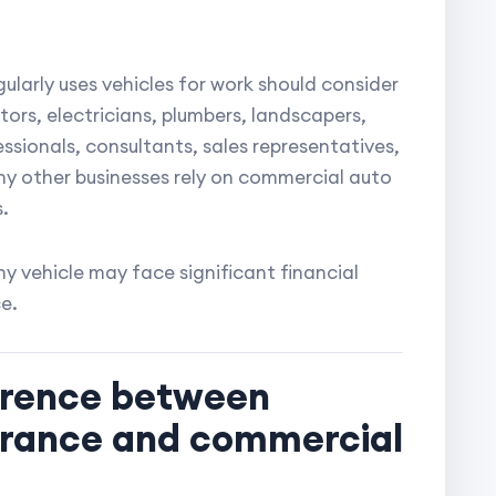
gularly uses vehicles for work should consider
rs, electricians, plumbers, landscapers,
ssionals, consultants, sales representatives,
y other businesses rely on commercial auto
.
y vehicle may face significant financial
e.
ference between
urance and commercial