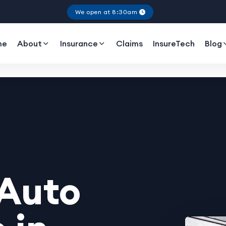
We open at 8:30am
me
About
Insurance
Claims
InsureTech
Blog
 Auto