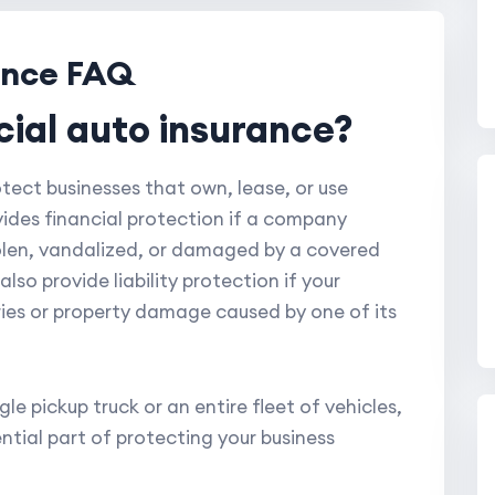
ance FAQ
cial auto insurance?
ect businesses that own, lease, or use
ovides financial protection if a company
stolen, vandalized, or damaged by a covered
so provide liability protection if your
juries or property damage caused by one of its
e pickup truck or an entire fleet of vehicles,
ntial part of protecting your business