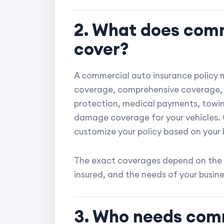
2. What does comm
cover?
A commercial auto insurance policy ma
coverage, comprehensive coverage, 
protection, medical payments, towin
damage coverage for your vehicles. 
customize your policy based on your 
The exact coverages depend on the 
insured, and the needs of your busine
3. Who needs com