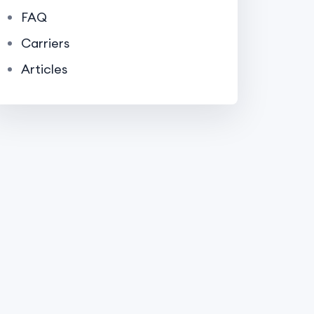
FAQ
Carriers
Articles