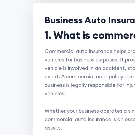
Business Auto Insur
1. What is commer
Commercial auto insurance helps prot
vehicles for business purposes. It pr
vehicle is involved in an accident, 
event. A commercial auto policy can al
business is legally responsible for in
vehicles.
Whether your business operates a singl
commercial auto insurance is an esse
assets.