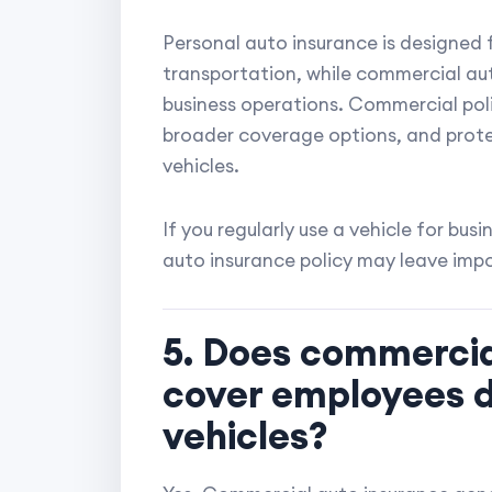
Personal auto insurance is designed f
transportation, while commercial auto
business operations. Commercial polici
broader coverage options, and prot
vehicles.
If you regularly use a vehicle for busi
auto insurance policy may leave imp
5. Does commercia
cover employees 
vehicles?