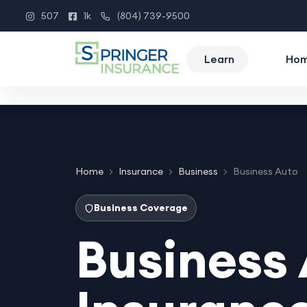
507
1k
(804) 739-9500
Instagram
Facebook
Phone
Learn
Ho
Home
Insurance
Business
Business Auto
Business Coverage
Business