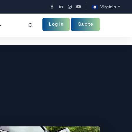
Virginia
Facebook
LinkedIn
Instagram
YouTube
Log In
Quote