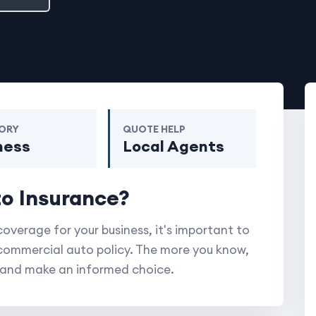
ORY
QUOTE HELP
ness
Local Agents
to Insurance?
coverage for your business, it's important to
commercial auto policy. The more you know,
e and make an informed choice.