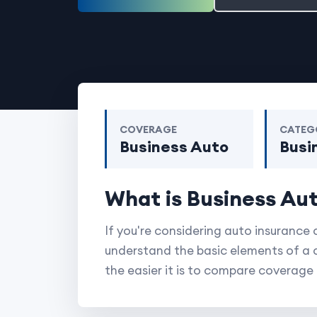
COVERAGE
CATEG
Business Auto
Busi
What is Business Au
If you're considering auto insurance 
understand the basic elements of a 
the easier it is to compare coverag