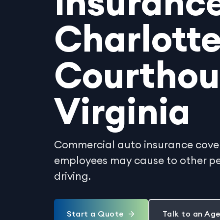
Insurance
Charlott
Courthou
Virginia
Commercial auto insurance covers
employees may cause to other peo
driving.
Start a Quote
Talk to an Ag