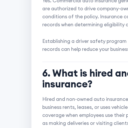
Yes. Commercial auto insurance gen
are authorized to drive company-own
conditions of the policy. Insurance 
records when determining eligibility
Establishing a driver safety program
records can help reduce your business'
6. What is hired 
insurance?
Hired and non-owned auto insurance p
business rents, leases, or uses vehicl
coverage when employees use their pe
as making deliveries or visiting client