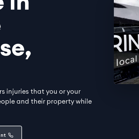
 in
e
se,
 injuries that you or your
ple and their property while
ent