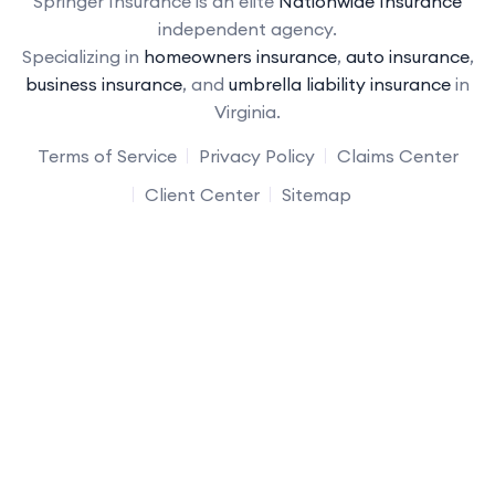
Springer Insurance is an elite
Nationwide Insurance
independent agency.
Specializing in
homeowners insurance
,
auto insurance
,
business insurance
, and
umbrella liability insurance
in
Virginia.
Terms of Service
Privacy Policy
Claims Center
Client Center
Sitemap