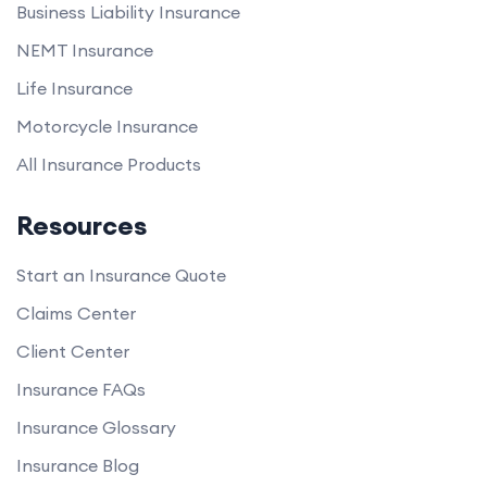
Business Liability Insurance
NEMT Insurance
Life Insurance
Motorcycle Insurance
All Insurance Products
Resources
Start an Insurance Quote
Claims Center
Client Center
Insurance FAQs
Insurance Glossary
Insurance Blog