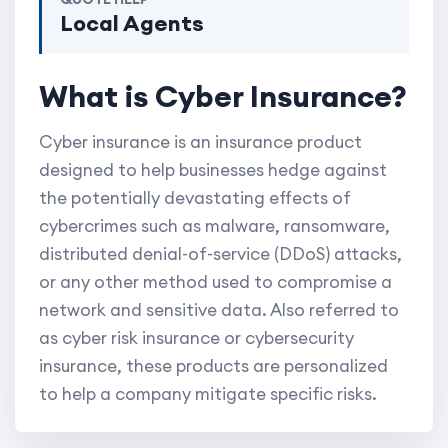
Local Agents
What is Cyber Insurance?
Cyber insurance is an insurance product
designed to help businesses hedge against
the potentially devastating effects of
cybercrimes such as malware, ransomware,
distributed denial-of-service (DDoS) attacks,
or any other method used to compromise a
network and sensitive data. Also referred to
as cyber risk insurance or cybersecurity
insurance, these products are personalized
to help a company mitigate specific risks.