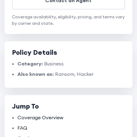
Contact an Agent
Coverage availability, eligibility, pricing, and terms vary
by carrier and state.
Policy Details
Category:
Business
Also known as:
Ransom, Hacker
Jump To
Coverage Overview
FAQ