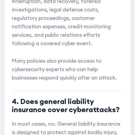
interruption, data recovery, forensic
investigations, legal defense costs,
regulatory proceedings, customer
notification expenses, credit monitoring
services, and public relations efforts
following a covered cyber event.
Many policies also provide access to
cybersecurity experts who can help
businesses respond quickly after an attack.
4. Does general liability
insurance cover cyberattacks?
In most cases, no. General liability insurance
is designed to protect against bodily injury,