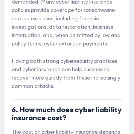
demanded. Many cyber liability insurance
policies provide coverage for ransomware-
related expenses, including forensic
investigations, data restoration, business
interruption, and, when permitted by law and
policy terms, cyber extortion payments.
Having both strong cybersecurity practices
and cyber insurance can help businesses
recover more quickly from these increasingly
common attacks.
6. How much does cyber liability
insurance cost?
The cost of cyber liability insurance depends