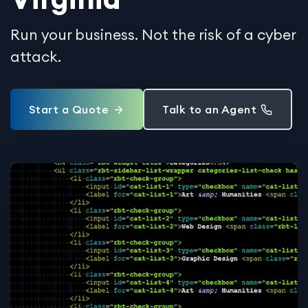
Run your business. Not the risk of a cyber
attack.
Start a Quote
Talk to an Agent