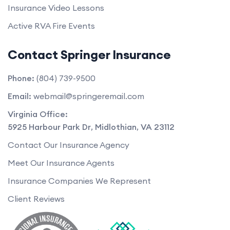
Insurance Video Lessons
Active RVA Fire Events
Contact Springer Insurance
Phone:
(804) 739-9500
Email:
webmail@springeremail.com
Virginia Office:
5925 Harbour Park Dr
,
Midlothian
,
VA
23112
Contact Our Insurance Agency
Meet Our Insurance Agents
Insurance Companies We Represent
Client Reviews