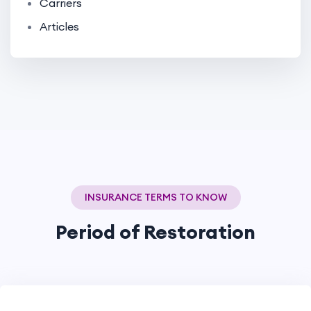
Carriers
Articles
INSURANCE TERMS TO KNOW
Period of Restoration