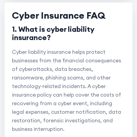
Cyber Insurance FAQ
1. What is cyber liability
insurance?
Cyber liability insurance helps protect
businesses from the financial consequences
of cyberattacks, data breaches,
ransomware, phishing scams, and other
technology-related incidents. A cyber
insurance policy can help cover the costs of
recovering from a cyber event, including
legal expenses, customer notification, data
restoration, forensic investigations, and
business interruption.