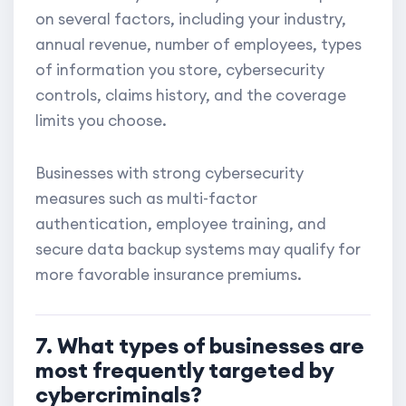
on several factors, including your industry,
annual revenue, number of employees, types
of information you store, cybersecurity
controls, claims history, and the coverage
limits you choose.
Businesses with strong cybersecurity
measures such as multi-factor
authentication, employee training, and
secure data backup systems may qualify for
more favorable insurance premiums.
7. What types of businesses are
most frequently targeted by
cybercriminals?