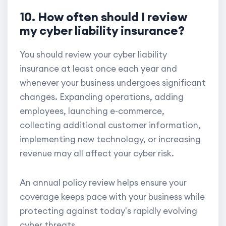
10. How often should I review
my cyber liability insurance?
You should review your cyber liability
insurance at least once each year and
whenever your business undergoes significant
changes. Expanding operations, adding
employees, launching e-commerce,
collecting additional customer information,
implementing new technology, or increasing
revenue may all affect your cyber risk.
An annual policy review helps ensure your
coverage keeps pace with your business while
protecting against today's rapidly evolving
cyber threats.