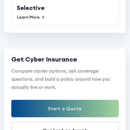
Selective
Learn More
Get Cyber Insurance
Compare carrier options, ask coverage
questions, and build a policy around how you
actually live or work.
Start a Quote