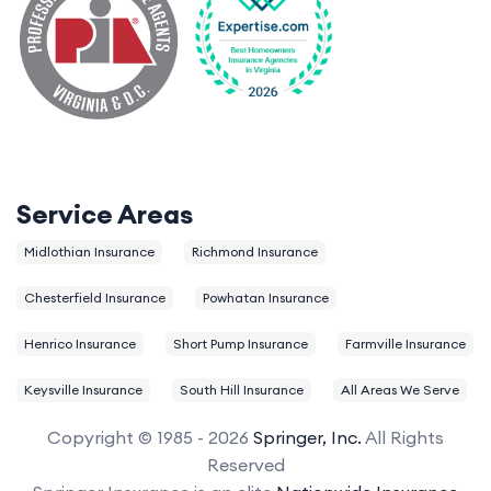
Service Areas
Midlothian Insurance
Richmond Insurance
Chesterfield Insurance
Powhatan Insurance
Henrico Insurance
Short Pump Insurance
Farmville Insurance
Keysville Insurance
South Hill Insurance
All Areas We Serve
Copyright © 1985 - 2026
Springer, Inc.
All Rights
Reserved