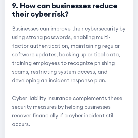
9. How can businesses reduce
their cyber risk?
Businesses can improve their cybersecurity by
using strong passwords, enabling multi-
factor authentication, maintaining regular
software updates, backing up critical data,
training employees to recognize phishing
scams, restricting system access, and
developing an incident response plan.
Cyber liability insurance complements these
security measures by helping businesses
recover financially if a cyber incident still
occurs.