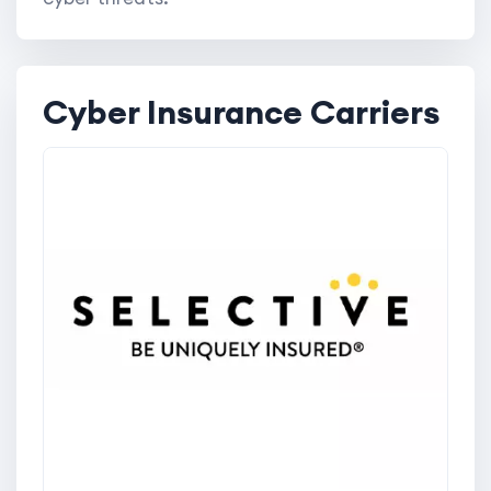
Cyber Insurance Carriers