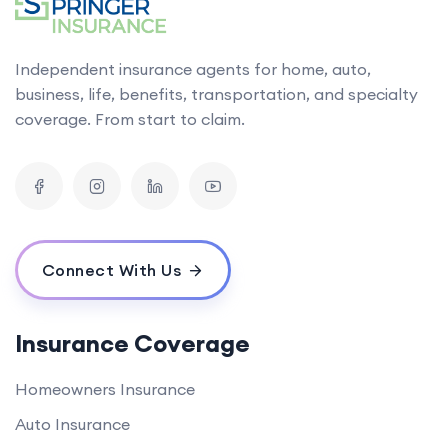
Independent insurance agents for home, auto,
business, life, benefits, transportation, and specialty
coverage. From start to claim.
Connect With Us
Insurance Coverage
Homeowners Insurance
Auto Insurance