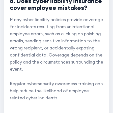
8. Does cyber liability insurance
cover employee mistakes?
Many cyber liability policies provide coverage
for incidents resulting from unintentional
employee errors, such as clicking on phishing
emails, sending sensitive information to the
wrong recipient, or accidentally exposing
confidential data. Coverage depends on the
policy and the circumstances surrounding the
event.
Regular cybersecurity awareness training can
help reduce the likelihood of employee-
related cyber incidents.