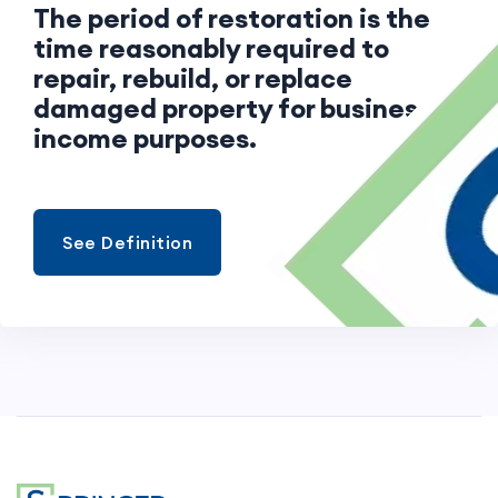
The period of restoration is the
time reasonably required to
repair, rebuild, or replace
damaged property for business
income purposes.
See Definition