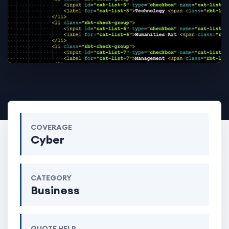
COVERAGE
Cyber
CATEGORY
Business
QUOTE HELP