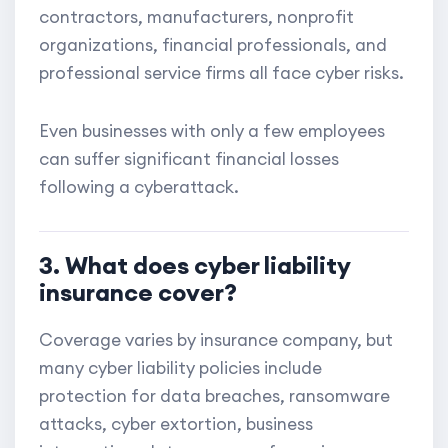
contractors, manufacturers, nonprofit
organizations, financial professionals, and
professional service firms all face cyber risks.
Even businesses with only a few employees
can suffer significant financial losses
following a cyberattack.
3. What does cyber liability
insurance cover?
Coverage varies by insurance company, but
many cyber liability policies include
protection for data breaches, ransomware
attacks, cyber extortion, business