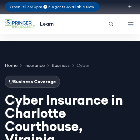
Open 'til 5:30pm
5 Agents Available Now
Virginia
Learn
Home
Insurance
Business
Cyber
Business Coverage
Cyber Insurance in
Charlotte
Courthouse,
Virginia