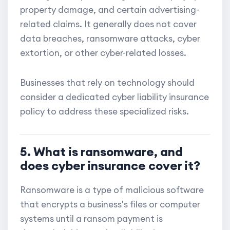
property damage, and certain advertising-
related claims. It generally does not cover
data breaches, ransomware attacks, cyber
extortion, or other cyber-related losses.
Businesses that rely on technology should
consider a dedicated cyber liability insurance
policy to address these specialized risks.
5. What is ransomware, and
does cyber insurance cover it?
Ransomware is a type of malicious software
that encrypts a business's files or computer
systems until a ransom payment is