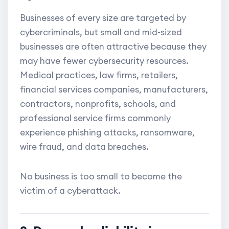
Businesses of every size are targeted by
cybercriminals, but small and mid-sized
businesses are often attractive because they
may have fewer cybersecurity resources.
Medical practices, law firms, retailers,
financial services companies, manufacturers,
contractors, nonprofits, schools, and
professional service firms commonly
experience phishing attacks, ransomware,
wire fraud, and data breaches.
No business is too small to become the
victim of a cyberattack.