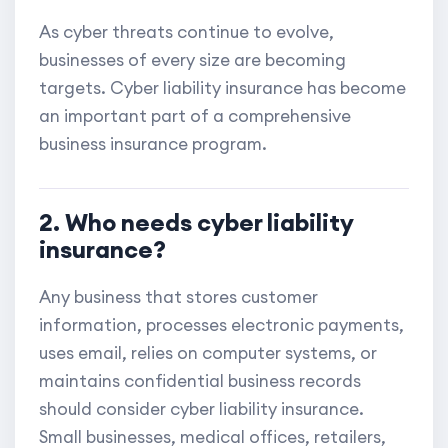
As cyber threats continue to evolve,
businesses of every size are becoming
targets. Cyber liability insurance has become
an important part of a comprehensive
business insurance program.
2. Who needs cyber liability
insurance?
Any business that stores customer
information, processes electronic payments,
uses email, relies on computer systems, or
maintains confidential business records
should consider cyber liability insurance.
Small businesses, medical offices, retailers,