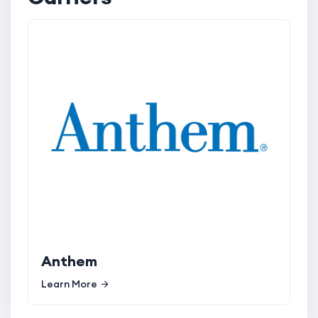
Anthem
Learn More