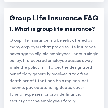
Group Life Insurance FAQ
1. What is group life insurance?
Group life insurance is a benefit offered by
many employers that provides life insurance
coverage to eligible employees under a single
policy. If a covered employee passes away
while the policy is in force, the designated
beneficiary generally receives a tax-free
death benefit that can help replace lost
income, pay outstanding debts, cover
funeral expenses, or provide financial
security for the employee's family.