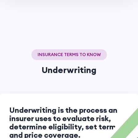
INSURANCE TERMS TO KNOW
Underwriting
Underwriting is the process an
insurer uses to evaluate risk,
determine eligibility, set terms,
and price coverage.