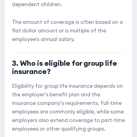
dependent children.
The amount of coverage is often based on a
flat dollar amount or a multiple of the
employee's annual salary.
3. Who is eligible for group life
insurance?
Eligibility for group life insurance depends on
the employer's benefit plan and the
insurance company's requirements. Full-time
employees are commonly eligible, while some
employers also extend coverage to part-time
employees or other qualifying groups.