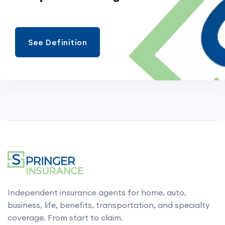
See Definition
Independent insurance agents for home, auto,
business, life, benefits, transportation, and specialty
coverage. From start to claim.