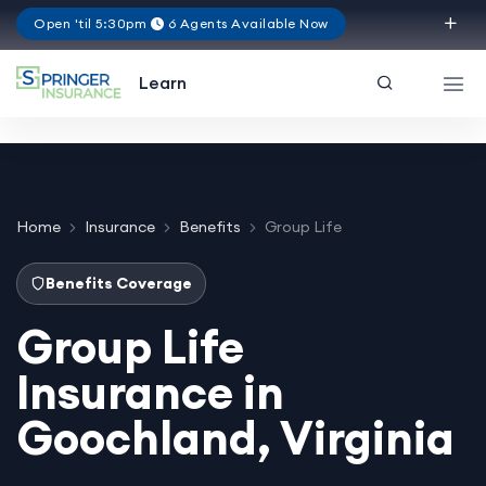
Open 'til 5:30pm
6 Agents Available Now
Virginia
Learn
Home
Insurance
Benefits
Group Life
Benefits Coverage
Group Life
Insurance in
Goochland, Virginia