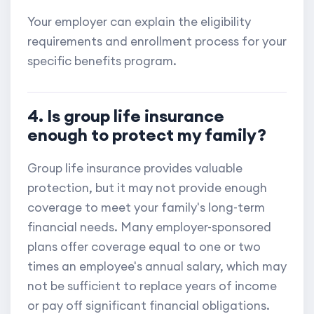
Your employer can explain the eligibility
requirements and enrollment process for your
specific benefits program.
4. Is group life insurance
enough to protect my family?
Group life insurance provides valuable
protection, but it may not provide enough
coverage to meet your family's long-term
financial needs. Many employer-sponsored
plans offer coverage equal to one or two
times an employee's annual salary, which may
not be sufficient to replace years of income
or pay off significant financial obligations.