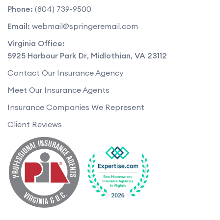
Phone:
(804) 739-9500
Email:
webmail@springeremail.com
Virginia Office:
5925 Harbour Park Dr
,
Midlothian
,
VA
23112
Contact Our Insurance Agency
Meet Our Insurance Agents
Insurance Companies We Represent
Client Reviews