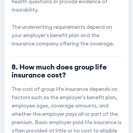
health questions or provide evidence of
insurability.
The underwriting requirements depend on
your employer's benefit plan and the
insurance company offering the coverage.
8. How much does group life
insurance cost?
The cost of group life insurance depends on
factors such as the employer's benefit plan,
employee ages, coverage amounts, and
whether the employer pays all or part of the
premium. Basic employer-paid life insurance is
often provided at little or no cost to eligible