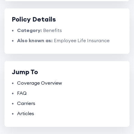
Policy Details
Category:
Benefits
Also known as:
Employee Life Insurance
Jump To
Coverage Overview
FAQ
Carriers
Articles