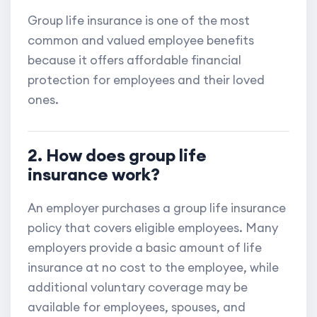
Group life insurance is one of the most
common and valued employee benefits
because it offers affordable financial
protection for employees and their loved
ones.
2. How does group life
insurance work?
An employer purchases a group life insurance
policy that covers eligible employees. Many
employers provide a basic amount of life
insurance at no cost to the employee, while
additional voluntary coverage may be
available for employees, spouses, and