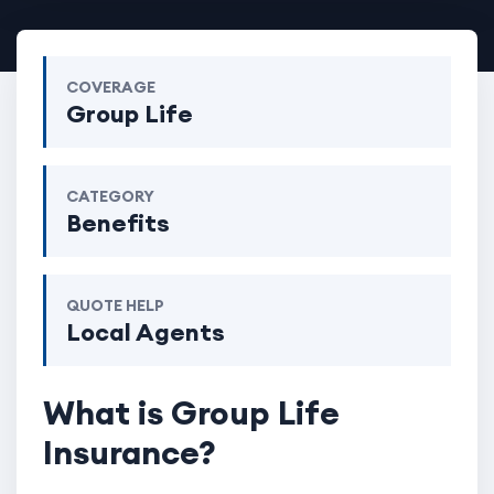
COVERAGE
Group Life
CATEGORY
Benefits
QUOTE HELP
Local Agents
What is Group Life
Insurance?