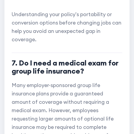
Understanding your policy's portability or
conversion options before changing jobs can
help you avoid an unexpected gap in
coverage.
7. Do I need a medical exam for
group life insurance?
Many employer-sponsored group life
insurance plans provide a guaranteed
amount of coverage without requiring a
medical exam. However, employees
requesting larger amounts of optional life
insurance may be required to complete