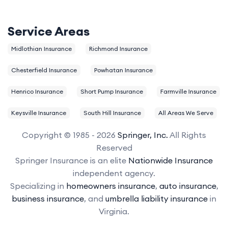
Service Areas
Midlothian Insurance
Richmond Insurance
Chesterfield Insurance
Powhatan Insurance
Henrico Insurance
Short Pump Insurance
Farmville Insurance
Keysville Insurance
South Hill Insurance
All Areas We Serve
Copyright © 1985 - 2026
Springer, Inc.
All Rights
Reserved
Springer Insurance is an elite
Nationwide Insurance
independent agency.
Specializing in
homeowners insurance
,
auto insurance
,
business insurance
, and
umbrella liability insurance
in
Virginia.