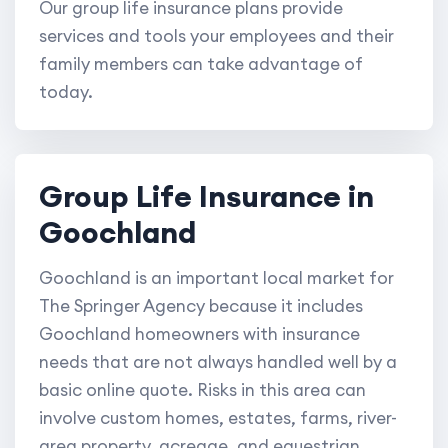
Our group life insurance plans provide
services and tools your employees and their
family members can take advantage of
today.
Group Life Insurance in
Goochland
Goochland is an important local market for
The Springer Agency because it includes
Goochland homeowners with insurance
needs that are not always handled well by a
basic online quote. Risks in this area can
involve custom homes, estates, farms, river-
area property, acreage, and equestrian