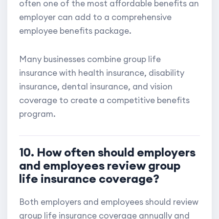
often one of the most affordable benefits an
employer can add to a comprehensive
employee benefits package.
Many businesses combine group life
insurance with health insurance, disability
insurance, dental insurance, and vision
coverage to create a competitive benefits
program.
10. How often should employers
and employees review group
life insurance coverage?
Both employers and employees should review
group life insurance coverage annually and