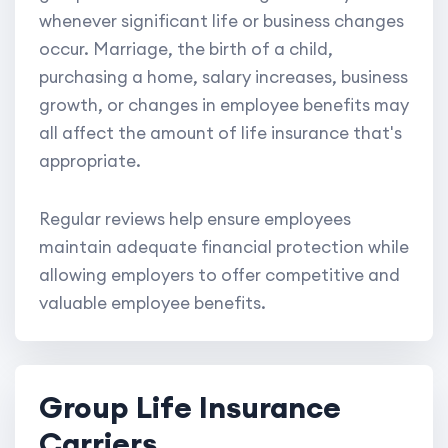
whenever significant life or business changes
occur. Marriage, the birth of a child,
purchasing a home, salary increases, business
growth, or changes in employee benefits may
all affect the amount of life insurance that's
appropriate.
Regular reviews help ensure employees
maintain adequate financial protection while
allowing employers to offer competitive and
valuable employee benefits.
Group Life Insurance
Carriers