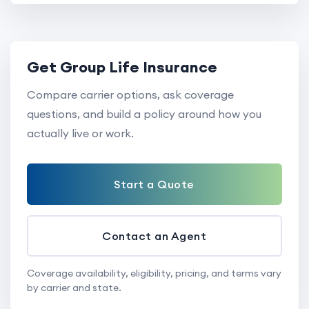
Get Group Life Insurance
Compare carrier options, ask coverage
questions, and build a policy around how you
actually live or work.
Start a Quote
Contact an Agent
Coverage availability, eligibility, pricing, and terms vary
by carrier and state.