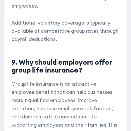
employees.
Additional voluntary coverage is typically
available at competitive group rates through
payroll deductions.
9. Why should employers offer
group life insurance?
Group life insurance is an attractive
employee benefit that can help businesses
recruit qualified employees, improve
retention, increase employee satisfaction,
and demonstrate a commitment to
supporting employees and their families. It is