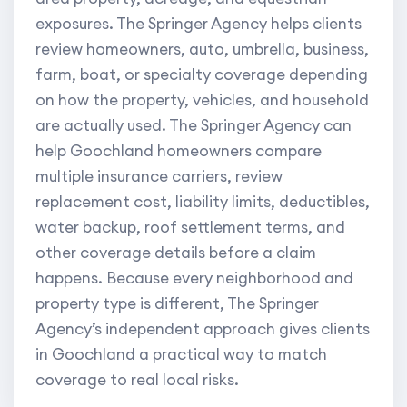
exposures. The Springer Agency helps clients
review homeowners, auto, umbrella, business,
farm, boat, or specialty coverage depending
on how the property, vehicles, and household
are actually used. The Springer Agency can
help Goochland homeowners compare
multiple insurance carriers, review
replacement cost, liability limits, deductibles,
water backup, roof settlement terms, and
other coverage details before a claim
happens. Because every neighborhood and
property type is different, The Springer
Agency’s independent approach gives clients
in Goochland a practical way to match
coverage to real local risks.