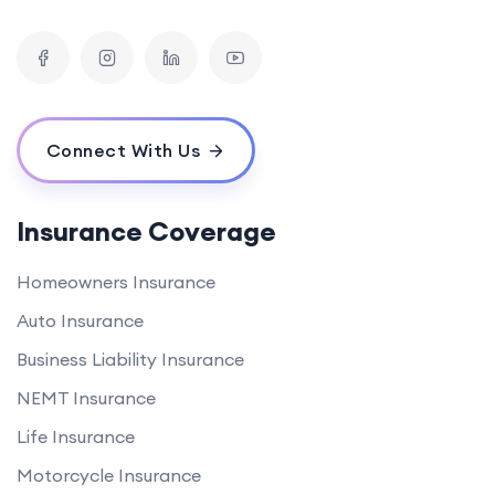
Connect With Us
Insurance Coverage
Homeowners Insurance
Auto Insurance
Business Liability Insurance
NEMT Insurance
Life Insurance
Motorcycle Insurance