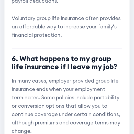
payroll deductions.
Voluntary group life insurance often provides
an affordable way to increase your family's
financial protection.
6. What happens to my group
life insurance if I leave my job?
In many cases, employer-provided group life
insurance ends when your employment
terminates. Some policies include portability
or conversion options that allow you to
continue coverage under certain conditions,
although premiums and coverage terms may
change.