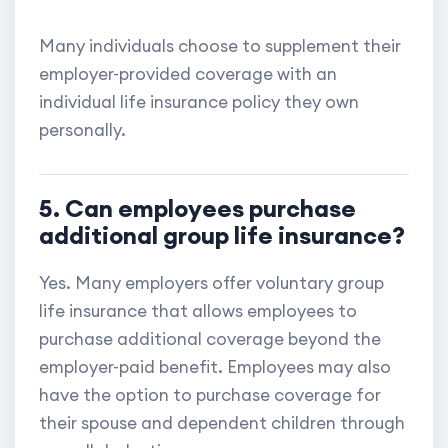
Many individuals choose to supplement their
employer-provided coverage with an
individual life insurance policy they own
personally.
5. Can employees purchase
additional group life insurance?
Yes. Many employers offer voluntary group
life insurance that allows employees to
purchase additional coverage beyond the
employer-paid benefit. Employees may also
have the option to purchase coverage for
their spouse and dependent children through