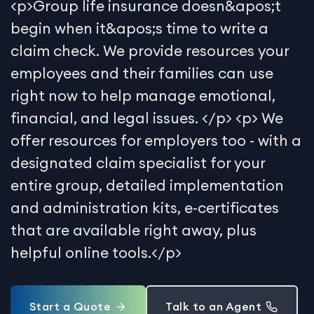
<p>Group life insurance doesn&apos;t
begin when it&apos;s time to write a
claim check. We provide resources your
employees and their families can use
right now to help manage emotional,
financial, and legal issues. </p> <p> We
offer resources for employers too - with a
designated claim specialist for your
entire group, detailed implementation
and administration kits, e-certificates
that are available right away, plus
helpful online tools.</p>
Start a Quote
Talk to an Agent