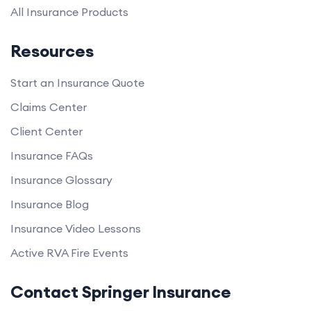
All Insurance Products
Resources
Start an Insurance Quote
Claims Center
Client Center
Insurance FAQs
Insurance Glossary
Insurance Blog
Insurance Video Lessons
Active RVA Fire Events
Contact Springer Insurance