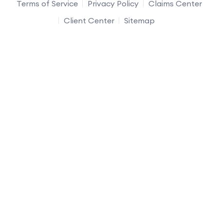
Terms of Service
Privacy Policy
Claims Center
Client Center
Sitemap