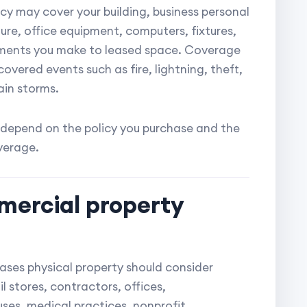
cy may cover your building, business personal
ture, office equipment, computers, fixtures,
ements you make to leased space. Coverage
covered events such as fire, lightning, theft,
in storms.
depend on the policy you purchase and the
verage.
mercial property
eases physical property should consider
 stores, contractors, offices,
ses, medical practices, nonprofit