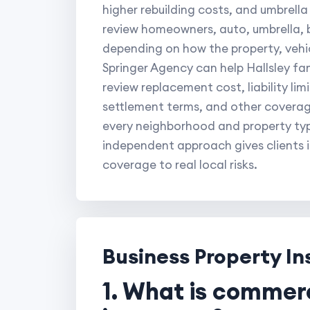
higher rebuilding costs, and umbrella
review homeowners, auto, umbrella, b
depending on how the property, vehic
Springer Agency can help Hallsley fam
review replacement cost, liability lim
settlement terms, and other coverag
every neighborhood and property type
independent approach gives clients i
coverage to real local risks.
Business Property I
1. What is commer