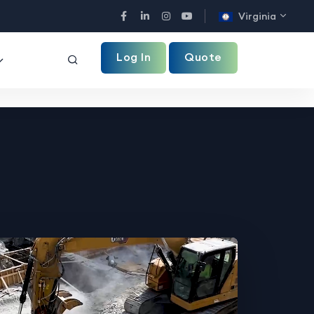
Virginia
Facebook
LinkedIn
Instagram
YouTube
Log In
Quote