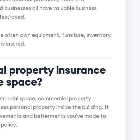
businesses all have valuable business
destroyed.
ce often own equipment, furniture, inventory,
y insured.
l property insurance
ce space?
commercial space, commercial property
ss personal property inside the building. It
ovements and betterments you've made to
policy.