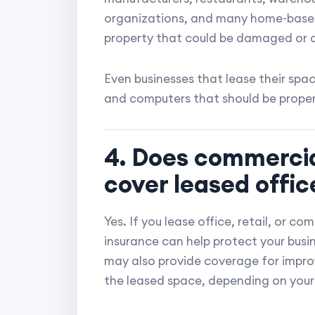
organizations, and many home-based 
property that could be damaged or 
Even businesses that lease their spa
and computers that should be properl
4. Does commercia
cover leased offi
Yes. If you lease office, retail, or 
insurance can help protect your busine
may also provide coverage for impr
the leased space, depending on your 