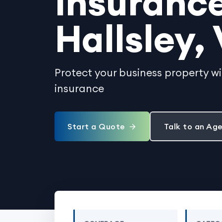
Insurance
Hallsley, 
Protect your business property w
insurance
Start a Quote
Talk to an Ag