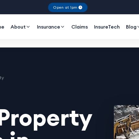
Open at 1pm
me
About
Insurance
Claims
InsureTech
Blog
ty
Property