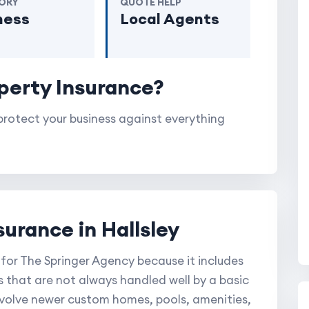
ORY
QUOTE HELP
ness
Local Agents
perty Insurance?
rotect your business against everything
surance in Hallsley
 for The Springer Agency because it includes
s that are not always handled well by a basic
involve newer custom homes, pools, amenities,