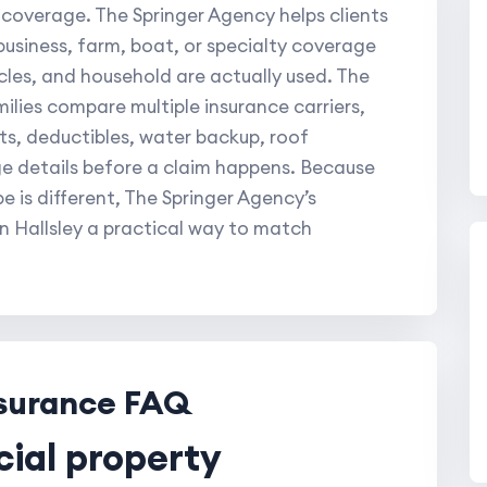
 coverage. The Springer Agency helps clients
usiness, farm, boat, or specialty coverage
les, and household are actually used. The
ilies compare multiple insurance carriers,
its, deductibles, water backup, roof
e details before a claim happens. Because
 is different, The Springer Agency’s
n Hallsley a practical way to match
nsurance FAQ
cial property