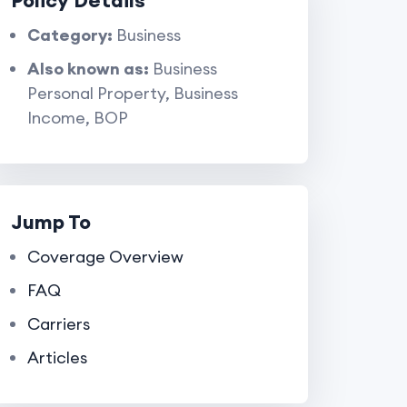
Policy Details
Category:
Business
Also known as:
Business
Personal Property, Business
Income, BOP
Jump To
Coverage Overview
FAQ
Carriers
Articles