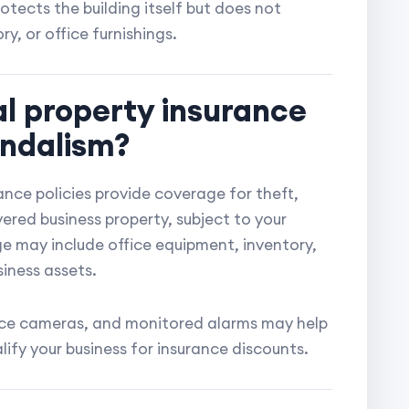
otects the building itself but does not
y, or office furnishings.
l property insurance
andalism?
nce policies provide coverage for theft,
ered business property, subject to your
ge may include office equipment, inventory,
siness assets.
lance cameras, and monitored alarms may help
lify your business for insurance discounts.