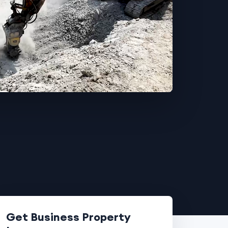
Get Business Property