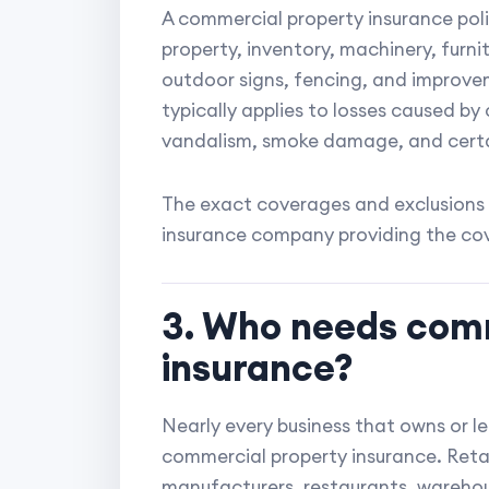
A commercial property insurance poli
property, inventory, machinery, furni
outdoor signs, fencing, and improv
typically applies to losses caused by 
vandalism, smoke damage, and certa
The exact coverages and exclusions 
insurance company providing the co
3. Who needs com
insurance?
Nearly every business that owns or l
commercial property insurance. Retail
manufacturers, restaurants, warehou