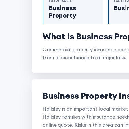
COVERAGE
CATEG
Business
Busi
Property
What is Business Pro
Commercial property insurance can p
from a minor hiccup to a major loss.
Business Property In
Hallsley is an important local market
Hallsley families with insurance need
online quote. Risks in this area can 