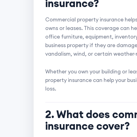
insurance?
Commercial property insurance helps 
owns or leases. This coverage can hel
office furniture, equipment, inventor
business property if they are damaged
vandalism, wind, or certain weather-
Whether you own your building or lea
property insurance can help your bus
loss.
2. What does comm
insurance cover?