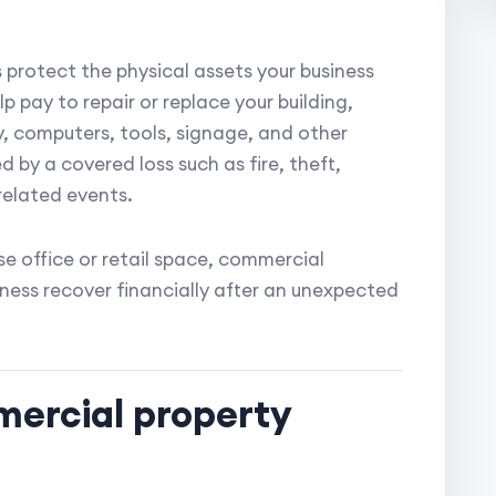
protect the physical assets your business
p pay to repair or replace your building,
y, computers, tools, signage, and other
 by a covered loss such as fire, theft,
related events.
se office or retail space, commercial
iness recover financially after an unexpected
ercial property