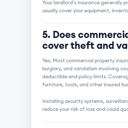
Your landlord's insurance generally pr
usually cover your equipment, inventor
5. Does commercia
cover theft and v
Yes. Most commercial property insura
burglary, and vandalism involving cov
deductible and policy limits. Covera
furniture, tools, and other insured bu
Installing security systems, surveil
reduce your risk of loss and could qua