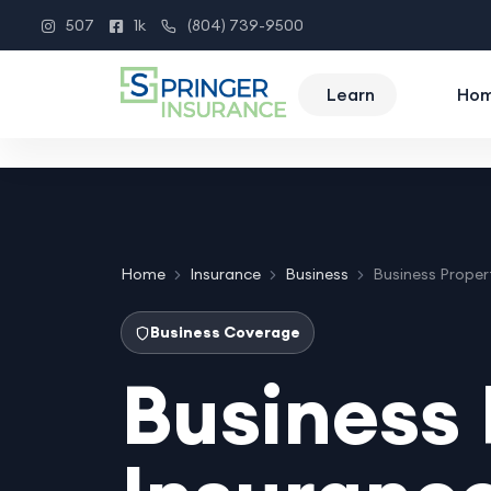
507
1k
(804) 739-9500
Instagram
Facebook
Phone
Learn
Ho
Home
Insurance
Business
Business Proper
Business Coverage
Business 