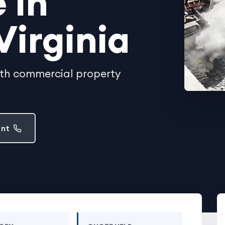
 in
Virginia
ith commercial property
ent