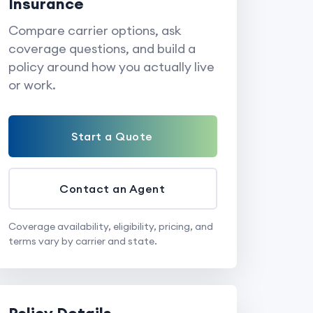
Insurance
Compare carrier options, ask
coverage questions, and build a
policy around how you actually live
or work.
Start a Quote
Contact an Agent
Coverage availability, eligibility, pricing, and
terms vary by carrier and state.