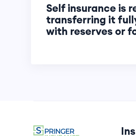
Self insurance is r
transferring it ful
with reserves or 
In