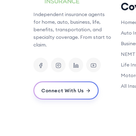
Co
Independent insurance agents
for home, auto, business, life,
Homeo
benefits, transportation, and
Auto I
specialty coverage. From start to
Busine
claim.
NEMT 
Life I
Motor
All In
Connect With Us