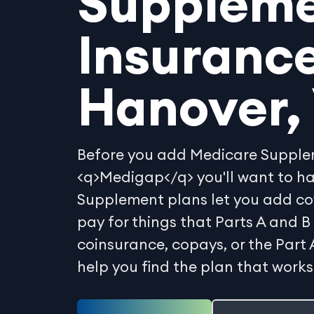
Supplem
Insurance
Hanover, 
Before you add Medicare Supplem
<q>Medigap</q> you'll want to h
Supplement plans let you add co
pay for things that Parts A and B 
coinsurance, copays, or the Part 
help you find the plan that works