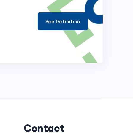
See Definition
Contact