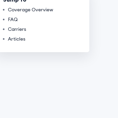
Coverage Overview
FAQ
Carriers
Articles