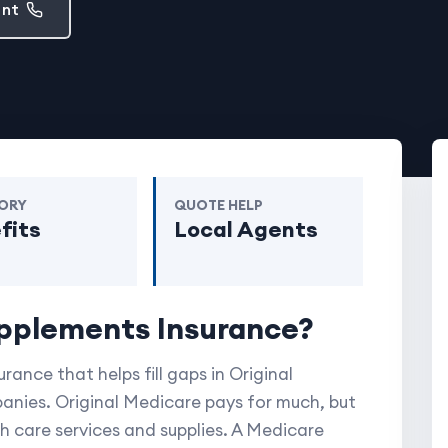
ent
ORY
QUOTE HELP
fits
Local Agents
pplements Insurance?
ance that helps fill
gaps
in Original
anies. Original Medicare pays for much, but
th care services and supplies. A Medicare