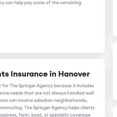
cy can help pay some of the remaining
s Insurance in Hanover
 for The Springer Agency because it includes
ance needs that are not always handled well
s area can involve suburban neighborhoods,
commuting. The Springer Agency helps clients
usiness, farm, boat, or specialty coverage