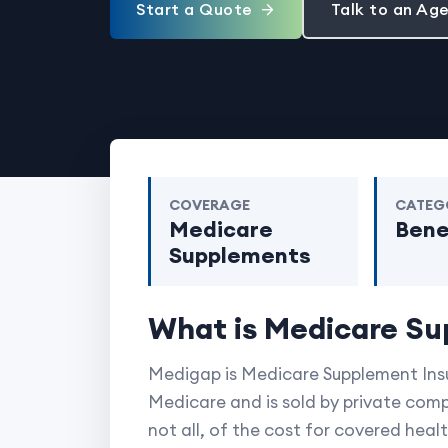
Start a Quote
Talk to an Ag
COVERAGE
CATEG
Medicare
Bene
Supplements
What is Medicare Su
Medigap is Medicare Supplement Insur
Medicare and is sold by private comp
not all, of the cost for covered heal