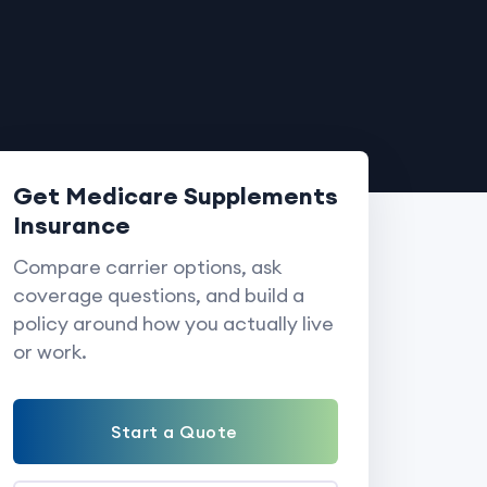
Get Medicare Supplements
Insurance
Compare carrier options, ask
coverage questions, and build a
policy around how you actually live
or work.
Start a Quote