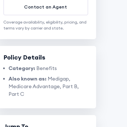
Contact an Agent
Coverage availability, eligibility, pricing, and
terms vary by carrier and state.
Policy Details
Category:
Benefits
Also known as:
Medigap,
Medicare Advantage, Part B,
Part C
Jump To