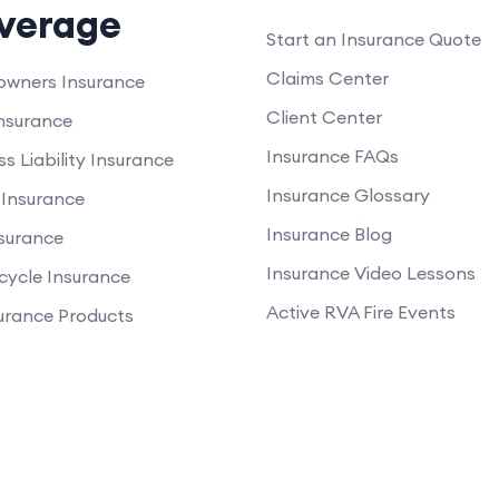
verage
Start an Insurance Quote
Claims Center
wners Insurance
Client Center
nsurance
Insurance FAQs
ss Liability Insurance
Insurance Glossary
Insurance
Insurance Blog
nsurance
Insurance Video Lessons
cycle Insurance
Active RVA Fire Events
surance Products