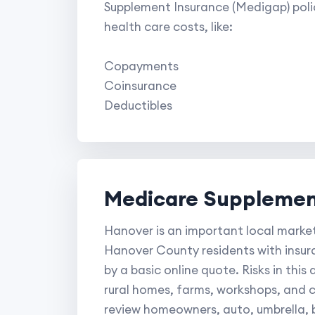
Supplement Insurance (Medigap) poli
health care costs, like:
Copayments
Coinsurance
Deductibles
Medicare Supplement
Hanover is an important local market
Hanover County residents with insur
by a basic online quote. Risks in thi
rural homes, farms, workshops, and 
review homeowners, auto, umbrella, b