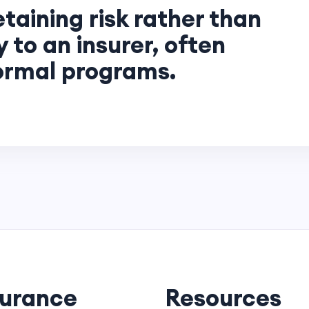
etaining risk rather than
ly to an insurer, often
formal programs.
surance
Resources