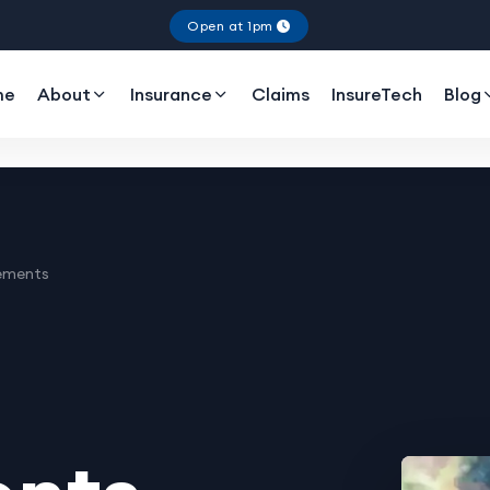
Open at 1pm
me
About
Insurance
Claims
InsureTech
Blog
ements