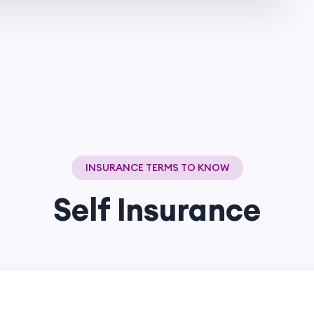
INSURANCE TERMS TO KNOW
Self Insurance