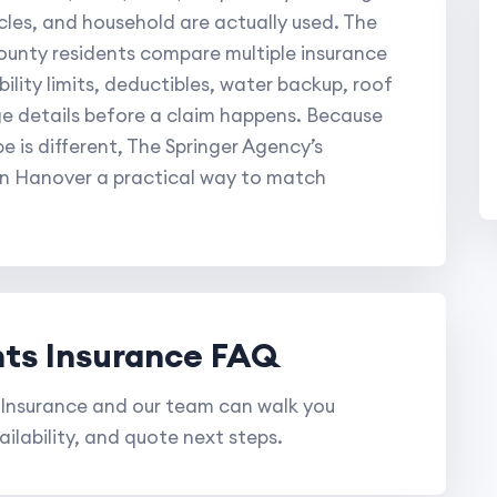
les, and household are actually used. The
unty residents compare multiple insurance
bility limits, deductibles, water backup, roof
e details before a claim happens. Because
 is different, The Springer Agency’s
in Hanover a practical way to match
ts Insurance FAQ
Insurance and our team can walk you
ilability, and quote next steps.