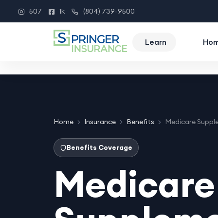
507
1k
(804) 739-9500
Instagram
Facebook
Phone
Learn
Ho
Home
Insurance
Benefits
Medicare Suppl
Benefits Coverage
Medicare