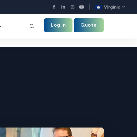
Virginia
Facebook
LinkedIn
Instagram
YouTube
Log In
Quote