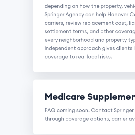
depending on how the property, vehic
Springer Agency can help Hanover Co
carriers, review replacement cost, lia
settlement terms, and other coverag
every neighborhood and property type
independent approach gives clients 
coverage to real local risks.
Medicare Supplemen
FAQ coming soon. Contact Springer 
through coverage options, carrier ava