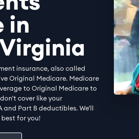
ents
 in
Virginia
ent insurance, also called
ave Original Medicare. Medicare
verage to Original Medicare to
don't cover like your
A and Part B deductibles. We'll
 best for you!