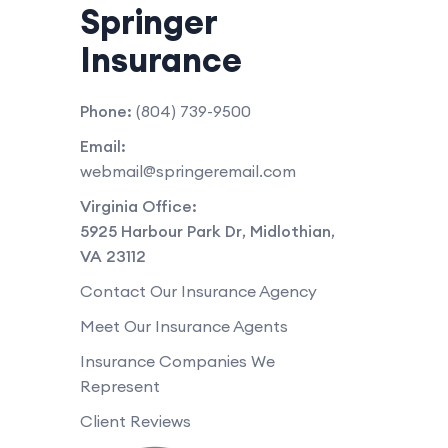
Springer
Insurance
Phone:
(804) 739-9500
Email:
webmail@springeremail.com
Virginia Office:
5925 Harbour Park Dr
,
Midlothian
,
VA
23112
Contact Our Insurance Agency
Meet Our Insurance Agents
Insurance Companies We
Represent
Client Reviews