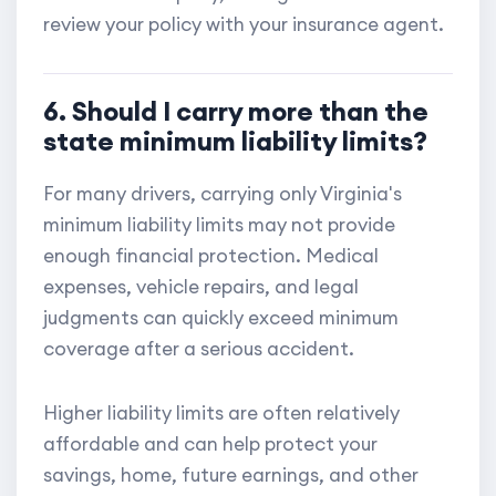
review your policy with your insurance agent.
6. Should I carry more than the
state minimum liability limits?
For many drivers, carrying only Virginia's
minimum liability limits may not provide
enough financial protection. Medical
expenses, vehicle repairs, and legal
judgments can quickly exceed minimum
coverage after a serious accident.
Higher liability limits are often relatively
affordable and can help protect your
savings, home, future earnings, and other