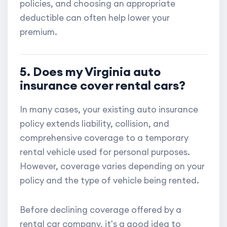
policies, and choosing an appropriate
deductible can often help lower your
premium.
5. Does my Virginia auto
insurance cover rental cars?
In many cases, your existing auto insurance
policy extends liability, collision, and
comprehensive coverage to a temporary
rental vehicle used for personal purposes.
However, coverage varies depending on your
policy and the type of vehicle being rented.
Before declining coverage offered by a
rental car company, it's a good idea to