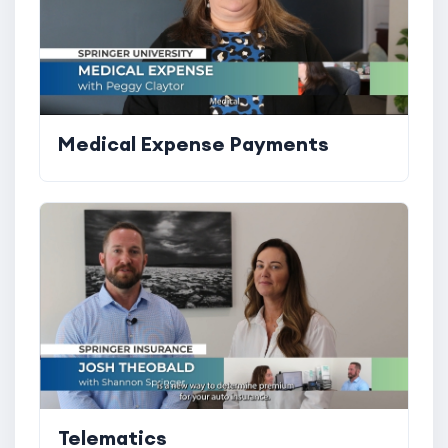
Medical Expense Payments
Telematics