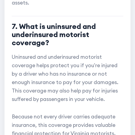
assets.
7. What is uninsured and
underinsured motorist
coverage?
Uninsured and underinsured motorist
coverage helps protect you if you're injured
by a driver who has no insurance or not
enough insurance to pay for your damages.
This coverage may also help pay for injuries
suffered by passengers in your vehicle.
Because not every driver carries adequate
insurance, this coverage provides valuable
financial protection for Virginia motorists.