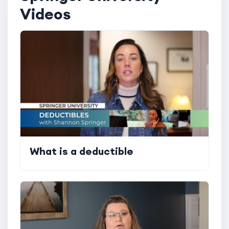
Videos
What is a deductible