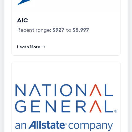
AIC
Recent range:
$927
to
$5,997
Learn More