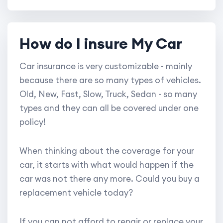
How do I insure My Car
Car insurance is very customizable - mainly
because there are so many types of vehicles.
Old, New, Fast, Slow, Truck, Sedan - so many
types and they can all be covered under one
policy!
When thinking about the coverage for your
car, it starts with what would happen if the
car was not there any more. Could you buy a
replacement vehicle today?
If you can not afford to repair or replace your