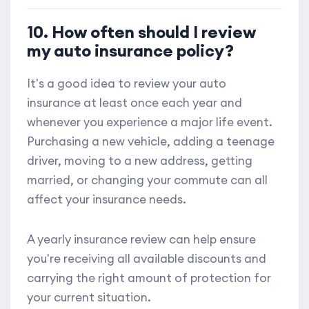
10. How often should I review
my auto insurance policy?
It's a good idea to review your auto
insurance at least once each year and
whenever you experience a major life event.
Purchasing a new vehicle, adding a teenage
driver, moving to a new address, getting
married, or changing your commute can all
affect your insurance needs.
A yearly insurance review can help ensure
you're receiving all available discounts and
carrying the right amount of protection for
your current situation.