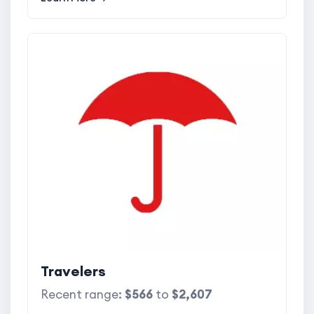
Travelers
Recent range:
$566
to
$2,607