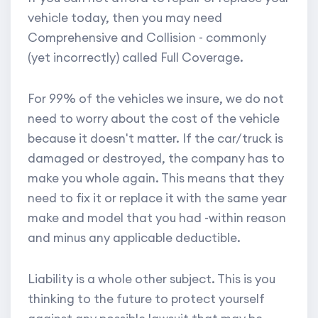
vehicle today, then you may need
Comprehensive and Collision - commonly
(yet incorrectly) called Full Coverage.
For 99% of the vehicles we insure, we do not
need to worry about the cost of the vehicle
because it doesn't matter. If the car/truck is
damaged or destroyed, the company has to
make you whole again. This means that they
need to fix it or replace it with the same year
make and model that you had -within reason
and minus any applicable deductible.
Liability is a whole other subject. This is you
thinking to the future to protect yourself