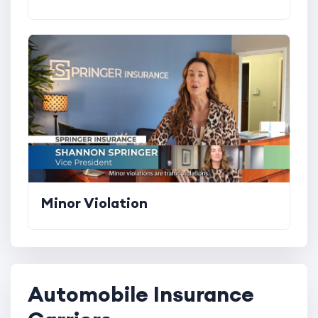
Minor Violation
Automobile Insurance