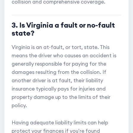
collision and comprehensive coverage.
3. Is Virginia a fault or no-fault
state?
Virginia is an at-fault, or tort, state. This
means the driver who causes an accident is
generally responsible for paying for the
damages resulting from the collision. If
another driver is at fault, their liability
insurance typically pays for injuries and
property damage up to the limits of their
policy.
Having adequate liability limits can help
protect your finances if you're found