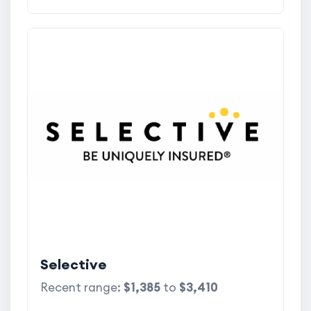
Selective
Recent range:
$1,385
to
$3,410