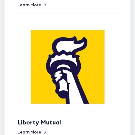
Learn More
Liberty Mutual
Learn More