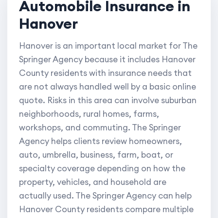
Automobile Insurance in
Hanover
Hanover is an important local market for The
Springer Agency because it includes Hanover
County residents with insurance needs that
are not always handled well by a basic online
quote. Risks in this area can involve suburban
neighborhoods, rural homes, farms,
workshops, and commuting. The Springer
Agency helps clients review homeowners,
auto, umbrella, business, farm, boat, or
specialty coverage depending on how the
property, vehicles, and household are
actually used. The Springer Agency can help
Hanover County residents compare multiple