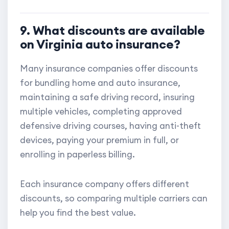
9. What discounts are available
on Virginia auto insurance?
Many insurance companies offer discounts
for bundling home and auto insurance,
maintaining a safe driving record, insuring
multiple vehicles, completing approved
defensive driving courses, having anti-theft
devices, paying your premium in full, or
enrolling in paperless billing.
Each insurance company offers different
discounts, so comparing multiple carriers can
help you find the best value.