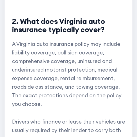
2. What does Virginia auto
insurance typically cover?
A Virginia auto insurance policy may include
liability coverage, collision coverage,
comprehensive coverage, uninsured and
underinsured motorist protection, medical
expense coverage, rental reimbursement,
roadside assistance, and towing coverage.
The exact protections depend on the policy
you choose.
Drivers who finance or lease their vehicles are
usually required by their lender to carry both