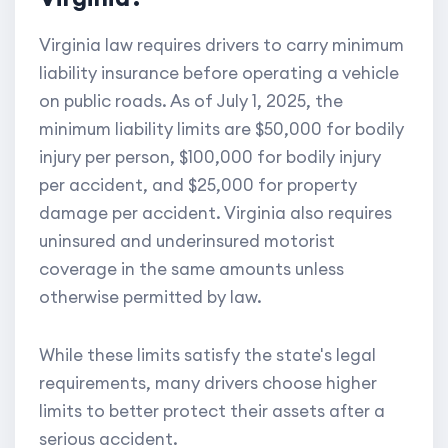
Virginia law requires drivers to carry minimum
liability insurance before operating a vehicle
on public roads. As of July 1, 2025, the
minimum liability limits are $50,000 for bodily
injury per person, $100,000 for bodily injury
per accident, and $25,000 for property
damage per accident. Virginia also requires
uninsured and underinsured motorist
coverage in the same amounts unless
otherwise permitted by law.
While these limits satisfy the state's legal
requirements, many drivers choose higher
limits to better protect their assets after a
serious accident.