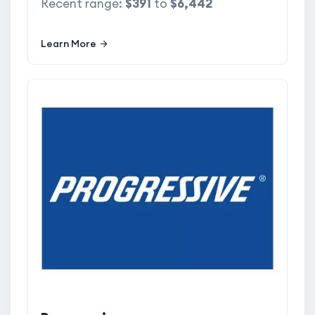
Recent range:
$391
to
$6,442
Learn More