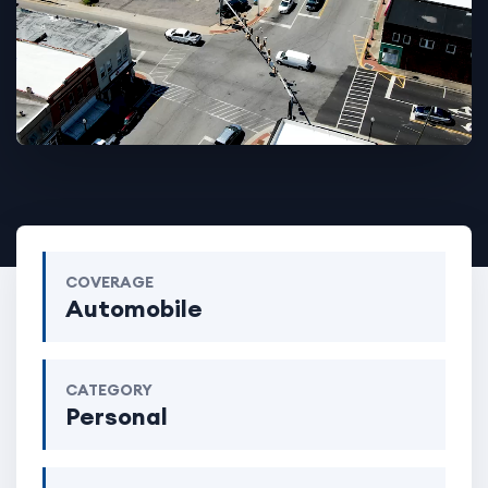
COVERAGE
Automobile
CATEGORY
Personal