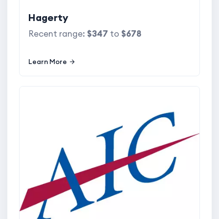
Hagerty
Recent range:
$347
to
$678
Learn More