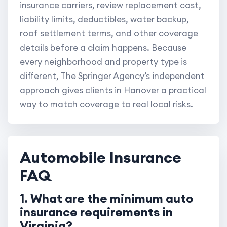
insurance carriers, review replacement cost,
liability limits, deductibles, water backup,
roof settlement terms, and other coverage
details before a claim happens. Because
every neighborhood and property type is
different, The Springer Agency’s independent
approach gives clients in Hanover a practical
way to match coverage to real local risks.
Automobile Insurance
FAQ
1. What are the minimum auto
insurance requirements in
Virginia?