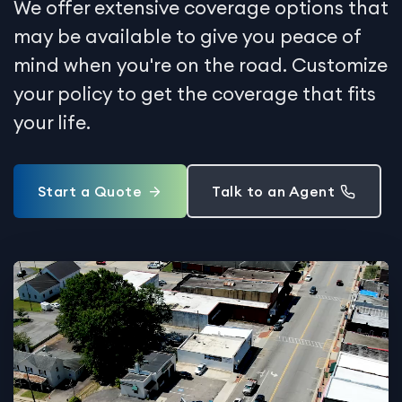
We offer extensive coverage options that
may be available to give you peace of
mind when you're on the road. Customize
your policy to get the coverage that fits
your life.
Start a Quote
Talk to an Agent