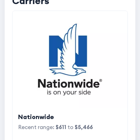
Carriers
Nationwide
Recent range:
$611
to
$5,466