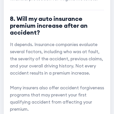
8. Will my auto insurance
premium increase after an
accident?
It depends. Insurance companies evaluate
several factors, including who was at fault,
the severity of the accident, previous claims,
and your overall driving history. Not every
accident results in a premium increase.
Many insurers also offer accident forgiveness
programs that may prevent your first
qualifying accident from affecting your
premium.