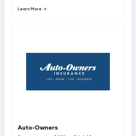
Learn More
Auto-Owners