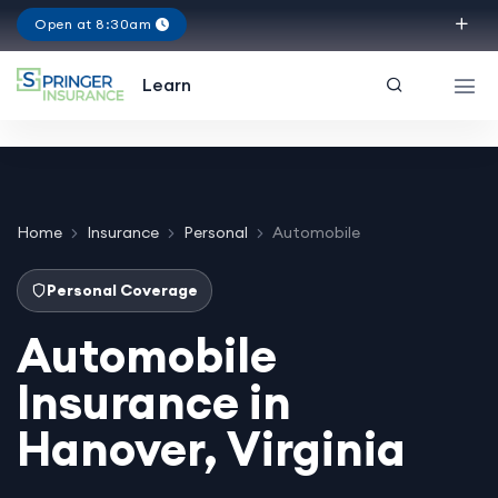
Open at 8:30am
Virginia
Learn
Home
Insurance
Personal
Automobile
Personal Coverage
Automobile
Insurance in
Hanover, Virginia