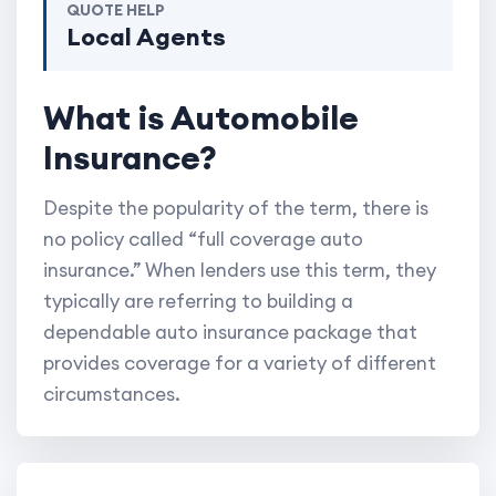
QUOTE HELP
Local Agents
What is Automobile
Insurance?
Despite the popularity of the term, there is
no policy called “full coverage auto
insurance.” When lenders use this term, they
typically are referring to building a
dependable auto insurance package that
provides coverage for a variety of different
circumstances.