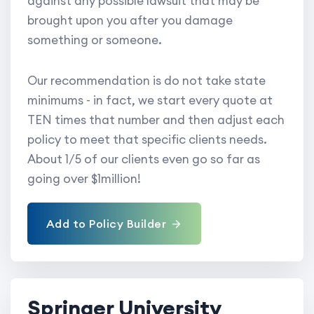
against any possible lawsuit that may be
brought upon you after you damage
something or someone.
Our recommendation is do not take state
minimums - in fact, we start every quote at
TEN times that number and then adjust each
policy to meet that specific clients needs.
About 1/5 of our clients even go so far as
going over $1million!
Add to Policy Builder
Springer University