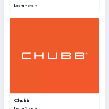
Learn More
Chubb
Learn More