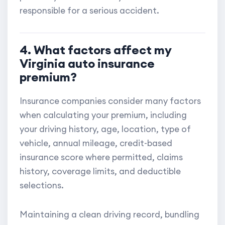
responsible for a serious accident.
4. What factors affect my
Virginia auto insurance
premium?
Insurance companies consider many factors
when calculating your premium, including
your driving history, age, location, type of
vehicle, annual mileage, credit-based
insurance score where permitted, claims
history, coverage limits, and deductible
selections.
Maintaining a clean driving record, bundling