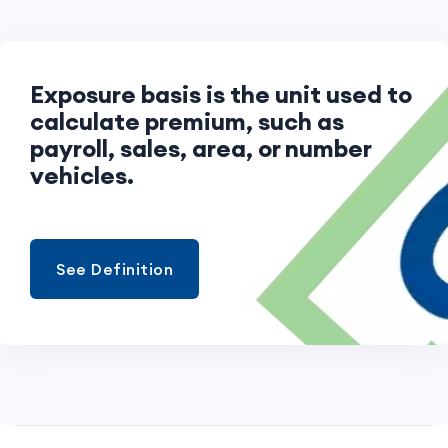
Exposure basis is the unit used to
calculate premium, such as
payroll, sales, area, or number of
vehicles.
See Definition