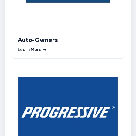
Auto-Owners
Learn More