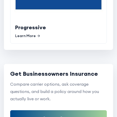
Progressive
Learn More
Get Businessowners Insurance
Compare carrier options, ask coverage
questions, and build a policy around how you
actually live or work.