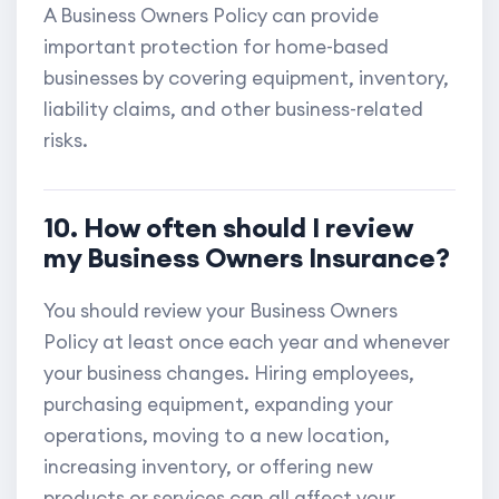
A Business Owners Policy can provide
important protection for home-based
businesses by covering equipment, inventory,
liability claims, and other business-related
risks.
10. How often should I review
my Business Owners Insurance?
You should review your Business Owners
Policy at least once each year and whenever
your business changes. Hiring employees,
purchasing equipment, expanding your
operations, moving to a new location,
increasing inventory, or offering new
products or services can all affect your