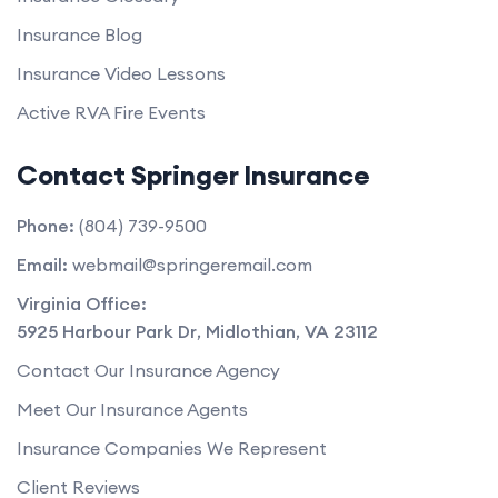
Insurance Blog
Insurance Video Lessons
Active RVA Fire Events
Contact Springer Insurance
Phone:
(804) 739-9500
Email:
webmail@springeremail.com
Virginia Office:
5925 Harbour Park Dr
,
Midlothian
,
VA
23112
Contact Our Insurance Agency
Meet Our Insurance Agents
Insurance Companies We Represent
Client Reviews