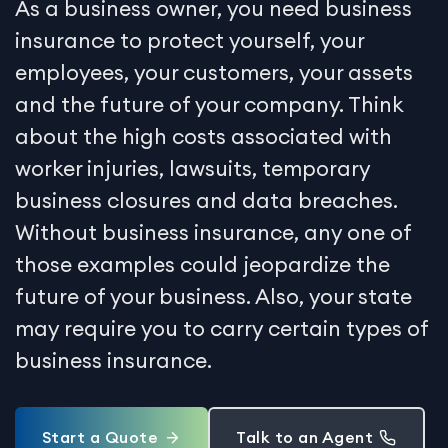
As a business owner, you need business
insurance to protect yourself, your
employees, your customers, your assets
and the future of your company. Think
about the high costs associated with
worker injuries, lawsuits, temporary
business closures and data breaches.
Without business insurance, any one of
those examples could jeopardize the
future of your business. Also, your state
may require you to carry certain types of
business insurance.
Start a Quote
Talk to an Agent