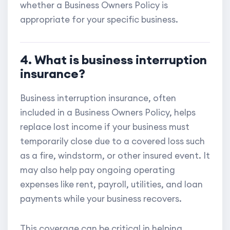
whether a Business Owners Policy is
appropriate for your specific business.
4. What is business interruption
insurance?
Business interruption insurance, often
included in a Business Owners Policy, helps
replace lost income if your business must
temporarily close due to a covered loss such
as a fire, windstorm, or other insured event. It
may also help pay ongoing operating
expenses like rent, payroll, utilities, and loan
payments while your business recovers.
This coverage can be critical in helping