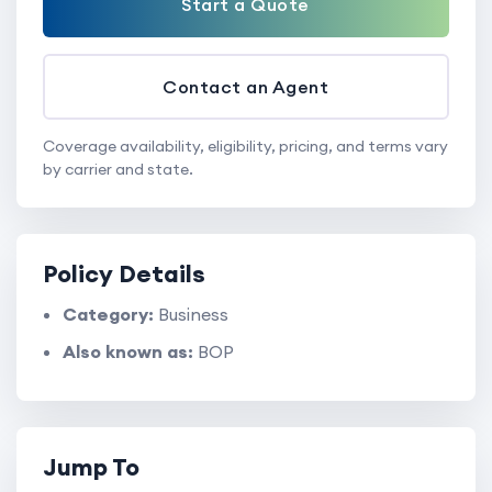
Start a Quote
Contact an Agent
Coverage availability, eligibility, pricing, and terms vary
by carrier and state.
Policy Details
Category:
Business
Also known as:
BOP
Jump To