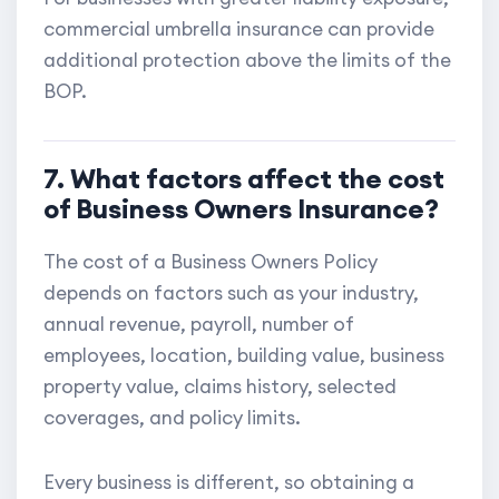
commercial umbrella insurance can provide
additional protection above the limits of the
BOP.
7. What factors affect the cost
of Business Owners Insurance?
The cost of a Business Owners Policy
depends on factors such as your industry,
annual revenue, payroll, number of
employees, location, building value, business
property value, claims history, selected
coverages, and policy limits.
Every business is different, so obtaining a