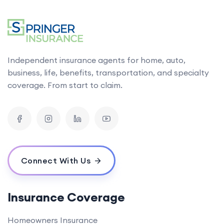
Independent insurance agents for home, auto,
business, life, benefits, transportation, and specialty
coverage. From start to claim.
Connect With Us
Insurance Coverage
Homeowners Insurance