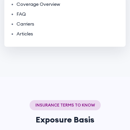
Coverage Overview
FAQ
Carriers
Articles
INSURANCE TERMS TO KNOW
Exposure Basis