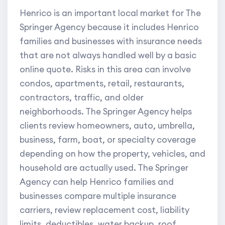
Henrico is an important local market for The
Springer Agency because it includes Henrico
families and businesses with insurance needs
that are not always handled well by a basic
online quote. Risks in this area can involve
condos, apartments, retail, restaurants,
contractors, traffic, and older
neighborhoods. The Springer Agency helps
clients review homeowners, auto, umbrella,
business, farm, boat, or specialty coverage
depending on how the property, vehicles, and
household are actually used. The Springer
Agency can help Henrico families and
businesses compare multiple insurance
carriers, review replacement cost, liability
limits, deductibles, water backup, roof