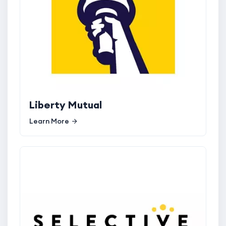
Liberty Mutual
Learn More