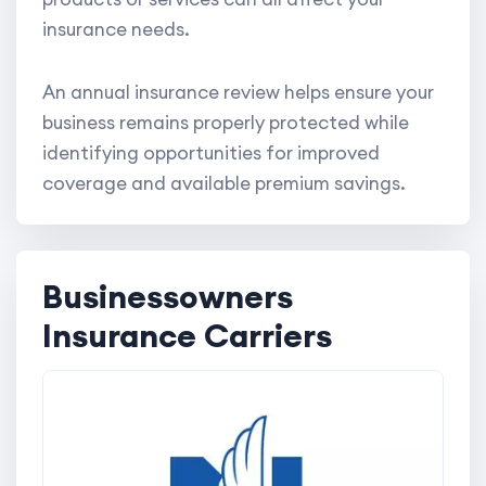
insurance needs.
An annual insurance review helps ensure your
business remains properly protected while
identifying opportunities for improved
coverage and available premium savings.
Businessowners
Insurance Carriers