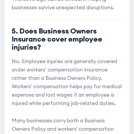
businesses survive unexpected disruptions.
5. Does Business Owners
Insurance cover employee
injuries?
No. Employee injuries are generally covered
under workers' compensation insurance
rather than a Business Owners Policy.
Workers' compensation helps pay for medical
expenses and lost wages if an employee is
injured while performing job-related duties.
Many businesses carry both a Business
Owners Policy and workers' compensation