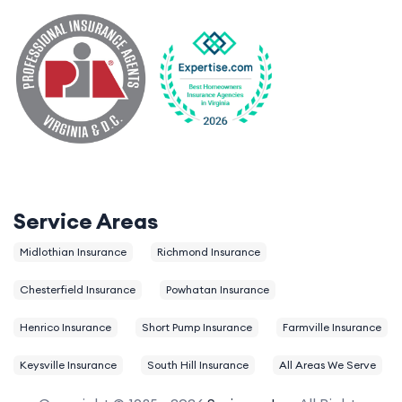
Service Areas
Midlothian Insurance
Richmond Insurance
Chesterfield Insurance
Powhatan Insurance
Henrico Insurance
Short Pump Insurance
Farmville Insurance
Keysville Insurance
South Hill Insurance
All Areas We Serve