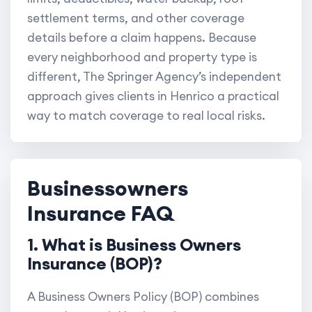
settlement terms, and other coverage
details before a claim happens. Because
every neighborhood and property type is
different, The Springer Agency’s independent
approach gives clients in Henrico a practical
way to match coverage to real local risks.
Businessowners
Insurance FAQ
1. What is Business Owners
Insurance (BOP)?
A Business Owners Policy (BOP) combines