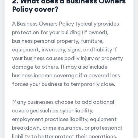
2. What does a Business Owners
Policy cover?
A Business Owners Policy typically provides
protection for your building (if owned),
business personal property, furniture,
equipment, inventory, signs, and liability if
your business causes bodily injury or property
damage to others. It may also include
business income coverage if a covered loss
forces your business to temporarily close.
Many businesses choose to add optional
coverages such as cyber liability,
employment practices liability, equipment
breakdown, crime insurance, or professional
liability to better protect their operations.