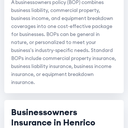
A businessowners policy (BOP) combines
business liability, commercial property,
business income, and equipment breakdown
coverages into one cost-effective package
for businesses. BOPs can be general in
nature, or personalized to meet your
business's industry-specific needs. Standard
BOPs include commercial property insurance,
business liability insurance, business income
insurance, or equipment breakdown
insurance.
Businessowners
Insurance in Henrico