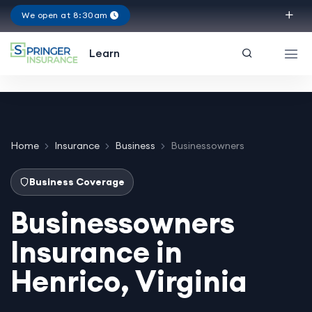
We open at 8:30am
Virginia
Learn
Home
Insurance
Business
Businessowners
Business Coverage
Businessowners
Insurance in
Henrico, Virginia