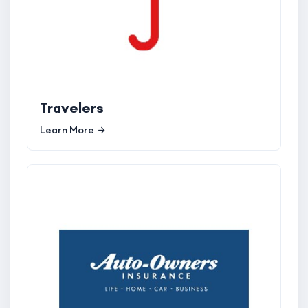
Travelers
Learn More