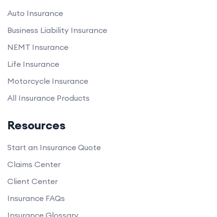
Auto Insurance
Business Liability Insurance
NEMT Insurance
Life Insurance
Motorcycle Insurance
All Insurance Products
Resources
Start an Insurance Quote
Claims Center
Client Center
Insurance FAQs
Insurance Glossary