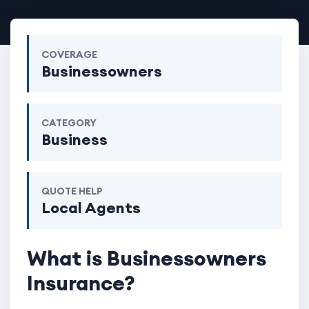
COVERAGE
Businessowners
CATEGORY
Business
QUOTE HELP
Local Agents
What is Businessowners
Insurance?