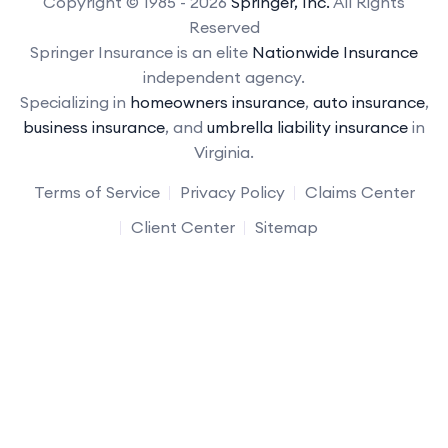
Copyright © 1985 - 2026
Springer, Inc.
All Rights
Reserved
Springer Insurance is an elite
Nationwide Insurance
independent agency.
Specializing in
homeowners insurance
,
auto insurance
,
business insurance
, and
umbrella liability insurance
in
Virginia.
Terms of Service
Privacy Policy
Claims Center
Client Center
Sitemap