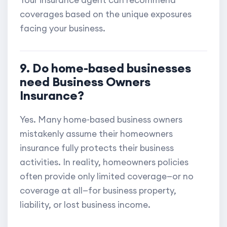
Your insurance agent can recommend
coverages based on the unique exposures
facing your business.
9. Do home-based businesses
need Business Owners
Insurance?
Yes. Many home-based business owners
mistakenly assume their homeowners
insurance fully protects their business
activities. In reality, homeowners policies
often provide only limited coverage—or no
coverage at all—for business property,
liability, or lost business income.