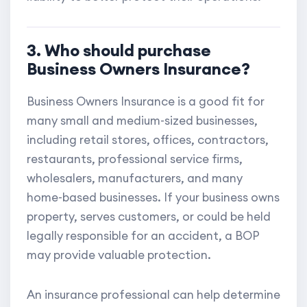
3. Who should purchase
Business Owners Insurance?
Business Owners Insurance is a good fit for
many small and medium-sized businesses,
including retail stores, offices, contractors,
restaurants, professional service firms,
wholesalers, manufacturers, and many
home-based businesses. If your business owns
property, serves customers, or could be held
legally responsible for an accident, a BOP
may provide valuable protection.
An insurance professional can help determine