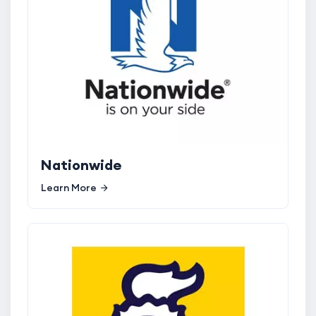
Nationwide
Learn More