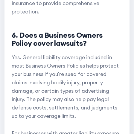
insurance to provide comprehensive
protection.
6. Does a Business Owners
Policy cover lawsuits?
Yes. General liability coverage included in
most Business Owners Policies helps protect
your business if you're sued for covered
claims involving bodily injury, property
damage, or certain types of advertising
injury. The policy may also help pay legal
defense costs, settlements, and judgments
up to your coverage limits.
For businesses with greater liability exposure,