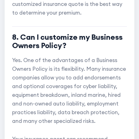
customized insurance quote is the best way
to determine your premium.
8. Can I customize my Business
Owners Policy?
Yes. One of the advantages of a Business
Owners Policy is its flexibility. Many insurance
companies allow you to add endorsements
and optional coverages for cyber liability,
equipment breakdown, inland marine, hired
and non-owned auto liability, employment
practices liability, data breach protection,
and many other specialized risks.