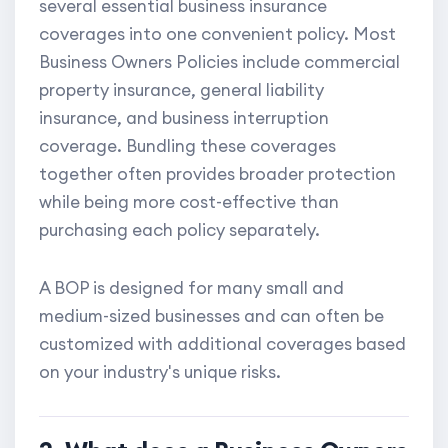
several essential business insurance
coverages into one convenient policy. Most
Business Owners Policies include commercial
property insurance, general liability
insurance, and business interruption
coverage. Bundling these coverages
together often provides broader protection
while being more cost-effective than
purchasing each policy separately.
A BOP is designed for many small and
medium-sized businesses and can often be
customized with additional coverages based
on your industry's unique risks.