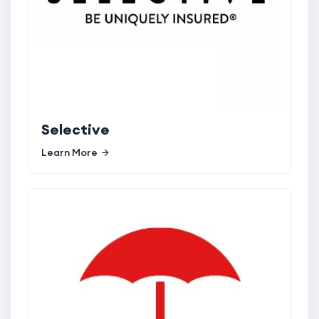
Selective
Learn More