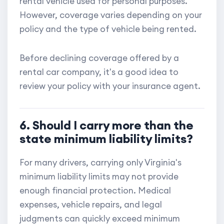
rental vehicle used for personal purposes.
However, coverage varies depending on your
policy and the type of vehicle being rented.
Before declining coverage offered by a
rental car company, it's a good idea to
review your policy with your insurance agent.
6. Should I carry more than the
state minimum liability limits?
For many drivers, carrying only Virginia's
minimum liability limits may not provide
enough financial protection. Medical
expenses, vehicle repairs, and legal
judgments can quickly exceed minimum