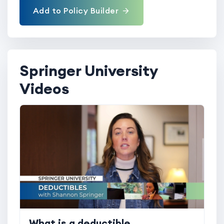
Add to Policy Builder
Springer University
Videos
What is a deductible