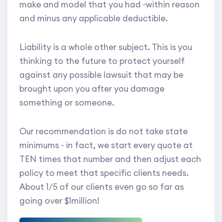
make and model that you had -within reason
and minus any applicable deductible.
Liability is a whole other subject. This is you
thinking to the future to protect yourself
against any possible lawsuit that may be
brought upon you after you damage
something or someone.
Our recommendation is do not take state
minimums - in fact, we start every quote at
TEN times that number and then adjust each
policy to meet that specific clients needs.
About 1/5 of our clients even go so far as
going over $1million!