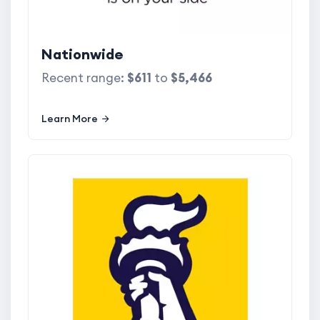
Nationwide
Recent range:
$611
to
$5,466
Learn More