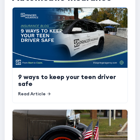
9 ways to keep your teen driver
safe
Read Article