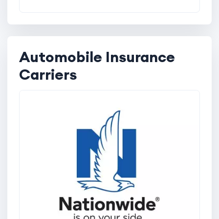
Automobile Insurance
Carriers