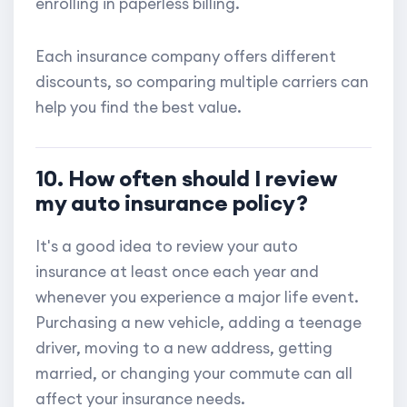
enrolling in paperless billing.
Each insurance company offers different
discounts, so comparing multiple carriers can
help you find the best value.
10. How often should I review
my auto insurance policy?
It's a good idea to review your auto
insurance at least once each year and
whenever you experience a major life event.
Purchasing a new vehicle, adding a teenage
driver, moving to a new address, getting
married, or changing your commute can all
affect your insurance needs.