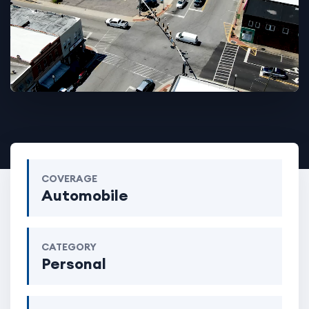
COVERAGE
Automobile
CATEGORY
Personal