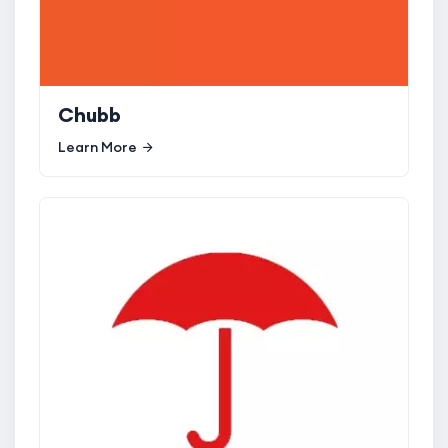
Chubb
Learn More