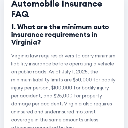
Automobile Insurance
FAQ
1. What are the minimum auto
insurance requirements in
Virginia?
Virginia law requires drivers to carry minimum
liability insurance before operating a vehicle
on public roads. As of July 1, 2025, the
minimum liability limits are $50,000 for bodily
injury per person, $100,000 for bodily injury
per accident, and $25,000 for property
damage per accident. Virginia also requires
uninsured and underinsured motorist
coverage in the same amounts unless
otherwise permitted by law.