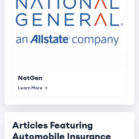
NatGen
Learn More
Articles Featuring
Automobile Insurance