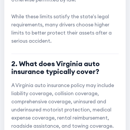
While these limits satisfy the state's legal
requirements, many drivers choose higher
limits to better protect their assets after a
serious accident.
2. What does Virginia auto
insurance typically cover?
A Virginia auto insurance policy may include
liability coverage, collision coverage,
comprehensive coverage, uninsured and
underinsured motorist protection, medical
expense coverage, rental reimbursement,
roadside assistance, and towing coverage.