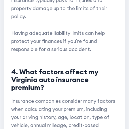
insurance typically pays for injuries and
property damage up to the limits of their
policy.
Having adequate liability limits can help
protect your finances if you're found
responsible for a serious accident.
4. What factors affect my
Virginia auto insurance
premium?
Insurance companies consider many factors
when calculating your premium, including
your driving history, age, location, type of
vehicle, annual mileage, credit-based