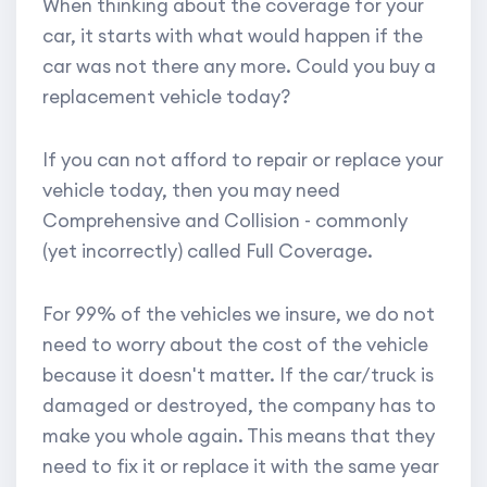
When thinking about the coverage for your
car, it starts with what would happen if the
car was not there any more. Could you buy a
replacement vehicle today?
If you can not afford to repair or replace your
vehicle today, then you may need
Comprehensive and Collision - commonly
(yet incorrectly) called Full Coverage.
For 99% of the vehicles we insure, we do not
need to worry about the cost of the vehicle
because it doesn't matter. If the car/truck is
damaged or destroyed, the company has to
make you whole again. This means that they
need to fix it or replace it with the same year