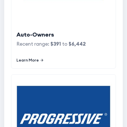
Auto-Owners
Recent range:
$391
to
$6,442
Learn More