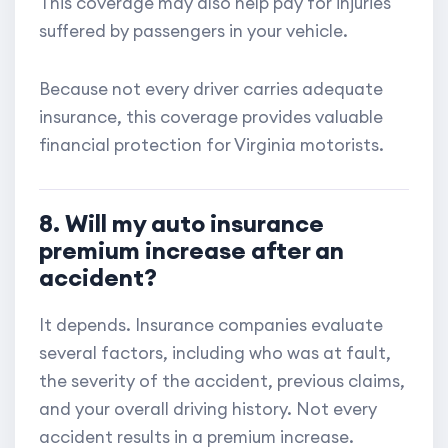
This coverage may also help pay for injuries
suffered by passengers in your vehicle.
Because not every driver carries adequate
insurance, this coverage provides valuable
financial protection for Virginia motorists.
8. Will my auto insurance
premium increase after an
accident?
It depends. Insurance companies evaluate
several factors, including who was at fault,
the severity of the accident, previous claims,
and your overall driving history. Not every
accident results in a premium increase.