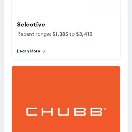
Selective
Recent range:
$1,385
to
$3,410
Learn More