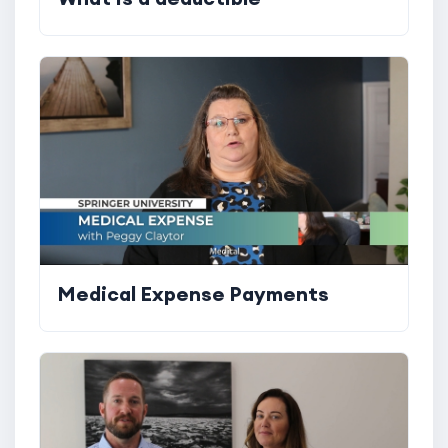
Medical Expense Payments