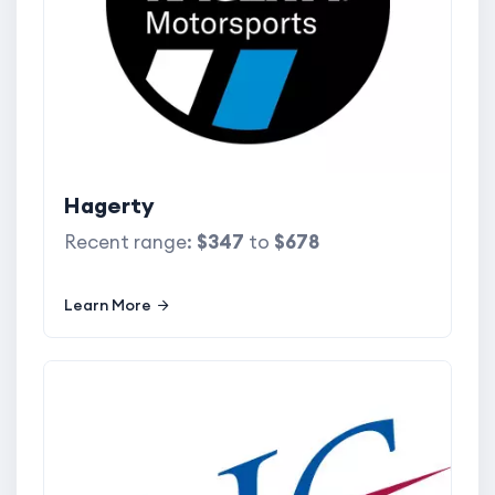
Hagerty
Recent range:
$347
to
$678
Learn More