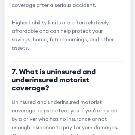
coverage after a serious accident.
Higher liability limits are often relatively
affordable and can help protect your
savings, home, future earnings, and other
assets.
7. What is uninsured and
underinsured motorist
coverage?
Uninsured and underinsured motorist
coverage helps protect you if you're injured
by a driver who has no insurance or not
enough insurance to pay for your damages.