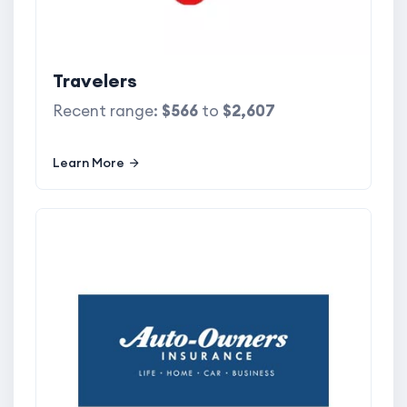
Travelers
Recent range:
$566
to
$2,607
Learn More