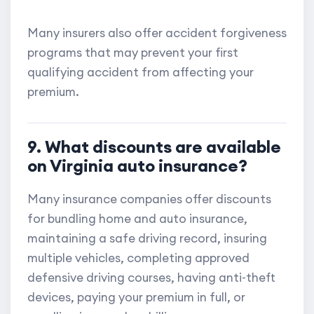
Many insurers also offer accident forgiveness
programs that may prevent your first
qualifying accident from affecting your
premium.
9. What discounts are available
on Virginia auto insurance?
Many insurance companies offer discounts
for bundling home and auto insurance,
maintaining a safe driving record, insuring
multiple vehicles, completing approved
defensive driving courses, having anti-theft
devices, paying your premium in full, or