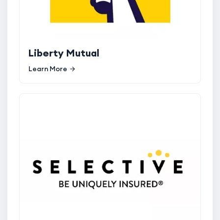
Liberty Mutual
Learn More