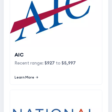
AIC
Recent range:
$927
to
$5,997
Learn More