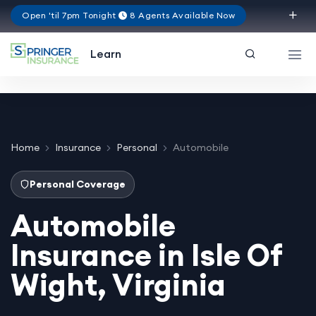
Open 'til 7pm Tonight
8 Agents Available Now
Virginia
Learn
Home
Insurance
Personal
Automobile
Personal Coverage
Automobile
Insurance in Isle Of
Wight, Virginia