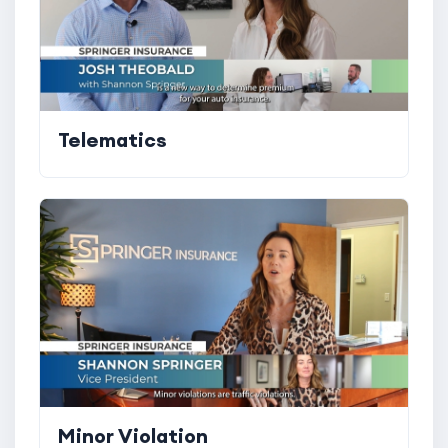
Telematics
Minor Violation