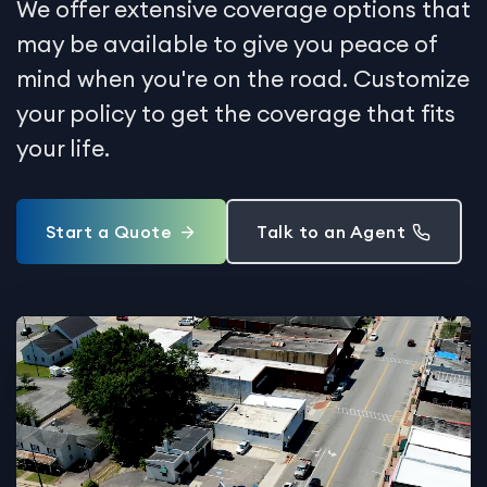
We offer extensive coverage options that
may be available to give you peace of
mind when you're on the road. Customize
your policy to get the coverage that fits
your life.
Start a Quote
Talk to an Agent