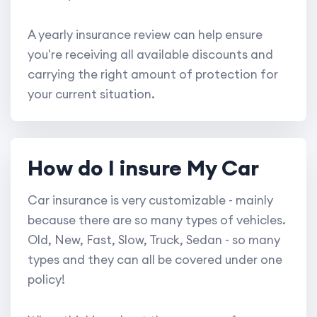
A yearly insurance review can help ensure
you're receiving all available discounts and
carrying the right amount of protection for
your current situation.
How do I insure My Car
Car insurance is very customizable - mainly
because there are so many types of vehicles.
Old, New, Fast, Slow, Truck, Sedan - so many
types and they can all be covered under one
policy!