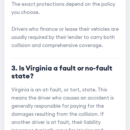
The exact protections depend on the policy
you choose.
Drivers who finance or lease their vehicles are
usually required by their lender to carry both
collision and comprehensive coverage.
3. Is Virginia a fault or no-fault
state?
Virginia is an at-fault, or tort, state. This
means the driver who causes an accident is
generally responsible for paying for the
damages resulting from the collision. If
another driver is at fault, their liability