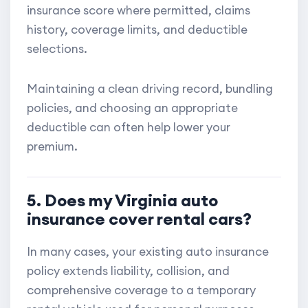
insurance score where permitted, claims
history, coverage limits, and deductible
selections.
Maintaining a clean driving record, bundling
policies, and choosing an appropriate
deductible can often help lower your
premium.
5. Does my Virginia auto
insurance cover rental cars?
In many cases, your existing auto insurance
policy extends liability, collision, and
comprehensive coverage to a temporary