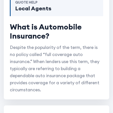
QUOTE HELP
Local Agents
What is Automobile
Insurance?
Despite the popularity of the term, there is
no policy called “full coverage auto
insurance.” When lenders use this term, they
typically are referring to building a
dependable auto insurance package that
provides coverage for a variety of different
circumstances.