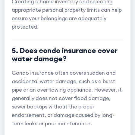
Creating a home inventory and selecting
appropriate personal property limits can help
ensure your belongings are adequately
protected.
5. Does condo insurance cover
water damage?
Condo insurance often covers sudden and
accidental water damage, such as a burst
pipe or an overflowing appliance. However, it
generally does not cover flood damage,
sewer backups without the proper
endorsement, or damage caused by long-
term leaks or poor maintenance.