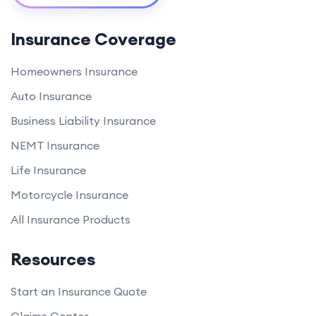
Insurance Coverage
Homeowners Insurance
Auto Insurance
Business Liability Insurance
NEMT Insurance
Life Insurance
Motorcycle Insurance
All Insurance Products
Resources
Start an Insurance Quote