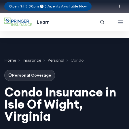
Open 'til 5:30pm
5 Agents Available Now
Virginia
Learn
Home
Insurance
Personal
Condo
Personal Coverage
Condo Insurance in
Isle Of Wight,
Virginia