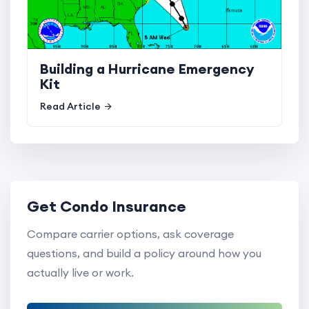
Building a Hurricane Emergency
Kit
Read Article
Get Condo Insurance
Compare carrier options, ask coverage
questions, and build a policy around how you
actually live or work.