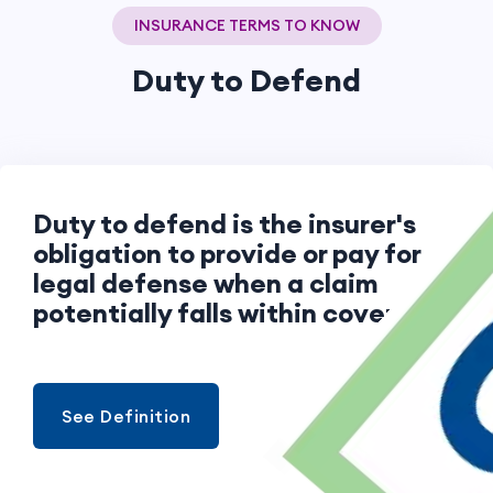
INSURANCE TERMS TO KNOW
Duty to Defend
Duty to defend is the insurer's
obligation to provide or pay for
legal defense when a claim
potentially falls within coverage.
See Definition