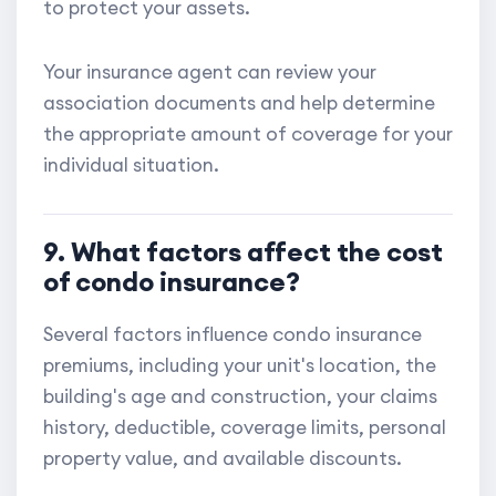
to protect your assets.
Your insurance agent can review your
association documents and help determine
the appropriate amount of coverage for your
individual situation.
9. What factors affect the cost
of condo insurance?
Several factors influence condo insurance
premiums, including your unit's location, the
building's age and construction, your claims
history, deductible, coverage limits, personal
property value, and available discounts.