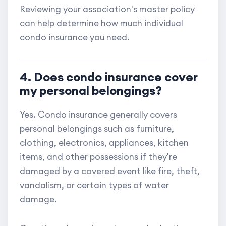
Reviewing your association's master policy
can help determine how much individual
condo insurance you need.
4. Does condo insurance cover
my personal belongings?
Yes. Condo insurance generally covers
personal belongings such as furniture,
clothing, electronics, appliances, kitchen
items, and other possessions if they're
damaged by a covered event like fire, theft,
vandalism, or certain types of water
damage.