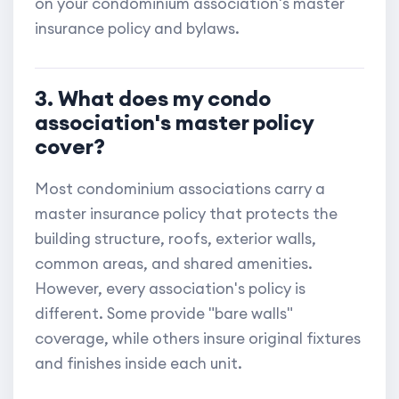
on your condominium association's master
insurance policy and bylaws.
3. What does my condo
association's master policy
cover?
Most condominium associations carry a
master insurance policy that protects the
building structure, roofs, exterior walls,
common areas, and shared amenities.
However, every association's policy is
different. Some provide "bare walls"
coverage, while others insure original fixtures
and finishes inside each unit.