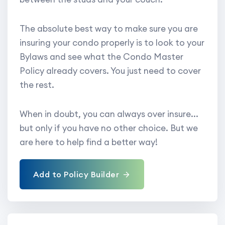
The absolute best way to make sure you are
insuring your condo properly is to look to your
Bylaws and see what the Condo Master
Policy already covers. You just need to cover
the rest.
When in doubt, you can always over insure...
but only if you have no other choice. But we
are here to help find a better way!
Add to Policy Builder