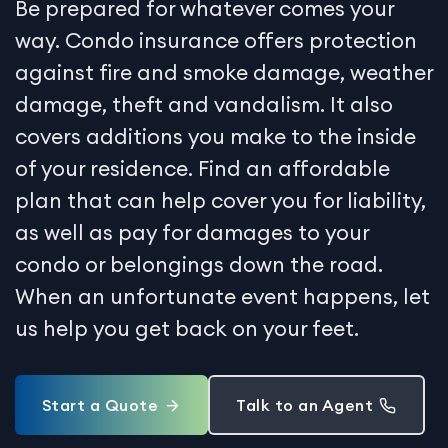
Be prepared for whatever comes your
way. Condo insurance offers protection
against fire and smoke damage, weather
damage, theft and vandalism. It also
covers additions you make to the inside
of your residence. Find an affordable
plan that can help cover you for liability,
as well as pay for damages to your
condo or belongings down the road.
When an unfortunate event happens, let
us help you get back on your feet.
Start a Quote
Talk to an Agent