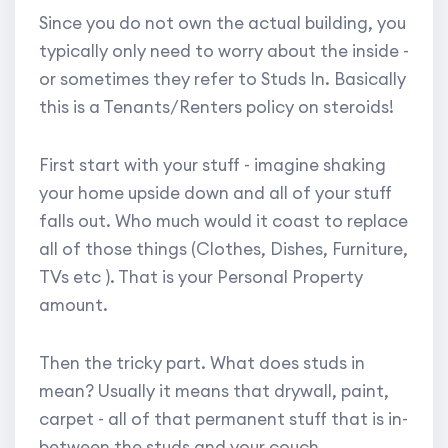
Since you do not own the actual building, you
typically only need to worry about the inside -
or sometimes they refer to Studs In. Basically
this is a Tenants/Renters policy on steroids!
First start with your stuff - imagine shaking
your home upside down and all of your stuff
falls out. Who much would it coast to replace
all of those things (Clothes, Dishes, Furniture,
TVs etc ). That is your Personal Property
amount.
Then the tricky part. What does studs in
mean? Usually it means that drywall, paint,
carpet - all of that permanent stuff that is in-
between the studs and your couch.