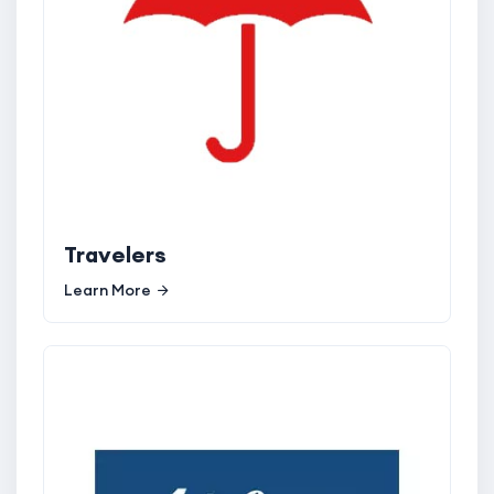
Travelers
Learn More