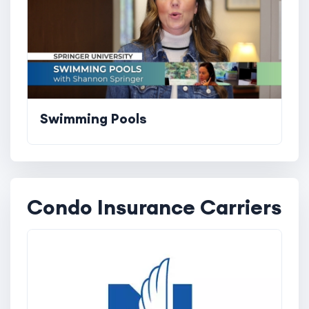
Swimming Pools
Condo Insurance Carriers