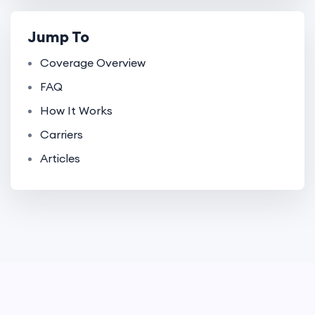
Jump To
Coverage Overview
FAQ
How It Works
Carriers
Articles