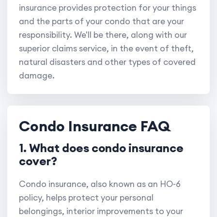
insurance provides protection for your things
and the parts of your condo that are your
responsibility. We'll be there, along with our
superior claims service, in the event of theft,
natural disasters and other types of covered
damage.
Condo Insurance FAQ
1. What does condo insurance
cover?
Condo insurance, also known as an HO-6
policy, helps protect your personal
belongings, interior improvements to your