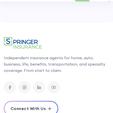
Independent insurance agents for home, auto,
business, life, benefits, transportation, and specialty
coverage. From start to claim.
Connect With Us