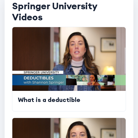
Springer University
Videos
What is a deductible