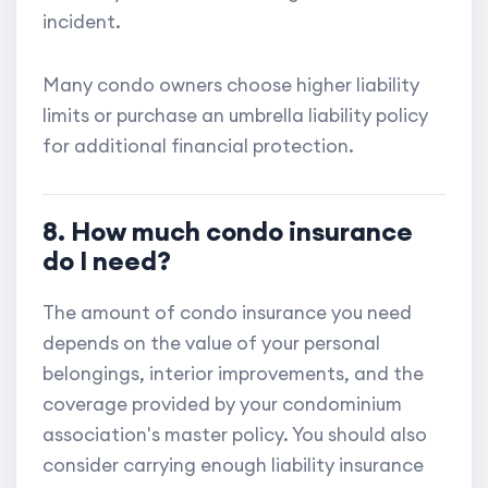
incident.
Many condo owners choose higher liability
limits or purchase an umbrella liability policy
for additional financial protection.
8. How much condo insurance
do I need?
The amount of condo insurance you need
depends on the value of your personal
belongings, interior improvements, and the
coverage provided by your condominium
association's master policy. You should also
consider carrying enough liability insurance