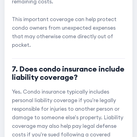
remaining costs.
This important coverage can help protect
condo owners from unexpected expenses
that may otherwise come directly out of
pocket.
7. Does condo insurance include
liability coverage?
Yes. Condo insurance typically includes
personal liability coverage if you're legally
responsible for injuries to another person or
damage to someone else's property. Liability
coverage may also help pay legal defense
costs if you're sued following a covered