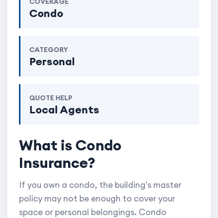
COVERAGE
Condo
CATEGORY
Personal
QUOTE HELP
Local Agents
What is Condo
Insurance?
If you own a condo, the building's master
policy may not be enough to cover your
space or personal belongings. Condo