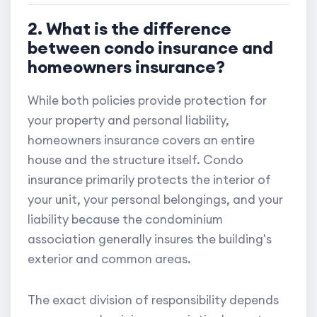
2. What is the difference
between condo insurance and
homeowners insurance?
While both policies provide protection for
your property and personal liability,
homeowners insurance covers an entire
house and the structure itself. Condo
insurance primarily protects the interior of
your unit, your personal belongings, and your
liability because the condominium
association generally insures the building's
exterior and common areas.
The exact division of responsibility depends