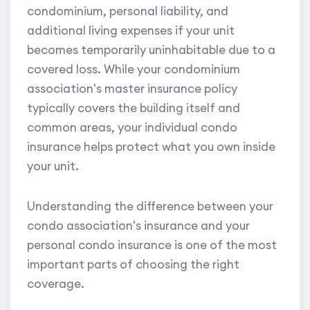
condominium, personal liability, and
additional living expenses if your unit
becomes temporarily uninhabitable due to a
covered loss. While your condominium
association's master insurance policy
typically covers the building itself and
common areas, your individual condo
insurance helps protect what you own inside
your unit.
Understanding the difference between your
condo association's insurance and your
personal condo insurance is one of the most
important parts of choosing the right
coverage.