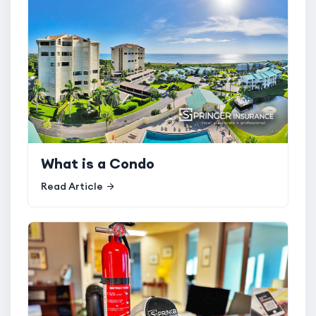
What is a Condo
Read Article