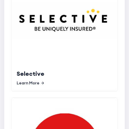
Selective
Learn More