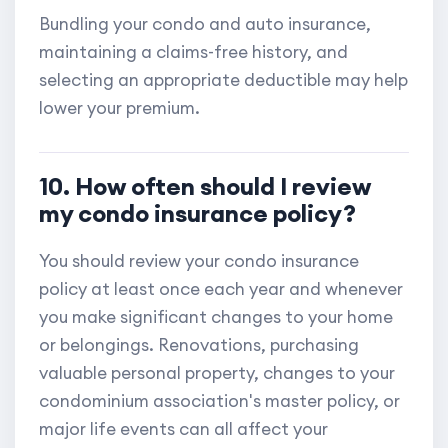
Bundling your condo and auto insurance,
maintaining a claims-free history, and
selecting an appropriate deductible may help
lower your premium.
10. How often should I review
my condo insurance policy?
You should review your condo insurance
policy at least once each year and whenever
you make significant changes to your home
or belongings. Renovations, purchasing
valuable personal property, changes to your
condominium association's master policy, or
major life events can all affect your