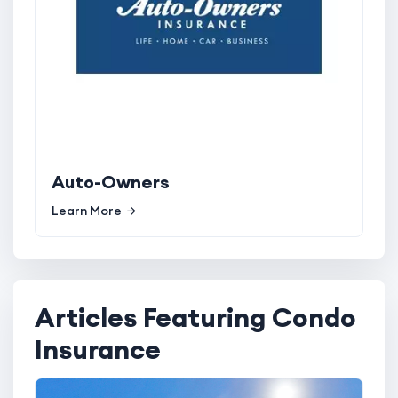
Auto-Owners
Learn More
Articles Featuring Condo
Insurance