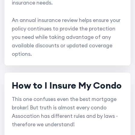
insurance needs.
An annual insurance review helps ensure your
policy continues to provide the protection
you need while taking advantage of any
available discounts or updated coverage
options.
How to I Insure My Condo
This one confuses even the best mortgage
broker! But truth is almost every condo
Assocation has different rules and by laws -
therefore we understand!