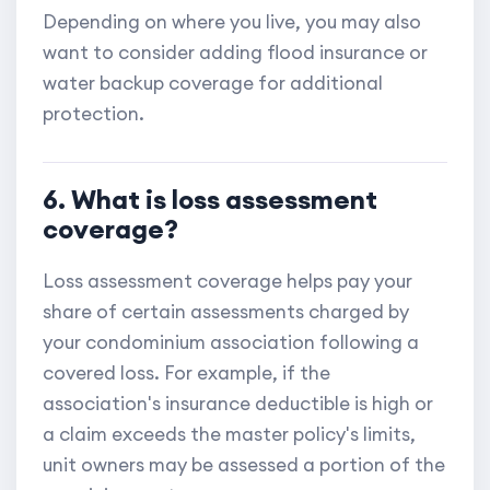
Depending on where you live, you may also
want to consider adding flood insurance or
water backup coverage for additional
protection.
6. What is loss assessment
coverage?
Loss assessment coverage helps pay your
share of certain assessments charged by
your condominium association following a
covered loss. For example, if the
association's insurance deductible is high or
a claim exceeds the master policy's limits,
unit owners may be assessed a portion of the