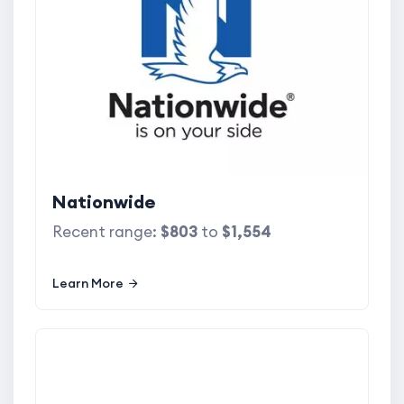
Nationwide
Recent range:
$803
to
$1,554
Learn More