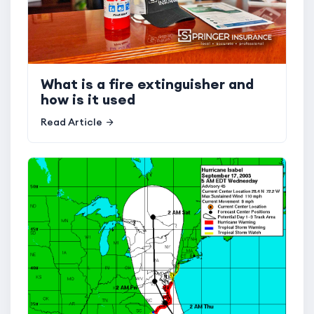
What is a fire extinguisher and
how is it used
Read Article