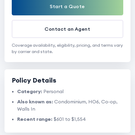
Start a Quote
Contact an Agent
Coverage availability, eligibility, pricing, and terms vary
by carrier and state.
Policy Details
Category:
Personal
Also known as:
Condominium, HO6, Co-op,
Walls In
Recent range:
$601 to $1,554