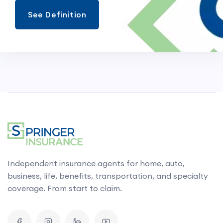
See Definition
Independent insurance agents for home, auto,
business, life, benefits, transportation, and specialty
coverage. From start to claim.