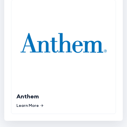
Anthem
Learn More