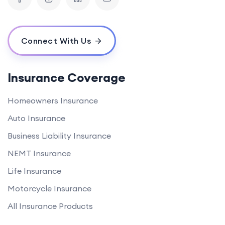
Connect With Us
Insurance Coverage
Homeowners Insurance
Auto Insurance
Business Liability Insurance
NEMT Insurance
Life Insurance
Motorcycle Insurance
All Insurance Products