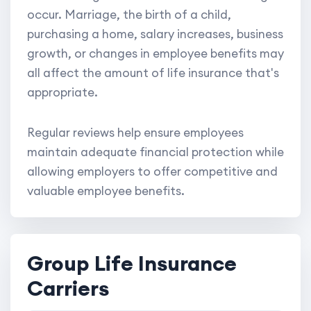
occur. Marriage, the birth of a child,
purchasing a home, salary increases, business
growth, or changes in employee benefits may
all affect the amount of life insurance that's
appropriate.
Regular reviews help ensure employees
maintain adequate financial protection while
allowing employers to offer competitive and
valuable employee benefits.
Group Life Insurance
Carriers