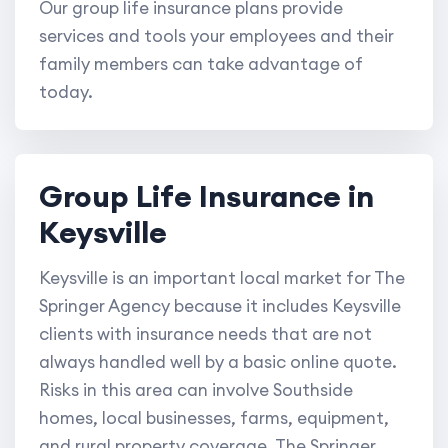
Our group life insurance plans provide
services and tools your employees and their
family members can take advantage of
today.
Group Life Insurance in
Keysville
Keysville is an important local market for The
Springer Agency because it includes Keysville
clients with insurance needs that are not
always handled well by a basic online quote.
Risks in this area can involve Southside
homes, local businesses, farms, equipment,
and rural property coverage. The Springer