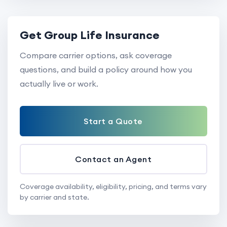
Get Group Life Insurance
Compare carrier options, ask coverage
questions, and build a policy around how you
actually live or work.
Start a Quote
Contact an Agent
Coverage availability, eligibility, pricing, and terms vary
by carrier and state.