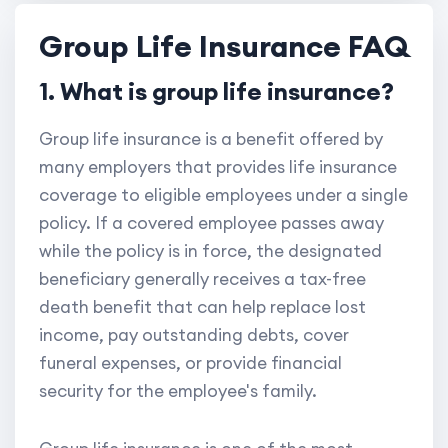
Group Life Insurance FAQ
1. What is group life insurance?
Group life insurance is a benefit offered by
many employers that provides life insurance
coverage to eligible employees under a single
policy. If a covered employee passes away
while the policy is in force, the designated
beneficiary generally receives a tax-free
death benefit that can help replace lost
income, pay outstanding debts, cover
funeral expenses, or provide financial
security for the employee's family.