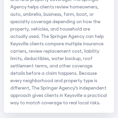
Agency helps clients review homeowners,
auto, umbrella, business, farm, boat, or
specialty coverage depending on how the
property, vehicles, and household are
actually used. The Springer Agency can help
Keysville clients compare multiple insurance
carriers, review replacement cost, liability
limits, deductibles, water backup, roof
settlement terms, and other coverage
details before a claim happens. Because
every neighborhood and property type is
different, The Springer Agency’s independent
approach gives clients in Keysville a practical
way to match coverage to real local risks.