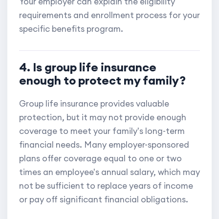
Your employer can explain the eligibility
requirements and enrollment process for your
specific benefits program.
4. Is group life insurance
enough to protect my family?
Group life insurance provides valuable
protection, but it may not provide enough
coverage to meet your family's long-term
financial needs. Many employer-sponsored
plans offer coverage equal to one or two
times an employee's annual salary, which may
not be sufficient to replace years of income
or pay off significant financial obligations.