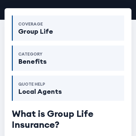
COVERAGE
Group Life
CATEGORY
Benefits
QUOTE HELP
Local Agents
What is Group Life
Insurance?