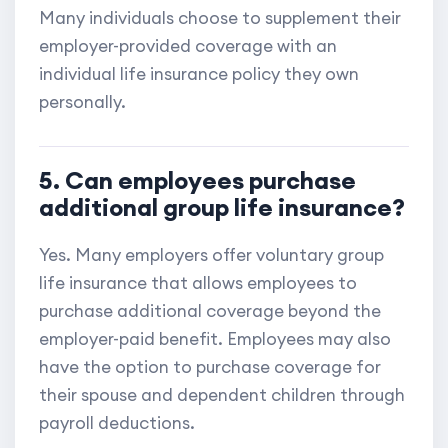
Many individuals choose to supplement their
employer-provided coverage with an
individual life insurance policy they own
personally.
5. Can employees purchase
additional group life insurance?
Yes. Many employers offer voluntary group
life insurance that allows employees to
purchase additional coverage beyond the
employer-paid benefit. Employees may also
have the option to purchase coverage for
their spouse and dependent children through
payroll deductions.