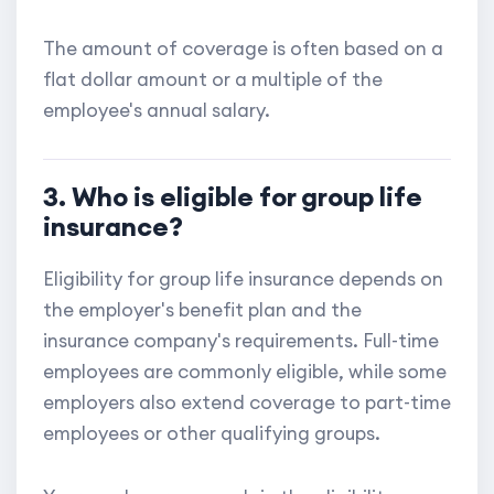
The amount of coverage is often based on a
flat dollar amount or a multiple of the
employee's annual salary.
3. Who is eligible for group life
insurance?
Eligibility for group life insurance depends on
the employer's benefit plan and the
insurance company's requirements. Full-time
employees are commonly eligible, while some
employers also extend coverage to part-time
employees or other qualifying groups.