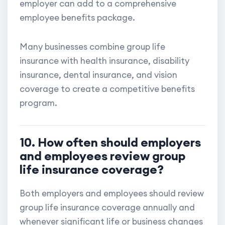
employer can add to a comprehensive
employee benefits package.
Many businesses combine group life
insurance with health insurance, disability
insurance, dental insurance, and vision
coverage to create a competitive benefits
program.
10. How often should employers
and employees review group
life insurance coverage?
Both employers and employees should review
group life insurance coverage annually and
whenever significant life or business changes