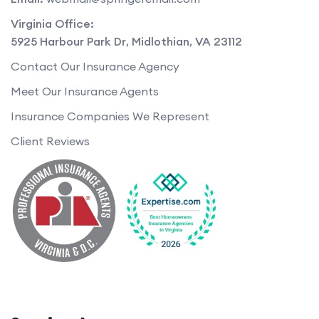
Virginia Office:
5925 Harbour Park Dr
,
Midlothian
,
VA
23112
Contact Our Insurance Agency
Meet Our Insurance Agents
Insurance Companies We Represent
Client Reviews