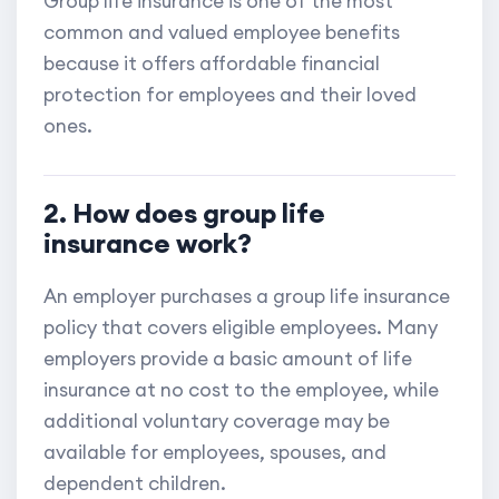
Group life insurance is one of the most
common and valued employee benefits
because it offers affordable financial
protection for employees and their loved
ones.
2. How does group life
insurance work?
An employer purchases a group life insurance
policy that covers eligible employees. Many
employers provide a basic amount of life
insurance at no cost to the employee, while
additional voluntary coverage may be
available for employees, spouses, and
dependent children.