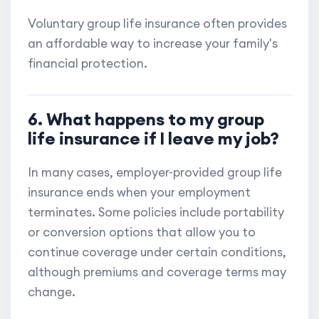
Voluntary group life insurance often provides
an affordable way to increase your family's
financial protection.
6. What happens to my group
life insurance if I leave my job?
In many cases, employer-provided group life
insurance ends when your employment
terminates. Some policies include portability
or conversion options that allow you to
continue coverage under certain conditions,
although premiums and coverage terms may
change.