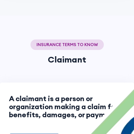
INSURANCE TERMS TO KNOW
Claimant
A claimant is a person or
organization making a claim for
benefits, damages, or payment.