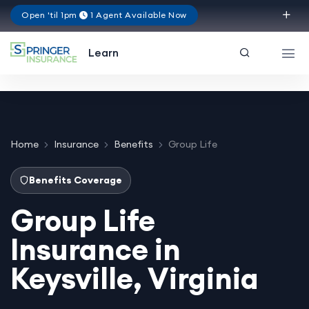
Open 'til 1pm
1 Agent Available Now
Virginia
Learn
Home
Insurance
Benefits
Group Life
Benefits Coverage
Group Life
Insurance in
Keysville, Virginia