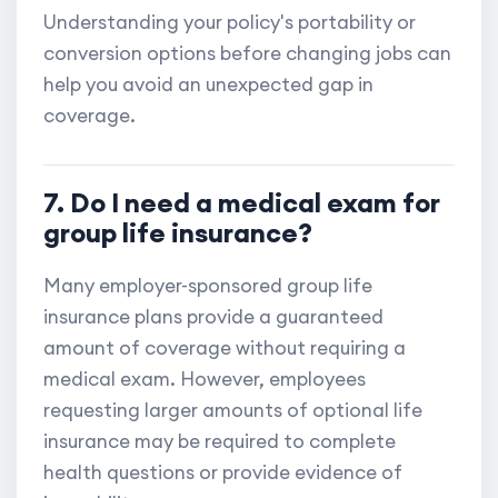
Understanding your policy's portability or
conversion options before changing jobs can
help you avoid an unexpected gap in
coverage.
7. Do I need a medical exam for
group life insurance?
Many employer-sponsored group life
insurance plans provide a guaranteed
amount of coverage without requiring a
medical exam. However, employees
requesting larger amounts of optional life
insurance may be required to complete
health questions or provide evidence of