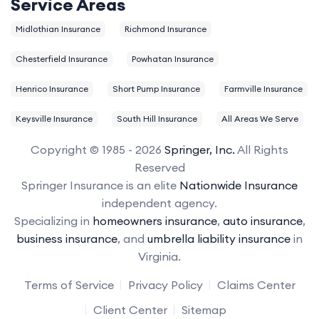
Service Areas
Midlothian Insurance
Richmond Insurance
Chesterfield Insurance
Powhatan Insurance
Henrico Insurance
Short Pump Insurance
Farmville Insurance
Keysville Insurance
South Hill Insurance
All Areas We Serve
Copyright © 1985 - 2026
Springer, Inc.
All Rights
Reserved
Springer Insurance is an elite
Nationwide Insurance
independent agency.
Specializing in
homeowners insurance
,
auto insurance
,
business insurance
, and
umbrella liability insurance
in
Virginia.
Terms of Service
Privacy Policy
Claims Center
Client Center
Sitemap