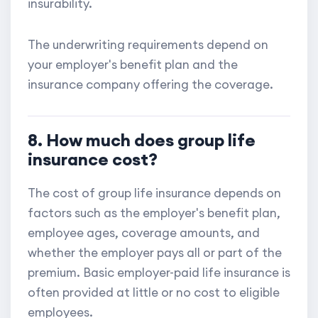
insurability.
The underwriting requirements depend on
your employer's benefit plan and the
insurance company offering the coverage.
8. How much does group life
insurance cost?
The cost of group life insurance depends on
factors such as the employer's benefit plan,
employee ages, coverage amounts, and
whether the employer pays all or part of the
premium. Basic employer-paid life insurance is
often provided at little or no cost to eligible
employees.