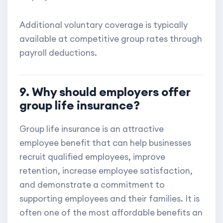
Additional voluntary coverage is typically
available at competitive group rates through
payroll deductions.
9. Why should employers offer
group life insurance?
Group life insurance is an attractive
employee benefit that can help businesses
recruit qualified employees, improve
retention, increase employee satisfaction,
and demonstrate a commitment to
supporting employees and their families. It is
often one of the most affordable benefits an