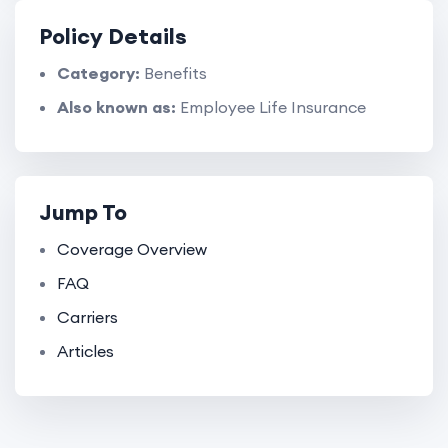
Policy Details
Category:
Benefits
Also known as:
Employee Life Insurance
Jump To
Coverage Overview
FAQ
Carriers
Articles