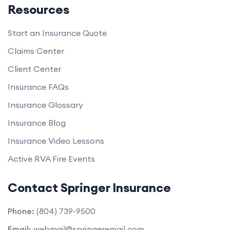
Resources
Start an Insurance Quote
Claims Center
Client Center
Insurance FAQs
Insurance Glossary
Insurance Blog
Insurance Video Lessons
Active RVA Fire Events
Contact Springer Insurance
Phone:
(804) 739-9500
Email:
webmail@springeremail.com