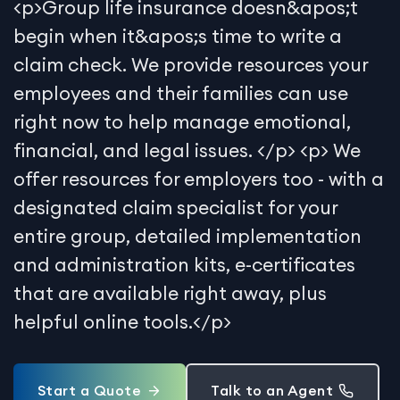
<p>Group life insurance doesn&apos;t
begin when it&apos;s time to write a
claim check. We provide resources your
employees and their families can use
right now to help manage emotional,
financial, and legal issues. </p> <p> We
offer resources for employers too - with a
designated claim specialist for your
entire group, detailed implementation
and administration kits, e-certificates
that are available right away, plus
helpful online tools.</p>
Start a Quote
Talk to an Agent