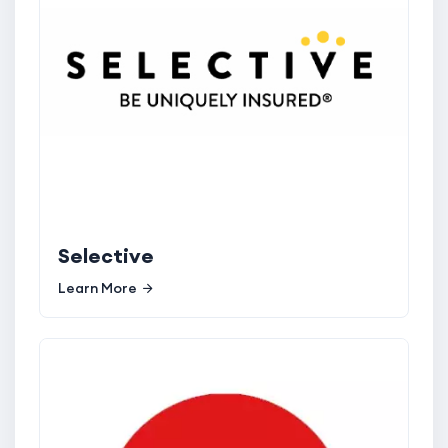
Selective
Learn More