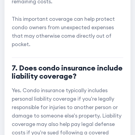
remaining costs.
This important coverage can help protect
condo owners from unexpected expenses
that may otherwise come directly out of
pocket.
7. Does condo insurance include
liability coverage?
Yes. Condo insurance typically includes
personal liability coverage if you're legally
responsible for injuries to another person or
damage to someone else's property. Liability
coverage may also help pay legal defense
costs if you're sued following a covered