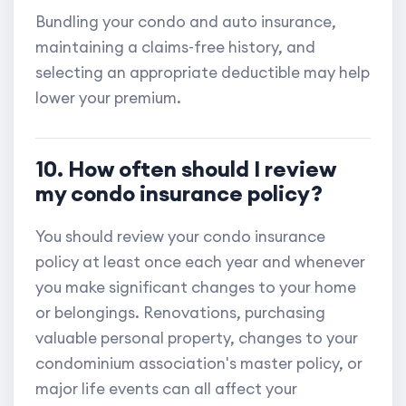
Bundling your condo and auto insurance,
maintaining a claims-free history, and
selecting an appropriate deductible may help
lower your premium.
10. How often should I review
my condo insurance policy?
You should review your condo insurance
policy at least once each year and whenever
you make significant changes to your home
or belongings. Renovations, purchasing
valuable personal property, changes to your
condominium association's master policy, or
major life events can all affect your