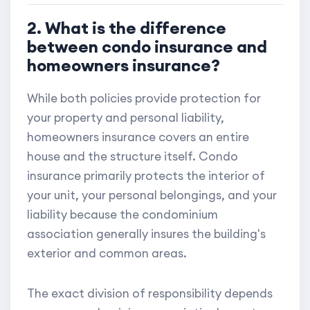
2. What is the difference
between condo insurance and
homeowners insurance?
While both policies provide protection for
your property and personal liability,
homeowners insurance covers an entire
house and the structure itself. Condo
insurance primarily protects the interior of
your unit, your personal belongings, and your
liability because the condominium
association generally insures the building's
exterior and common areas.
The exact division of responsibility depends