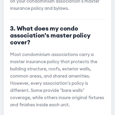
on your condominium association's master
insurance policy and bylaws.
3. What does my condo
association's master policy
cover?
Most condominium associations carry a
master insurance policy that protects the
building structure, roofs, exterior walls,
common areas, and shared amenities.
However, every association's policy is
different. Some provide "bare walls"
coverage, while others insure original fixtures
and finishes inside each unit.