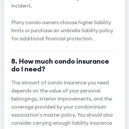
incident.
Many condo owners choose higher liability
limits or purchase an umbrella liability policy
for additional financial protection.
8. How much condo insurance
do I need?
The amount of condo insurance you need
depends on the value of your personal
belongings, interior improvements, and the
coverage provided by your condominium
association's master policy. You should also
consider carrying enough liability insurance