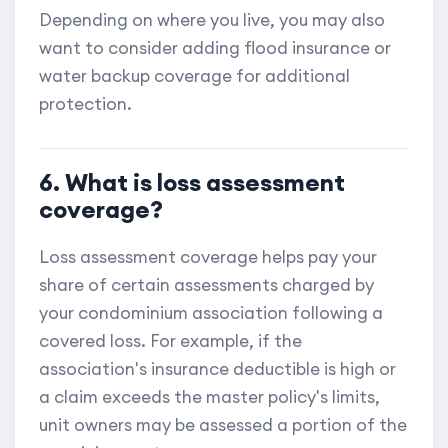
Depending on where you live, you may also
want to consider adding flood insurance or
water backup coverage for additional
protection.
6. What is loss assessment
coverage?
Loss assessment coverage helps pay your
share of certain assessments charged by
your condominium association following a
covered loss. For example, if the
association's insurance deductible is high or
a claim exceeds the master policy's limits,
unit owners may be assessed a portion of the