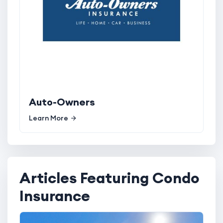
Auto-Owners
Learn More
Articles Featuring Condo
Insurance