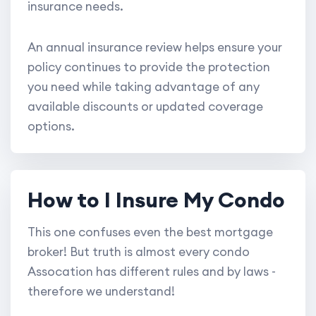
insurance needs.
An annual insurance review helps ensure your
policy continues to provide the protection
you need while taking advantage of any
available discounts or updated coverage
options.
How to I Insure My Condo
This one confuses even the best mortgage
broker! But truth is almost every condo
Assocation has different rules and by laws -
therefore we understand!