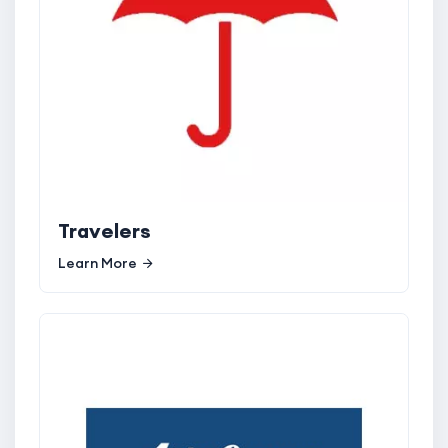
Travelers
Learn More