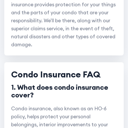
insurance provides protection for your things
and the parts of your condo that are your
responsibility. We'll be there, along with our
superior claims service, in the event of theft,
natural disasters and other types of covered
damage.
Condo Insurance FAQ
1. What does condo insurance
cover?
Condo insurance, also known as an HO-6
policy, helps protect your personal
belongings, interior improvements to your