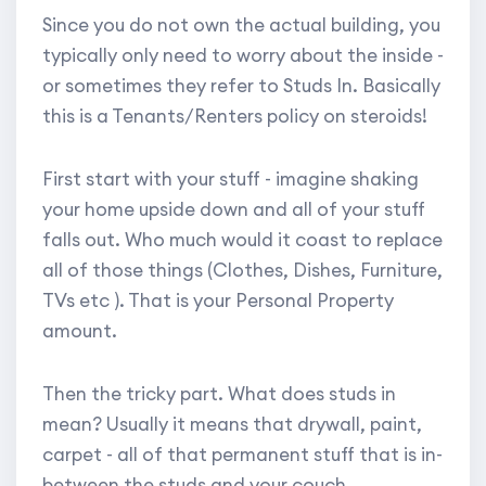
Since you do not own the actual building, you
typically only need to worry about the inside -
or sometimes they refer to Studs In. Basically
this is a Tenants/Renters policy on steroids!
First start with your stuff - imagine shaking
your home upside down and all of your stuff
falls out. Who much would it coast to replace
all of those things (Clothes, Dishes, Furniture,
TVs etc ). That is your Personal Property
amount.
Then the tricky part. What does studs in
mean? Usually it means that drywall, paint,
carpet - all of that permanent stuff that is in-
between the studs and your couch.