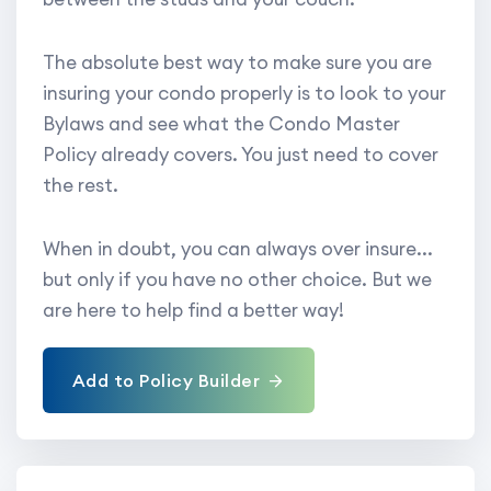
The absolute best way to make sure you are
insuring your condo properly is to look to your
Bylaws and see what the Condo Master
Policy already covers. You just need to cover
the rest.
When in doubt, you can always over insure...
but only if you have no other choice. But we
are here to help find a better way!
Add to Policy Builder