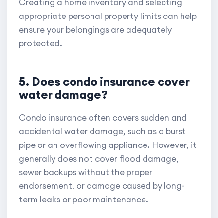
Creating a home inventory and selecting
appropriate personal property limits can help
ensure your belongings are adequately
protected.
5. Does condo insurance cover
water damage?
Condo insurance often covers sudden and
accidental water damage, such as a burst
pipe or an overflowing appliance. However, it
generally does not cover flood damage,
sewer backups without the proper
endorsement, or damage caused by long-
term leaks or poor maintenance.