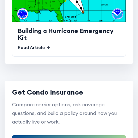
Building a Hurricane Emergency
Kit
Read Article
Get Condo Insurance
Compare carrier options, ask coverage
questions, and build a policy around how you
actually live or work.