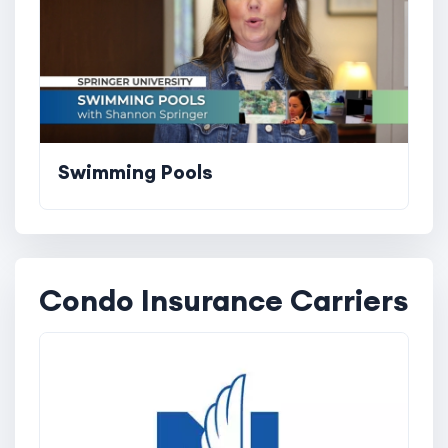
Swimming Pools
Condo Insurance Carriers