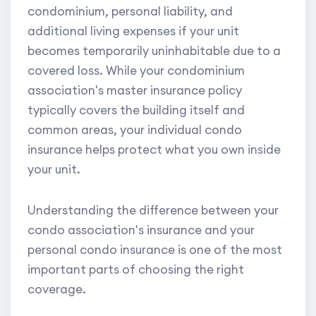
condominium, personal liability, and
additional living expenses if your unit
becomes temporarily uninhabitable due to a
covered loss. While your condominium
association's master insurance policy
typically covers the building itself and
common areas, your individual condo
insurance helps protect what you own inside
your unit.
Understanding the difference between your
condo association's insurance and your
personal condo insurance is one of the most
important parts of choosing the right
coverage.