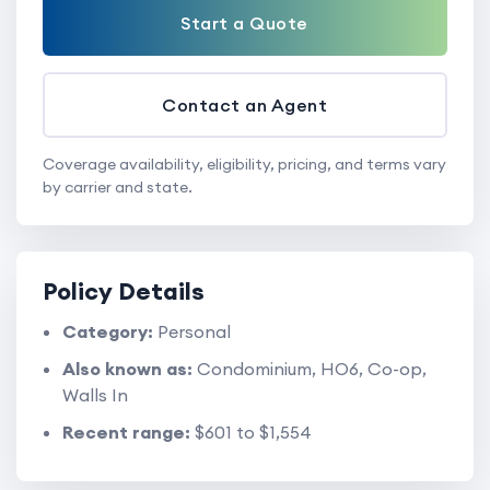
Start a Quote
Contact an Agent
Coverage availability, eligibility, pricing, and terms vary
by carrier and state.
Policy Details
Category:
Personal
Also known as:
Condominium, HO6, Co-op,
Walls In
Recent range:
$601 to $1,554