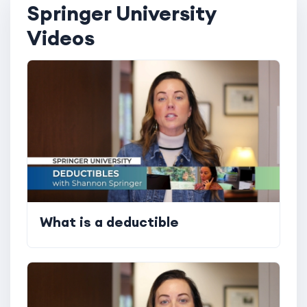
Springer University
Videos
What is a deductible