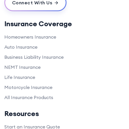
Connect With Us
Insurance Coverage
Homeowners Insurance
Auto Insurance
Business Liability Insurance
NEMT Insurance
Life Insurance
Motorcycle Insurance
All Insurance Products
Resources
Start an Insurance Quote