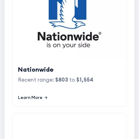
Nationwide
Recent range:
$803
to
$1,554
Learn More