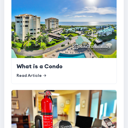
What is a Condo
Read Article