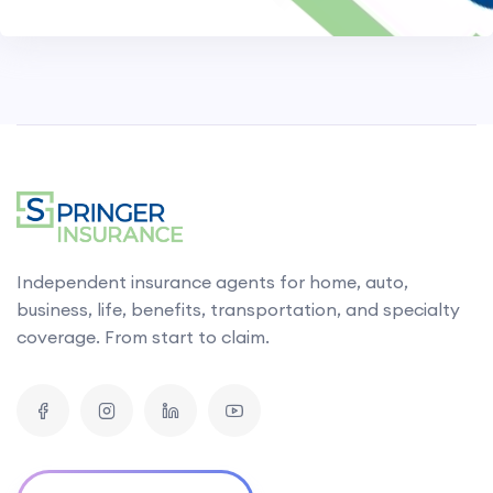
Independent insurance agents for home, auto,
business, life, benefits, transportation, and specialty
coverage. From start to claim.