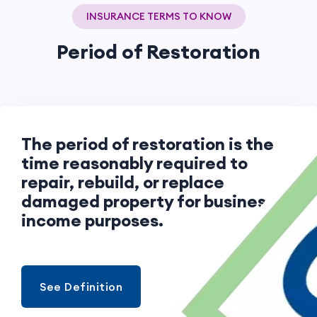
INSURANCE TERMS TO KNOW
Period of Restoration
The period of restoration is the
time reasonably required to
repair, rebuild, or replace
damaged property for business
income purposes.
See Definition