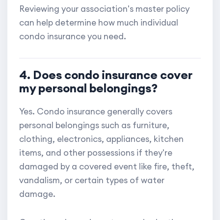
Reviewing your association's master policy
can help determine how much individual
condo insurance you need.
4. Does condo insurance cover
my personal belongings?
Yes. Condo insurance generally covers
personal belongings such as furniture,
clothing, electronics, appliances, kitchen
items, and other possessions if they're
damaged by a covered event like fire, theft,
vandalism, or certain types of water
damage.