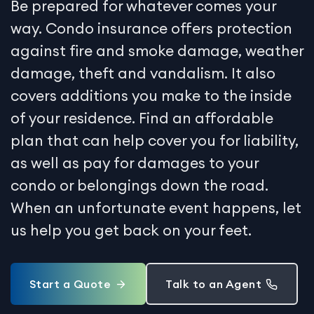
Be prepared for whatever comes your
way. Condo insurance offers protection
against fire and smoke damage, weather
damage, theft and vandalism. It also
covers additions you make to the inside
of your residence. Find an affordable
plan that can help cover you for liability,
as well as pay for damages to your
condo or belongings down the road.
When an unfortunate event happens, let
us help you get back on your feet.
Start a Quote
Talk to an Agent