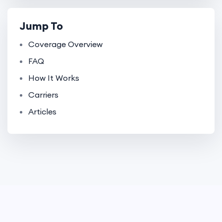
Jump To
Coverage Overview
FAQ
How It Works
Carriers
Articles