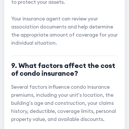
to protect your assets.
Your insurance agent can review your
association documents and help determine
the appropriate amount of coverage for your
individual situation.
9. What factors affect the cost
of condo insurance?
Several factors influence condo insurance
premiums, including your unit's location, the
building's age and construction, your claims
history, deductible, coverage limits, personal
property value, and available discounts.