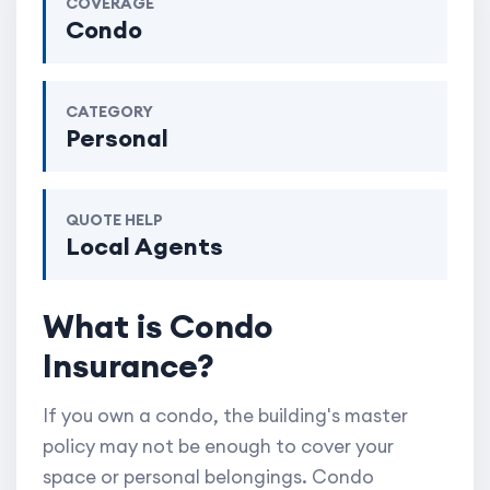
COVERAGE
Condo
CATEGORY
Personal
QUOTE HELP
Local Agents
What is Condo
Insurance?
If you own a condo, the building's master
policy may not be enough to cover your
space or personal belongings. Condo