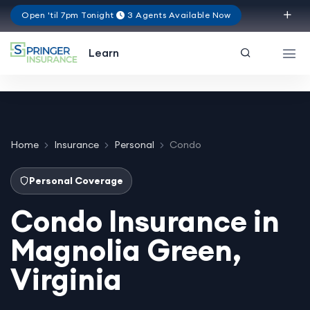
Open 'til 7pm Tonight
3 Agents Available Now
Virginia
Learn
Home
Insurance
Personal
Condo
Personal Coverage
Condo Insurance in
Magnolia Green,
Virginia