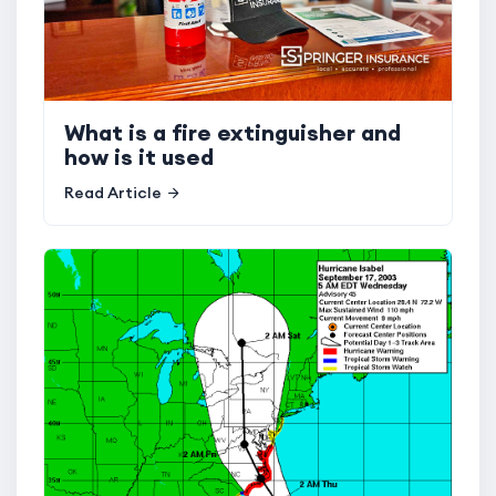
What is a fire extinguisher and
how is it used
Read Article