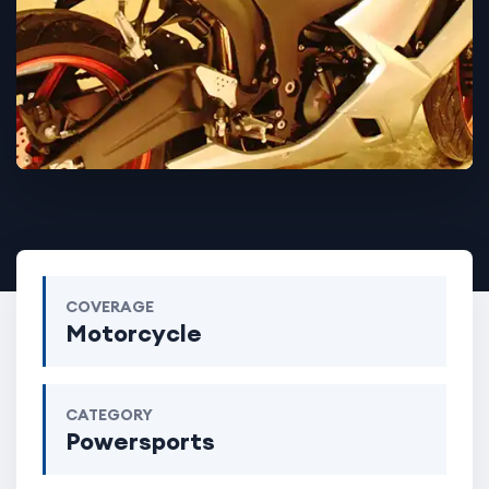
COVERAGE
Motorcycle
CATEGORY
Powersports