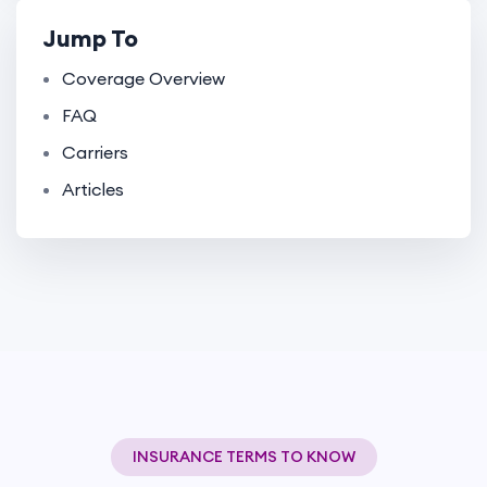
Jump To
Coverage Overview
FAQ
Carriers
Articles
INSURANCE TERMS TO KNOW