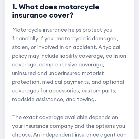
1. What does motorcycle
insurance cover?
Motorcycle insurance helps protect you
financially if your motorcycle is damaged,
stolen, or involved in an accident. A typical
policy may include liability coverage, collision
coverage, comprehensive coverage,
uninsured and underinsured motorist
protection, medical payments, and optional
coverages for accessories, custom parts,
roadside assistance, and towing.
The exact coverage available depends on
your insurance company and the options you
choose. An independent insurance agent can