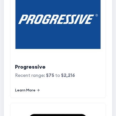
Progressive
Recent range:
$75
to
$2,216
Learn More