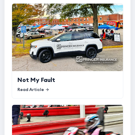
Not My Fault
Read Article