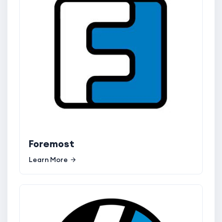
Foremost
Learn More