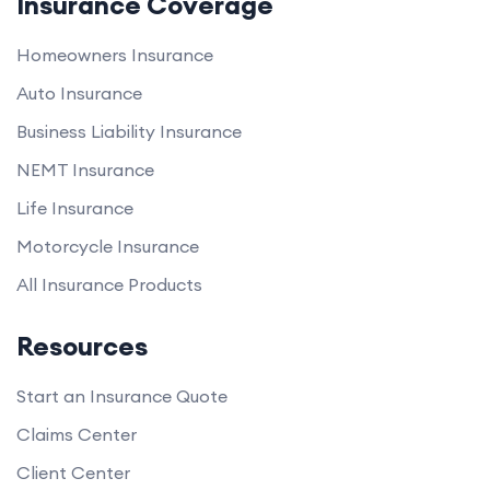
Insurance Coverage
Homeowners Insurance
Auto Insurance
Business Liability Insurance
NEMT Insurance
Life Insurance
Motorcycle Insurance
All Insurance Products
Resources
Start an Insurance Quote
Claims Center
Client Center