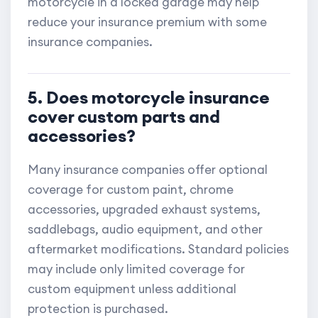
motorcycle in a locked garage may help
reduce your insurance premium with some
insurance companies.
5. Does motorcycle insurance
cover custom parts and
accessories?
Many insurance companies offer optional
coverage for custom paint, chrome
accessories, upgraded exhaust systems,
saddlebags, audio equipment, and other
aftermarket modifications. Standard policies
may include only limited coverage for
custom equipment unless additional
protection is purchased.