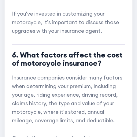
If you've invested in customizing your
motorcycle, it's important to discuss those
upgrades with your insurance agent.
6. What factors affect the cost
of motorcycle insurance?
Insurance companies consider many factors
when determining your premium, including
your age, riding experience, driving record,
claims history, the type and value of your
motorcycle, where it's stored, annual
mileage, coverage limits, and deductible.