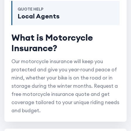
QUOTE HELP
Local Agents
What is Motorcycle
Insurance?
Our motorcycle insurance will keep you
protected and give you year-round peace of
mind, whether your bike is on the road or in
storage during the winter months. Request a
free motorcycle insurance quote and get
coverage tailored to your unique riding needs
and budget.