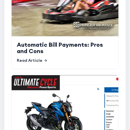
Automatic Bill Payments: Pros
and Cons
Read Article