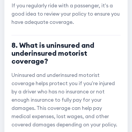
If you regularly ride with a passenger, it's a
good idea to review your policy to ensure you
have adequate coverage.
8. What is uninsured and
underinsured motorist
coverage?
Uninsured and underinsured motorist
coverage helps protect you if you're injured
by a driver who has no insurance or not
enough insurance to fully pay for your
damages. This coverage can help pay
medical expenses, lost wages, and other
covered damages depending on your policy.