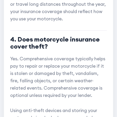
or travel long distances throughout the year,
your insurance coverage should reflect how
you use your motorcycle.
4. Does motorcycle insurance
cover theft?
Yes. Comprehensive coverage typically helps
pay to repair or replace your motorcycle if it
is stolen or damaged by theft, vandalism,
fire, falling objects, or certain weather-
related events. Comprehensive coverage is
optional unless required by your lender.
Using anti-theft devices and storing your