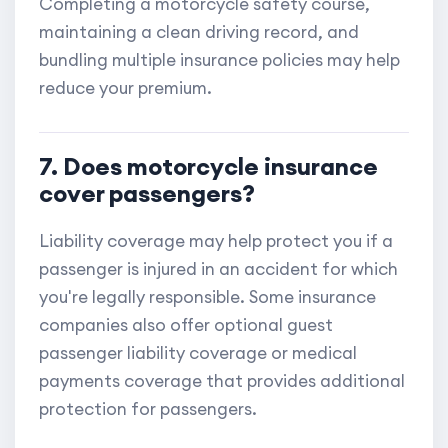
Completing a motorcycle safety course,
maintaining a clean driving record, and
bundling multiple insurance policies may help
reduce your premium.
7. Does motorcycle insurance
cover passengers?
Liability coverage may help protect you if a
passenger is injured in an accident for which
you're legally responsible. Some insurance
companies also offer optional guest
passenger liability coverage or medical
payments coverage that provides additional
protection for passengers.