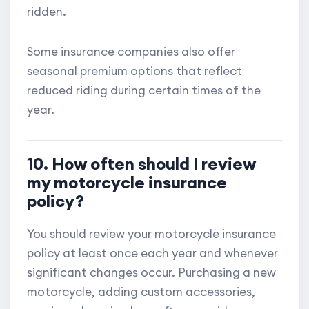
ridden.
Some insurance companies also offer
seasonal premium options that reflect
reduced riding during certain times of the
year.
10. How often should I review
my motorcycle insurance
policy?
You should review your motorcycle insurance
policy at least once each year and whenever
significant changes occur. Purchasing a new
motorcycle, adding custom accessories,