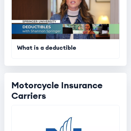
What is a deductible
Motorcycle Insurance
Carriers