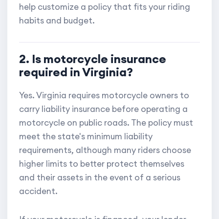
help customize a policy that fits your riding
habits and budget.
2. Is motorcycle insurance
required in Virginia?
Yes. Virginia requires motorcycle owners to
carry liability insurance before operating a
motorcycle on public roads. The policy must
meet the state's minimum liability
requirements, although many riders choose
higher limits to better protect themselves
and their assets in the event of a serious
accident.