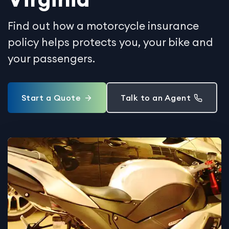
Find out how a motorcycle insurance
policy helps protects you, your bike and
your passengers.
Start a Quote
Talk to an Agent