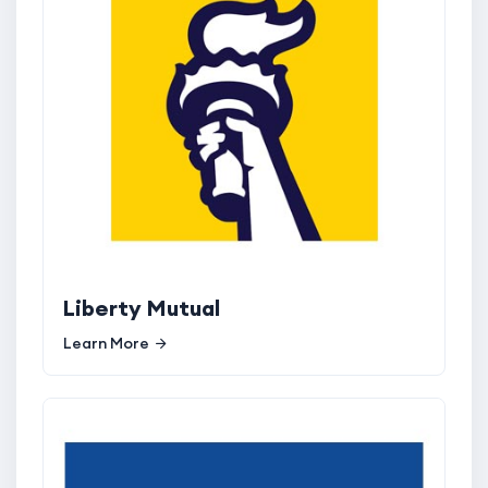
Liberty Mutual
Learn More