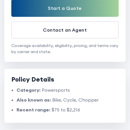
Start a Quote
Contact an Agent
Coverage availability, eligibility, pricing, and terms vary
by carrier and state.
Policy Details
Category:
Powersports
Also known as:
Bike, Cycle, Chopper
Recent range:
$75 to $2,216