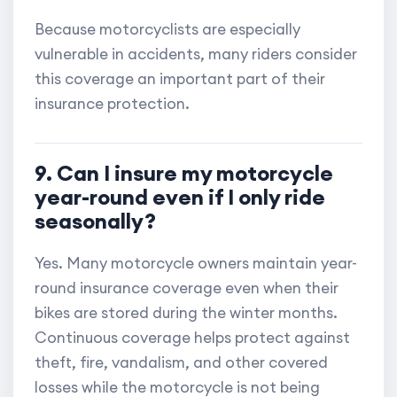
Because motorcyclists are especially
vulnerable in accidents, many riders consider
this coverage an important part of their
insurance protection.
9. Can I insure my motorcycle
year-round even if I only ride
seasonally?
Yes. Many motorcycle owners maintain year-
round insurance coverage even when their
bikes are stored during the winter months.
Continuous coverage helps protect against
theft, fire, vandalism, and other covered
losses while the motorcycle is not being