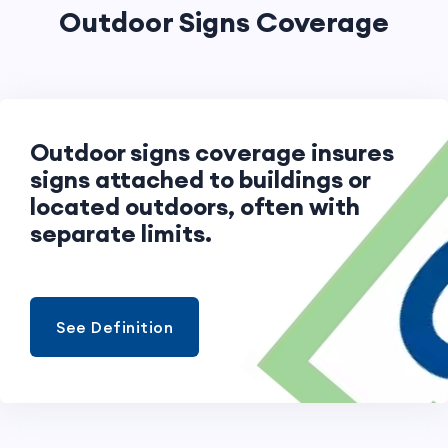
Outdoor Signs Coverage
Outdoor signs coverage insures
signs attached to buildings or
located outdoors, often with
separate limits.
See Definition