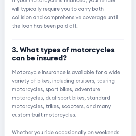
If your motorcycle is financed, your lender
will typically require you to carry both
collision and comprehensive coverage until
the loan has been paid off.
3. What types of motorcycles
can be insured?
Motorcycle insurance is available for a wide
variety of bikes, including cruisers, touring
motorcycles, sport bikes, adventure
motorcycles, dual-sport bikes, standard
motorcycles, trikes, scooters, and many
custom-built motorcycles.
Whether you ride occasionally on weekends