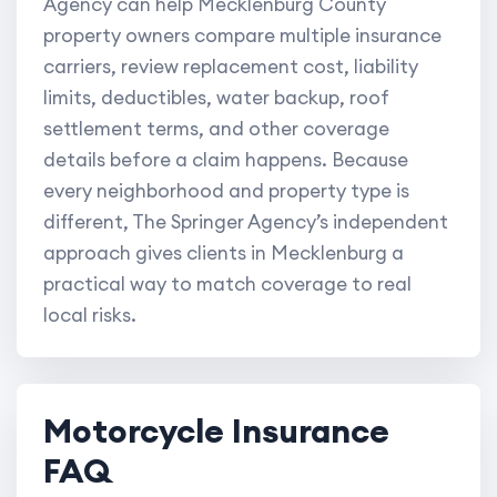
Agency can help Mecklenburg County
property owners compare multiple insurance
carriers, review replacement cost, liability
limits, deductibles, water backup, roof
settlement terms, and other coverage
details before a claim happens. Because
every neighborhood and property type is
different, The Springer Agency’s independent
approach gives clients in Mecklenburg a
practical way to match coverage to real
local risks.
Motorcycle Insurance
FAQ