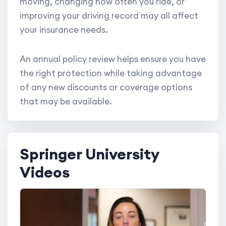
moving, changing how often you ride, or
improving your driving record may all affect
your insurance needs.
An annual policy review helps ensure you have
the right protection while taking advantage
of any new discounts or coverage options
that may be available.
Springer University
Videos