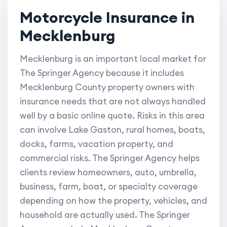
Motorcycle Insurance in
Mecklenburg
Mecklenburg is an important local market for
The Springer Agency because it includes
Mecklenburg County property owners with
insurance needs that are not always handled
well by a basic online quote. Risks in this area
can involve Lake Gaston, rural homes, boats,
docks, farms, vacation property, and
commercial risks. The Springer Agency helps
clients review homeowners, auto, umbrella,
business, farm, boat, or specialty coverage
depending on how the property, vehicles, and
household are actually used. The Springer