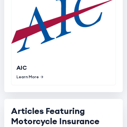
AIC
Learn More
Articles Featuring
Motorcycle Insurance