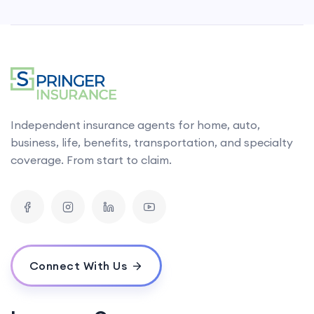
Independent insurance agents for home, auto,
business, life, benefits, transportation, and specialty
coverage. From start to claim.
Connect With Us