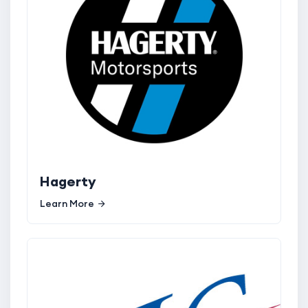
Hagerty
Learn More