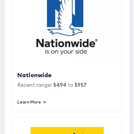
Nationwide
Recent range:
$494
to
$957
Learn More