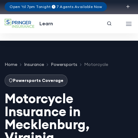
Open 'til 7pm Tonight
7 Agents Available Now
Virginia
Learn
Home
Insurance
Powersports
Motorcycle
Powersports Coverage
Motorcycle
Insurance in
Mecklenburg,
Virginia