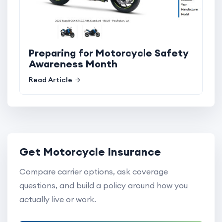
Preparing for Motorcycle Safety
Awareness Month
Read Article
Get Motorcycle Insurance
Compare carrier options, ask coverage
questions, and build a policy around how you
actually live or work.