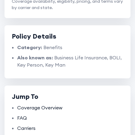
Coverage availability, eligibility, pricing, and terms vary
by carrier and state.
Policy Details
Category:
Benefits
Also known as:
Business Life Insurance, BOLI,
Key Person, Key Man
Jump To
Coverage Overview
FAQ
Carriers