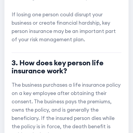
If losing one person could disrupt your
business or create financial hardship, key
person insurance may be an important part
of your risk management plan.
3. How does key person life
insurance work?
The business purchases a life insurance policy
on a key employee after obtaining their
consent. The business pays the premiums,
owns the policy, and is generally the
beneficiary. If the insured person dies while
the policy is in force, the death benefit is