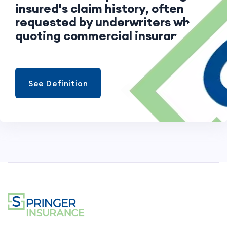
insured's claim history, often
requested by underwriters when
quoting commercial insurance.
See Definition