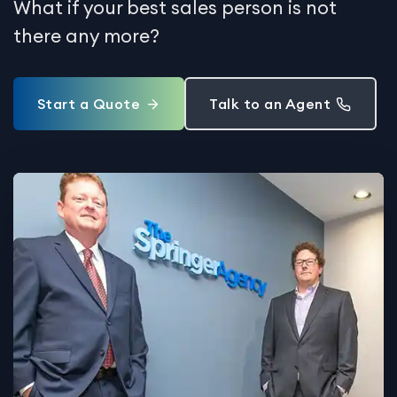
What if your best sales person is not
there any more?
Start a Quote
Talk to an Agent