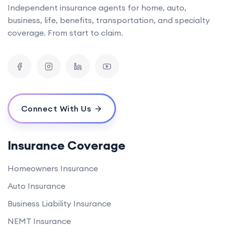
Independent insurance agents for home, auto,
business, life, benefits, transportation, and specialty
coverage. From start to claim.
Connect With Us
Insurance Coverage
Homeowners Insurance
Auto Insurance
Business Liability Insurance
NEMT Insurance