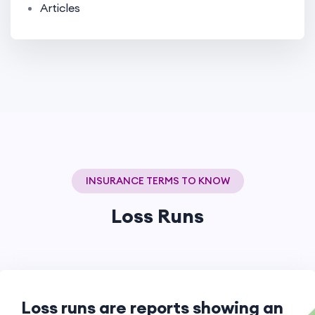
Articles
INSURANCE TERMS TO KNOW
Loss Runs
Loss runs are reports showing an