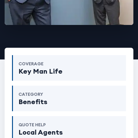
COVERAGE
Key Man Life
CATEGORY
Benefits
QUOTE HELP
Local Agents