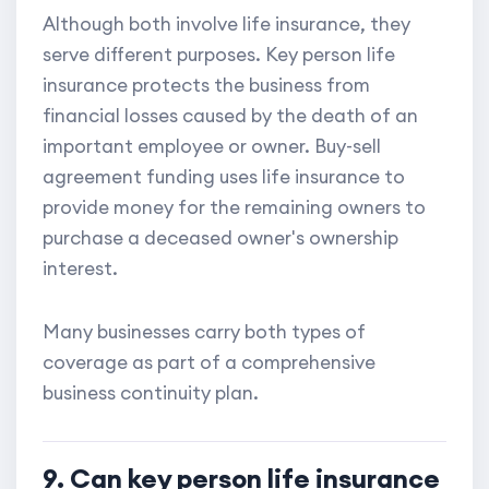
Although both involve life insurance, they
serve different purposes. Key person life
insurance protects the business from
financial losses caused by the death of an
important employee or owner. Buy-sell
agreement funding uses life insurance to
provide money for the remaining owners to
purchase a deceased owner's ownership
interest.
Many businesses carry both types of
coverage as part of a comprehensive
business continuity plan.
9. Can key person life insurance