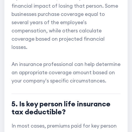
financial impact of losing that person. Some
businesses purchase coverage equal to
several years of the employee's
compensation, while others calculate
coverage based on projected financial
losses.
An insurance professional can help determine
an appropriate coverage amount based on
your company's specific circumstances.
5. Is key person life insurance
tax deductible?
In most cases, premiums paid for key person