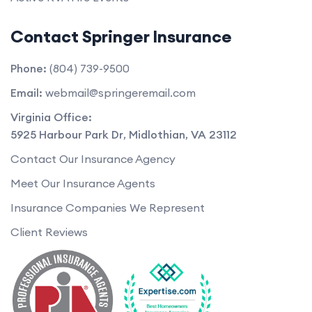
Contact Springer Insurance
Phone:
(804) 739-9500
Email:
webmail@springeremail.com
Virginia Office:
5925 Harbour Park Dr
,
Midlothian
,
VA
23112
Contact Our Insurance Agency
Meet Our Insurance Agents
Insurance Companies We Represent
Client Reviews