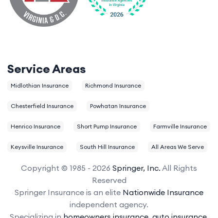
Service Areas
Midlothian Insurance
Richmond Insurance
Chesterfield Insurance
Powhatan Insurance
Henrico Insurance
Short Pump Insurance
Farmville Insurance
Keysville Insurance
South Hill Insurance
All Areas We Serve
Copyright © 1985 - 2026
Springer, Inc.
All Rights
Reserved
Springer Insurance is an elite
Nationwide Insurance
independent agency.
Specializing in
homeowners insurance
,
auto insurance
,