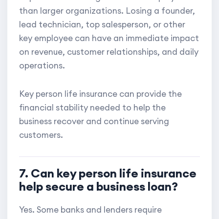
than larger organizations. Losing a founder,
lead technician, top salesperson, or other
key employee can have an immediate impact
on revenue, customer relationships, and daily
operations.
Key person life insurance can provide the
financial stability needed to help the
business recover and continue serving
customers.
7. Can key person life insurance
help secure a business loan?
Yes. Some banks and lenders require