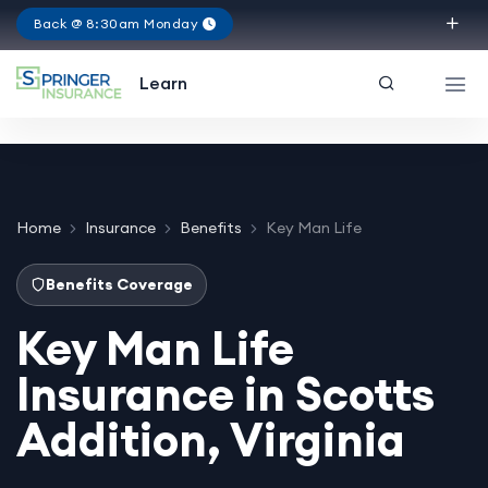
Back @ 8:30am Monday
Virginia
Learn
Home
Insurance
Benefits
Key Man Life
Benefits Coverage
Key Man Life
Insurance in Scotts
Addition, Virginia