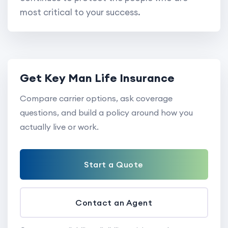
most critical to your success.
Get Key Man Life Insurance
Compare carrier options, ask coverage
questions, and build a policy around how you
actually live or work.
Start a Quote
Contact an Agent