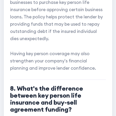
businesses to purchase key person life
insurance before approving certain business
loans. The policy helps protect the lender by
providing funds that may be used to repay
outstanding debt if the insured individual
dies unexpectedly.
Having key person coverage may also
strengthen your company's financial
planning and improve lender confidence.
8. What's the difference
between key person life
insurance and buy-sell
agreement funding?