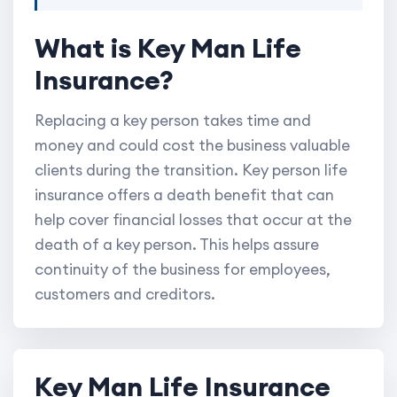
What is Key Man Life
Insurance?
Replacing a key person takes time and
money and could cost the business valuable
clients during the transition. Key person life
insurance offers a death benefit that can
help cover financial losses that occur at the
death of a key person. This helps assure
continuity of the business for employees,
customers and creditors.
Key Man Life Insurance