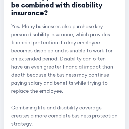
be combined with disability
insurance?
Yes. Many businesses also purchase key
person disability insurance, which provides
financial protection if a key employee
becomes disabled and is unable to work for
an extended period. Disability can often
have an even greater financial impact than
death because the business may continue
paying salary and benefits while trying to
replace the employee.
Combining life and disability coverage
creates a more complete business protection
strategy.