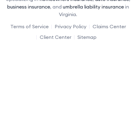
business insurance
, and
umbrella liability insurance
in
Virginia.
Terms of Service
Privacy Policy
Claims Center
Client Center
Sitemap