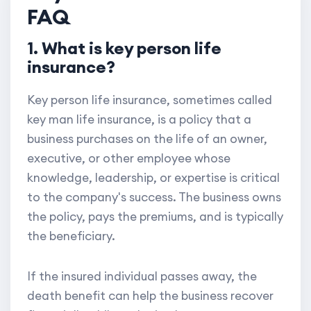
FAQ
1. What is key person life
insurance?
Key person life insurance, sometimes called
key man life insurance, is a policy that a
business purchases on the life of an owner,
executive, or other employee whose
knowledge, leadership, or expertise is critical
to the company's success. The business owns
the policy, pays the premiums, and is typically
the beneficiary.
If the insured individual passes away, the
death benefit can help the business recover