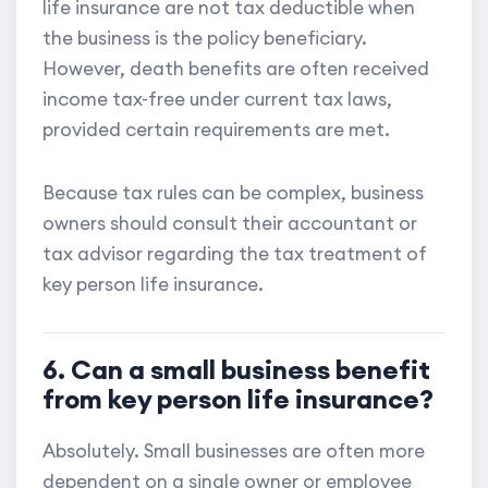
life insurance are not tax deductible when
the business is the policy beneficiary.
However, death benefits are often received
income tax-free under current tax laws,
provided certain requirements are met.
Because tax rules can be complex, business
owners should consult their accountant or
tax advisor regarding the tax treatment of
key person life insurance.
6. Can a small business benefit
from key person life insurance?
Absolutely. Small businesses are often more
dependent on a single owner or employee