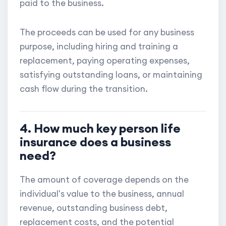
paid to the business.
The proceeds can be used for any business
purpose, including hiring and training a
replacement, paying operating expenses,
satisfying outstanding loans, or maintaining
cash flow during the transition.
4. How much key person life
insurance does a business
need?
The amount of coverage depends on the
individual's value to the business, annual
revenue, outstanding business debt,
replacement costs, and the potential