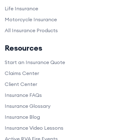
Life Insurance
Motorcycle Insurance
All Insurance Products
Resources
Start an Insurance Quote
Claims Center
Client Center
Insurance FAQs
Insurance Glossary
Insurance Blog
Insurance Video Lessons
Active RVA Fire Events