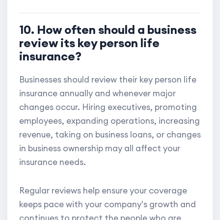
10. How often should a business
review its key person life
insurance?
Businesses should review their key person life
insurance annually and whenever major
changes occur. Hiring executives, promoting
employees, expanding operations, increasing
revenue, taking on business loans, or changes
in business ownership may all affect your
insurance needs.
Regular reviews help ensure your coverage
keeps pace with your company's growth and
continues to protect the people who are