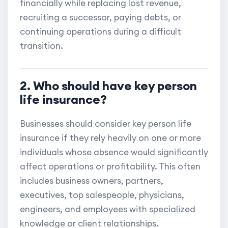
financially while replacing lost revenue,
recruiting a successor, paying debts, or
continuing operations during a difficult
transition.
2. Who should have key person
life insurance?
Businesses should consider key person life
insurance if they rely heavily on one or more
individuals whose absence would significantly
affect operations or profitability. This often
includes business owners, partners,
executives, top salespeople, physicians,
engineers, and employees with specialized
knowledge or client relationships.