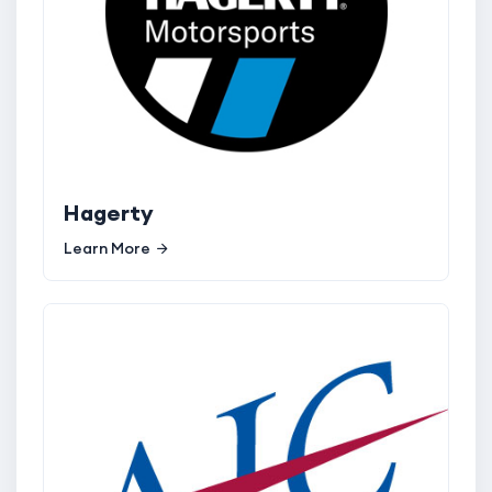
Hagerty
Learn More