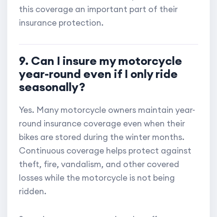
this coverage an important part of their
insurance protection.
9. Can I insure my motorcycle
year-round even if I only ride
seasonally?
Yes. Many motorcycle owners maintain year-
round insurance coverage even when their
bikes are stored during the winter months.
Continuous coverage helps protect against
theft, fire, vandalism, and other covered
losses while the motorcycle is not being
ridden.