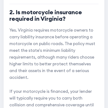
2. Is motorcycle insurance
required in Virginia?
Yes. Virginia requires motorcycle owners to
carry liability insurance before operating a
motorcycle on public roads. The policy must
meet the state's minimum liability
requirements, although many riders choose
higher limits to better protect themselves
and their assets in the event of a serious
accident.
If your motorcycle is financed, your lender
will typically require you to carry both
collision and comprehensive coverage until