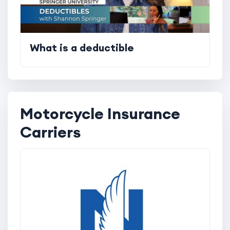
What is a deductible
Motorcycle Insurance
Carriers