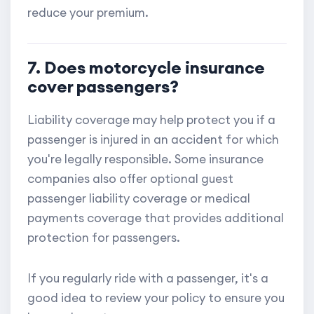
reduce your premium.
7. Does motorcycle insurance
cover passengers?
Liability coverage may help protect you if a
passenger is injured in an accident for which
you're legally responsible. Some insurance
companies also offer optional guest
passenger liability coverage or medical
payments coverage that provides additional
protection for passengers.
If you regularly ride with a passenger, it's a
good idea to review your policy to ensure you