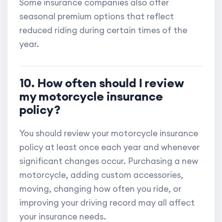
Some insurance companies also offer
seasonal premium options that reflect
reduced riding during certain times of the
year.
10. How often should I review
my motorcycle insurance
policy?
You should review your motorcycle insurance
policy at least once each year and whenever
significant changes occur. Purchasing a new
motorcycle, adding custom accessories,
moving, changing how often you ride, or
improving your driving record may all affect
your insurance needs.