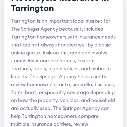
Tarrington
Tarrington is an important local market for
The Springer Agency because it includes
Tarrington homeowners with insurance needs
that are not always handled well by a basic
online quote. Risks in this area can involve
James River corridor homes, custom
features, pools, higher values, and umbrella
liability. The Springer Agency helps clients
review homeowners, auto, umbrella, business,
farm, boat, or specialty coverage depending
on how the property, vehicles, and household
are actually used. The Springer Agency can
help Tarrington homeowners compare
multiple insurance carriers, review