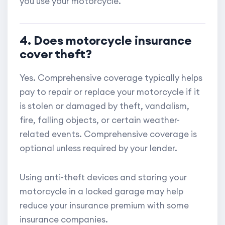
you use your motorcycle.
4. Does motorcycle insurance
cover theft?
Yes. Comprehensive coverage typically helps
pay to repair or replace your motorcycle if it
is stolen or damaged by theft, vandalism,
fire, falling objects, or certain weather-
related events. Comprehensive coverage is
optional unless required by your lender.
Using anti-theft devices and storing your
motorcycle in a locked garage may help
reduce your insurance premium with some
insurance companies.