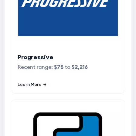
Progressive
Recent range:
$75
to
$2,216
Learn More