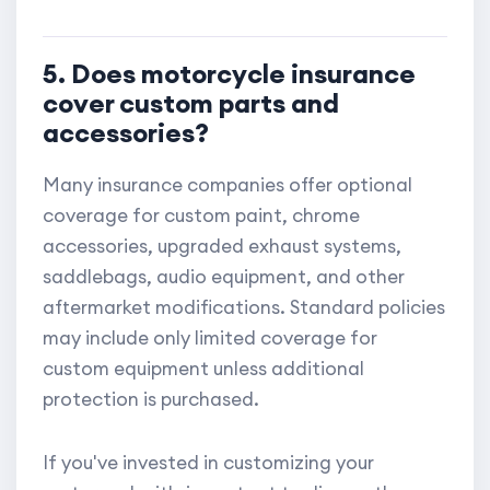
5. Does motorcycle insurance
cover custom parts and
accessories?
Many insurance companies offer optional
coverage for custom paint, chrome
accessories, upgraded exhaust systems,
saddlebags, audio equipment, and other
aftermarket modifications. Standard policies
may include only limited coverage for
custom equipment unless additional
protection is purchased.
If you've invested in customizing your