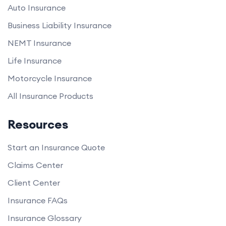
Auto Insurance
Business Liability Insurance
NEMT Insurance
Life Insurance
Motorcycle Insurance
All Insurance Products
Resources
Start an Insurance Quote
Claims Center
Client Center
Insurance FAQs
Insurance Glossary