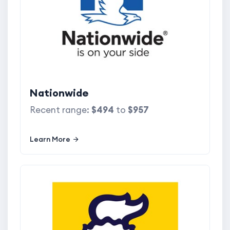
Nationwide
Recent range:
$494
to
$957
Learn More