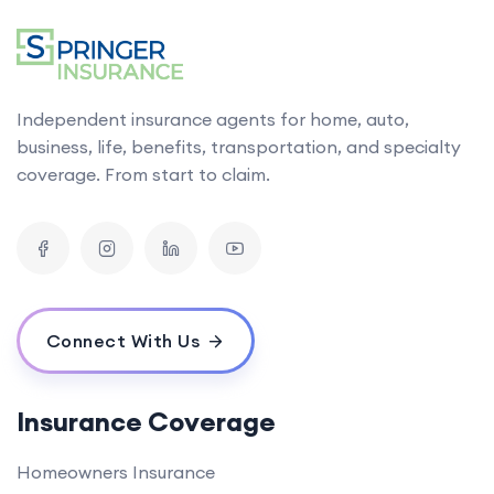
Independent insurance agents for home, auto,
business, life, benefits, transportation, and specialty
coverage. From start to claim.
Connect With Us
Insurance Coverage
Homeowners Insurance