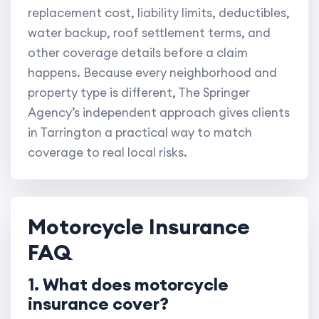
replacement cost, liability limits, deductibles,
water backup, roof settlement terms, and
other coverage details before a claim
happens. Because every neighborhood and
property type is different, The Springer
Agency’s independent approach gives clients
in Tarrington a practical way to match
coverage to real local risks.
Motorcycle Insurance
FAQ
1. What does motorcycle
insurance cover?