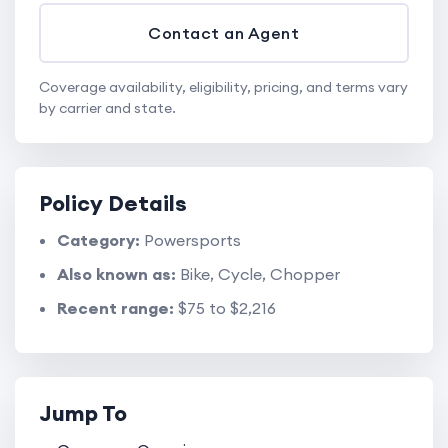
Contact an Agent
Coverage availability, eligibility, pricing, and terms vary
by carrier and state.
Policy Details
Category:
Powersports
Also known as:
Bike, Cycle, Chopper
Recent range:
$75 to $2,216
Jump To