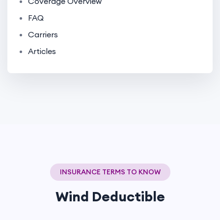
Coverage Overview
FAQ
Carriers
Articles
INSURANCE TERMS TO KNOW
Wind Deductible