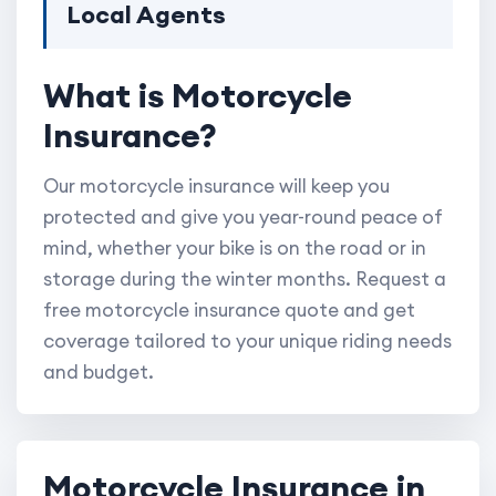
Local Agents
What is Motorcycle
Insurance?
Our motorcycle insurance will keep you
protected and give you year-round peace of
mind, whether your bike is on the road or in
storage during the winter months. Request a
free motorcycle insurance quote and get
coverage tailored to your unique riding needs
and budget.
Motorcycle Insurance in