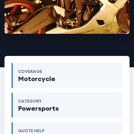
COVERAGE
Motorcycle
CATEGORY
Powersports
QUOTE HELP