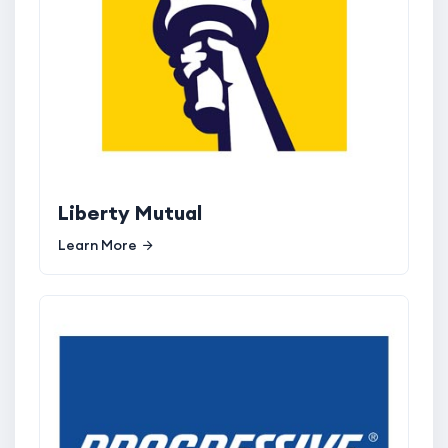
Liberty Mutual
Learn More