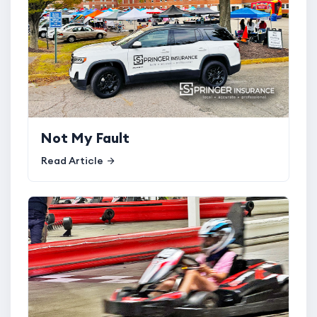
Not My Fault
Read Article