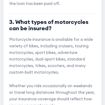
the loan has been paid off.
3. What types of motorcycles
can be insured?
Motorcycle insurance is available for a wide
variety of bikes, including cruisers, touring
motorcycles, sport bikes, adventure
motorcycles, dual-sport bikes, standard
motorcycles, trikes, scooters, and many
custom-built motorcycles.
Whether you ride occasionally on weekends
or travel long distances throughout the year,
your insurance coverage should reflect how