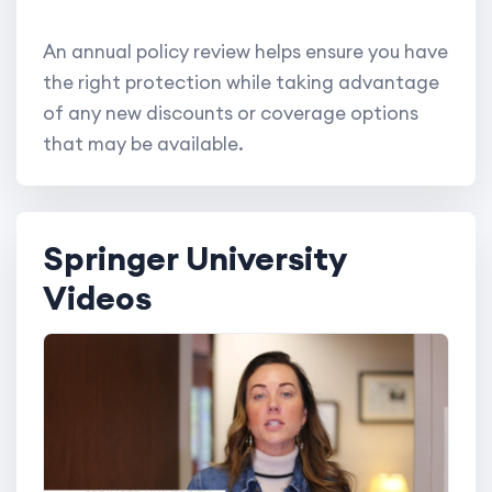
An annual policy review helps ensure you have
the right protection while taking advantage
of any new discounts or coverage options
that may be available.
Springer University
Videos