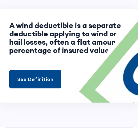
A wind deductible is a separate
deductible applying to wind or
hail losses, often a flat amount or
percentage of insured value.
See Definition