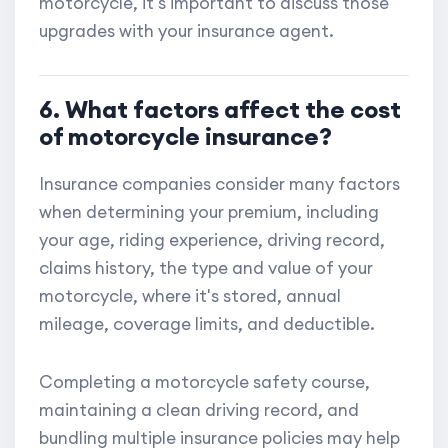
motorcycle, it's important to discuss those
upgrades with your insurance agent.
6. What factors affect the cost
of motorcycle insurance?
Insurance companies consider many factors
when determining your premium, including
your age, riding experience, driving record,
claims history, the type and value of your
motorcycle, where it's stored, annual
mileage, coverage limits, and deductible.
Completing a motorcycle safety course,
maintaining a clean driving record, and
bundling multiple insurance policies may help