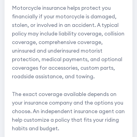
Motorcycle insurance helps protect you
financially if your motorcycle is damaged,
stolen, or involved in an accident. A typical
policy may include liability coverage, collision
coverage, comprehensive coverage,
uninsured and underinsured motorist
protection, medical payments, and optional
coverages for accessories, custom parts,
roadside assistance, and towing.
The exact coverage available depends on
your insurance company and the options you
choose. An independent insurance agent can
help customize a policy that fits your riding
habits and budget.