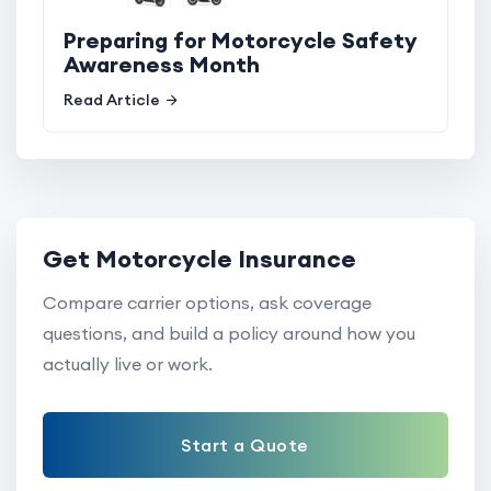
Preparing for Motorcycle Safety
Awareness Month
Read Article
Get Motorcycle Insurance
Compare carrier options, ask coverage
questions, and build a policy around how you
actually live or work.
Start a Quote