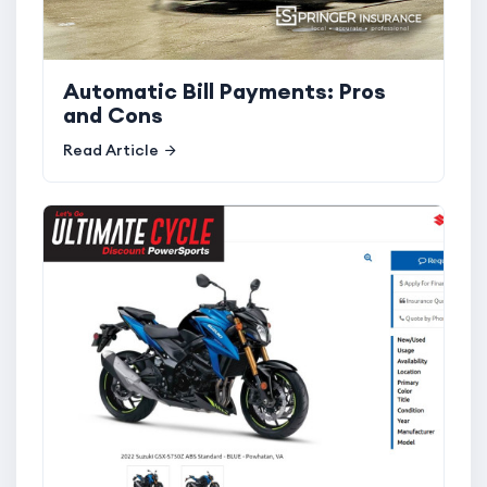
Automatic Bill Payments: Pros
and Cons
Read Article