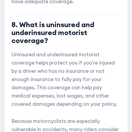
have adequate coverage.
8. What is uninsured and
underinsured motorist
coverage?
Uninsured and underinsured motorist
coverage helps protect you if you're injured
by a driver who has no insurance or not
enough insurance to fully pay for your
damages. This coverage can help pay
medical expenses, lost wages, and other
covered damages depending on your policy.
Because motorcyclists are especially
vulnerable in accidents, many riders consider