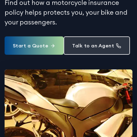
Find out how a motorcycle insurance
policy helps protects you, your bike and
your passengers.
Start a Quote
Talk to an Agent