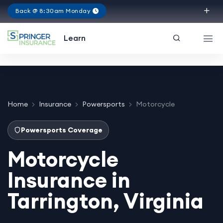
Back @ 8:30am Monday
Virginia
Learn
Home
Insurance
Powersports
Motorcycle
Powersports Coverage
Motorcycle
Insurance in
Tarrington, Virginia