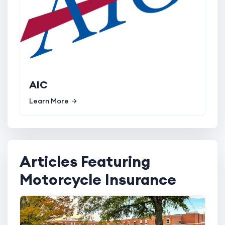
AIC
Learn More
Articles Featuring
Motorcycle Insurance