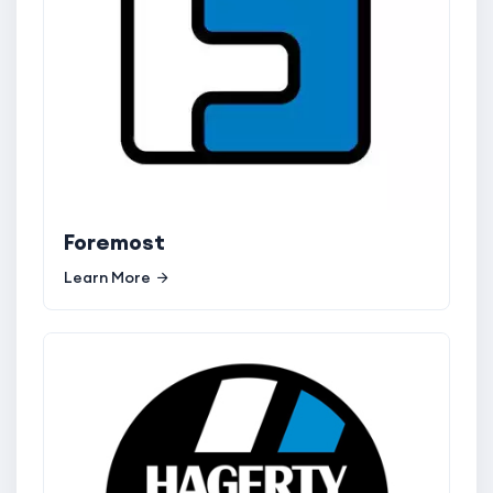
Foremost
Learn More