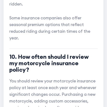
ridden.
Some insurance companies also offer
seasonal premium options that reflect
reduced riding during certain times of the
year.
10. How often should I review
my motorcycle insurance
policy?
You should review your motorcycle insurance
policy at least once each year and whenever
significant changes occur. Purchasing a new
motorcycle, adding custom accessories,