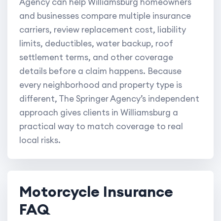
Agency can help Williamsburg homeowners
and businesses compare multiple insurance
carriers, review replacement cost, liability
limits, deductibles, water backup, roof
settlement terms, and other coverage
details before a claim happens. Because
every neighborhood and property type is
different, The Springer Agency’s independent
approach gives clients in Williamsburg a
practical way to match coverage to real
local risks.
Motorcycle Insurance
FAQ