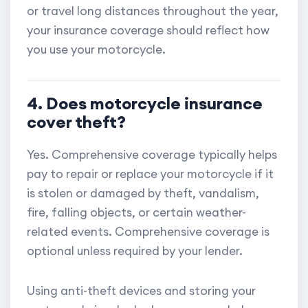
or travel long distances throughout the year,
your insurance coverage should reflect how
you use your motorcycle.
4. Does motorcycle insurance
cover theft?
Yes. Comprehensive coverage typically helps
pay to repair or replace your motorcycle if it
is stolen or damaged by theft, vandalism,
fire, falling objects, or certain weather-
related events. Comprehensive coverage is
optional unless required by your lender.
Using anti-theft devices and storing your