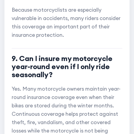
Because motorcyclists are especially
vulnerable in accidents, many riders consider
this coverage an important part of their
insurance protection.
9. Can I insure my motorcycle
year-round even if I only ride
seasonally?
Yes. Many motorcycle owners maintain year-
round insurance coverage even when their
bikes are stored during the winter months.
Continuous coverage helps protect against
theft, fire, vandalism, and other covered
losses while the motorcycle is not being