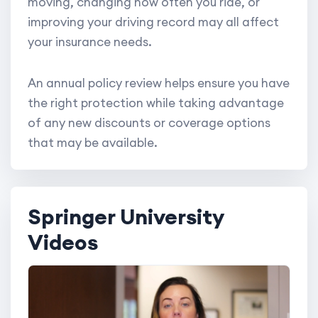
moving, changing how often you ride, or
improving your driving record may all affect
your insurance needs.
An annual policy review helps ensure you have
the right protection while taking advantage
of any new discounts or coverage options
that may be available.
Springer University
Videos