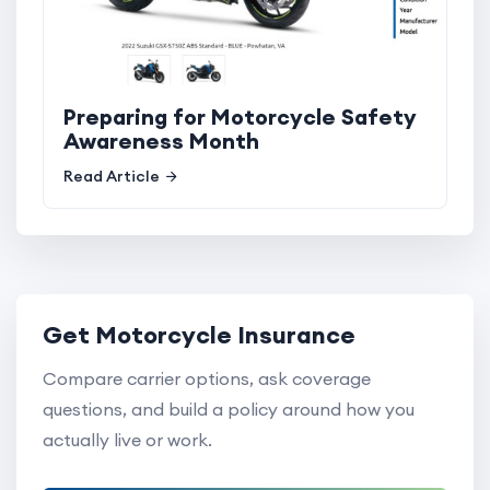
Preparing for Motorcycle Safety
Awareness Month
Read Article
Get Motorcycle Insurance
Compare carrier options, ask coverage
questions, and build a policy around how you
actually live or work.