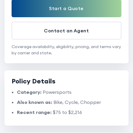
Start a Quote
Contact an Agent
Coverage availability, eligibility, pricing, and terms vary
by carrier and state.
Policy Details
Category:
Powersports
Also known as:
Bike, Cycle, Chopper
Recent range:
$75 to $2,216