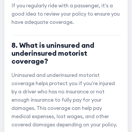
If you regularly ride with a passenger, it's a
good idea to review your policy to ensure you
have adequate coverage.
8. What is uninsured and
underinsured motorist
coverage?
Uninsured and underinsured motorist
coverage helps protect you if you're injured
by a driver who has no insurance or not
enough insurance to fully pay for your
damages. This coverage can help pay
medical expenses, lost wages, and other
covered damages depending on your policy.