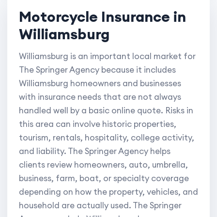
Motorcycle Insurance in
Williamsburg
Williamsburg is an important local market for
The Springer Agency because it includes
Williamsburg homeowners and businesses
with insurance needs that are not always
handled well by a basic online quote. Risks in
this area can involve historic properties,
tourism, rentals, hospitality, college activity,
and liability. The Springer Agency helps
clients review homeowners, auto, umbrella,
business, farm, boat, or specialty coverage
depending on how the property, vehicles, and
household are actually used. The Springer