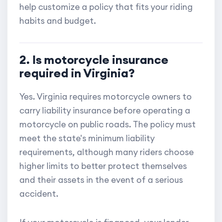
help customize a policy that fits your riding
habits and budget.
2. Is motorcycle insurance
required in Virginia?
Yes. Virginia requires motorcycle owners to
carry liability insurance before operating a
motorcycle on public roads. The policy must
meet the state's minimum liability
requirements, although many riders choose
higher limits to better protect themselves
and their assets in the event of a serious
accident.