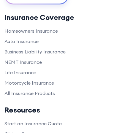
Insurance Coverage
Homeowners Insurance
Auto Insurance
Business Liability Insurance
NEMT Insurance
Life Insurance
Motorcycle Insurance
All Insurance Products
Resources
Start an Insurance Quote