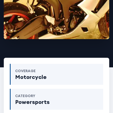
COVERAGE
Motorcycle
CATEGORY
Powersports