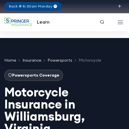
Back @ 8:30am Monday
Virginia
Learn
Home
Insurance
Powersports
Motorcycle
Powersports Coverage
Motorcycle
Insurance in
Williamsburg,
Virginia