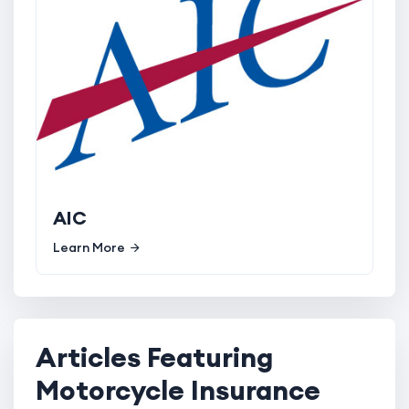
AIC
Learn More
Articles Featuring
Motorcycle Insurance