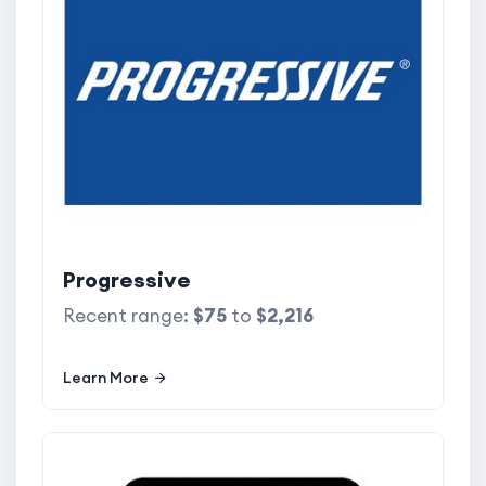
Progressive
Recent range:
$75
to
$2,216
Learn More