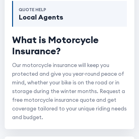
QUOTE HELP
Local Agents
What is Motorcycle
Insurance?
Our motorcycle insurance will keep you
protected and give you year-round peace of
mind, whether your bike is on the road or in
storage during the winter months. Request a
free motorcycle insurance quote and get
coverage tailored to your unique riding needs
and budget.