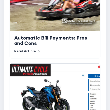
Automatic Bill Payments: Pros
and Cons
Read Article