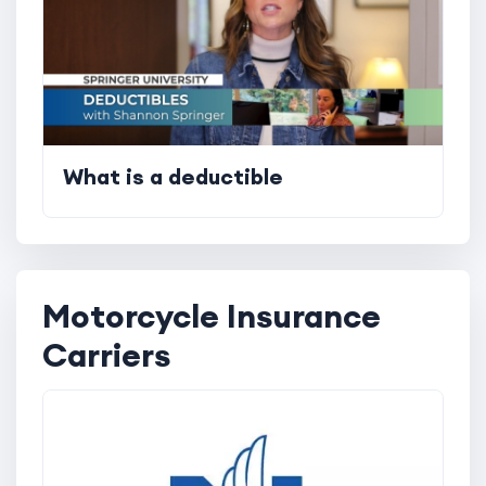
What is a deductible
Motorcycle Insurance
Carriers