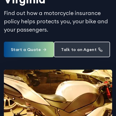
Find out how a motorcycle insurance
policy helps protects you, your bike and
your passengers.
Start a Quote
Talk to an Agent