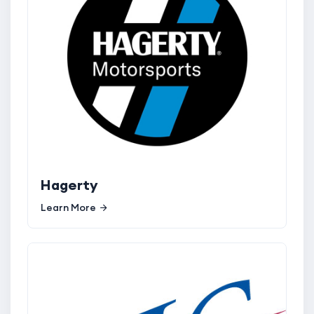
Hagerty
Learn More