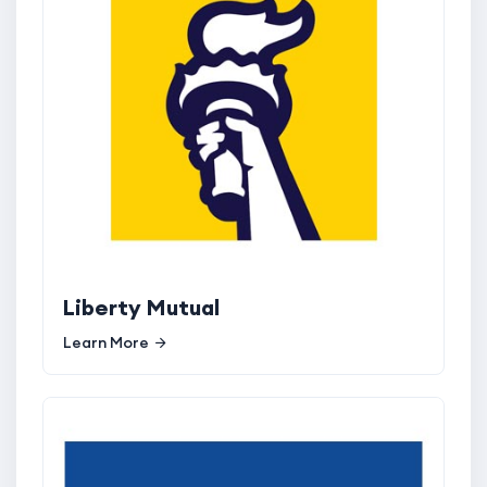
Liberty Mutual
Learn More