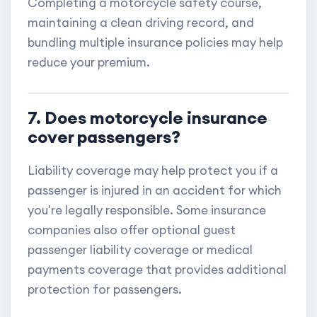
Completing a motorcycle safety course,
maintaining a clean driving record, and
bundling multiple insurance policies may help
reduce your premium.
7. Does motorcycle insurance
cover passengers?
Liability coverage may help protect you if a
passenger is injured in an accident for which
you're legally responsible. Some insurance
companies also offer optional guest
passenger liability coverage or medical
payments coverage that provides additional
protection for passengers.