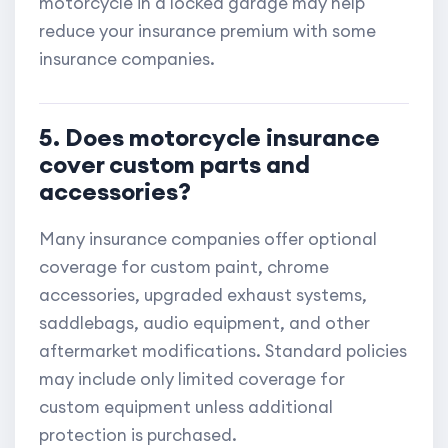
motorcycle in a locked garage may help
reduce your insurance premium with some
insurance companies.
5. Does motorcycle insurance
cover custom parts and
accessories?
Many insurance companies offer optional
coverage for custom paint, chrome
accessories, upgraded exhaust systems,
saddlebags, audio equipment, and other
aftermarket modifications. Standard policies
may include only limited coverage for
custom equipment unless additional
protection is purchased.