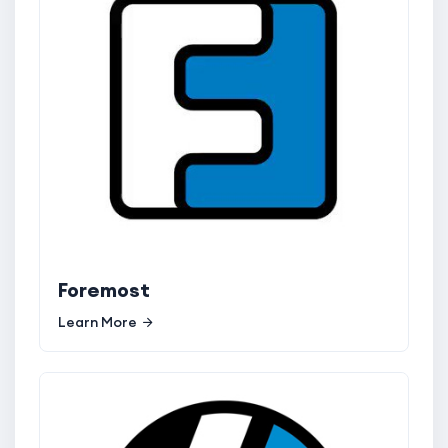
Foremost
Learn More