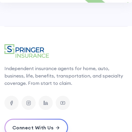
Independent insurance agents for home, auto,
business, life, benefits, transportation, and specialty
coverage. From start to claim.
Connect With Us