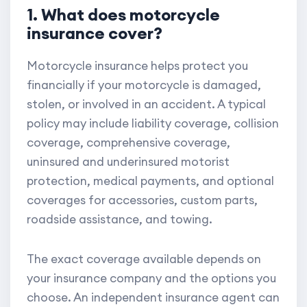
1. What does motorcycle
insurance cover?
Motorcycle insurance helps protect you
financially if your motorcycle is damaged,
stolen, or involved in an accident. A typical
policy may include liability coverage, collision
coverage, comprehensive coverage,
uninsured and underinsured motorist
protection, medical payments, and optional
coverages for accessories, custom parts,
roadside assistance, and towing.
The exact coverage available depends on
your insurance company and the options you
choose. An independent insurance agent can