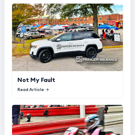
Not My Fault
Read Article