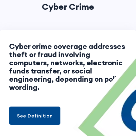
Cyber Crime
Cyber crime coverage addresses
theft or fraud involving
computers, networks, electronic
funds transfer, or social
engineering, depending on policy
wording.
See Definition