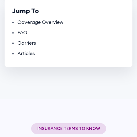
Jump To
Coverage Overview
FAQ
Carriers
Articles
INSURANCE TERMS TO KNOW