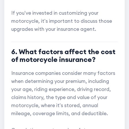
If you've invested in customizing your
motorcycle, it's important to discuss those
upgrades with your insurance agent.
6. What factors affect the cost
of motorcycle insurance?
Insurance companies consider many factors
when determining your premium, including
your age, riding experience, driving record,
claims history, the type and value of your
motorcycle, where it's stored, annual
mileage, coverage limits, and deductible.