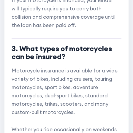
If your motorcycle is financed, your lender
will typically require you to carry both
collision and comprehensive coverage until
the loan has been paid off.
3. What types of motorcycles
can be insured?
Motorcycle insurance is available for a wide
variety of bikes, including cruisers, touring
motorcycles, sport bikes, adventure
motorcycles, dual-sport bikes, standard
motorcycles, trikes, scooters, and many
custom-built motorcycles.
Whether you ride occasionally on weekends