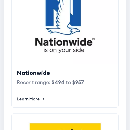
Nationwide
Recent range:
$494
to
$957
Learn More