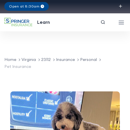
Open at 8:30am
Virginia
Learn
Home
Virginia
23112
Insurance
Personal
Pet Insurance