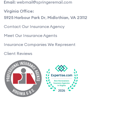
Email:
webmail@springeremail.com
Virginia Office:
5925 Harbour Park Dr
,
Midlothian
,
VA
23112
Contact Our Insurance Agency
Meet Our Insurance Agents
Insurance Companies We Represent
Client Reviews