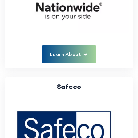
Learn About
Safeco