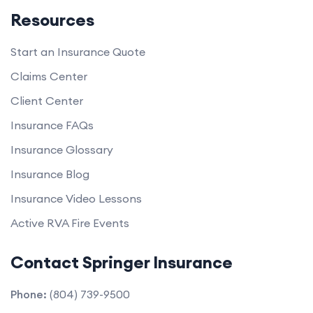
Resources
Start an Insurance Quote
Claims Center
Client Center
Insurance FAQs
Insurance Glossary
Insurance Blog
Insurance Video Lessons
Active RVA Fire Events
Contact Springer Insurance
Phone:
(804) 739-9500