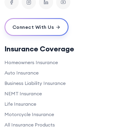
Connect With Us
Insurance Coverage
Homeowners Insurance
Auto Insurance
Business Liability Insurance
NEMT Insurance
Life Insurance
Motorcycle Insurance
All Insurance Products