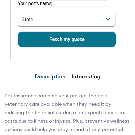
Description
Interesting
Pet Insurance can help your pet get the best
veterinary care available when they need it by
reducing the financial burden of unexpected medical
costs due to illness or injuries. Plus, preventive wellness
options could help you stay ahead of any potential