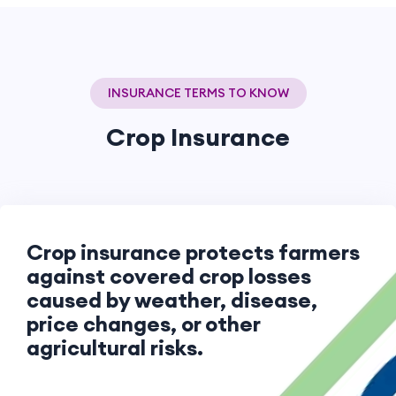
INSURANCE TERMS TO KNOW
Crop Insurance
Crop insurance protects farmers
against covered crop losses
caused by weather, disease,
price changes, or other
agricultural risks.