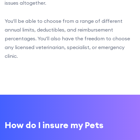
issues altogether.
You'll be able to choose from a range of different
annual limits, deductibles, and reimbursement
percentages. You'll also have the freedom to choose
any licensed veterinarian, specialist, or emergency
clinic.
How do I insure my Pets