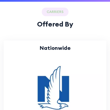
CARRIERS
Offered By
Nationwide