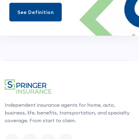
See Definition
Independent insurance agents for home, auto,
business, life, benefits, transportation, and specialty
coverage. From start to claim.