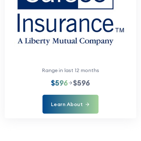
Range in last 12 months
$596
$596
Learn About