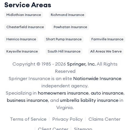
Service Areas
Midlothian Insurance
Richmond Insurance
Chesterfield Insurance
Powhatan Insurance
Henrico Insurance
Short Pump Insurance
Farmville Insurance
Keysville Insurance
South Hill Insurance
All Areas We Serve
Copyright © 1985 - 2026
Springer, Inc.
All Rights
Reserved
Springer Insurance is an elite
Nationwide Insurance
independent agency.
Specializing in
homeowners insurance
,
auto insurance
,
business insurance
, and
umbrella liability insurance
in
Virginia.
Terms of Service
Privacy Policy
Claims Center
Client Center
Sitemap