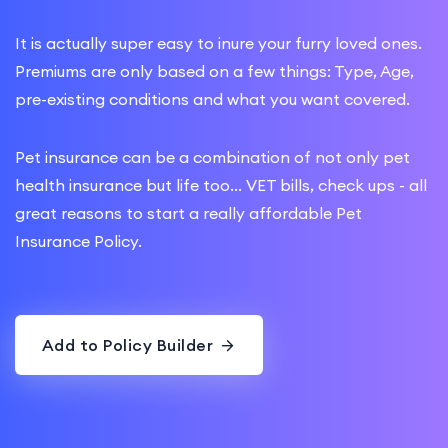
It is actually super easy to inure your furry loved ones.
Premiums are only based on a few things: Type, Age,
pre-existing conditions and what you want covered.
Pet insurance can be a combination of not only pet
health insurance but life too... VET bills, check ups - all
great reasons to start a really affordable Pet
Insurance Policy.
Add to Policy Builder