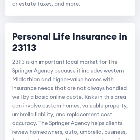
or estate taxes, and more.
Personal Life Insurance in
23113
23113 is an important local market for The
Springer Agency because it includes western
Midlothian and higher-value homes with
insurance needs that are not always handled
well by a basic online quote. Risks in this area
can involve custom homes, valuable property,
umbrella liability, and replacement cost
accuracy. The Springer Agency helps clients
review homeowners, auto, umbrella, business,