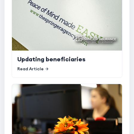
Updating beneficiaries
Read Article