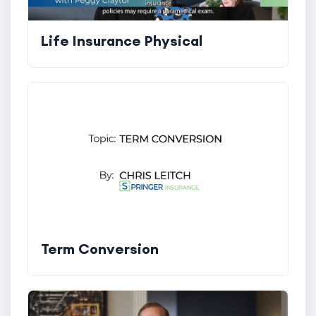
Life Insurance Physical
Term Conversion