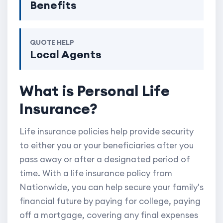
Benefits
QUOTE HELP
Local Agents
What is Personal Life
Insurance?
Life insurance policies help provide security
to either you or your beneficiaries after you
pass away or after a designated period of
time. With a life insurance policy from
Nationwide, you can help secure your family's
financial future by paying for college, paying
off a mortgage, covering any final expenses