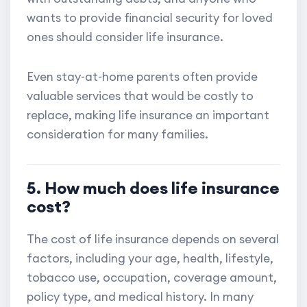
wants to provide financial security for loved
ones should consider life insurance.
Even stay-at-home parents often provide
valuable services that would be costly to
replace, making life insurance an important
consideration for many families.
5. How much does life insurance
cost?
The cost of life insurance depends on several
factors, including your age, health, lifestyle,
tobacco use, occupation, coverage amount,
policy type, and medical history. In many