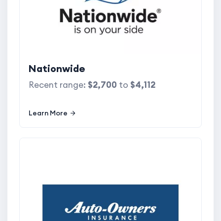
Nationwide
Recent range:
$2,700
to
$4,112
Learn More