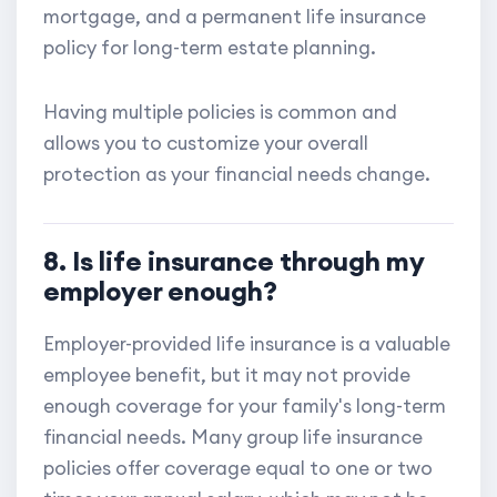
mortgage, and a permanent life insurance
policy for long-term estate planning.
Having multiple policies is common and
allows you to customize your overall
protection as your financial needs change.
8. Is life insurance through my
employer enough?
Employer-provided life insurance is a valuable
employee benefit, but it may not provide
enough coverage for your family's long-term
financial needs. Many group life insurance
policies offer coverage equal to one or two