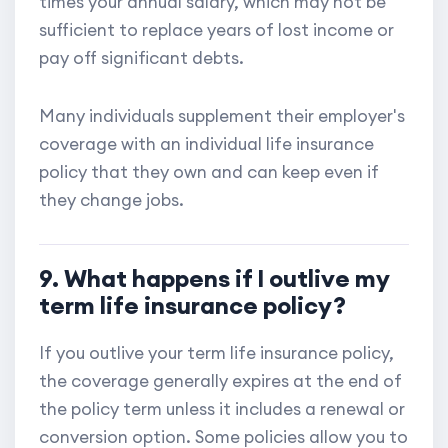
times your annual salary, which may not be
sufficient to replace years of lost income or
pay off significant debts.
Many individuals supplement their employer's
coverage with an individual life insurance
policy that they own and can keep even if
they change jobs.
9. What happens if I outlive my
term life insurance policy?
If you outlive your term life insurance policy,
the coverage generally expires at the end of
the policy term unless it includes a renewal or
conversion option. Some policies allow you to