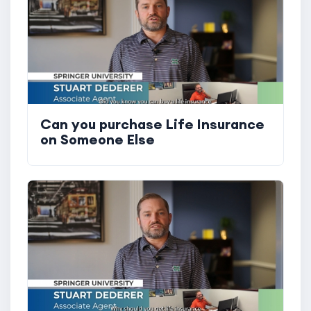
Can you purchase Life Insurance
on Someone Else