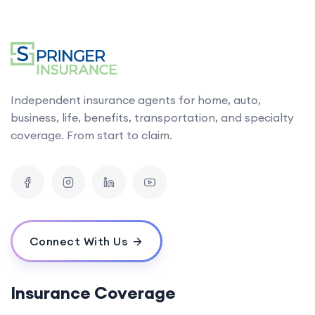
Independent insurance agents for home, auto,
business, life, benefits, transportation, and specialty
coverage. From start to claim.
Connect With Us
Insurance Coverage