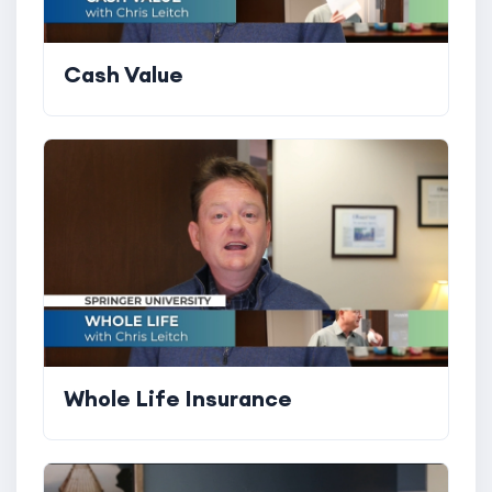
Cash Value
Whole Life Insurance