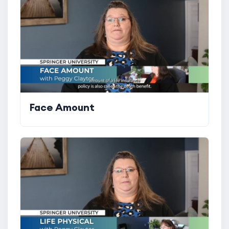
Face Amount