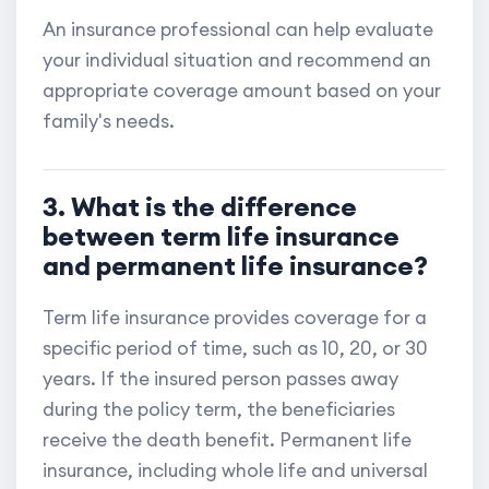
An insurance professional can help evaluate
your individual situation and recommend an
appropriate coverage amount based on your
family's needs.
3. What is the difference
between term life insurance
and permanent life insurance?
Term life insurance provides coverage for a
specific period of time, such as 10, 20, or 30
years. If the insured person passes away
during the policy term, the beneficiaries
receive the death benefit. Permanent life
insurance, including whole life and universal