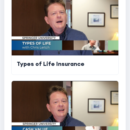
Types of Life Insurance