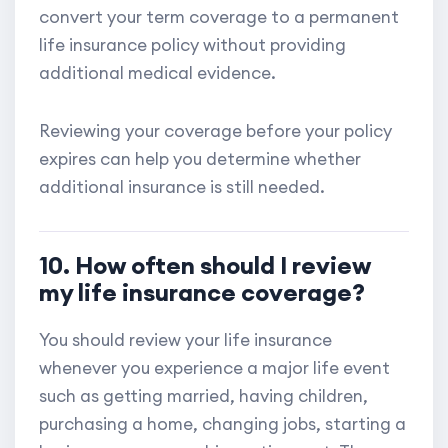
convert your term coverage to a permanent
life insurance policy without providing
additional medical evidence.
Reviewing your coverage before your policy
expires can help you determine whether
additional insurance is still needed.
10. How often should I review
my life insurance coverage?
You should review your life insurance
whenever you experience a major life event
such as getting married, having children,
purchasing a home, changing jobs, starting a