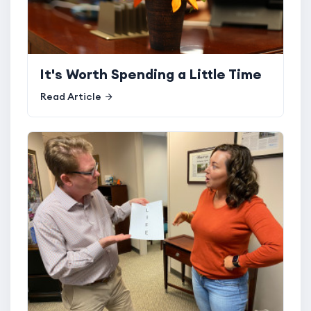
It's Worth Spending a Little Time
Read Article