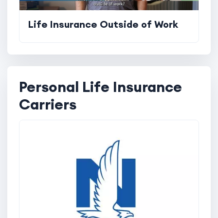
Life Insurance Outside of Work
Personal Life Insurance
Carriers