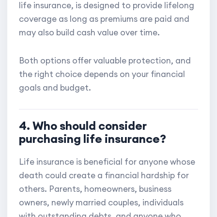
life insurance, is designed to provide lifelong
coverage as long as premiums are paid and
may also build cash value over time.
Both options offer valuable protection, and
the right choice depends on your financial
goals and budget.
4. Who should consider
purchasing life insurance?
Life insurance is beneficial for anyone whose
death could create a financial hardship for
others. Parents, homeowners, business
owners, newly married couples, individuals
with outstanding debts, and anyone who