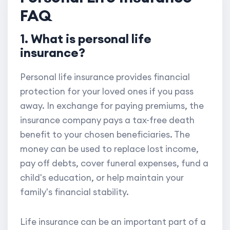
FAQ
1. What is personal life
insurance?
Personal life insurance provides financial
protection for your loved ones if you pass
away. In exchange for paying premiums, the
insurance company pays a tax-free death
benefit to your chosen beneficiaries. The
money can be used to replace lost income,
pay off debts, cover funeral expenses, fund a
child's education, or help maintain your
family's financial stability.
Life insurance can be an important part of a