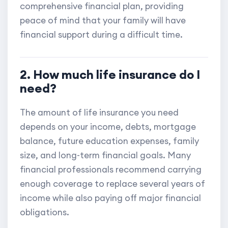
comprehensive financial plan, providing
peace of mind that your family will have
financial support during a difficult time.
2. How much life insurance do I
need?
The amount of life insurance you need
depends on your income, debts, mortgage
balance, future education expenses, family
size, and long-term financial goals. Many
financial professionals recommend carrying
enough coverage to replace several years of
income while also paying off major financial
obligations.