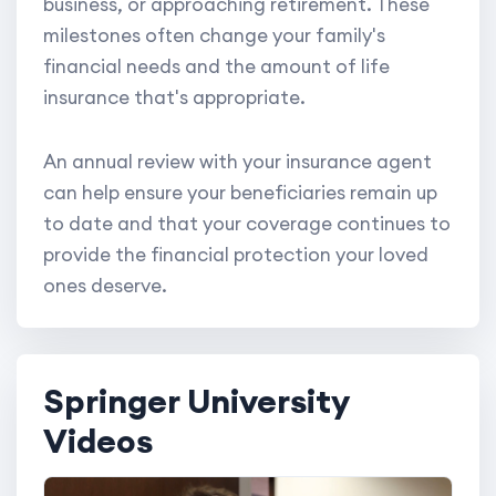
business, or approaching retirement. These
milestones often change your family's
financial needs and the amount of life
insurance that's appropriate.
An annual review with your insurance agent
can help ensure your beneficiaries remain up
to date and that your coverage continues to
provide the financial protection your loved
ones deserve.
Springer University
Videos