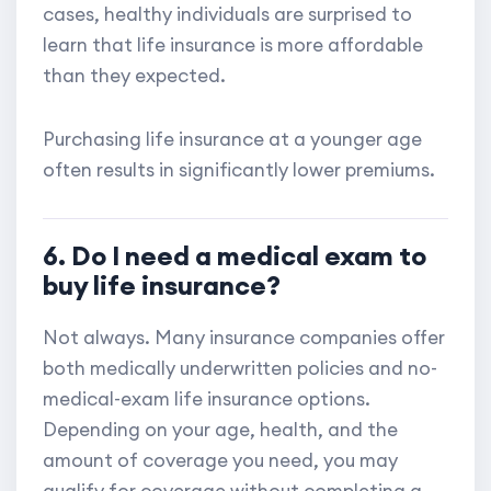
cases, healthy individuals are surprised to
learn that life insurance is more affordable
than they expected.
Purchasing life insurance at a younger age
often results in significantly lower premiums.
6. Do I need a medical exam to
buy life insurance?
Not always. Many insurance companies offer
both medically underwritten policies and no-
medical-exam life insurance options.
Depending on your age, health, and the
amount of coverage you need, you may