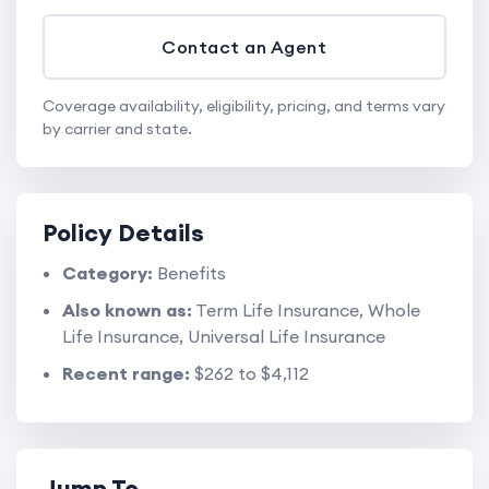
Contact an Agent
Coverage availability, eligibility, pricing, and terms vary
by carrier and state.
Policy Details
Category:
Benefits
Also known as:
Term Life Insurance, Whole
Life Insurance, Universal Life Insurance
Recent range:
$262 to $4,112
Jump To