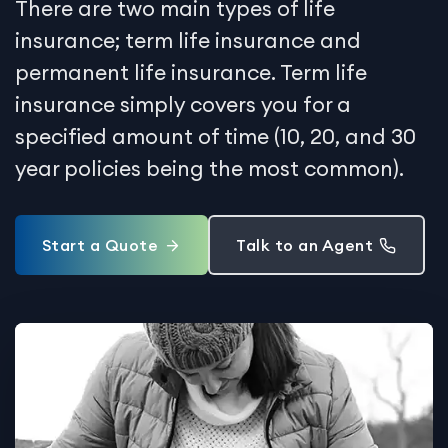
There are two main types of life
insurance; term life insurance and
permanent life insurance. Term life
insurance simply covers you for a
specified amount of time (10, 20, and 30
year policies being the most common).
Start a Quote
Talk to an Agent