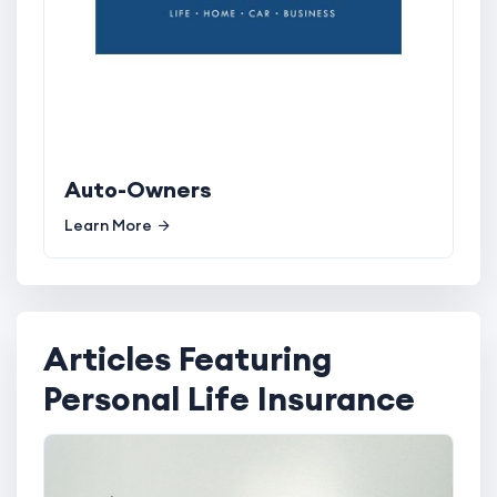
Auto-Owners
Learn More
Articles Featuring
Personal Life Insurance