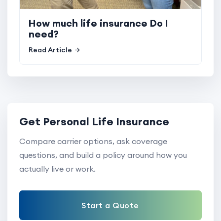
How much life insurance Do I
need?
Read Article
Get Personal Life Insurance
Compare carrier options, ask coverage
questions, and build a policy around how you
actually live or work.
Start a Quote