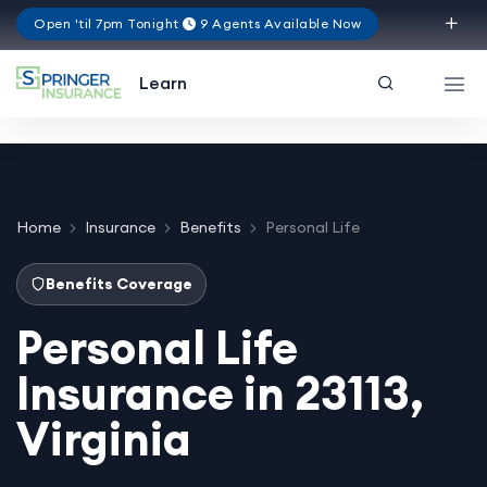
Open 'til 7pm Tonight
9 Agents Available Now
Virginia
Learn
Home
Insurance
Benefits
Personal Life
Benefits Coverage
Personal Life
Insurance in 23113,
Virginia