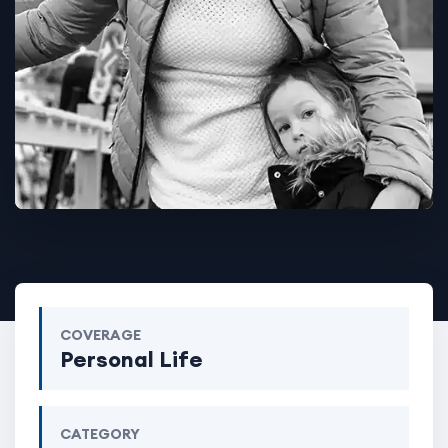
COVERAGE
Personal Life
CATEGORY