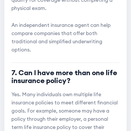
qualify for coverage without completing a
physical exam.
An independent insurance agent can help
compare companies that offer both
traditional and simplified underwriting
options.
7. Can I have more than one life
insurance policy?
Yes. Many individuals own multiple life
insurance policies to meet different financial
goals. For example, someone may have a
policy through their employer, a personal
term life insurance policy to cover their