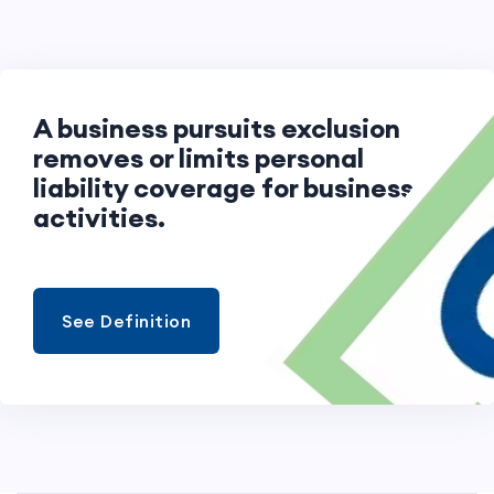
A business pursuits exclusion
removes or limits personal
liability coverage for business
activities.
See Definition