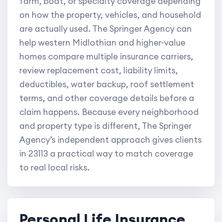
farm, boat, or specialty coverage depending
on how the property, vehicles, and household
are actually used. The Springer Agency can
help western Midlothian and higher-value
homes compare multiple insurance carriers,
review replacement cost, liability limits,
deductibles, water backup, roof settlement
terms, and other coverage details before a
claim happens. Because every neighborhood
and property type is different, The Springer
Agency’s independent approach gives clients
in 23113 a practical way to match coverage
to real local risks.
Personal Life Insurance