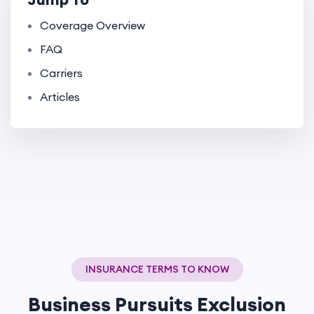
Coverage Overview
FAQ
Carriers
Articles
INSURANCE TERMS TO KNOW
Business Pursuits Exclusion