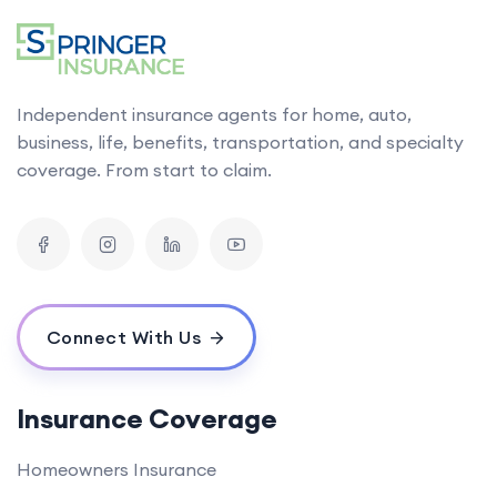
Independent insurance agents for home, auto,
business, life, benefits, transportation, and specialty
coverage. From start to claim.
Connect With Us
Insurance Coverage
Homeowners Insurance