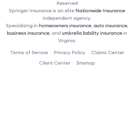
Reserved
Springer Insurance is an elite
Nationwide Insurance
independent agency.
Specializing in
homeowners insurance
,
auto insurance
,
business insurance
, and
umbrella liability insurance
in
Virginia.
Terms of Service
Privacy Policy
Claims Center
Client Center
Sitemap