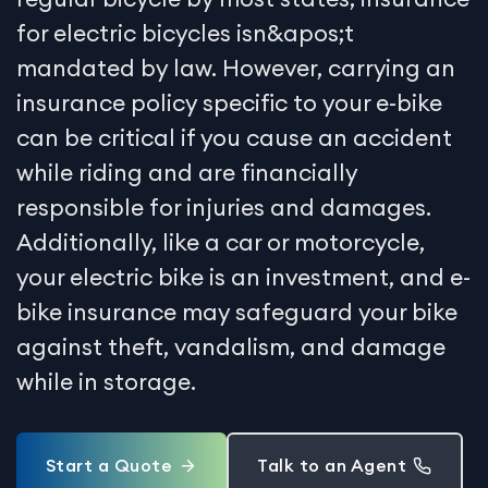
for electric bicycles isn&apos;t
mandated by law. However, carrying an
insurance policy specific to your e-bike
can be critical if you cause an accident
while riding and are financially
responsible for injuries and damages.
Additionally, like a car or motorcycle,
your electric bike is an investment, and e-
bike insurance may safeguard your bike
against theft, vandalism, and damage
while in storage.
Start a Quote
Talk to an Agent