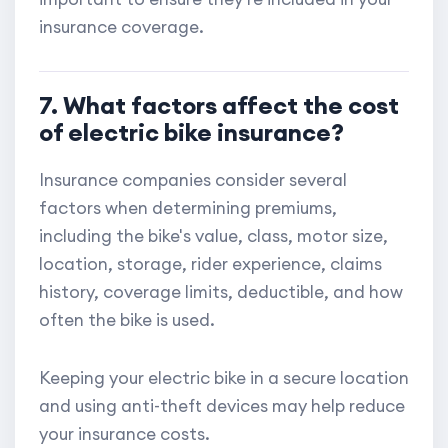
insurance coverage.
7. What factors affect the cost
of electric bike insurance?
Insurance companies consider several
factors when determining premiums,
including the bike's value, class, motor size,
location, storage, rider experience, claims
history, coverage limits, deductible, and how
often the bike is used.
Keeping your electric bike in a secure location
and using anti-theft devices may help reduce
your insurance costs.