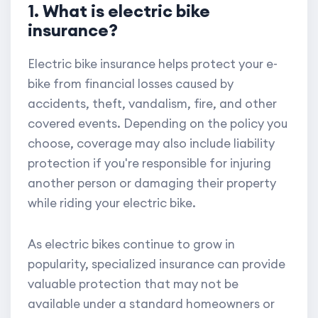
1. What is electric bike
insurance?
Electric bike insurance helps protect your e-
bike from financial losses caused by
accidents, theft, vandalism, fire, and other
covered events. Depending on the policy you
choose, coverage may also include liability
protection if you're responsible for injuring
another person or damaging their property
while riding your electric bike.
As electric bikes continue to grow in
popularity, specialized insurance can provide
valuable protection that may not be
available under a standard homeowners or