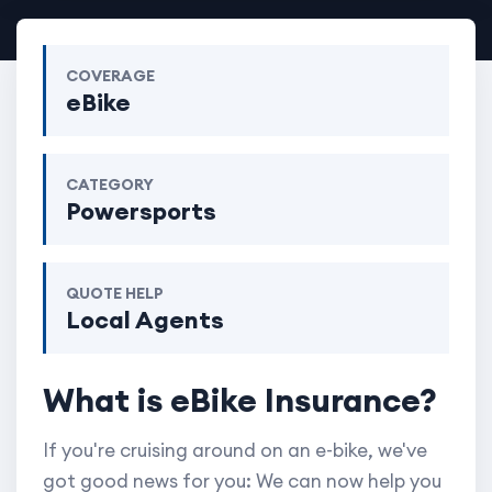
COVERAGE
eBike
CATEGORY
Powersports
QUOTE HELP
Local Agents
What is eBike Insurance?
If you're cruising around on an e-bike, we've
got good news for you: We can now help you