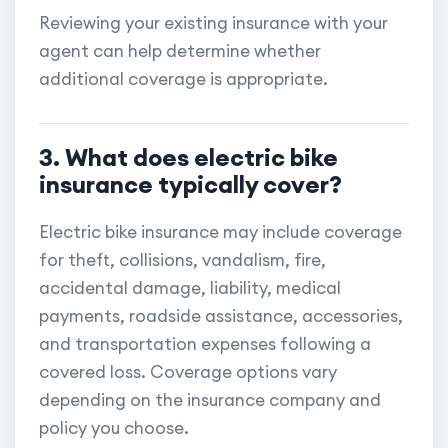
Reviewing your existing insurance with your
agent can help determine whether
additional coverage is appropriate.
3. What does electric bike
insurance typically cover?
Electric bike insurance may include coverage
for theft, collisions, vandalism, fire,
accidental damage, liability, medical
payments, roadside assistance, accessories,
and transportation expenses following a
covered loss. Coverage options vary
depending on the insurance company and
policy you choose.