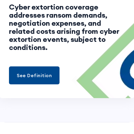
Cyber extortion coverage
addresses ransom demands,
negotiation expenses, and
related costs arising from cyber
extortion events, subject to
conditions.
See Definition