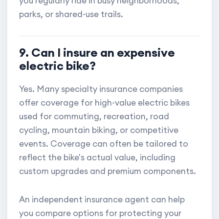
you regularly ride in busy neighborhoods,
parks, or shared-use trails.
9. Can I insure an expensive
electric bike?
Yes. Many specialty insurance companies
offer coverage for high-value electric bikes
used for commuting, recreation, road
cycling, mountain biking, or competitive
events. Coverage can often be tailored to
reflect the bike's actual value, including
custom upgrades and premium components.
An independent insurance agent can help
you compare options for protecting your