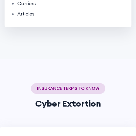
Carriers
Articles
INSURANCE TERMS TO KNOW
Cyber Extortion