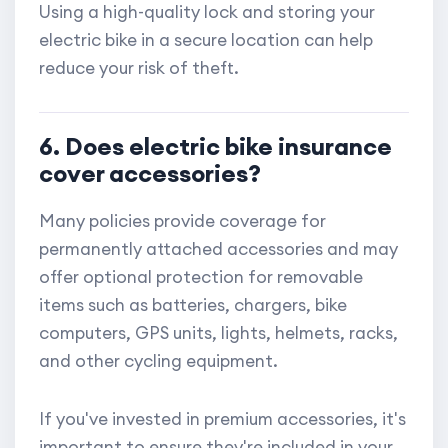
Using a high-quality lock and storing your
electric bike in a secure location can help
reduce your risk of theft.
6. Does electric bike insurance
cover accessories?
Many policies provide coverage for
permanently attached accessories and may
offer optional protection for removable
items such as batteries, chargers, bike
computers, GPS units, lights, helmets, racks,
and other cycling equipment.
If you've invested in premium accessories, it's
important to ensure they're included in your