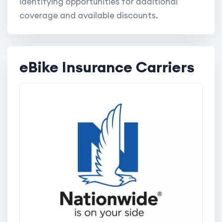
identifying opportunities for additional
coverage and available discounts.
eBike Insurance Carriers