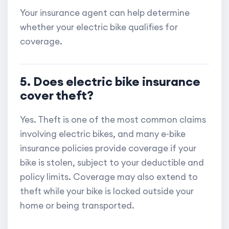
Your insurance agent can help determine
whether your electric bike qualifies for
coverage.
5. Does electric bike insurance
cover theft?
Yes. Theft is one of the most common claims
involving electric bikes, and many e-bike
insurance policies provide coverage if your
bike is stolen, subject to your deductible and
policy limits. Coverage may also extend to
theft while your bike is locked outside your
home or being transported.