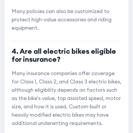
Many policies can also be customized to
protect high-value accessories and riding
equipment.
4. Are all electric bikes eligible
for insurance?
Many insurance companies offer coverage
for Class 1, Class 2, and Class 3 electric bikes,
although eligibility depends on factors such
as the bike's value, top assisted speed, motor
size, and how it is used. Custom-built or
heavily modified electric bikes may have
additional underwriting requirements.