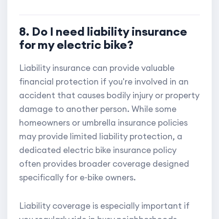
8. Do I need liability insurance
for my electric bike?
Liability insurance can provide valuable
financial protection if you're involved in an
accident that causes bodily injury or property
damage to another person. While some
homeowners or umbrella insurance policies
may provide limited liability protection, a
dedicated electric bike insurance policy
often provides broader coverage designed
specifically for e-bike owners.
Liability coverage is especially important if