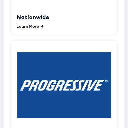
Nationwide
Learn More