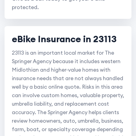
protected.
eBike Insurance in 23113
23113 is an important local market for The
Springer Agency because it includes western
Midlothian and higher-value homes with
insurance needs that are not always handled
well by a basic online quote. Risks in this area
can involve custom homes, valuable property,
umbrella liability, and replacement cost
accuracy. The Springer Agency helps clients
review homeowners, auto, umbrella, business,
farm, boat, or specialty coverage depending