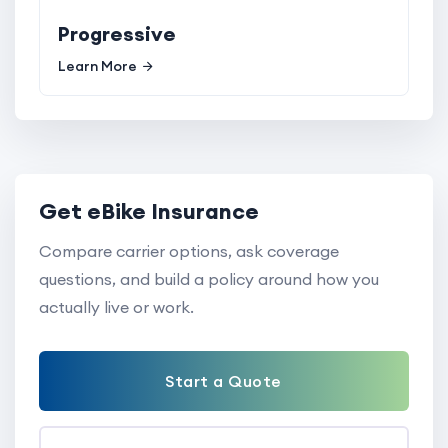
Progressive
Learn More
Get eBike Insurance
Compare carrier options, ask coverage
questions, and build a policy around how you
actually live or work.
Start a Quote