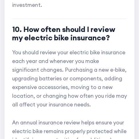
investment.
10. How often should I review
my electric bike insurance?
You should review your electric bike insurance
each year and whenever you make
significant changes. Purchasing a new e-bike,
upgrading batteries or components, adding
expensive accessories, moving to a new
location, or changing how often you ride may
all affect your insurance needs.
An annual insurance review helps ensure your
electric bike remains properly protected while