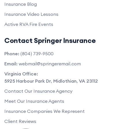
Insurance Blog
Insurance Video Lessons
Active RVA Fire Events
Contact Springer Insurance
Phone:
(804) 739-9500
Email:
webmail@springeremail.com
Virginia Office:
5925 Harbour Park Dr
,
Midlothian
,
VA
23112
Contact Our Insurance Agency
Meet Our Insurance Agents
Insurance Companies We Represent
Client Reviews