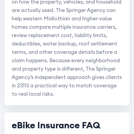
on how the property, vehicles, and household
are actually used. The Springer Agency can
help western Midlothian and higher-value
homes compare multiple insurance carriers,
review replacement cost, liability limits,
deductibles, water backup, roof settlement
terms, and other coverage details before a
claim happens. Because every neighborhood
and property type is different, The Springer
Agency’s independent approach gives clients
in 23113 a practical way to match coverage
to real local risks.
eBike Insurance FAQ