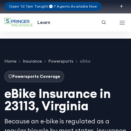
Open 'til 7pm Tonight
7 Agents Available Now
Virginia
Learn
Home
Insurance
Powersports
eBike
Powersports Coverage
eBike Insurance in
23113, Virginia
Because an e-bike is regulated as a
regular bicycle by most states, insurance