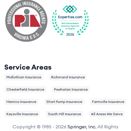
Service Areas
Midlothian Insurance
Richmond Insurance
Chesterfield Insurance
Powhatan Insurance
Henrico Insurance
Short Pump Insurance
Farmville Insurance
Keysville Insurance
South Hill Insurance
All Areas We Serve
Copyright © 1985 - 2026
Springer, Inc.
All Rights