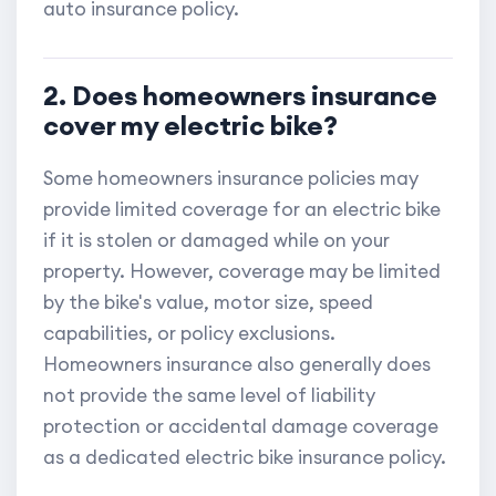
auto insurance policy.
2. Does homeowners insurance
cover my electric bike?
Some homeowners insurance policies may
provide limited coverage for an electric bike
if it is stolen or damaged while on your
property. However, coverage may be limited
by the bike's value, motor size, speed
capabilities, or policy exclusions.
Homeowners insurance also generally does
not provide the same level of liability
protection or accidental damage coverage
as a dedicated electric bike insurance policy.