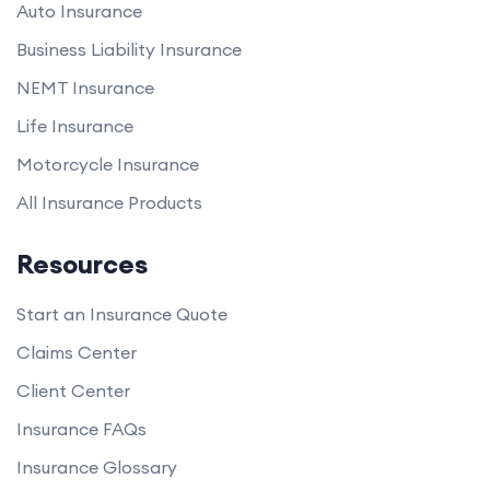
Auto Insurance
Business Liability Insurance
NEMT Insurance
Life Insurance
Motorcycle Insurance
All Insurance Products
Resources
Start an Insurance Quote
Claims Center
Client Center
Insurance FAQs
Insurance Glossary