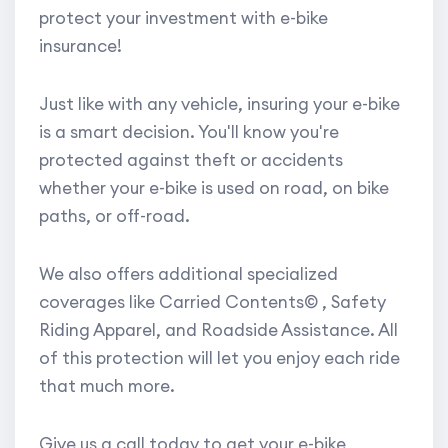
protect your investment with e-bike
insurance!
Just like with any vehicle, insuring your e-bike
is a smart decision. You'll know you're
protected against theft or accidents
whether your e-bike is used on road, on bike
paths, or off-road.
We also offers additional specialized
coverages like Carried Contents© , Safety
Riding Apparel, and Roadside Assistance. All
of this protection will let you enjoy each ride
that much more.
Give us a call today to get your e-bike