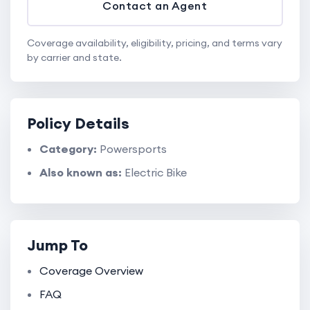
Contact an Agent
Coverage availability, eligibility, pricing, and terms vary
by carrier and state.
Policy Details
Category:
Powersports
Also known as:
Electric Bike
Jump To
Coverage Overview
FAQ