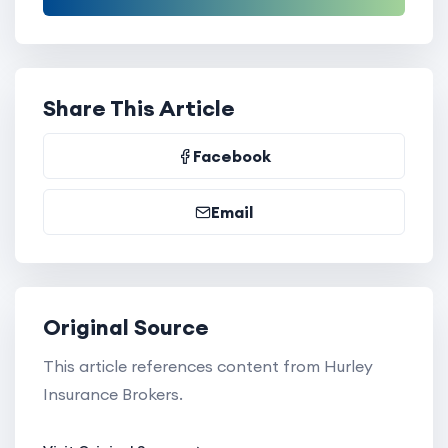
Share This Article
Facebook
Email
Original Source
This article references content from Hurley
Insurance Brokers.