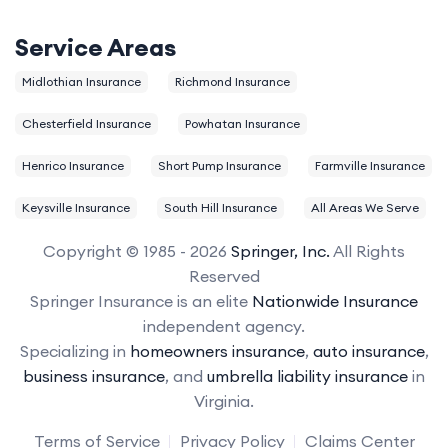
Service Areas
Midlothian Insurance
Richmond Insurance
Chesterfield Insurance
Powhatan Insurance
Henrico Insurance
Short Pump Insurance
Farmville Insurance
Keysville Insurance
South Hill Insurance
All Areas We Serve
Copyright © 1985 - 2026
Springer, Inc.
All Rights
Reserved
Springer Insurance is an elite
Nationwide Insurance
independent agency.
Specializing in
homeowners insurance
,
auto insurance
,
business insurance
, and
umbrella liability insurance
in
Virginia.
Terms of Service
Privacy Policy
Claims Center