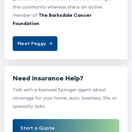
the community whereas she is an active
member of
The Barksdale Cancer
Foundation
.
Meet Peggy
Need Insurance Help?
Talk with a licensed Springer agent about
coverage for your home, auto, business, life, or
specialty risks.
Start a Quote