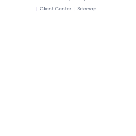
Client Center
Sitemap