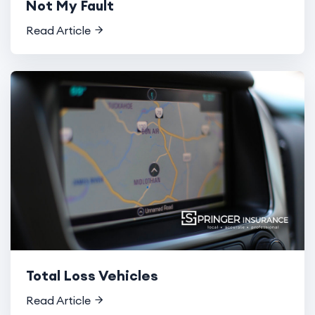
Not My Fault
Read Article
Total Loss Vehicles
Read Article