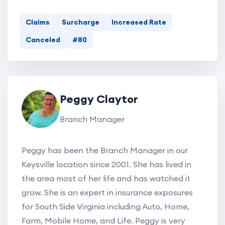
Claims
Surcharge
Increased Rate
Canceled
#80
Peggy Claytor
Branch Manager
Peggy has been the Branch Manager in our
Keysville location since 2001. She has lived in
the area most of her life and has watched it
grow. She is an expert in insurance exposures
for South Side Virginia including Auto, Home,
Farm, Mobile Home, and Life. Peggy is very