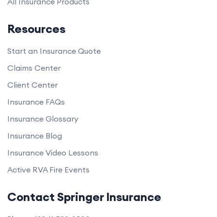
All Insurance Products
Resources
Start an Insurance Quote
Claims Center
Client Center
Insurance FAQs
Insurance Glossary
Insurance Blog
Insurance Video Lessons
Active RVA Fire Events
Contact Springer Insurance