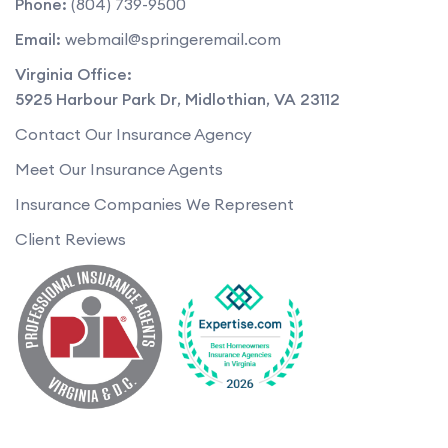
Phone:
(804) 739-9500
Email:
webmail@springeremail.com
Virginia Office:
5925 Harbour Park Dr
,
Midlothian
,
VA
23112
Contact Our Insurance Agency
Meet Our Insurance Agents
Insurance Companies We Represent
Client Reviews