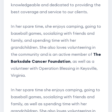
knowledgeable and dedicated to providing the
best coverage and service to our clients.
In her spare time, she enjoys camping, going to
baseball games, socializing with friends and
family, and spending time with her
grandchildren. She also loves volunteering in
the community and is an active member of
The
Barksdale Cancer Foundation
, as well as a
volunteer with Operation Blessing in Keysville,
Virginia.
In her spare time she enjoys camping, going to
baseball games, socializing with friends and
family, as well as spending time with her
grandchildren. She also loves volunteering in