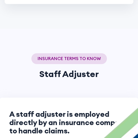
INSURANCE TERMS TO KNOW
Staff Adjuster
A staff adjuster is employed
directly by an insurance company
to handle claims.