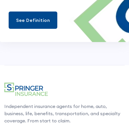
See Definition
Independent insurance agents for home, auto,
business, life, benefits, transportation, and specialty
coverage. From start to claim.