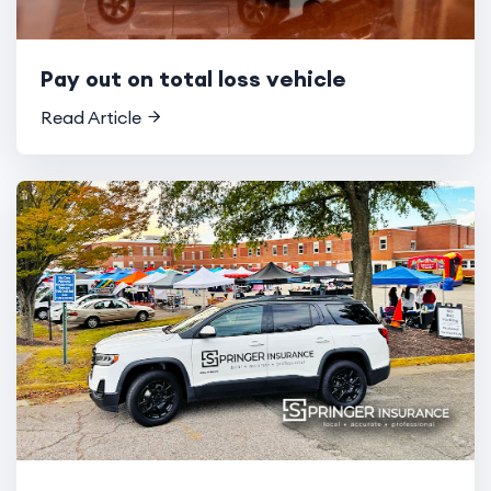
Pay out on total loss vehicle
Read Article