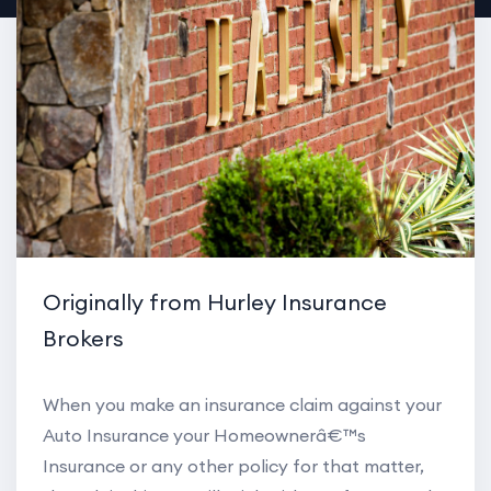
Originally from Hurley Insurance
Brokers
When you make an insurance claim against your
Auto Insurance your Homeownerâ€™s
Insurance or any other policy for that matter,