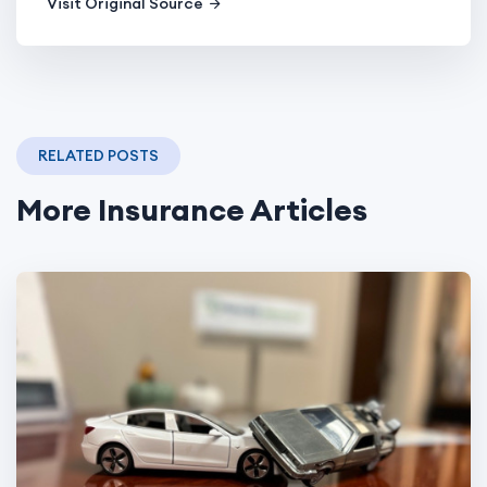
Visit Original Source
RELATED POSTS
More Insurance Articles