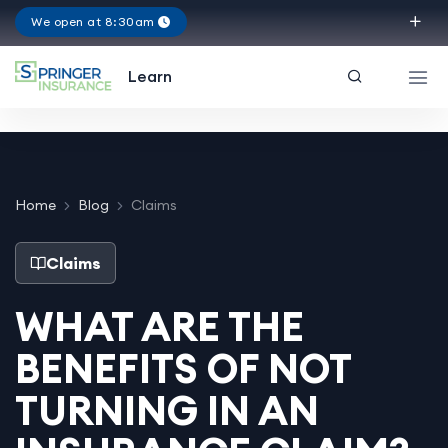
We open at 8:30am
Virginia
Learn
Home
Blog
Claims
Claims
WHAT ARE THE
BENEFITS OF NOT
TURNING IN AN