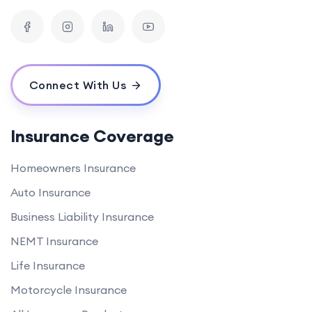
Connect With Us
Insurance Coverage
Homeowners Insurance
Auto Insurance
Business Liability Insurance
NEMT Insurance
Life Insurance
Motorcycle Insurance