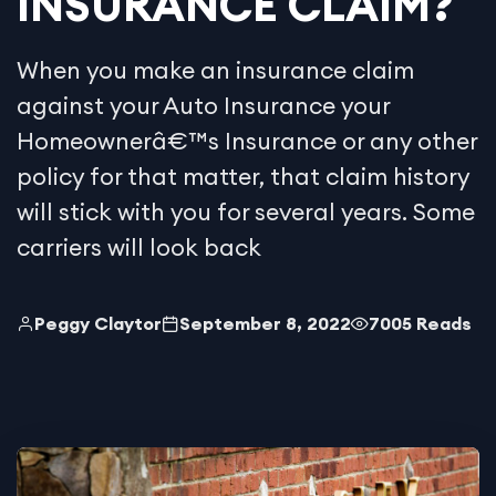
INSURANCE CLAIM?
When you make an insurance claim
against your Auto Insurance your
Homeownerâ€™s Insurance or any other
policy for that matter, that claim history
will stick with you for several years. Some
carriers will look back
Peggy Claytor
September 8, 2022
7005 Reads