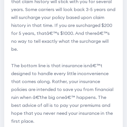
that claim history will stick with you for several
years. Some carriers will look back 3-5 years and
will surcharge your policy based upon claim
history in that time. If you are surcharged $200
for 5 years, thatâ€™s $1000. And thereâ€™s
no way to tell exactly what the surcharge will
be.
The bottom line is that insurance isnâ€™t
designed to handle every little inconvenience
that comes along. Rather, your insurance
policies are intended to save you from financial
ruin when â€˜the big oneâ€™ happens. The
best advice of all is to pay your premiums and
hope that you never need your insurance in the
first place.