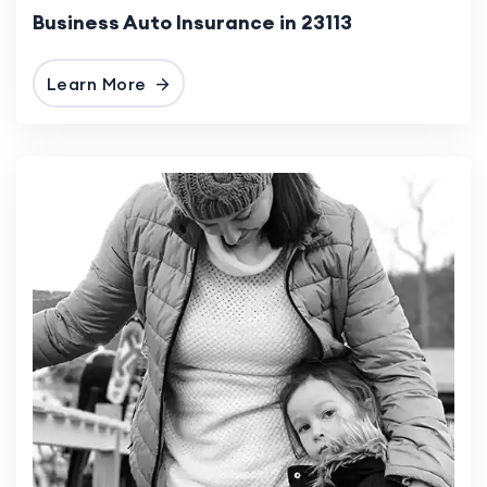
Business Auto Insurance in 23113
Learn More