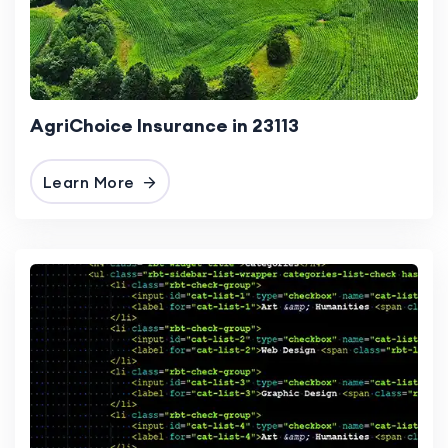
AgriChoice Insurance in 23113
Learn More