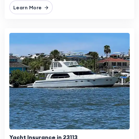
Learn More
Yacht Insurance in 23113