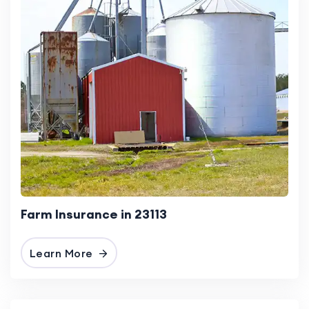
Farm Insurance in 23113
Learn More