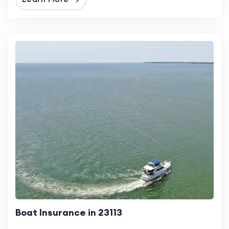
Boat Insurance in 23113