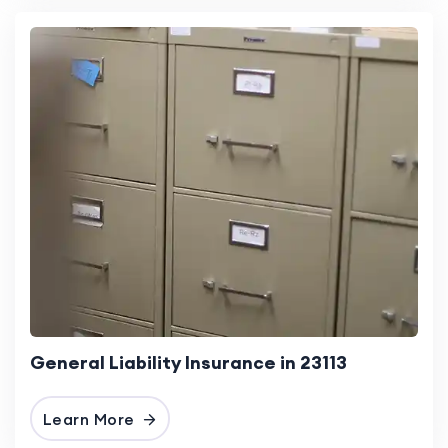
General Liability Insurance in 23113
Learn More