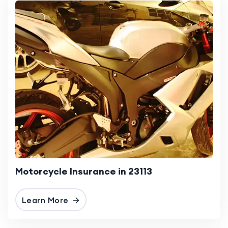
Motorcycle Insurance in 23113
Learn More