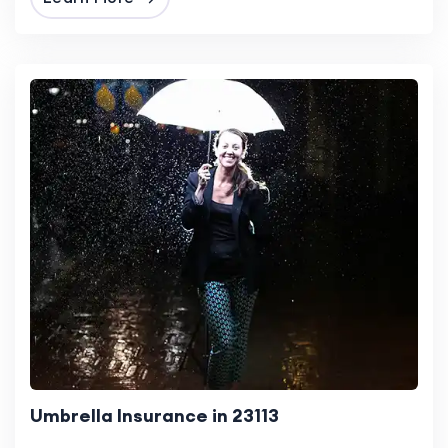
Umbrella Insurance in 23113