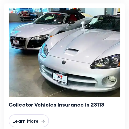
Collector Vehicles Insurance in 23113
Learn More