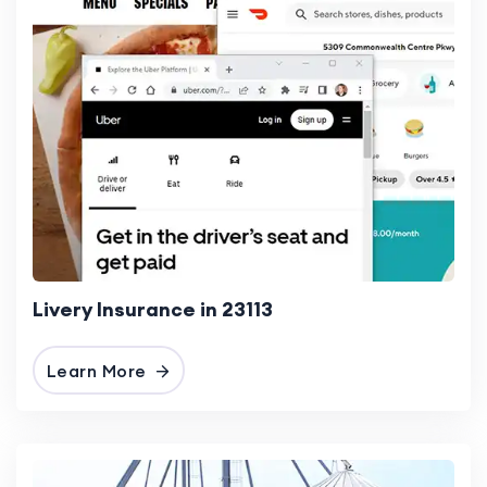
Livery Insurance in 23113
Learn More