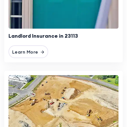
Landlord Insurance in 23113
Learn More