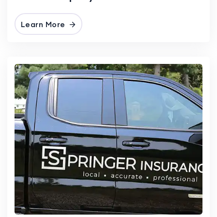
Learn More