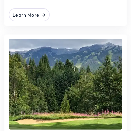
Learn More