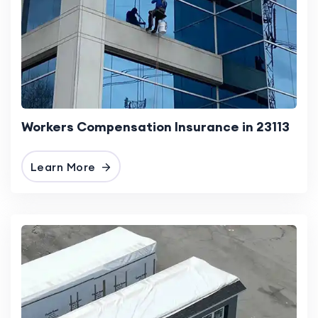
Workers Compensation Insurance in 23113
Learn More