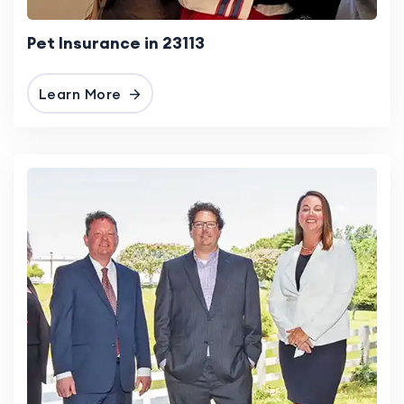
Pet Insurance in 23113
Learn More