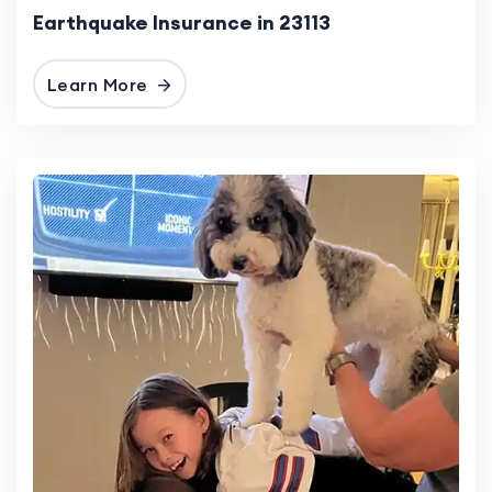
Earthquake Insurance in 23113
Learn More