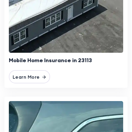
Mobile Home Insurance in 23113
Learn More