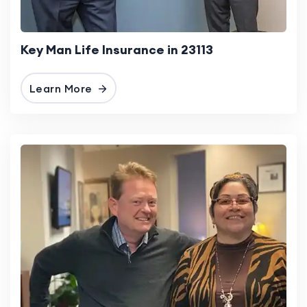
Key Man Life Insurance in 23113
Learn More