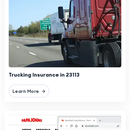
Trucking Insurance in 23113
Learn More