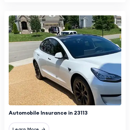
Automobile Insurance in 23113
Learn More