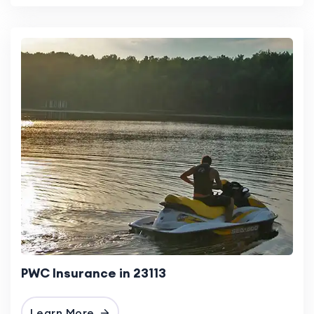
PWC Insurance in 23113
Learn More