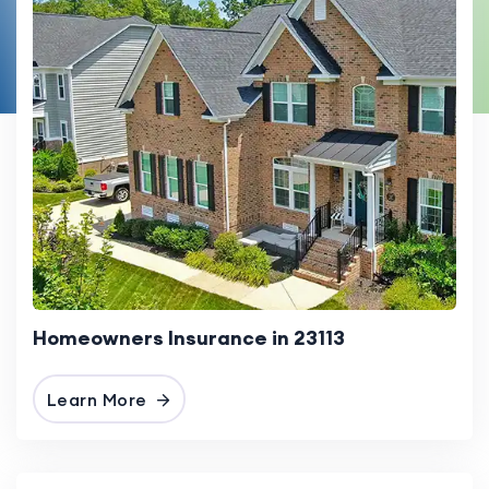
Homeowners Insurance in 23113
Learn More