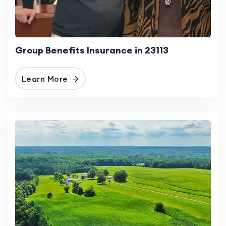
Group Benefits Insurance in 23113
Learn More