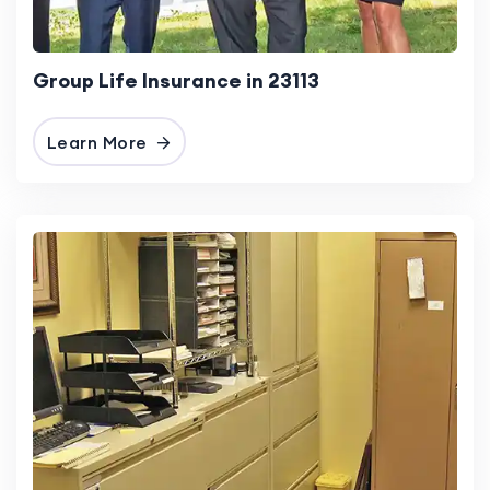
Group Life Insurance in 23113
Learn More