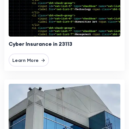
Cyber Insurance in 23113
Learn More