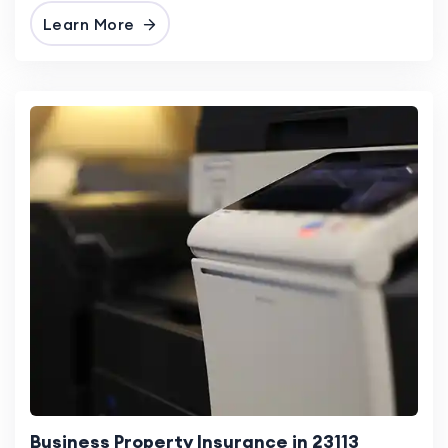
Learn More
Business Property Insurance in 23113