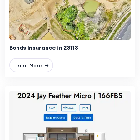
Bonds Insurance in 23113
Learn More