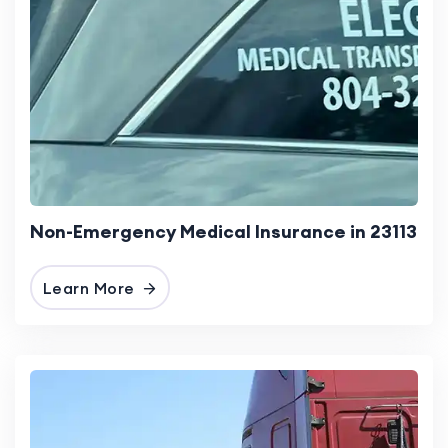
Non-Emergency Medical Insurance in 23113
Learn More