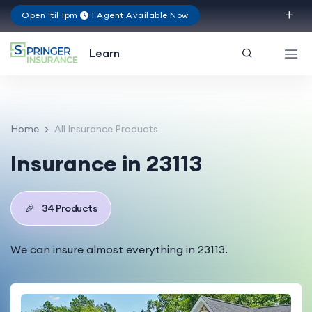
Open 'til 1pm
1 Agent Available Now
Virginia
Learn
Home
All Insurance Products
Insurance in 23113
🎉
34 Products
We can insure almost everything in 23113.