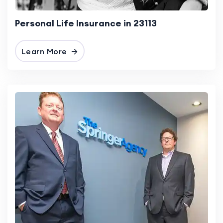
Personal Life Insurance in 23113
Learn More