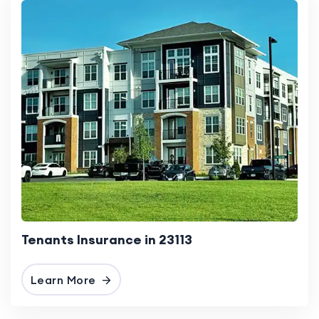
Tenants Insurance in 23113
Learn More