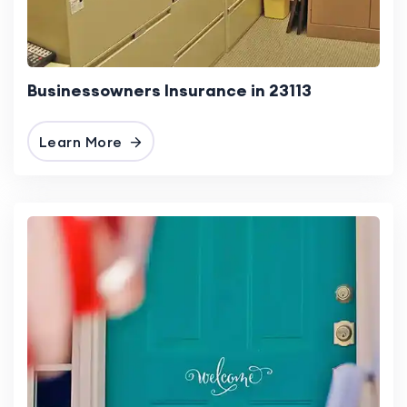
Businessowners Insurance in 23113
Learn More