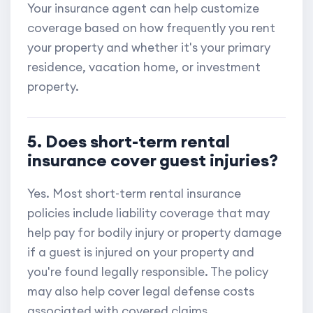
Your insurance agent can help customize
coverage based on how frequently you rent
your property and whether it's your primary
residence, vacation home, or investment
property.
5. Does short-term rental
insurance cover guest injuries?
Yes. Most short-term rental insurance
policies include liability coverage that may
help pay for bodily injury or property damage
if a guest is injured on your property and
you're found legally responsible. The policy
may also help cover legal defense costs
associated with covered claims.