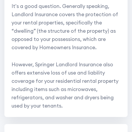
It's a good question. Generally speaking,
Landlord Insurance covers the protection of
your rental properties, specifically the
“dwelling” (the structure of the property) as
opposed to your possessions, which are
covered by Homeowners Insurance.
However, Springer Landlord Insurance also
offers extensive loss of use and liability
coverage for your residential rental property
including items such as microwaves,
refrigerators, and washer and dryers being
used by your tenants.