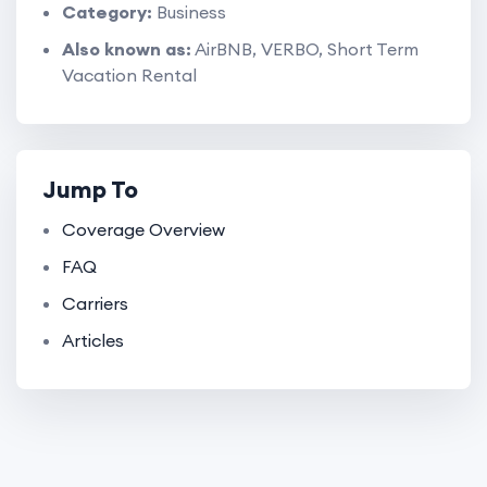
Category:
Business
Also known as:
AirBNB, VERBO, Short Term
Vacation Rental
Jump To
Coverage Overview
FAQ
Carriers
Articles