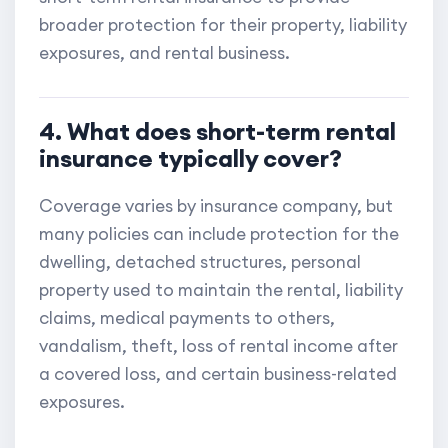
broader protection for their property, liability
exposures, and rental business.
4. What does short-term rental
insurance typically cover?
Coverage varies by insurance company, but
many policies can include protection for the
dwelling, detached structures, personal
property used to maintain the rental, liability
claims, medical payments to others,
vandalism, theft, loss of rental income after
a covered loss, and certain business-related
exposures.