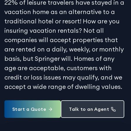
22% of leisure travelers have stayed in a
vacation home as an alternative to a
traditional hotel or resort! How are you
insuring vacation rentals? Not all
companies will accept properties that
are rented on a daily, weekly, or monthly
basis, but Springer will. Homes of any
age are acceptable, customers with
credit or loss issues may qualify, and we
accept a wide range of dwelling values.
Start a Quote
Talk to an Agent