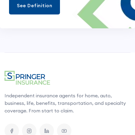
See Definition
Independent insurance agents for home, auto,
business, life, benefits, transportation, and specialty
coverage. From start to claim.