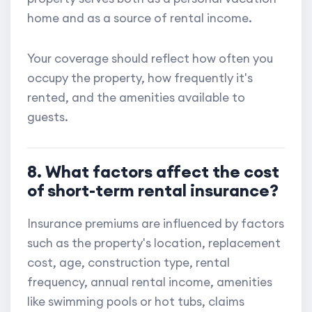
home and as a source of rental income.
Your coverage should reflect how often you
occupy the property, how frequently it's
rented, and the amenities available to
guests.
8. What factors affect the cost
of short-term rental insurance?
Insurance premiums are influenced by factors
such as the property's location, replacement
cost, age, construction type, rental
frequency, annual rental income, amenities
like swimming pools or hot tubs, claims