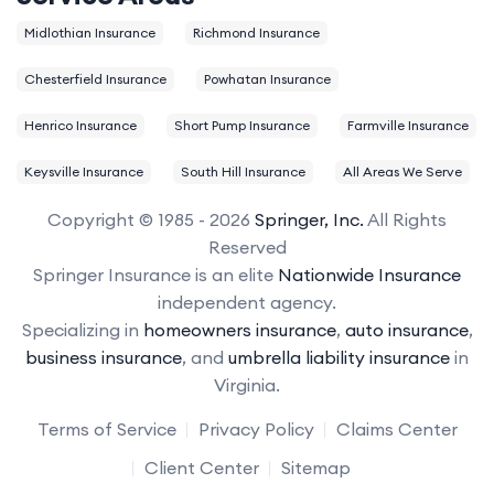
Midlothian Insurance
Richmond Insurance
Chesterfield Insurance
Powhatan Insurance
Henrico Insurance
Short Pump Insurance
Farmville Insurance
Keysville Insurance
South Hill Insurance
All Areas We Serve
Copyright © 1985 - 2026
Springer, Inc.
All Rights
Reserved
Springer Insurance is an elite
Nationwide Insurance
independent agency.
Specializing in
homeowners insurance
,
auto insurance
,
business insurance
, and
umbrella liability insurance
in
Virginia.
Terms of Service
Privacy Policy
Claims Center
Client Center
Sitemap