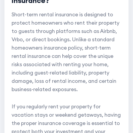
insurance?
Short-term rental insurance is designed to
protect homeowners who rent their property
to guests through platforms such as Airbnb,
Vrbo, or direct bookings. Unlike a standard
homeowners insurance policy, short-term
rental insurance can help cover the unique
risks associated with renting your home,
including guest-related liability, property
damage, loss of rental income, and certain
business-related exposures.
If you regularly rent your property for
vacation stays or weekend getaways, having
the proper insurance coverage is essential to
protect both your investment and your