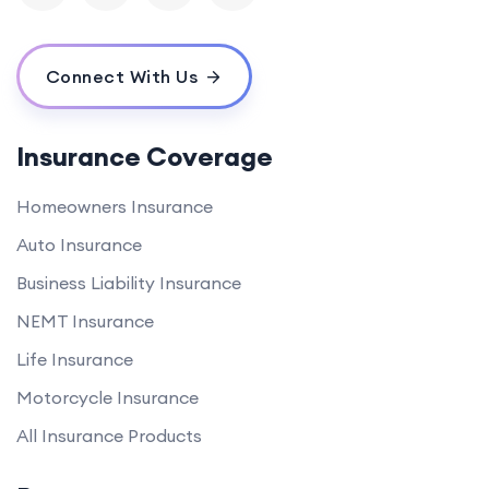
Connect With Us
Insurance Coverage
Homeowners Insurance
Auto Insurance
Business Liability Insurance
NEMT Insurance
Life Insurance
Motorcycle Insurance
All Insurance Products