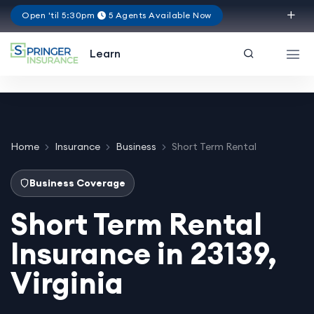
Open 'til 5:30pm
5 Agents Available Now
Virginia
Learn
Home
Insurance
Business
Short Term Rental
Business Coverage
Short Term Rental
Insurance in 23139,
Virginia