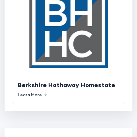
Berkshire Hathaway Homestate
Learn More