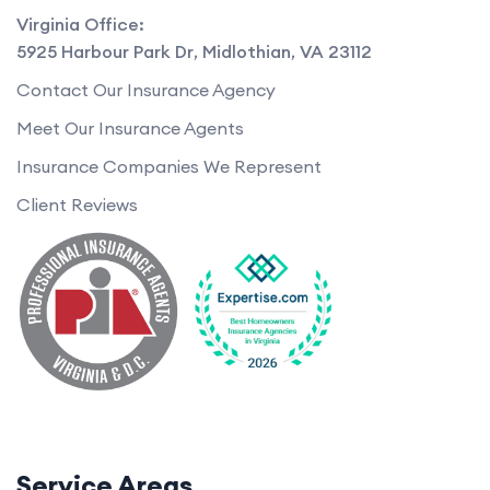
Virginia Office:
5925 Harbour Park Dr
,
Midlothian
,
VA
23112
Contact Our Insurance Agency
Meet Our Insurance Agents
Insurance Companies We Represent
Client Reviews
Service Areas