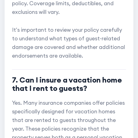
policy. Coverage limits, deductibles, and
exclusions will vary.
It's important to review your policy carefully
to understand what types of guest-related
damage are covered and whether additional
endorsements are available.
7. Can I insure a vacation home
that I rent to guests?
Yes. Many insurance companies offer policies
specifically designed for vacation homes
that are rented to guests throughout the
year. These policies recognize that the
property serves both as a personal vacation