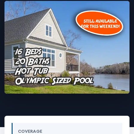
COVERAGE