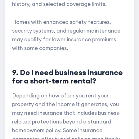
history, and selected coverage limits.
Homes with enhanced safety features,
security systems, and regular maintenance
may qualify for lower insurance premiums
with some companies.
9. Do I need business insurance
for a short-term rental?
Depending on how often you rent your
property and the income it generates, you
may need insurance that includes business-
related protections beyond a standard
homeowners policy. Some insurance
companies offer hybrid policies specifically