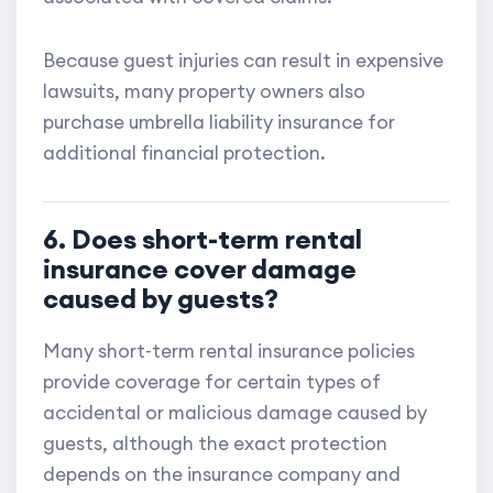
Because guest injuries can result in expensive
lawsuits, many property owners also
purchase umbrella liability insurance for
additional financial protection.
6. Does short-term rental
insurance cover damage
caused by guests?
Many short-term rental insurance policies
provide coverage for certain types of
accidental or malicious damage caused by
guests, although the exact protection
depends on the insurance company and