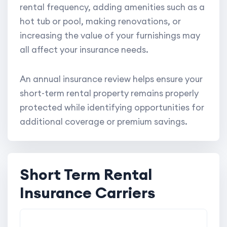
rental frequency, adding amenities such as a
hot tub or pool, making renovations, or
increasing the value of your furnishings may
all affect your insurance needs.
An annual insurance review helps ensure your
short-term rental property remains properly
protected while identifying opportunities for
additional coverage or premium savings.
Short Term Rental
Insurance Carriers