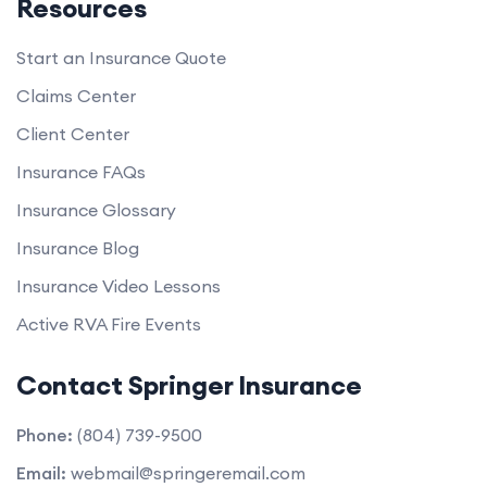
Resources
Start an Insurance Quote
Claims Center
Client Center
Insurance FAQs
Insurance Glossary
Insurance Blog
Insurance Video Lessons
Active RVA Fire Events
Contact Springer Insurance
Phone:
(804) 739-9500
Email:
webmail@springeremail.com