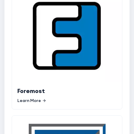
Foremost
Learn More