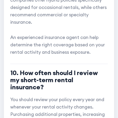
designed for occasional rentals, while others
recommend commercial or specialty
insurance.
An experienced insurance agent can help
determine the right coverage based on your
rental activity and business exposure.
10. How often should I review
my short-term rental
insurance?
You should review your policy every year and
whenever your rental activity changes.
Purchasing additional properties, increasing