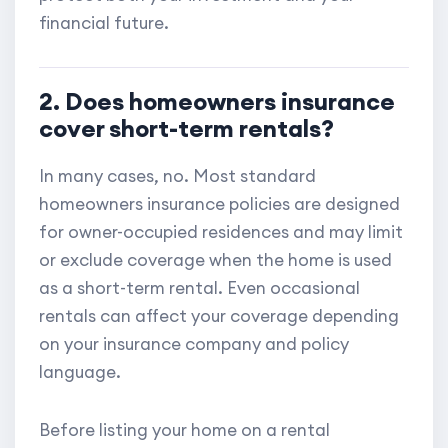
financial future.
2. Does homeowners insurance
cover short-term rentals?
In many cases, no. Most standard
homeowners insurance policies are designed
for owner-occupied residences and may limit
or exclude coverage when the home is used
as a short-term rental. Even occasional
rentals can affect your coverage depending
on your insurance company and policy
language.
Before listing your home on a rental