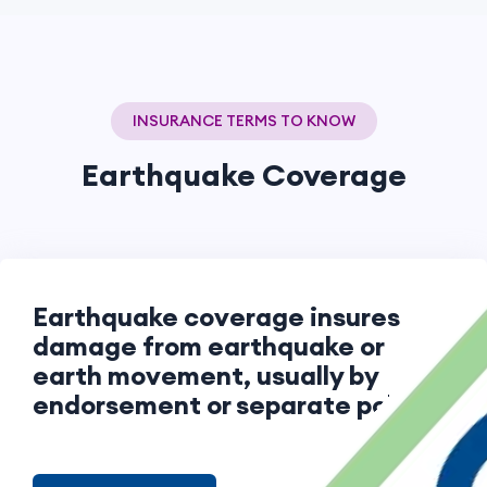
INSURANCE TERMS TO KNOW
Earthquake Coverage
Earthquake coverage insures
damage from earthquake or
earth movement, usually by
endorsement or separate policy.