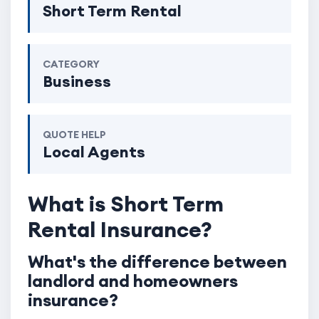
Short Term Rental
CATEGORY
Business
QUOTE HELP
Local Agents
What is Short Term
Rental Insurance?
What's the difference between
landlord and homeowners
insurance?