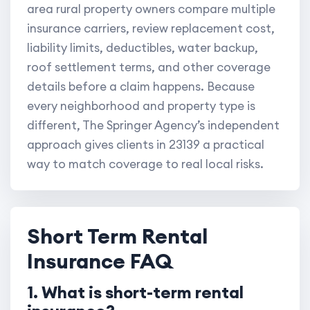
area rural property owners compare multiple
insurance carriers, review replacement cost,
liability limits, deductibles, water backup,
roof settlement terms, and other coverage
details before a claim happens. Because
every neighborhood and property type is
different, The Springer Agency’s independent
approach gives clients in 23139 a practical
way to match coverage to real local risks.
Short Term Rental
Insurance FAQ
1. What is short-term rental