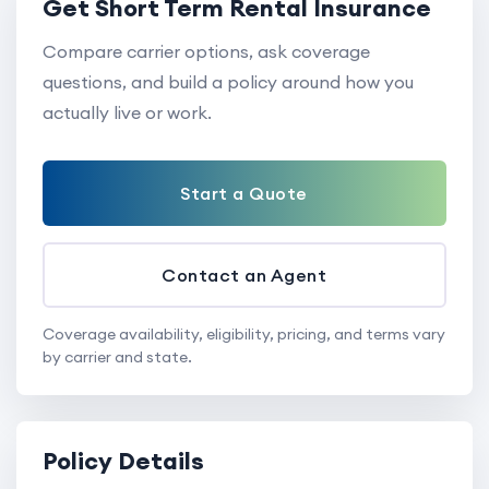
Get Short Term Rental Insurance
Compare carrier options, ask coverage
questions, and build a policy around how you
actually live or work.
Start a Quote
Contact an Agent
Coverage availability, eligibility, pricing, and terms vary
by carrier and state.
Policy Details