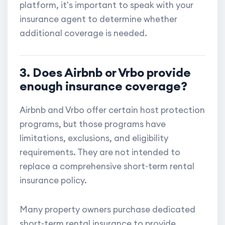
platform, it's important to speak with your
insurance agent to determine whether
additional coverage is needed.
3. Does Airbnb or Vrbo provide
enough insurance coverage?
Airbnb and Vrbo offer certain host protection
programs, but those programs have
limitations, exclusions, and eligibility
requirements. They are not intended to
replace a comprehensive short-term rental
insurance policy.
Many property owners purchase dedicated
short-term rental insurance to provide