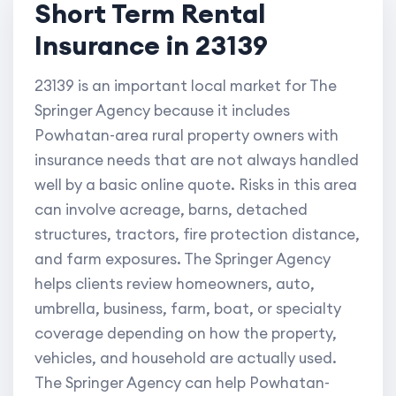
Short Term Rental
Insurance in 23139
23139 is an important local market for The
Springer Agency because it includes
Powhatan-area rural property owners with
insurance needs that are not always handled
well by a basic online quote. Risks in this area
can involve acreage, barns, detached
structures, tractors, fire protection distance,
and farm exposures. The Springer Agency
helps clients review homeowners, auto,
umbrella, business, farm, boat, or specialty
coverage depending on how the property,
vehicles, and household are actually used.
The Springer Agency can help Powhatan-