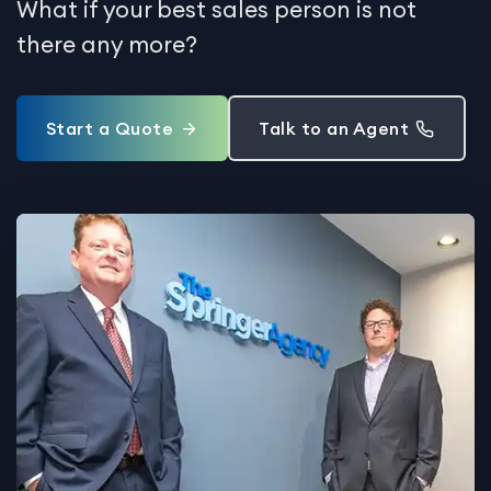
What if your best sales person is not
there any more?
Start a Quote
Talk to an Agent