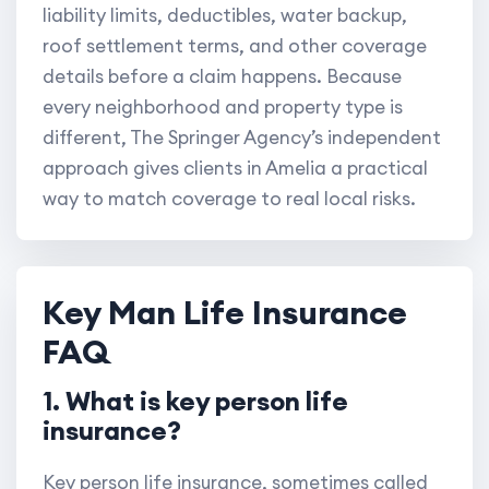
liability limits, deductibles, water backup,
roof settlement terms, and other coverage
details before a claim happens. Because
every neighborhood and property type is
different, The Springer Agency’s independent
approach gives clients in Amelia a practical
way to match coverage to real local risks.
Key Man Life Insurance
FAQ
1. What is key person life
insurance?
Key person life insurance, sometimes called