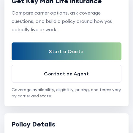
Get Key Man Life Insurance
Compare carrier options, ask coverage
questions, and build a policy around how you
actually live or work.
Start a Quote
Contact an Agent
Coverage availability, eligibility, pricing, and terms vary
by carrier and state.
Policy Details