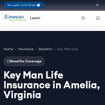
We open at 8:30am
Virginia
Learn
Home
Insurance
Benefits
Key Man Life
Benefits Coverage
Key Man Life
Insurance in Amelia,
Virginia