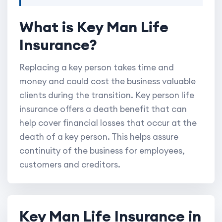
What is Key Man Life
Insurance?
Replacing a key person takes time and
money and could cost the business valuable
clients during the transition. Key person life
insurance offers a death benefit that can
help cover financial losses that occur at the
death of a key person. This helps assure
continuity of the business for employees,
customers and creditors.
Key Man Life Insurance in