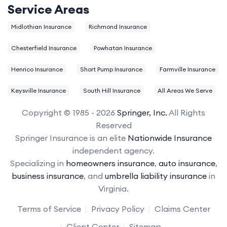
Service Areas
Midlothian Insurance
Richmond Insurance
Chesterfield Insurance
Powhatan Insurance
Henrico Insurance
Short Pump Insurance
Farmville Insurance
Keysville Insurance
South Hill Insurance
All Areas We Serve
Copyright © 1985 - 2026
Springer, Inc.
All Rights
Reserved
Springer Insurance is an elite
Nationwide Insurance
independent agency.
Specializing in
homeowners insurance
,
auto insurance
,
business insurance
, and
umbrella liability insurance
in
Virginia.
Terms of Service
Privacy Policy
Claims Center
Client Center
Sitemap