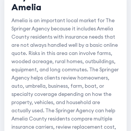
Amelia
Amelia is an important local market for The
Springer Agency because it includes Amelia
County residents with insurance needs that
are not always handled well by a basic online
quote. Risks in this area can involve farms,
wooded acreage, rural homes, outbuildings,
equipment, and long commutes. The Springer
Agency helps clients review homeowners,
auto, umbrella, business, farm, boat, or
specialty coverage depending on how the
property, vehicles, and household are
actually used. The Springer Agency can help
Amelia County residents compare multiple
insurance carriers, review replacement cost,