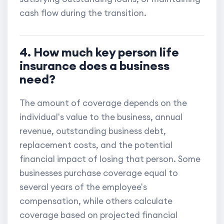
cash flow during the transition.
4. How much key person life
insurance does a business
need?
The amount of coverage depends on the
individual's value to the business, annual
revenue, outstanding business debt,
replacement costs, and the potential
financial impact of losing that person. Some
businesses purchase coverage equal to
several years of the employee's
compensation, while others calculate
coverage based on projected financial