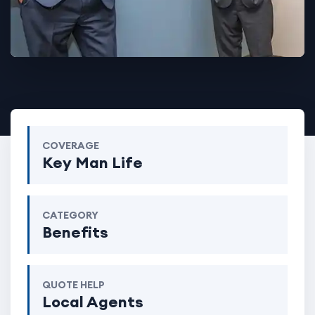
COVERAGE
Key Man Life
CATEGORY
Benefits
QUOTE HELP
Local Agents