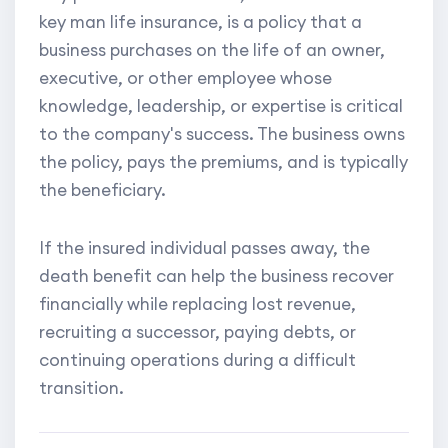
key man life insurance, is a policy that a
business purchases on the life of an owner,
executive, or other employee whose
knowledge, leadership, or expertise is critical
to the company's success. The business owns
the policy, pays the premiums, and is typically
the beneficiary.
If the insured individual passes away, the
death benefit can help the business recover
financially while replacing lost revenue,
recruiting a successor, paying debts, or
continuing operations during a difficult
transition.