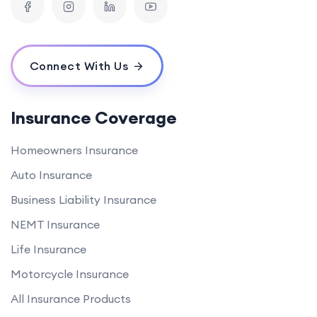
Connect With Us
Insurance Coverage
Homeowners Insurance
Auto Insurance
Business Liability Insurance
NEMT Insurance
Life Insurance
Motorcycle Insurance
All Insurance Products