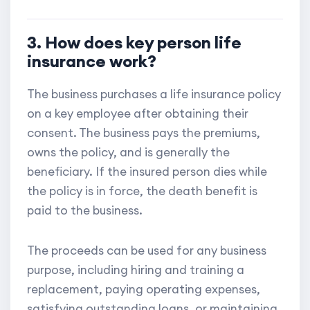
3. How does key person life
insurance work?
The business purchases a life insurance policy
on a key employee after obtaining their
consent. The business pays the premiums,
owns the policy, and is generally the
beneficiary. If the insured person dies while
the policy is in force, the death benefit is
paid to the business.
The proceeds can be used for any business
purpose, including hiring and training a
replacement, paying operating expenses,
satisfying outstanding loans, or maintaining