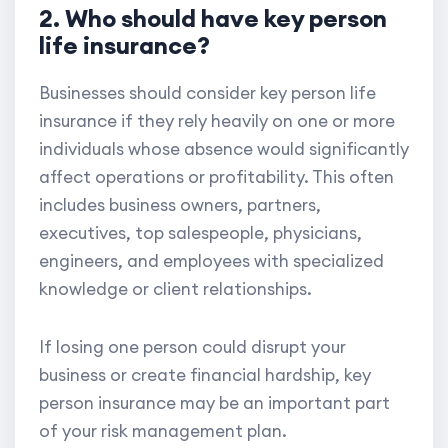
2. Who should have key person
life insurance?
Businesses should consider key person life
insurance if they rely heavily on one or more
individuals whose absence would significantly
affect operations or profitability. This often
includes business owners, partners,
executives, top salespeople, physicians,
engineers, and employees with specialized
knowledge or client relationships.
If losing one person could disrupt your
business or create financial hardship, key
person insurance may be an important part
of your risk management plan.