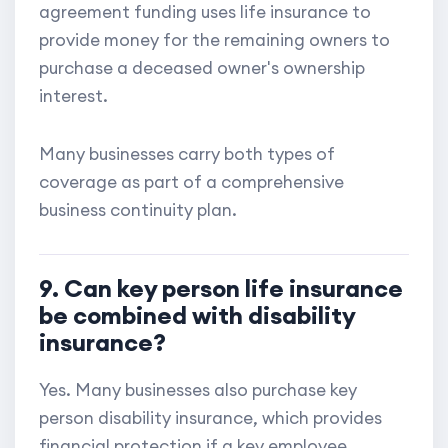
agreement funding uses life insurance to
provide money for the remaining owners to
purchase a deceased owner's ownership
interest.
Many businesses carry both types of
coverage as part of a comprehensive
business continuity plan.
9. Can key person life insurance
be combined with disability
insurance?
Yes. Many businesses also purchase key
person disability insurance, which provides
financial protection if a key employee