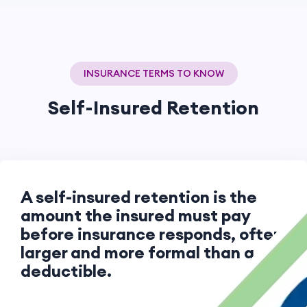
INSURANCE TERMS TO KNOW
Self-Insured Retention
A self-insured retention is the
amount the insured must pay
before insurance responds, often
larger and more formal than a
deductible.