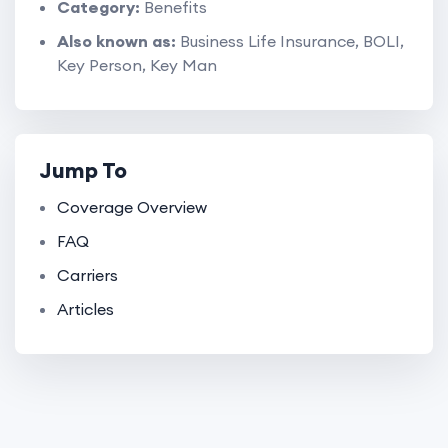
Category:
Benefits
Also known as:
Business Life Insurance, BOLI,
Key Person, Key Man
Jump To
Coverage Overview
FAQ
Carriers
Articles