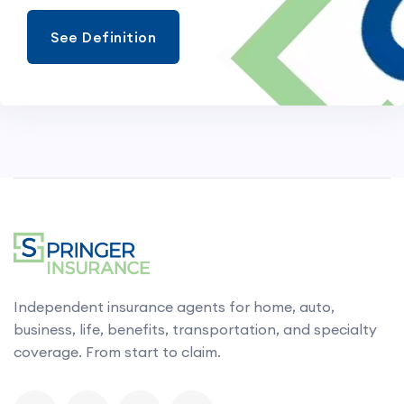
See Definition
Independent insurance agents for home, auto,
business, life, benefits, transportation, and specialty
coverage. From start to claim.