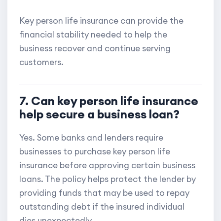
Key person life insurance can provide the
financial stability needed to help the
business recover and continue serving
customers.
7. Can key person life insurance
help secure a business loan?
Yes. Some banks and lenders require
businesses to purchase key person life
insurance before approving certain business
loans. The policy helps protect the lender by
providing funds that may be used to repay
outstanding debt if the insured individual
dies unexpectedly.