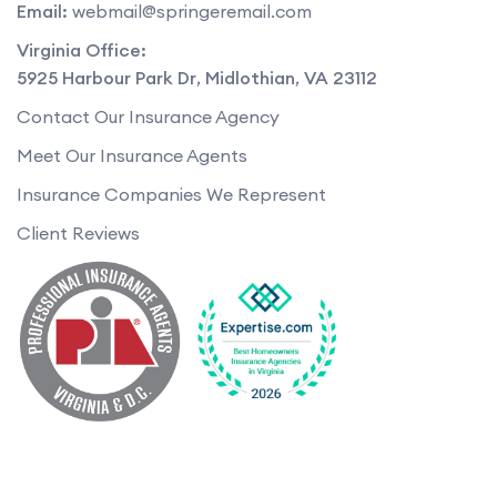
Email:
webmail@springeremail.com
Virginia Office:
5925 Harbour Park Dr
,
Midlothian
,
VA
23112
Contact Our Insurance Agency
Meet Our Insurance Agents
Insurance Companies We Represent
Client Reviews