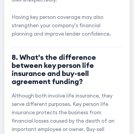
Having key person coverage may also
strengthen your company's financial
planning and improve lender confidence.
8. What's the difference
between key person life
insurance and buy-sell
agreement funding?
Although both involve life insurance, they
serve different purposes. Key person life
insurance protects the business from
financial losses caused by the death of an
important employee or owner. Buy-sell