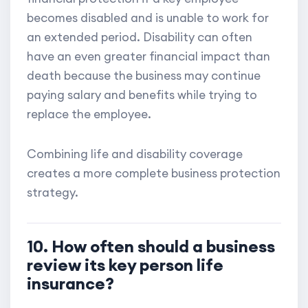
becomes disabled and is unable to work for
an extended period. Disability can often
have an even greater financial impact than
death because the business may continue
paying salary and benefits while trying to
replace the employee.
Combining life and disability coverage
creates a more complete business protection
strategy.
10. How often should a business
review its key person life
insurance?