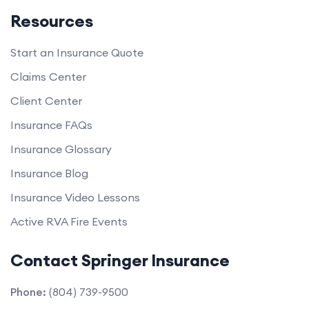
Resources
Start an Insurance Quote
Claims Center
Client Center
Insurance FAQs
Insurance Glossary
Insurance Blog
Insurance Video Lessons
Active RVA Fire Events
Contact Springer Insurance
Phone:
(804) 739-9500