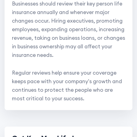
Businesses should review their key person life
insurance annually and whenever major
changes occur. Hiring executives, promoting
employees, expanding operations, increasing
revenue, taking on business loans, or changes
in business ownership may all affect your
insurance needs.
Regular reviews help ensure your coverage
keeps pace with your company's growth and
continues to protect the people who are
most critical to your success.