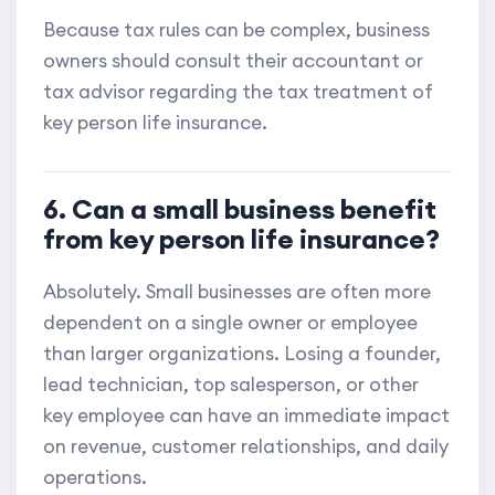
Because tax rules can be complex, business
owners should consult their accountant or
tax advisor regarding the tax treatment of
key person life insurance.
6. Can a small business benefit
from key person life insurance?
Absolutely. Small businesses are often more
dependent on a single owner or employee
than larger organizations. Losing a founder,
lead technician, top salesperson, or other
key employee can have an immediate impact
on revenue, customer relationships, and daily
operations.