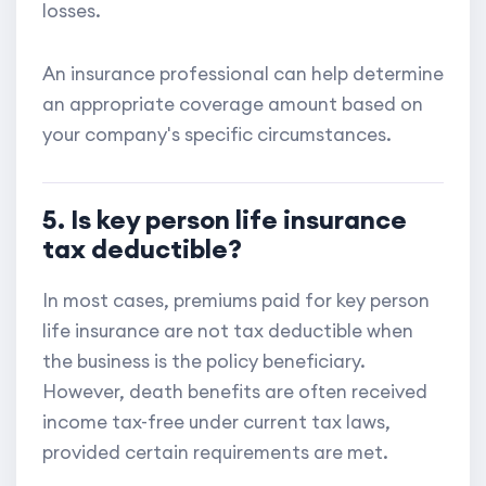
losses.
An insurance professional can help determine
an appropriate coverage amount based on
your company's specific circumstances.
5. Is key person life insurance
tax deductible?
In most cases, premiums paid for key person
life insurance are not tax deductible when
the business is the policy beneficiary.
However, death benefits are often received
income tax-free under current tax laws,
provided certain requirements are met.