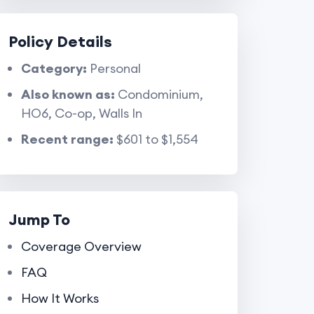
Policy Details
Category:
Personal
Also known as:
Condominium,
HO6, Co-op, Walls In
Recent range:
$601 to $1,554
Jump To
Coverage Overview
FAQ
How It Works