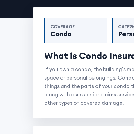
COVERAGE
CATEG
Condo
Pers
What is Condo Insur
If you own a condo, the building's m
space or personal belongings. Condo
things and the parts of your condo tha
along with our superior claims service
other types of covered damage.