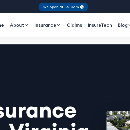
We open at 8:30am
me
About
Insurance
Claims
InsureTech
Blog
surance