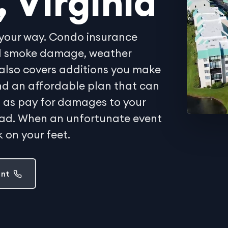
, Virginia
your way. Condo insurance
and smoke damage, weather
also covers additions you make
Find an affordable plan that can
ell as pay for damages to your
oad. When an unfortunate event
 on your feet.
ent