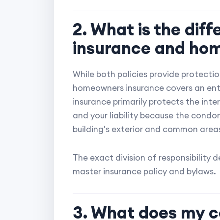
2. What is the di
insurance and ho
While both policies provide protection
homeowners insurance covers an enti
insurance primarily protects the inter
and your liability because the condo
building's exterior and common area
The exact division of responsibility
master insurance policy and bylaws.
3. What does my c