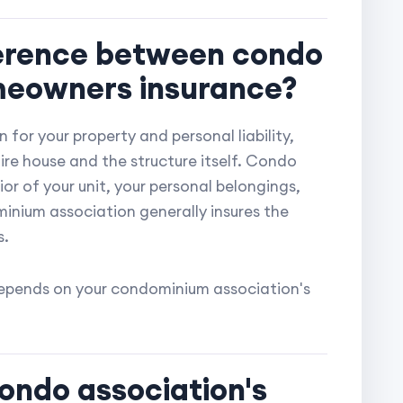
fference between condo
meowners insurance?
 for your property and personal liability,
re house and the structure itself. Condo
ior of your unit, your personal belongings,
minium association generally insures the
s.
 depends on your condominium association's
ondo association's