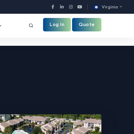
Virginia
Facebook
LinkedIn
Instagram
YouTube
Log In
Quote