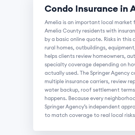
Condo Insurance in 
Amelia is an important local market 
Amelia County residents with insura
by a basic online quote. Risks in thi
rural homes, outbuildings, equipmen
helps clients review homeowners, auto
specialty coverage depending on how
actually used. The Springer Agency 
multiple insurance carriers, review rep
water backup, roof settlement terms
happens. Because every neighborhood
Springer Agency’s independent approa
to match coverage to real local risks