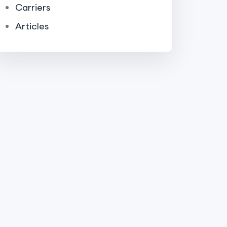
Carriers
Articles