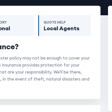
ORY
QUOTE HELP
onal
Local Agents
ance?
aster policy may not be enough to cover your
 insurance provides protection for your
t are your responsibility. We'll be there,
, in the event of theft, natural disasters and