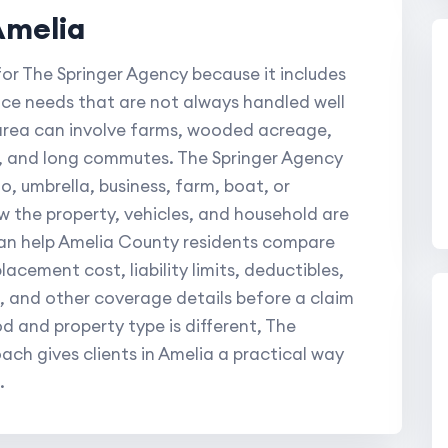
Amelia
for The Springer Agency because it includes
nce needs that are not always handled well
s area can involve farms, wooded acreage,
t, and long commutes. The Springer Agency
, umbrella, business, farm, boat, or
 the property, vehicles, and household are
can help Amelia County residents compare
lacement cost, liability limits, deductibles,
, and other coverage details before a claim
 and property type is different, The
ch gives clients in Amelia a practical way
.