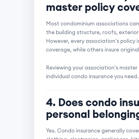
master policy cov
Most condominium associations carry
the building structure, roofs, exteri
However, every association's policy i
coverage, while others insure original
Reviewing your association's master
individual condo insurance you need.
4. Does condo ins
personal belongin
Yes. Condo insurance generally cover