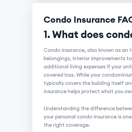
Condo Insurance FA
1. What does cond
Condo insurance, also known as an HO
belongings, interior improvements to
additional living expenses if your un
covered loss. While your condominium
typically covers the building itself 
insurance helps protect what you own 
Understanding the difference betwee
your personal condo insurance is on
the right coverage.