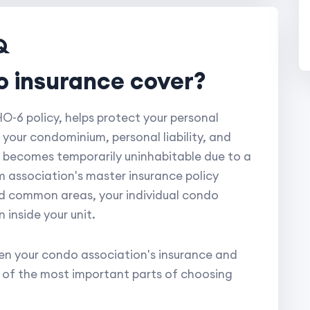
Q
o insurance cover?
-6 policy, helps protect your personal
 your condominium, personal liability, and
it becomes temporarily uninhabitable due to a
 association's master insurance policy
and common areas, your individual condo
inside your unit.
n your condo association's insurance and
e of the most important parts of choosing