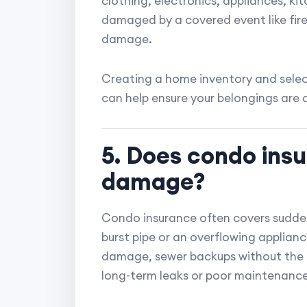
clothing, electronics, appliances, ki
damaged by a covered event like fire,
damage.
Creating a home inventory and select
can help ensure your belongings are
5. Does condo ins
damage?
Condo insurance often covers sudde
burst pipe or an overflowing applianc
damage, sewer backups without the
long-term leaks or poor maintenance