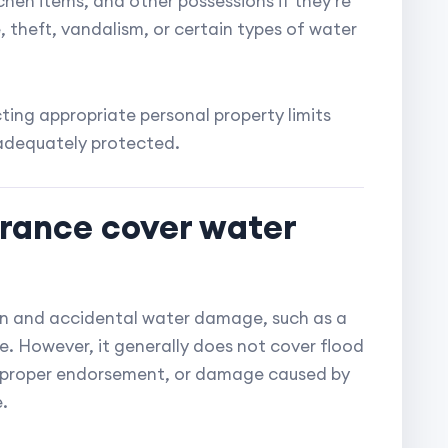
tchen items, and other possessions if they're
 theft, vandalism, or certain types of water
ing appropriate personal property limits
 adequately protected.
urance cover water
n and accidental water damage, such as a
e. However, it generally does not cover flood
 proper endorsement, or damage caused by
.