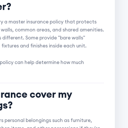
er?
 a master insurance policy that protects
or walls, common areas, and shared amenities.
s different. Some provide "bare walls"
 fixtures and finishes inside each unit.
 policy can help determine how much
urance cover my
gs?
s personal belongings such as furniture,