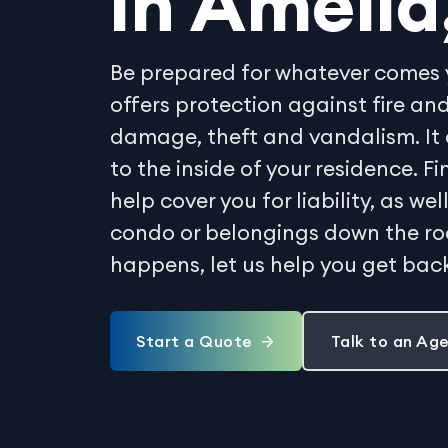
in Amelia
Be prepared for whatever comes 
offers protection against fire 
damage, theft and vandalism. It 
to the inside of your residence. 
help cover you for liability, as w
condo or belongings down the r
happens, let us help you get back
Start a Quote
Talk to an Ag