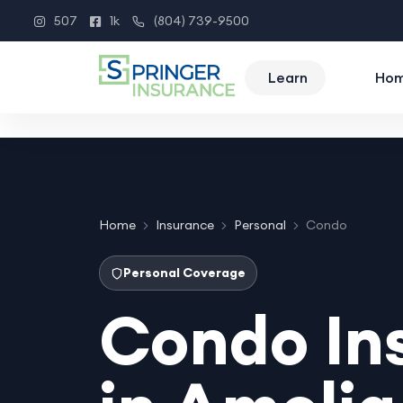
507
1k
(804) 739-9500
Instagram
Facebook
Phone
Learn
Ho
Home
Insurance
Personal
Condo
Personal Coverage
Condo In