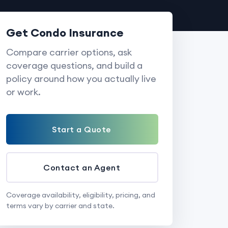
Get Condo Insurance
Compare carrier options, ask
coverage questions, and build a
policy around how you actually live
or work.
Start a Quote
Contact an Agent
Coverage availability, eligibility, pricing, and
terms vary by carrier and state.