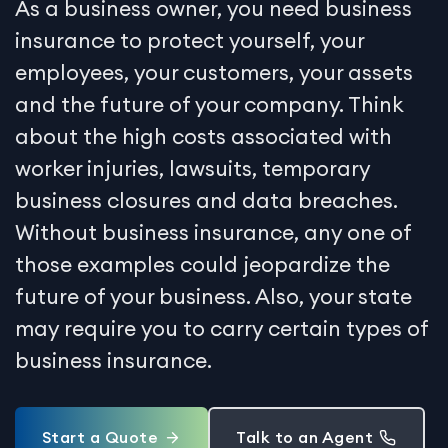
As a business owner, you need business
insurance to protect yourself, your
employees, your customers, your assets
and the future of your company. Think
about the high costs associated with
worker injuries, lawsuits, temporary
business closures and data breaches.
Without business insurance, any one of
those examples could jeopardize the
future of your business. Also, your state
may require you to carry certain types of
business insurance.
Start a Quote
Talk to an Agent