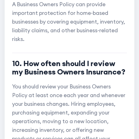
A Business Owners Policy can provide
important protection for home-based
businesses by covering equipment, inventory,
liability claims, and other business-related
risks.
10. How often should I review
my Business Owners Insurance?
You should review your Business Owners
Policy at least once each year and whenever
your business changes. Hiring employees,
purchasing equipment, expanding your
operations, moving to a new location,
increasing inventory, or offering new
products or services can all affect your