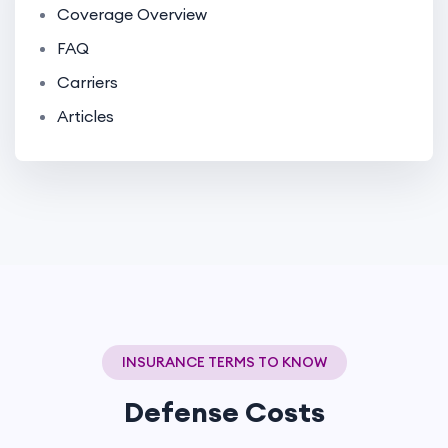
Coverage Overview
FAQ
Carriers
Articles
INSURANCE TERMS TO KNOW
Defense Costs