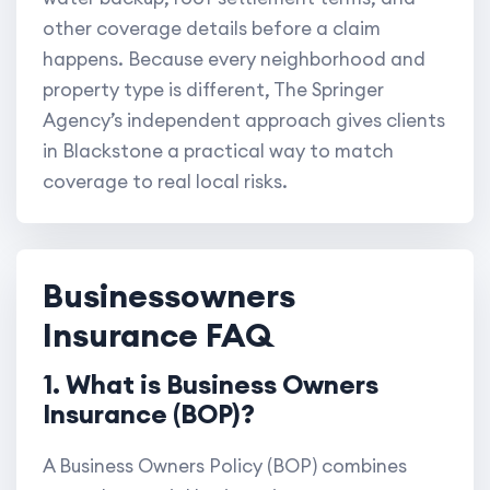
other coverage details before a claim
happens. Because every neighborhood and
property type is different, The Springer
Agency’s independent approach gives clients
in Blackstone a practical way to match
coverage to real local risks.
Businessowners
Insurance FAQ
1. What is Business Owners
Insurance (BOP)?
A Business Owners Policy (BOP) combines