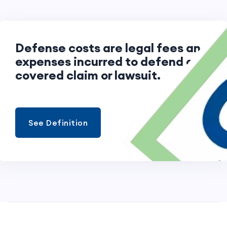
Defense costs are legal fees and
expenses incurred to defend a
covered claim or lawsuit.
See Definition