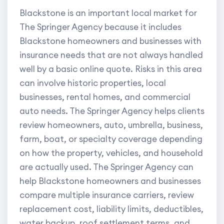
Blackstone is an important local market for
The Springer Agency because it includes
Blackstone homeowners and businesses with
insurance needs that are not always handled
well by a basic online quote. Risks in this area
can involve historic properties, local
businesses, rental homes, and commercial
auto needs. The Springer Agency helps clients
review homeowners, auto, umbrella, business,
farm, boat, or specialty coverage depending
on how the property, vehicles, and household
are actually used. The Springer Agency can
help Blackstone homeowners and businesses
compare multiple insurance carriers, review
replacement cost, liability limits, deductibles,
water backup, roof settlement terms, and