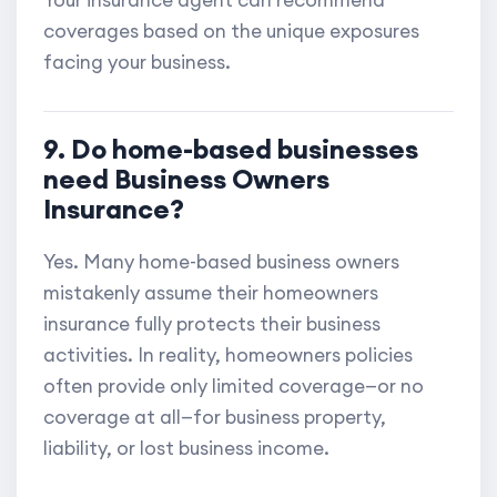
Your insurance agent can recommend
coverages based on the unique exposures
facing your business.
9. Do home-based businesses
need Business Owners
Insurance?
Yes. Many home-based business owners
mistakenly assume their homeowners
insurance fully protects their business
activities. In reality, homeowners policies
often provide only limited coverage—or no
coverage at all—for business property,
liability, or lost business income.