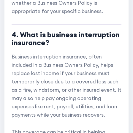
whether a Business Owners Policy is
appropriate for your specific business.
4. What is business interruption
insurance?
Business interruption insurance, often
included in a Business Owners Policy, helps
replace lost income if your business must
temporarily close due to a covered loss such
as a fire, windstorm, or other insured event. It
may also help pay ongoing operating
expenses like rent, payroll, utilities, and loan
payments while your business recovers.
This coverage can be critical in helping