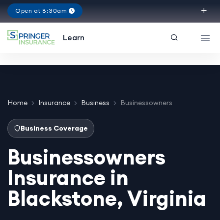
Open at 8:30am
Virginia
Learn
Home
Insurance
Business
Businessowners
Business Coverage
Businessowners
Insurance in
Blackstone, Virginia