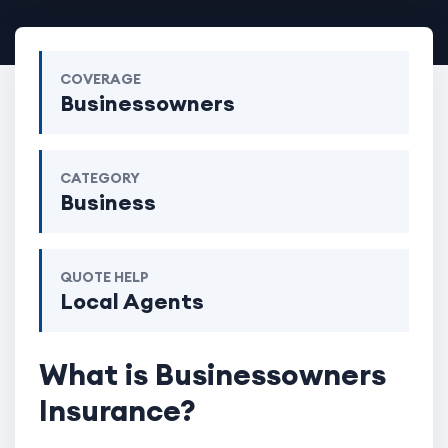
COVERAGE
Businessowners
CATEGORY
Business
QUOTE HELP
Local Agents
What is Businessowners
Insurance?