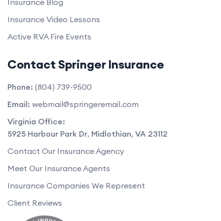
Insurance Blog
Insurance Video Lessons
Active RVA Fire Events
Contact Springer Insurance
Phone:
(804) 739-9500
Email:
webmail@springeremail.com
Virginia Office:
5925 Harbour Park Dr
,
Midlothian
,
VA
23112
Contact Our Insurance Agency
Meet Our Insurance Agents
Insurance Companies We Represent
Client Reviews