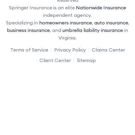
Reserved
Springer Insurance is an elite
Nationwide Insurance
independent agency.
Specializing in
homeowners insurance
,
auto insurance
,
business insurance
, and
umbrella liability insurance
in
Virginia.
Terms of Service
Privacy Policy
Claims Center
Client Center
Sitemap