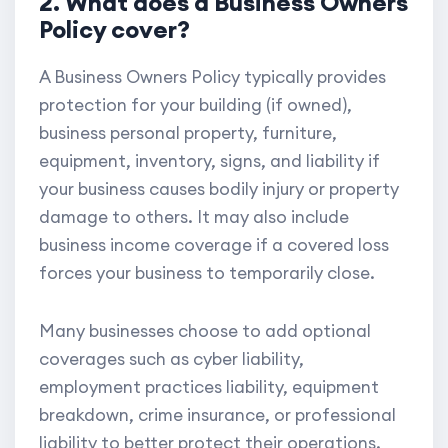
2. What does a Business Owners
Policy cover?
A Business Owners Policy typically provides
protection for your building (if owned),
business personal property, furniture,
equipment, inventory, signs, and liability if
your business causes bodily injury or property
damage to others. It may also include
business income coverage if a covered loss
forces your business to temporarily close.
Many businesses choose to add optional
coverages such as cyber liability,
employment practices liability, equipment
breakdown, crime insurance, or professional
liability to better protect their operations.