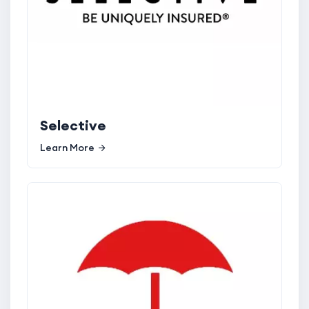
Selective
Learn More