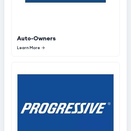
Auto-Owners
Learn More