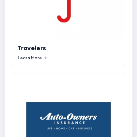
Travelers
Learn More