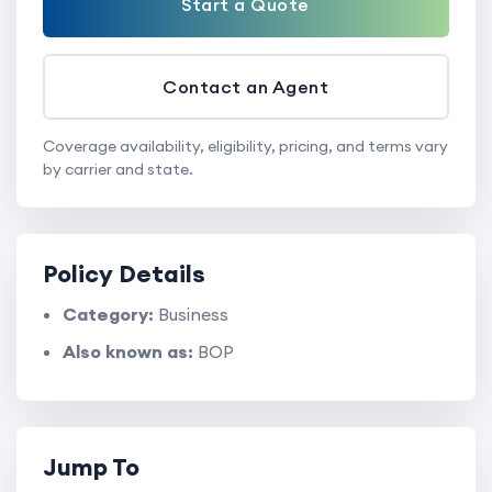
Start a Quote
Contact an Agent
Coverage availability, eligibility, pricing, and terms vary
by carrier and state.
Policy Details
Category:
Business
Also known as:
BOP
Jump To