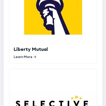
Liberty Mutual
Learn More