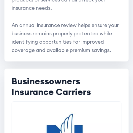
insurance needs.
An annual insurance review helps ensure your
business remains properly protected while
identifying opportunities for improved
coverage and available premium savings.
Businessowners
Insurance Carriers