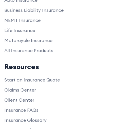
Auto Insurance
Business Liability Insurance
NEMT Insurance
Life Insurance
Motorcycle Insurance
All Insurance Products
Resources
Start an Insurance Quote
Claims Center
Client Center
Insurance FAQs
Insurance Glossary