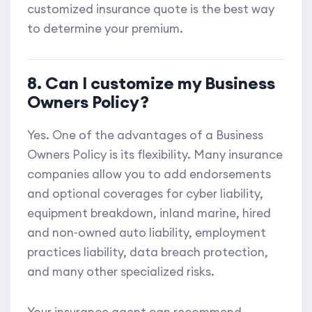
customized insurance quote is the best way
to determine your premium.
8. Can I customize my Business
Owners Policy?
Yes. One of the advantages of a Business
Owners Policy is its flexibility. Many insurance
companies allow you to add endorsements
and optional coverages for cyber liability,
equipment breakdown, inland marine, hired
and non-owned auto liability, employment
practices liability, data breach protection,
and many other specialized risks.