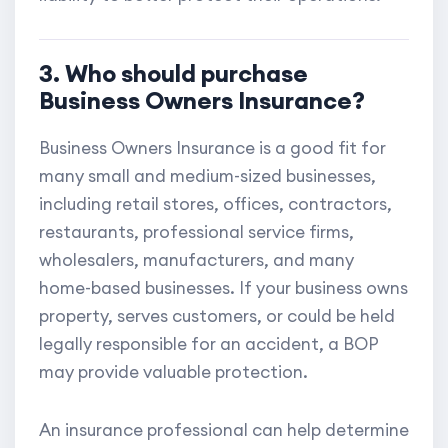
3. Who should purchase
Business Owners Insurance?
Business Owners Insurance is a good fit for
many small and medium-sized businesses,
including retail stores, offices, contractors,
restaurants, professional service firms,
wholesalers, manufacturers, and many
home-based businesses. If your business owns
property, serves customers, or could be held
legally responsible for an accident, a BOP
may provide valuable protection.
An insurance professional can help determine