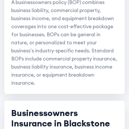
A businessowners policy (BOP) combines
business liability, commercial property,
business income, and equipment breakdown
coverages into one cost-effective package
for businesses. BOPs can be general in
nature, or personalized to meet your
business's industry-specific needs. Standard
BOPs include commercial property insurance,
business liability insurance, business income
insurance, or equipment breakdown
insurance.
Businessowners
Insurance in Blackstone