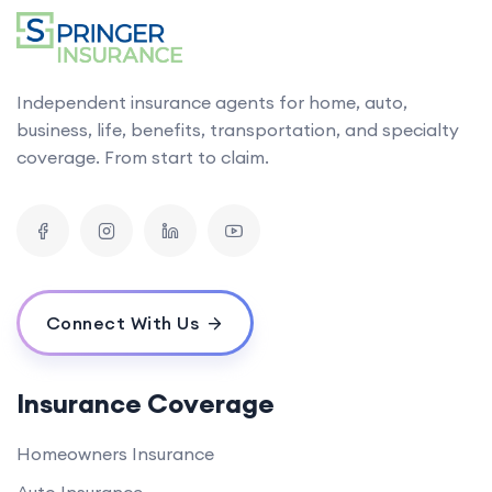
Independent insurance agents for home, auto,
business, life, benefits, transportation, and specialty
coverage. From start to claim.
Connect With Us
Insurance Coverage
Homeowners Insurance