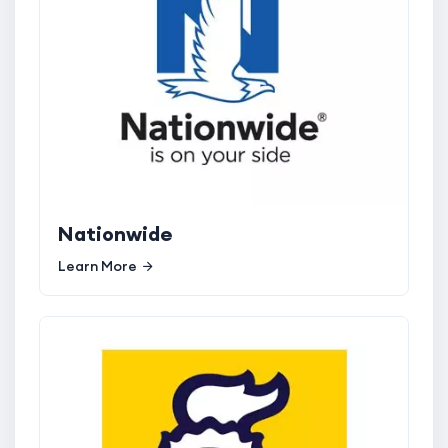
Nationwide
Learn More