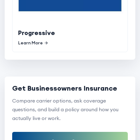
Progressive
Learn More
Get Businessowners Insurance
Compare carrier options, ask coverage
questions, and build a policy around how you
actually live or work.