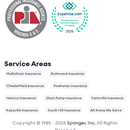
Service Areas
Midlothian Insurance
Richmond Insurance
Chesterfield Insurance
Powhatan Insurance
Henrico Insurance
Short Pump Insurance
Farmville Insurance
Keysville Insurance
South Hill Insurance
All Areas We Serve
Copyright © 1985 - 2026
Springer, Inc.
All Rights