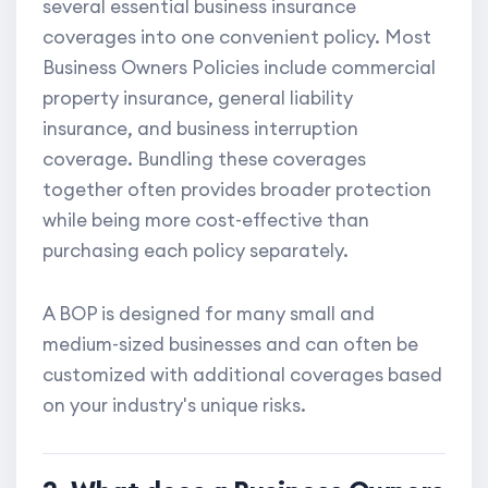
several essential business insurance
coverages into one convenient policy. Most
Business Owners Policies include commercial
property insurance, general liability
insurance, and business interruption
coverage. Bundling these coverages
together often provides broader protection
while being more cost-effective than
purchasing each policy separately.
A BOP is designed for many small and
medium-sized businesses and can often be
customized with additional coverages based
on your industry's unique risks.