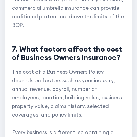
commercial umbrella insurance can provide
additional protection above the limits of the
BOP.
7. What factors affect the cost
of Business Owners Insurance?
The cost of a Business Owners Policy
depends on factors such as your industry,
annual revenue, payroll, number of
employees, location, building value, business
property value, claims history, selected
coverages, and policy limits.
Every business is different, so obtaining a