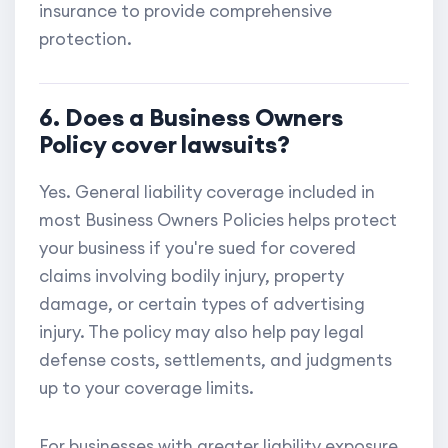
insurance to provide comprehensive
protection.
6. Does a Business Owners
Policy cover lawsuits?
Yes. General liability coverage included in
most Business Owners Policies helps protect
your business if you're sued for covered
claims involving bodily injury, property
damage, or certain types of advertising
injury. The policy may also help pay legal
defense costs, settlements, and judgments
up to your coverage limits.
For businesses with greater liability exposure,