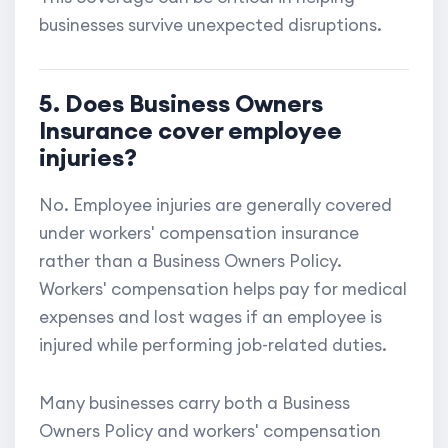
businesses survive unexpected disruptions.
5. Does Business Owners
Insurance cover employee
injuries?
No. Employee injuries are generally covered
under workers' compensation insurance
rather than a Business Owners Policy.
Workers' compensation helps pay for medical
expenses and lost wages if an employee is
injured while performing job-related duties.
Many businesses carry both a Business
Owners Policy and workers' compensation