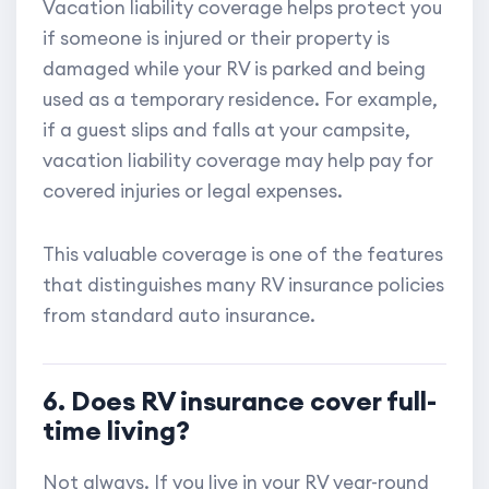
Vacation liability coverage helps protect you
if someone is injured or their property is
damaged while your RV is parked and being
used as a temporary residence. For example,
if a guest slips and falls at your campsite,
vacation liability coverage may help pay for
covered injuries or legal expenses.
This valuable coverage is one of the features
that distinguishes many RV insurance policies
from standard auto insurance.
6. Does RV insurance cover full-
time living?
Not always. If you live in your RV year-round