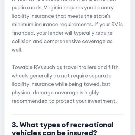
public roads, Virginia requires you to carry
liability insurance that meets the state's
minimum insurance requirements. If your RV is
financed, your lender will typically require
collision and comprehensive coverage as
well.
Towable RVs such as travel trailers and fifth
wheels generally do not require separate
liability insurance while being towed, but
physical damage coverage is highly
recommended to protect your investment.
3. What types of recreational
vehicles can be insured?