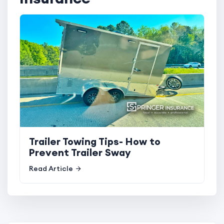
Trailer Towing Tips- How to
Prevent Trailer Sway
Read Article