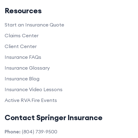
Resources
Start an Insurance Quote
Claims Center
Client Center
Insurance FAQs
Insurance Glossary
Insurance Blog
Insurance Video Lessons
Active RVA Fire Events
Contact Springer Insurance
Phone:
(804) 739-9500