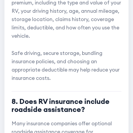
premium, including the type and value of your
RV, your driving history, age, annual mileage,
storage location, claims history, coverage
limits, deductible, and how often you use the
vehicle.
Safe driving, secure storage, bundling
insurance policies, and choosing an
appropriate deductible may help reduce your
insurance costs.
8. Does RV insurance include
roadside assistance?
Many insurance companies offer optional
roadside assistance coverage for