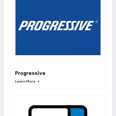
Progressive
Learn More