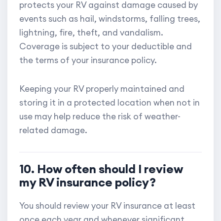
protects your RV against damage caused by
events such as hail, windstorms, falling trees,
lightning, fire, theft, and vandalism.
Coverage is subject to your deductible and
the terms of your insurance policy.
Keeping your RV properly maintained and
storing it in a protected location when not in
use may help reduce the risk of weather-
related damage.
10. How often should I review
my RV insurance policy?
You should review your RV insurance at least
once each year and whenever significant