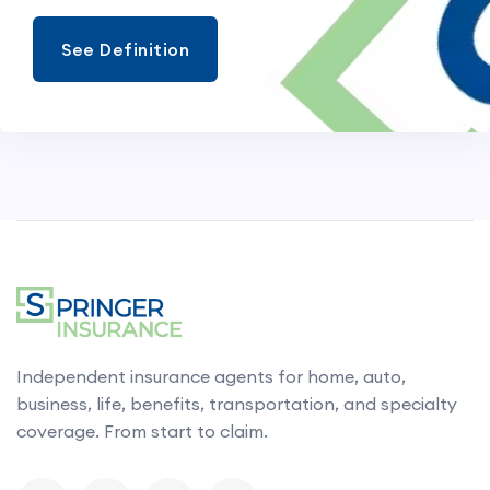
See Definition
Independent insurance agents for home, auto,
business, life, benefits, transportation, and specialty
coverage. From start to claim.