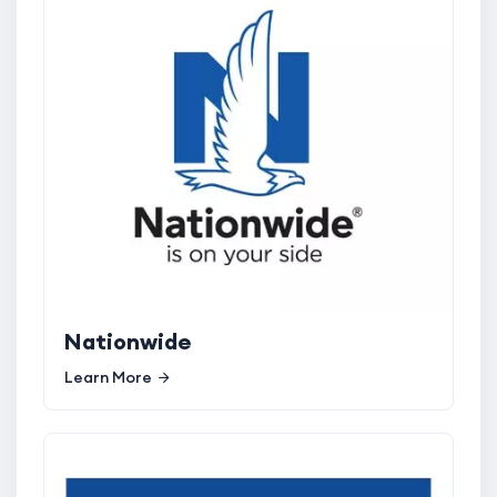
Nationwide
Learn More