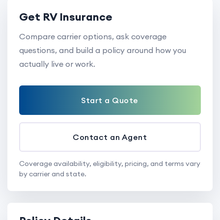
Get RV Insurance
Compare carrier options, ask coverage
questions, and build a policy around how you
actually live or work.
Start a Quote
Contact an Agent
Coverage availability, eligibility, pricing, and terms vary
by carrier and state.