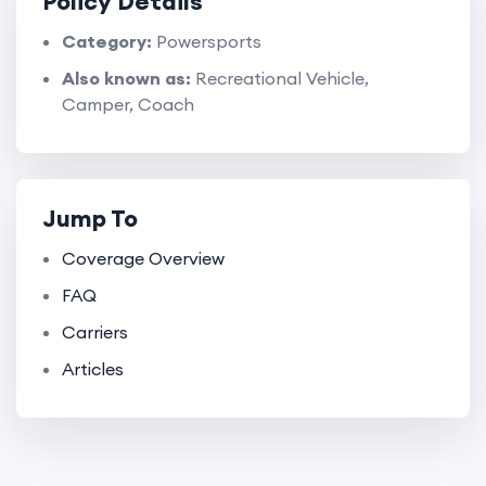
Policy Details
Category:
Powersports
Also known as:
Recreational Vehicle,
Camper, Coach
Jump To
Coverage Overview
FAQ
Carriers
Articles