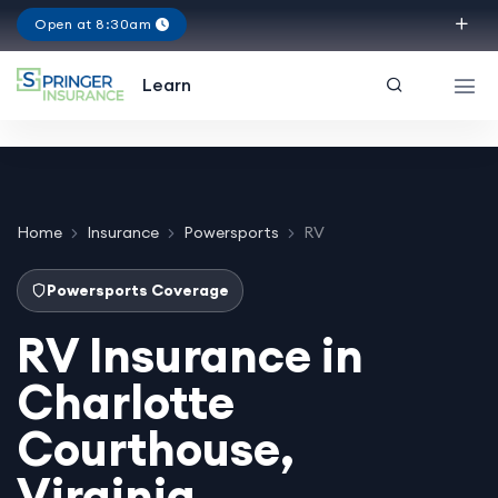
Open at 8:30am
Virginia
Learn
Home
Insurance
Powersports
RV
Powersports Coverage
RV Insurance in
Charlotte
Courthouse,
Virginia