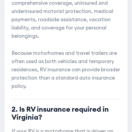
comprehensive coverage, uninsured and
underinsured motorist protection, medical
payments, roadside assistance, vacation
liability, and coverage for your personal
belongings.
Because motorhomes and travel trailers are
often used as both vehicles and temporary
residences, RV insurance can provide broader
protection than a standard auto insurance
policy.
2. Is RV insurance required in
Virginia?
If your RV is a motorhome that is driven on