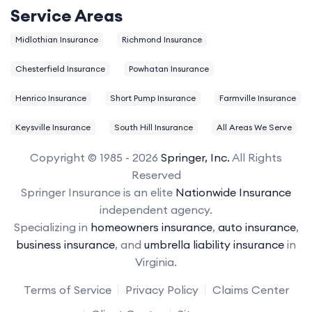
Service Areas
Midlothian Insurance
Richmond Insurance
Chesterfield Insurance
Powhatan Insurance
Henrico Insurance
Short Pump Insurance
Farmville Insurance
Keysville Insurance
South Hill Insurance
All Areas We Serve
Copyright © 1985 - 2026
Springer, Inc.
All Rights
Reserved
Springer Insurance is an elite
Nationwide Insurance
independent agency.
Specializing in
homeowners insurance
,
auto insurance
,
business insurance
, and
umbrella liability insurance
in
Virginia.
Terms of Service
Privacy Policy
Claims Center