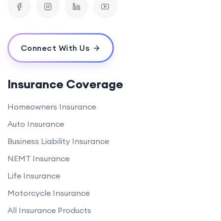
Connect With Us
Insurance Coverage
Homeowners Insurance
Auto Insurance
Business Liability Insurance
NEMT Insurance
Life Insurance
Motorcycle Insurance
All Insurance Products