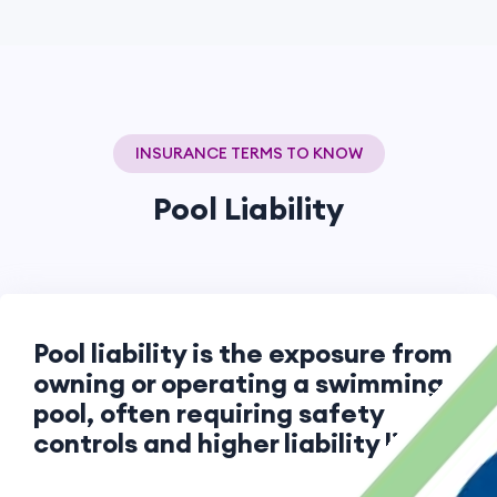
INSURANCE TERMS TO KNOW
Pool Liability
Pool liability is the exposure from
owning or operating a swimming
pool, often requiring safety
controls and higher liability limits.