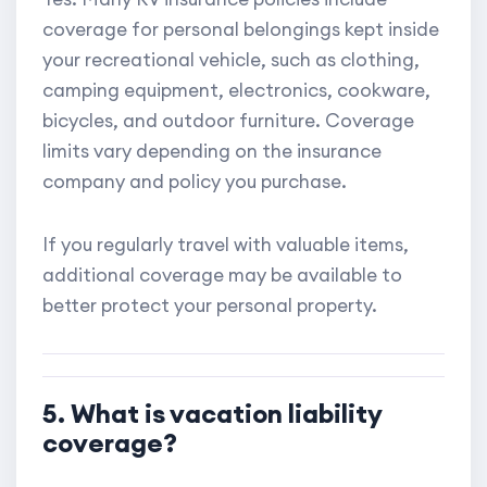
coverage for personal belongings kept inside
your recreational vehicle, such as clothing,
camping equipment, electronics, cookware,
bicycles, and outdoor furniture. Coverage
limits vary depending on the insurance
company and policy you purchase.
If you regularly travel with valuable items,
additional coverage may be available to
better protect your personal property.
5. What is vacation liability
coverage?