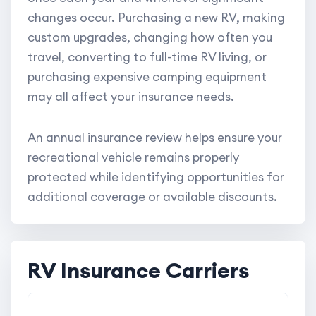
changes occur. Purchasing a new RV, making
custom upgrades, changing how often you
travel, converting to full-time RV living, or
purchasing expensive camping equipment
may all affect your insurance needs.
An annual insurance review helps ensure your
recreational vehicle remains properly
protected while identifying opportunities for
additional coverage or available discounts.
RV Insurance Carriers