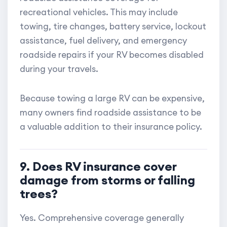
recreational vehicles. This may include
towing, tire changes, battery service, lockout
assistance, fuel delivery, and emergency
roadside repairs if your RV becomes disabled
during your travels.
Because towing a large RV can be expensive,
many owners find roadside assistance to be
a valuable addition to their insurance policy.
9. Does RV insurance cover
damage from storms or falling
trees?
Yes. Comprehensive coverage generally