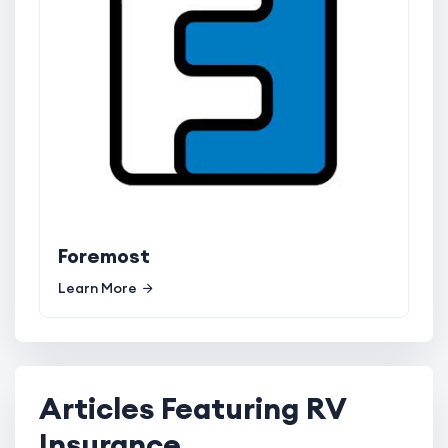
Foremost
Learn More
Articles Featuring RV
Insurance