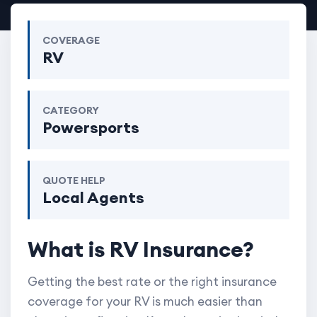
COVERAGE
RV
CATEGORY
Powersports
QUOTE HELP
Local Agents
What is RV Insurance?
Getting the best rate or the right insurance
coverage for your RV is much easier than