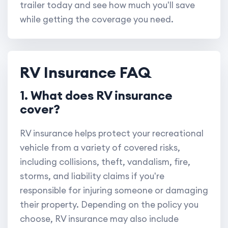
trailer today and see how much you'll save
while getting the coverage you need.
RV Insurance FAQ
1. What does RV insurance
cover?
RV insurance helps protect your recreational
vehicle from a variety of covered risks,
including collisions, theft, vandalism, fire,
storms, and liability claims if you're
responsible for injuring someone or damaging
their property. Depending on the policy you
choose, RV insurance may also include