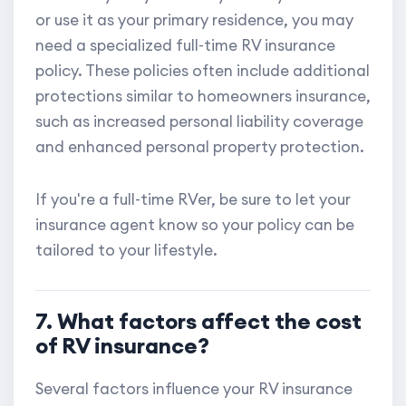
or use it as your primary residence, you may
need a specialized full-time RV insurance
policy. These policies often include additional
protections similar to homeowners insurance,
such as increased personal liability coverage
and enhanced personal property protection.
If you're a full-time RVer, be sure to let your
insurance agent know so your policy can be
tailored to your lifestyle.
7. What factors affect the cost
of RV insurance?
Several factors influence your RV insurance