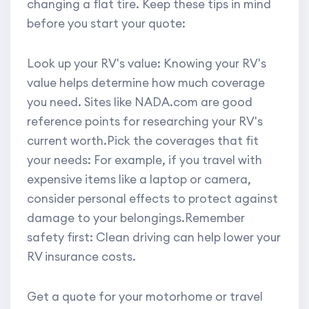
changing a flat tire. Keep these tips in mind
before you start your quote:
Look up your RV's value: Knowing your RV's
value helps determine how much coverage
you need. Sites like NADA.com are good
reference points for researching your RV's
current worth.Pick the coverages that fit
your needs: For example, if you travel with
expensive items like a laptop or camera,
consider personal effects to protect against
damage to your belongings.Remember
safety first: Clean driving can help lower your
RV insurance costs.
Get a quote for your motorhome or travel