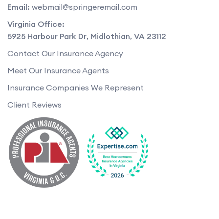
Email:
webmail@springeremail.com
Virginia Office:
5925 Harbour Park Dr
,
Midlothian
,
VA
23112
Contact Our Insurance Agency
Meet Our Insurance Agents
Insurance Companies We Represent
Client Reviews