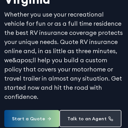
Whether you use your recreational
vehicle for fun or as a full time residence
the best RV insurance coverage protects
your unique needs. Quote RV insurance
online and, in as little as three minutes,
we&apos;ll help you build a custom
policy that covers your motorhome or
travel trailer in almost any situation. Get
started now and hit the road with
confidence.
Start a Quote
Talk to an Agent