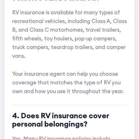
RV insurance is available for many types of
recreational vehicles, including Class A, Class
B, and Class C motorhomes, travel trailers,
fifth wheels, toy haulers, pop-up campers,
truck campers, teardrop trailers, and camper
vans.
Your insurance agent can help you choose
coverage that matches the type of RV you
own and how you use it throughout the year.
4. Does RV insurance cover
personal belongings?
Yes. Many RV insurance policies include