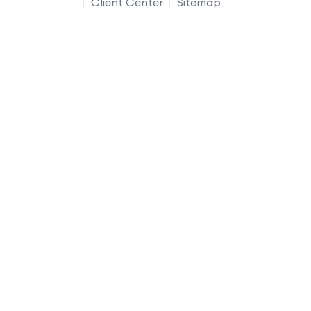
Client Center
Sitemap