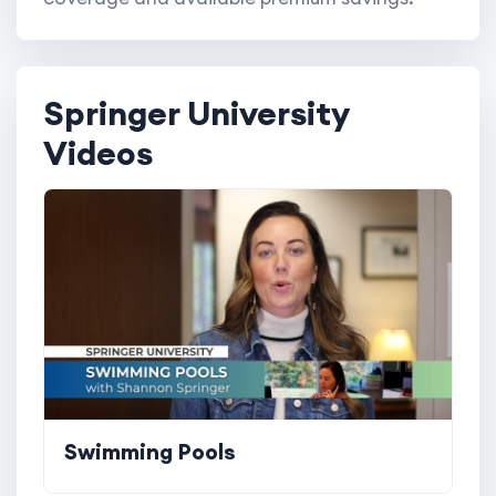
Springer University
Videos
Swimming Pools