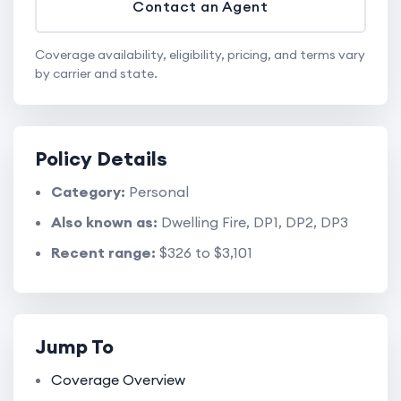
Contact an Agent
Coverage availability, eligibility, pricing, and terms vary
by carrier and state.
Policy Details
Category:
Personal
Also known as:
Dwelling Fire, DP1, DP2, DP3
Recent range:
$326 to $3,101
Jump To
Coverage Overview