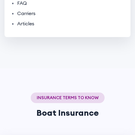
FAQ
Carriers
Articles
INSURANCE TERMS TO KNOW
Boat Insurance