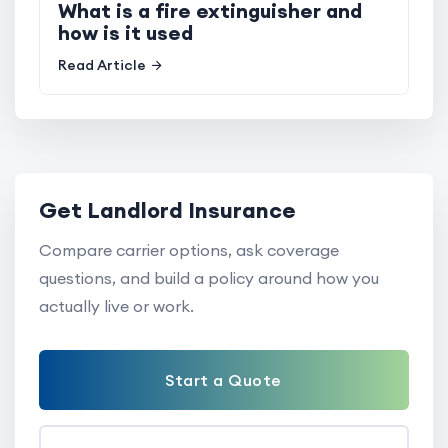
What is a fire extinguisher and
how is it used
Read Article
Get Landlord Insurance
Compare carrier options, ask coverage
questions, and build a policy around how you
actually live or work.
Start a Quote