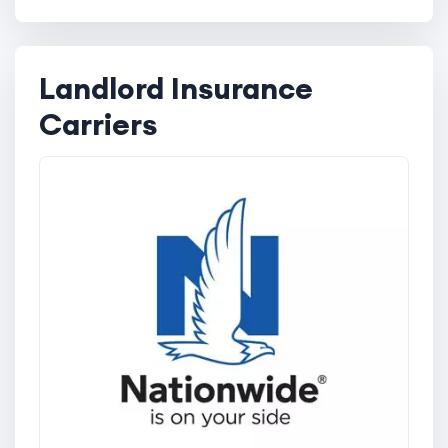
Landlord Insurance
Carriers