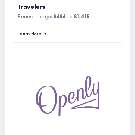
Travelers
Recent range:
$686
to
$1,415
Learn More