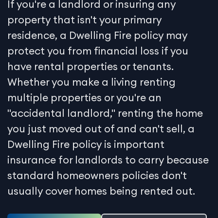
If you're a landlord or insuring any
property that isn't your primary
residence, a Dwelling Fire policy may
protect you from financial loss if you
have rental properties or tenants.
Whether you make a living renting
multiple properties or you're an
"accidental landlord," renting the home
you just moved out of and can't sell, a
Dwelling Fire policy is important
insurance for landlords to carry because
standard homeowners policies don't
usually cover homes being rented out.