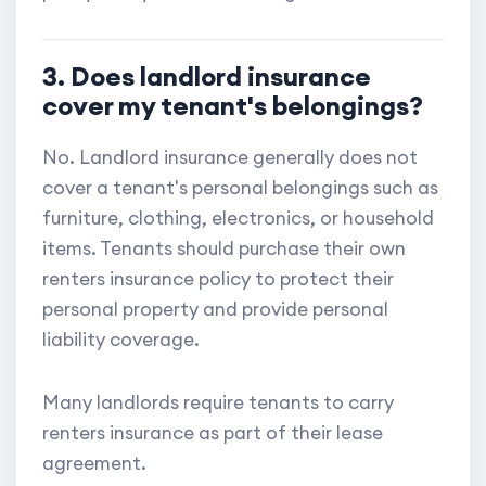
3. Does landlord insurance
cover my tenant's belongings?
No. Landlord insurance generally does not
cover a tenant's personal belongings such as
furniture, clothing, electronics, or household
items. Tenants should purchase their own
renters insurance policy to protect their
personal property and provide personal
liability coverage.
Many landlords require tenants to carry
renters insurance as part of their lease
agreement.