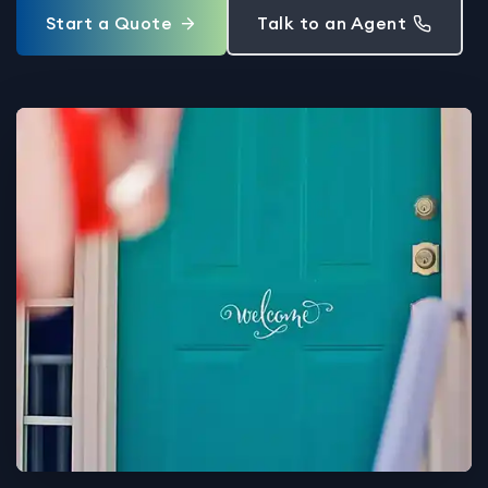
Start a Quote
Talk to an Agent