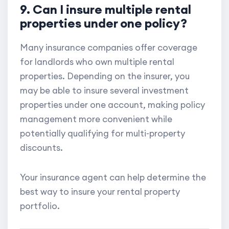
9. Can I insure multiple rental
properties under one policy?
Many insurance companies offer coverage
for landlords who own multiple rental
properties. Depending on the insurer, you
may be able to insure several investment
properties under one account, making policy
management more convenient while
potentially qualifying for multi-property
discounts.
Your insurance agent can help determine the
best way to insure your rental property
portfolio.