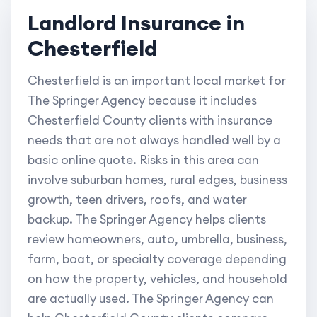
Landlord Insurance in
Chesterfield
Chesterfield is an important local market for
The Springer Agency because it includes
Chesterfield County clients with insurance
needs that are not always handled well by a
basic online quote. Risks in this area can
involve suburban homes, rural edges, business
growth, teen drivers, roofs, and water
backup. The Springer Agency helps clients
review homeowners, auto, umbrella, business,
farm, boat, or specialty coverage depending
on how the property, vehicles, and household
are actually used. The Springer Agency can