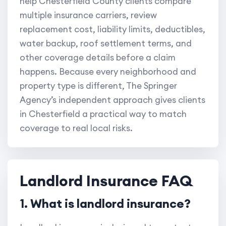
help Chesterfield County clients compare
multiple insurance carriers, review
replacement cost, liability limits, deductibles,
water backup, roof settlement terms, and
other coverage details before a claim
happens. Because every neighborhood and
property type is different, The Springer
Agency’s independent approach gives clients
in Chesterfield a practical way to match
coverage to real local risks.
Landlord Insurance FAQ
1. What is landlord insurance?