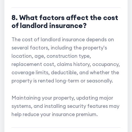
8. What factors affect the cost
of landlord insurance?
The cost of landlord insurance depends on
several factors, including the property's
location, age, construction type,
replacement cost, claims history, occupancy,
coverage limits, deductible, and whether the
property is rented long-term or seasonally.
Maintaining your property, updating major
systems, and installing security features may
help reduce your insurance premium.