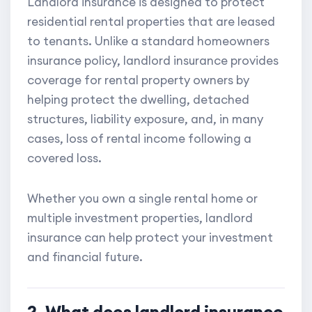
Landlord insurance is designed to protect
residential rental properties that are leased
to tenants. Unlike a standard homeowners
insurance policy, landlord insurance provides
coverage for rental property owners by
helping protect the dwelling, detached
structures, liability exposure, and, in many
cases, loss of rental income following a
covered loss.
Whether you own a single rental home or
multiple investment properties, landlord
insurance can help protect your investment
and financial future.
2. What does landlord insurance