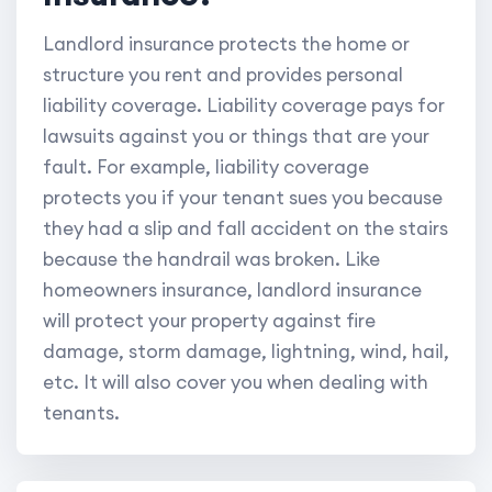
Landlord insurance protects the home or
structure you rent and provides personal
liability coverage. Liability coverage pays for
lawsuits against you or things that are your
fault. For example, liability coverage
protects you if your tenant sues you because
they had a slip and fall accident on the stairs
because the handrail was broken. Like
homeowners insurance, landlord insurance
will protect your property against fire
damage, storm damage, lightning, wind, hail,
etc. It will also cover you when dealing with
tenants.