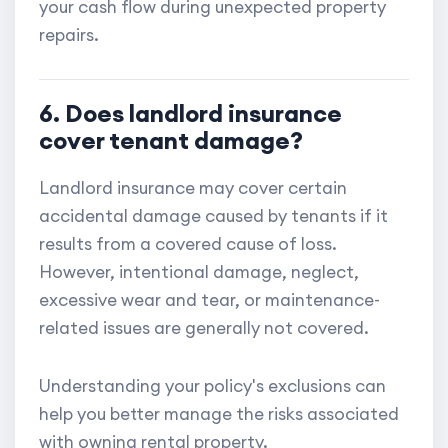
your cash flow during unexpected property
repairs.
6. Does landlord insurance
cover tenant damage?
Landlord insurance may cover certain
accidental damage caused by tenants if it
results from a covered cause of loss.
However, intentional damage, neglect,
excessive wear and tear, or maintenance-
related issues are generally not covered.
Understanding your policy's exclusions can
help you better manage the risks associated
with owning rental property.