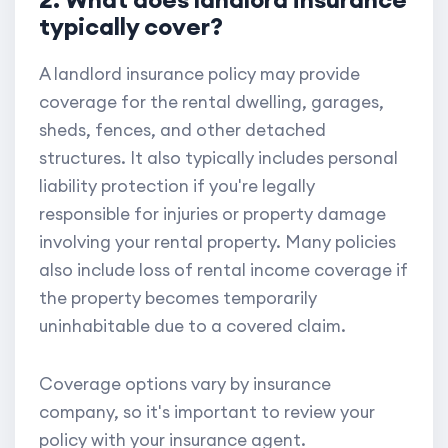
typically cover?
A landlord insurance policy may provide
coverage for the rental dwelling, garages,
sheds, fences, and other detached
structures. It also typically includes personal
liability protection if you're legally
responsible for injuries or property damage
involving your rental property. Many policies
also include loss of rental income coverage if
the property becomes temporarily
uninhabitable due to a covered claim.
Coverage options vary by insurance
company, so it's important to review your
policy with your insurance agent.