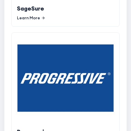
SageSure
Learn More