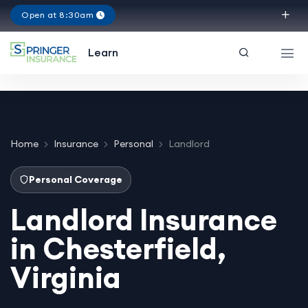
Open at 8:30am
Virginia
Learn
Home
Insurance
Personal
Landlord
Personal Coverage
Landlord Insurance
in Chesterfield,
Virginia