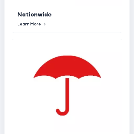
Nationwide
Learn More