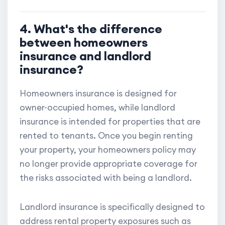
4. What's the difference
between homeowners
insurance and landlord
insurance?
Homeowners insurance is designed for
owner-occupied homes, while landlord
insurance is intended for properties that are
rented to tenants. Once you begin renting
your property, your homeowners policy may
no longer provide appropriate coverage for
the risks associated with being a landlord.
Landlord insurance is specifically designed to
address rental property exposures such as