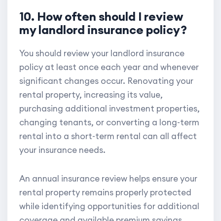
10. How often should I review
my landlord insurance policy?
You should review your landlord insurance
policy at least once each year and whenever
significant changes occur. Renovating your
rental property, increasing its value,
purchasing additional investment properties,
changing tenants, or converting a long-term
rental into a short-term rental can all affect
your insurance needs.
An annual insurance review helps ensure your
rental property remains properly protected
while identifying opportunities for additional
coverage and available premium savings.