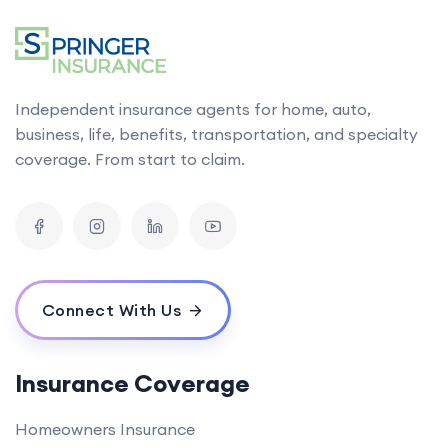
Independent insurance agents for home, auto,
business, life, benefits, transportation, and specialty
coverage. From start to claim.
Connect With Us
Insurance Coverage
Homeowners Insurance