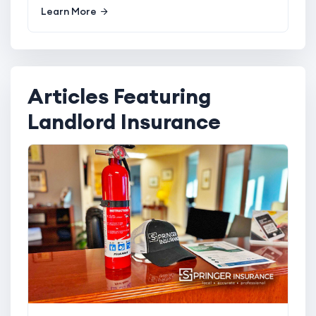
Learn More
Articles Featuring
Landlord Insurance