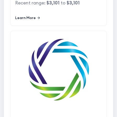
Recent range:
$3,101
to
$3,101
Learn More