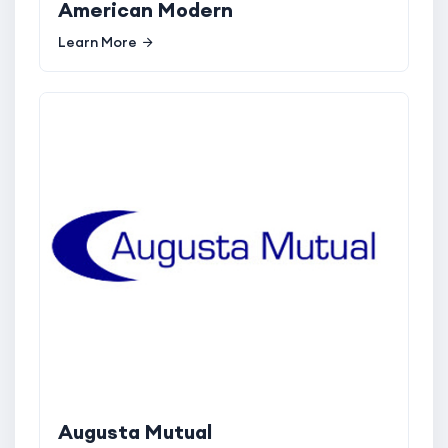
American Modern
Learn More
Augusta Mutual