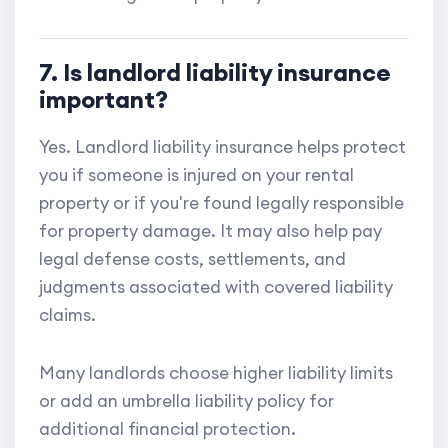
7. Is landlord liability insurance
important?
Yes. Landlord liability insurance helps protect
you if someone is injured on your rental
property or if you're found legally responsible
for property damage. It may also help pay
legal defense costs, settlements, and
judgments associated with covered liability
claims.
Many landlords choose higher liability limits
or add an umbrella liability policy for
additional financial protection.