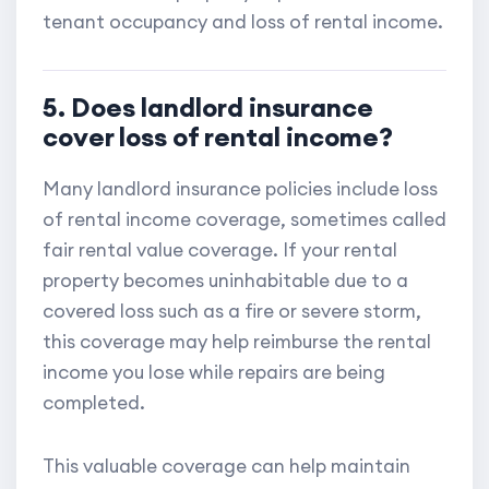
tenant occupancy and loss of rental income.
5. Does landlord insurance
cover loss of rental income?
Many landlord insurance policies include loss
of rental income coverage, sometimes called
fair rental value coverage. If your rental
property becomes uninhabitable due to a
covered loss such as a fire or severe storm,
this coverage may help reimburse the rental
income you lose while repairs are being
completed.
This valuable coverage can help maintain