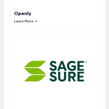
Openly
Learn More