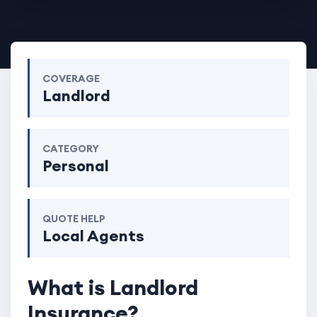
COVERAGE
Landlord
CATEGORY
Personal
QUOTE HELP
Local Agents
What is Landlord
Insurance?