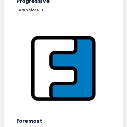
Progressive
Learn More
Foremost