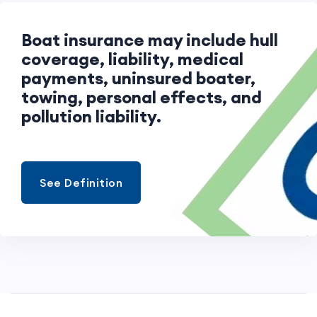
Boat insurance may include hull
coverage, liability, medical
payments, uninsured boater,
towing, personal effects, and
pollution liability.
See Definition