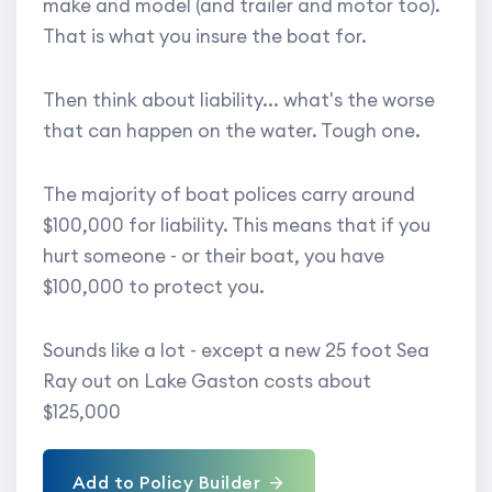
make and model (and trailer and motor too).
That is what you insure the boat for.
Then think about liability... what's the worse
that can happen on the water. Tough one.
The majority of boat polices carry around
$100,000 for liability. This means that if you
hurt someone - or their boat, you have
$100,000 to protect you.
Sounds like a lot - except a new 25 foot Sea
Ray out on Lake Gaston costs about
$125,000
Add to Policy Builder