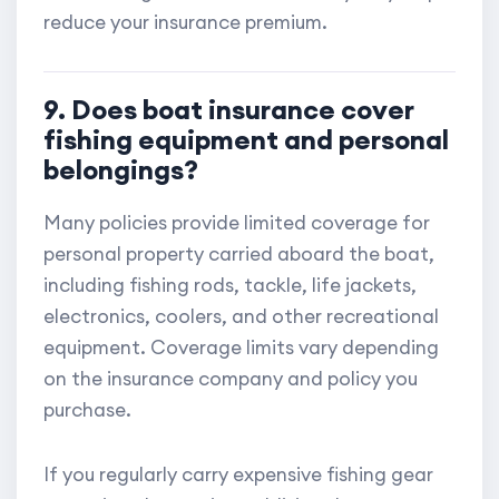
reduce your insurance premium.
9. Does boat insurance cover
fishing equipment and personal
belongings?
Many policies provide limited coverage for
personal property carried aboard the boat,
including fishing rods, tackle, life jackets,
electronics, coolers, and other recreational
equipment. Coverage limits vary depending
on the insurance company and policy you
purchase.
If you regularly carry expensive fishing gear