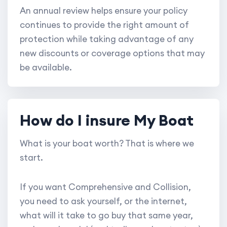
An annual review helps ensure your policy
continues to provide the right amount of
protection while taking advantage of any
new discounts or coverage options that may
be available.
How do I insure My Boat
What is your boat worth? That is where we
start.
If you want Comprehensive and Collision,
you need to ask yourself, or the internet,
what will it take to go buy that same year,