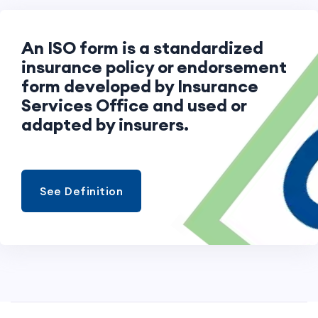
An ISO form is a standardized
insurance policy or endorsement
form developed by Insurance
Services Office and used or
adapted by insurers.
See Definition