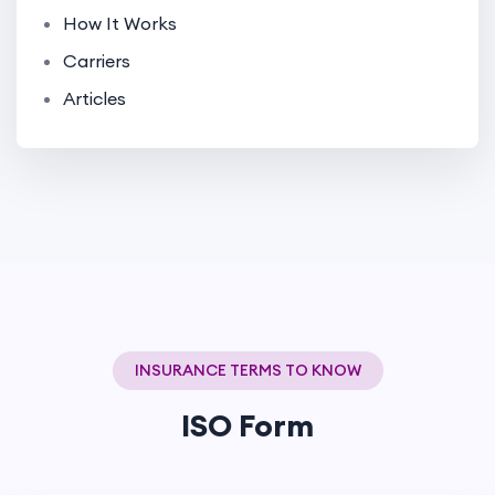
How It Works
Carriers
Articles
INSURANCE TERMS TO KNOW
ISO Form