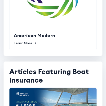
American Modern
Learn More
Articles Featuring Boat
Insurance