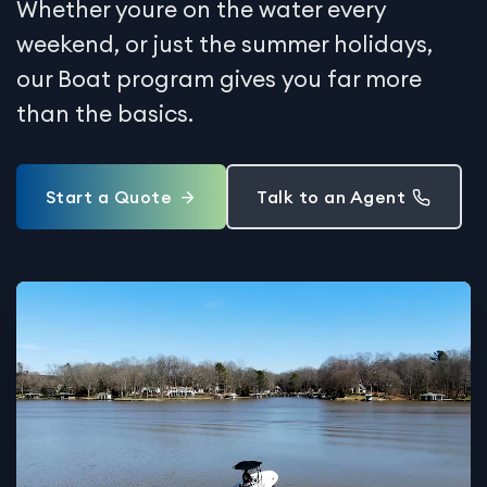
Whether youre on the water every
weekend, or just the summer holidays,
our Boat program gives you far more
than the basics.
Start a Quote
Talk to an Agent