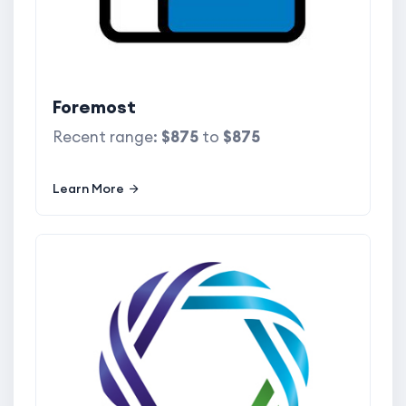
Foremost
Recent range:
$875
to
$875
Learn More