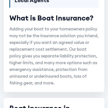
Local Agents
What is Boat Insurance?
Adding your boat to your homeowners policy
may not be the insurance solution you intend,
especially if you want an agreed value or
replacement cost settlement. Our boat
policy gives you separate liability protection,
higher limits, and many more options such as
emergency assistance, protection from
uninsured or underinsured boats, loss of
fishing gear, and more.
Boat Insurance in