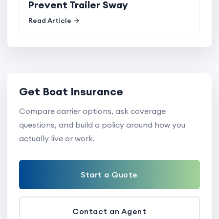
Prevent Trailer Sway
Read Article
Get Boat Insurance
Compare carrier options, ask coverage
questions, and build a policy around how you
actually live or work.
Start a Quote
Contact an Agent