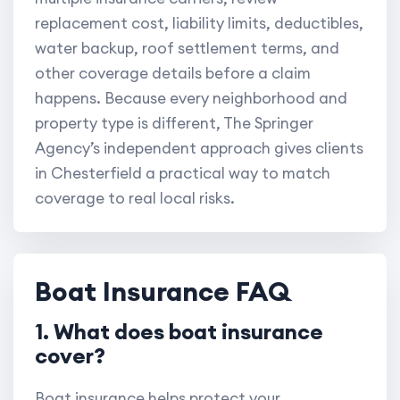
replacement cost, liability limits, deductibles,
water backup, roof settlement terms, and
other coverage details before a claim
happens. Because every neighborhood and
property type is different, The Springer
Agency’s independent approach gives clients
in Chesterfield a practical way to match
coverage to real local risks.
Boat Insurance FAQ
1. What does boat insurance
cover?
Boat insurance helps protect your