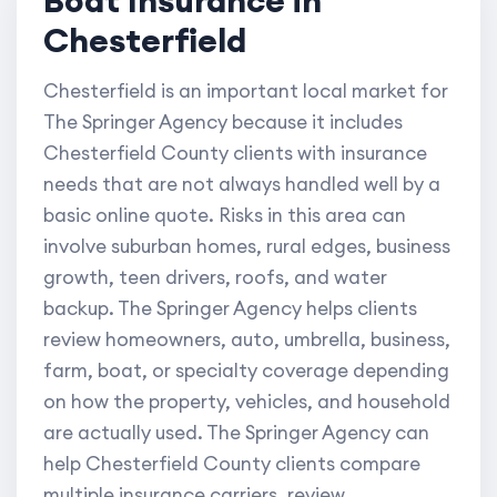
Chesterfield
Chesterfield is an important local market for
The Springer Agency because it includes
Chesterfield County clients with insurance
needs that are not always handled well by a
basic online quote. Risks in this area can
involve suburban homes, rural edges, business
growth, teen drivers, roofs, and water
backup. The Springer Agency helps clients
review homeowners, auto, umbrella, business,
farm, boat, or specialty coverage depending
on how the property, vehicles, and household
are actually used. The Springer Agency can
help Chesterfield County clients compare
multiple insurance carriers, review