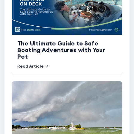
The Ultimate Guide to Safe
Boating Adventures with Your
Pet
Read Article