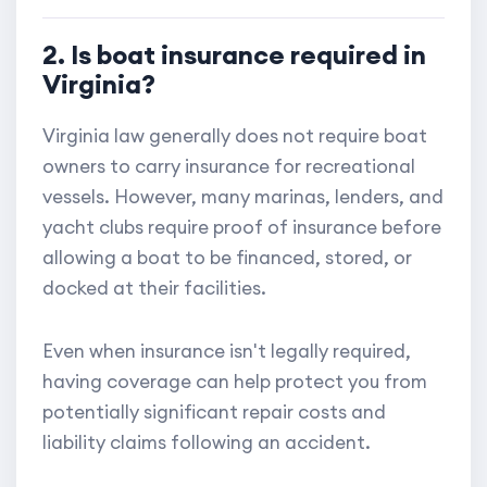
2. Is boat insurance required in
Virginia?
Virginia law generally does not require boat
owners to carry insurance for recreational
vessels. However, many marinas, lenders, and
yacht clubs require proof of insurance before
allowing a boat to be financed, stored, or
docked at their facilities.
Even when insurance isn't legally required,
having coverage can help protect you from
potentially significant repair costs and
liability claims following an accident.