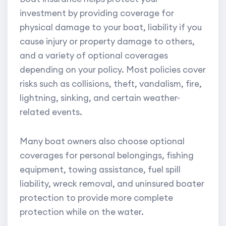
investment by providing coverage for
physical damage to your boat, liability if you
cause injury or property damage to others,
and a variety of optional coverages
depending on your policy. Most policies cover
risks such as collisions, theft, vandalism, fire,
lightning, sinking, and certain weather-
related events.
Many boat owners also choose optional
coverages for personal belongings, fishing
equipment, towing assistance, fuel spill
liability, wreck removal, and uninsured boater
protection to provide more complete
protection while on the water.