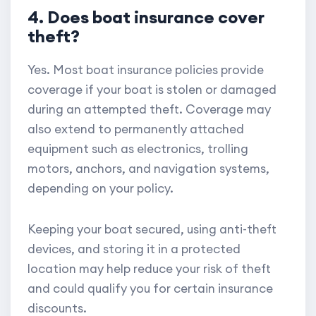
4. Does boat insurance cover
theft?
Yes. Most boat insurance policies provide
coverage if your boat is stolen or damaged
during an attempted theft. Coverage may
also extend to permanently attached
equipment such as electronics, trolling
motors, anchors, and navigation systems,
depending on your policy.
Keeping your boat secured, using anti-theft
devices, and storing it in a protected
location may help reduce your risk of theft
and could qualify you for certain insurance
discounts.