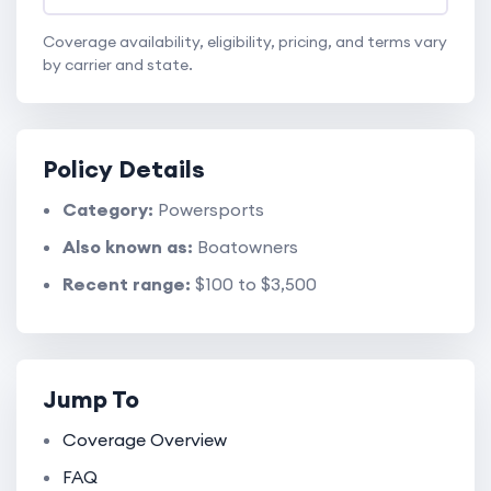
Coverage availability, eligibility, pricing, and terms vary
by carrier and state.
Policy Details
Category:
Powersports
Also known as:
Boatowners
Recent range:
$100 to $3,500
Jump To
Coverage Overview
FAQ