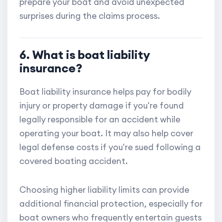
prepare your boat and avoid unexpected
surprises during the claims process.
6. What is boat liability
insurance?
Boat liability insurance helps pay for bodily
injury or property damage if you're found
legally responsible for an accident while
operating your boat. It may also help cover
legal defense costs if you're sued following a
covered boating accident.
Choosing higher liability limits can provide
additional financial protection, especially for
boat owners who frequently entertain guests