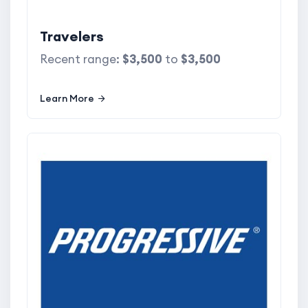
Travelers
Recent range:
$3,500
to
$3,500
Learn More