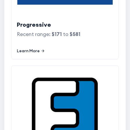
Progressive
Recent range:
$171
to
$581
Learn More