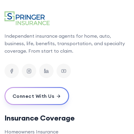
Independent insurance agents for home, auto,
business, life, benefits, transportation, and specialty
coverage. From start to claim.
Connect With Us
Insurance Coverage
Homeowners Insurance