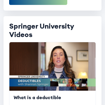
Springer University
Videos
What is a deductible