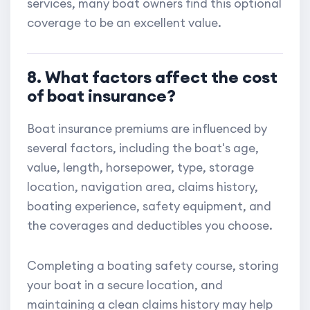
services, many boat owners find this optional
coverage to be an excellent value.
8. What factors affect the cost
of boat insurance?
Boat insurance premiums are influenced by
several factors, including the boat's age,
value, length, horsepower, type, storage
location, navigation area, claims history,
boating experience, safety equipment, and
the coverages and deductibles you choose.
Completing a boating safety course, storing
your boat in a secure location, and
maintaining a clean claims history may help