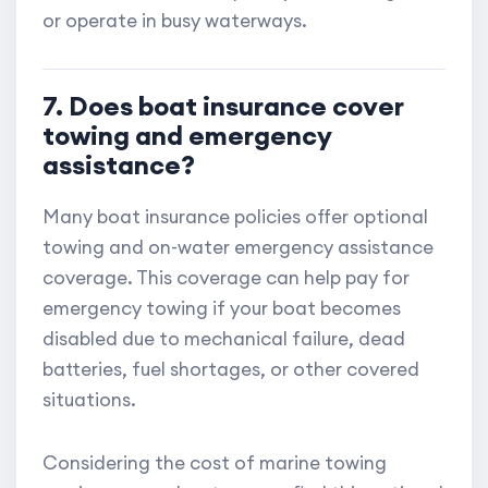
or operate in busy waterways.
7. Does boat insurance cover
towing and emergency
assistance?
Many boat insurance policies offer optional
towing and on-water emergency assistance
coverage. This coverage can help pay for
emergency towing if your boat becomes
disabled due to mechanical failure, dead
batteries, fuel shortages, or other covered
situations.
Considering the cost of marine towing