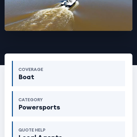
COVERAGE
Boat
CATEGORY
Powersports
QUOTE HELP