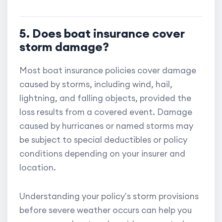
5. Does boat insurance cover
storm damage?
Most boat insurance policies cover damage
caused by storms, including wind, hail,
lightning, and falling objects, provided the
loss results from a covered event. Damage
caused by hurricanes or named storms may
be subject to special deductibles or policy
conditions depending on your insurer and
location.
Understanding your policy's storm provisions
before severe weather occurs can help you