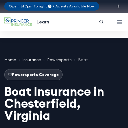
Open 'til 7pm Tonight
7 Agents Available Now
Virginia
Learn
Home
Insurance
Powersports
Boat
Powersports Coverage
Boat Insurance in
Chesterfield,
Virginia