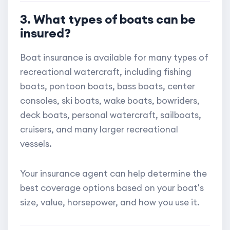
3. What types of boats can be
insured?
Boat insurance is available for many types of
recreational watercraft, including fishing
boats, pontoon boats, bass boats, center
consoles, ski boats, wake boats, bowriders,
deck boats, personal watercraft, sailboats,
cruisers, and many larger recreational
vessels.
Your insurance agent can help determine the
best coverage options based on your boat's
size, value, horsepower, and how you use it.