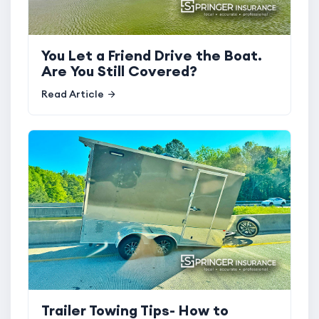
You Let a Friend Drive the Boat.
Are You Still Covered?
Read Article
Trailer Towing Tips- How to