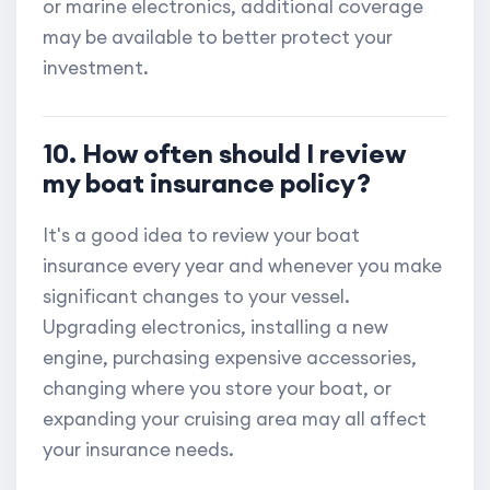
or marine electronics, additional coverage
may be available to better protect your
investment.
10. How often should I review
my boat insurance policy?
It's a good idea to review your boat
insurance every year and whenever you make
significant changes to your vessel.
Upgrading electronics, installing a new
engine, purchasing expensive accessories,
changing where you store your boat, or
expanding your cruising area may all affect
your insurance needs.