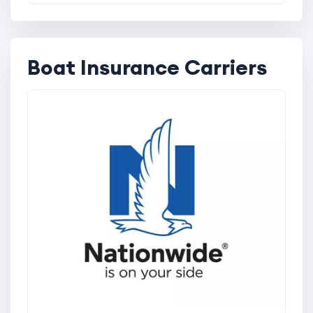
Boat Insurance Carriers