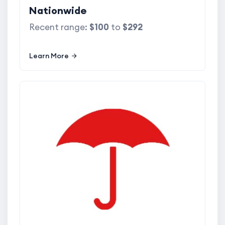
Nationwide
Recent range:
$100
to
$292
Learn More