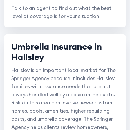
Talk to an agent to find out what the best
level of coverage is for your situation.
Umbrella Insurance in
Hallsley
Hallsley is an important local market for The
Springer Agency because it includes Hallsley
families with insurance needs that are not
always handled well by a basic online quote.
Risks in this area can involve newer custom
homes, pools, amenities, higher rebuilding
costs, and umbrella coverage. The Springer
Agency helps clients review homeowners,