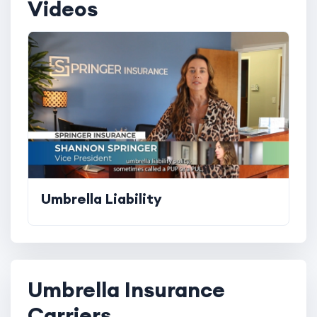
Videos
Umbrella Liability
Umbrella Insurance
Carriers