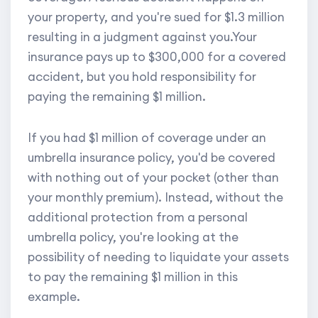
your property, and you're sued for $1.3 million
resulting in a judgment against you.Your
insurance pays up to $300,000 for a covered
accident, but you hold responsibility for
paying the remaining $1 million.
If you had $1 million of coverage under an
umbrella insurance policy, you'd be covered
with nothing out of your pocket (other than
your monthly premium). Instead, without the
additional protection from a personal
umbrella policy, you're looking at the
possibility of needing to liquidate your assets
to pay the remaining $1 million in this
example.