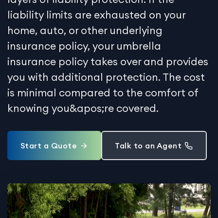
liability limits are exhausted on your
home, auto, or other underlying
insurance policy, your umbrella
insurance policy takes over and provides
you with additional protection. The cost
is minimal compared to the comfort of
knowing you&apos;re covered.
Start a Quote
Talk to an Agent