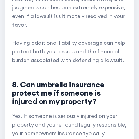
judgments can become extremely expensive,
even if a lawsuit is ultimately resolved in your
favor.
Having additional liability coverage can help
protect both your assets and the financial
burden associated with defending a lawsuit.
8. Can umbrella insurance
protect me if someone is
injured on my property?
Yes. If someone is seriously injured on your
property and you're found legally responsible,
your homeowners insurance typically