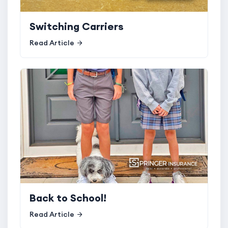
Switching Carriers
Read Article
Back to School!
Read Article