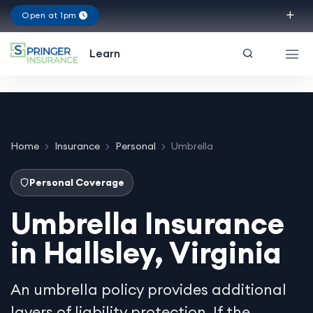
Open at 1pm
Virginia
Learn
Home
Insurance
Personal
Umbrella
Personal Coverage
Umbrella Insurance
in Hallsley, Virginia
An umbrella policy provides additional
layers of liability protection. If the