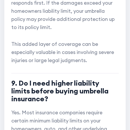
responds first. If the damages exceed your
homeowners liability limit, your umbrella
policy may provide additional protection up
to its policy limit.
This added layer of coverage can be
especially valuable in cases involving severe
injuries or large legal judgments.
9. Do I need higher liability
limits before buying umbrella
insurance?
Yes. Most insurance companies require
certain minimum liability limits on your
homeowners, auto, and other underlying