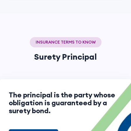
INSURANCE TERMS TO KNOW
Surety Principal
The principal is the party whose
obligation is guaranteed by a
surety bond.