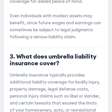
coverage for added peace of mind.
Even individuals with modest assets may
benefit, since future wages and earnings can
sometimes be subject to legal judgments
following a serious liability claim.
3. What does umbrella liability
insurance cover?
Umbrella insurance typically provides
additional liability coverage for bodily injury,
property damage, legal defense costs,
personal injury claims such as libel or slander,
and certain lawsuits that exceed the limits
of your homeowners, auto, or recreational