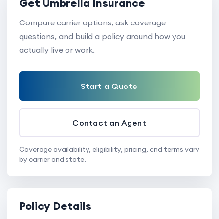
Get Umbrella Insurance
Compare carrier options, ask coverage
questions, and build a policy around how you
actually live or work.
Start a Quote
Contact an Agent
Coverage availability, eligibility, pricing, and terms vary
by carrier and state.
Policy Details