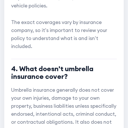
vehicle policies.
The exact coverages vary by insurance
company, so it's important to review your
policy to understand what is and isn't
included.
4. What doesn't umbrella
insurance cover?
Umbrella insurance generally does not cover
your own injuries, damage to your own
property, business liabilities unless specifically
endorsed, intentional acts, criminal conduct,
or contractual obligations. It also does not