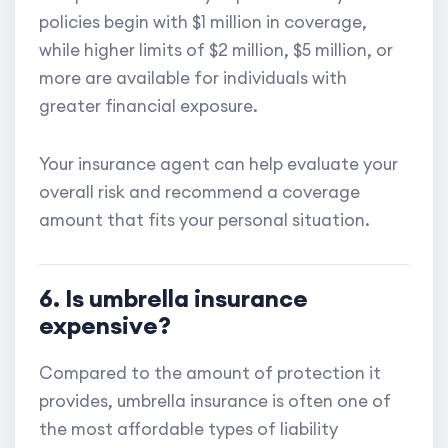
policies begin with $1 million in coverage,
while higher limits of $2 million, $5 million, or
more are available for individuals with
greater financial exposure.
Your insurance agent can help evaluate your
overall risk and recommend a coverage
amount that fits your personal situation.
6. Is umbrella insurance
expensive?
Compared to the amount of protection it
provides, umbrella insurance is often one of
the most affordable types of liability