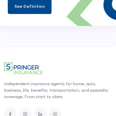
See Definition
Independent insurance agents for home, auto,
business, life, benefits, transportation, and specialty
coverage. From start to claim.