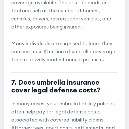
coverage available. The cost depends on
factors such as the number of homes,
vehicles, drivers, recreational vehicles, and
other exposures being insured.
Many individuals are surprised to learn they
can purchase $1 million of umbrella coverage
for a relatively modest annual premium.
7. Does umbrella insurance
cover legal defense costs?
In many cases, yes. Umbrella liability policies
often help pay for legal defense costs
associated with covered liability claims.
Attorney fees, court costs, settlements, and