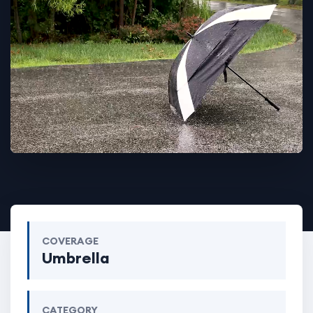
COVERAGE
Umbrella
CATEGORY