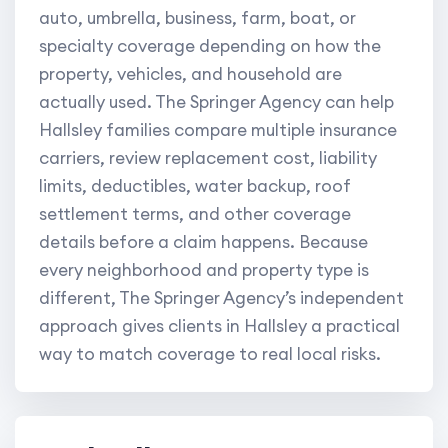
auto, umbrella, business, farm, boat, or
specialty coverage depending on how the
property, vehicles, and household are
actually used. The Springer Agency can help
Hallsley families compare multiple insurance
carriers, review replacement cost, liability
limits, deductibles, water backup, roof
settlement terms, and other coverage
details before a claim happens. Because
every neighborhood and property type is
different, The Springer Agency’s independent
approach gives clients in Hallsley a practical
way to match coverage to real local risks.