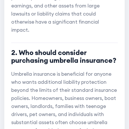
earnings, and other assets from large
lawsuits or liability claims that could
otherwise have a significant financial
impact.
2. Who should consider
purchasing umbrella insurance?
Umbrella insurance is beneficial for anyone
who wants additional liability protection
beyond the limits of their standard insurance
policies. Homeowners, business owners, boat
owners, landlords, families with teenage
drivers, pet owners, and individuals with
substantial assets often choose umbrella