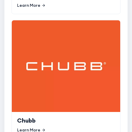
Learn More
Chubb
Learn More