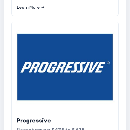
Learn More
Progressive