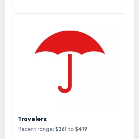
Travelers
Recent range:
$361
to
$419