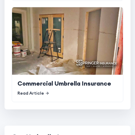
Commercial Umbrella Insurance
Read Article