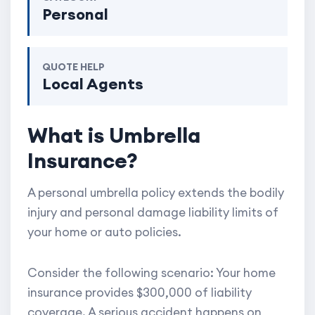
Personal
QUOTE HELP
Local Agents
What is Umbrella
Insurance?
A personal umbrella policy extends the bodily
injury and personal damage liability limits of
your home or auto policies.
Consider the following scenario: Your home
insurance provides $300,000 of liability
coverage. A serious accident happens on