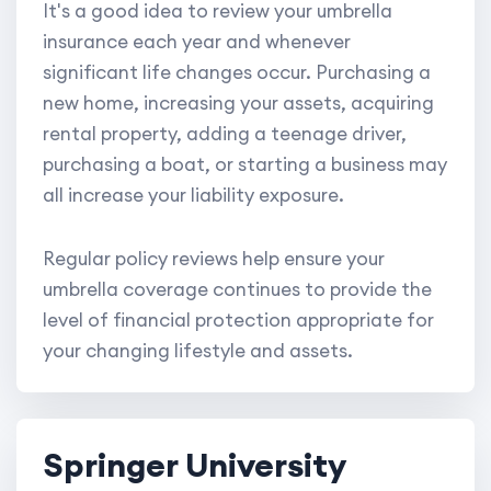
It's a good idea to review your umbrella
insurance each year and whenever
significant life changes occur. Purchasing a
new home, increasing your assets, acquiring
rental property, adding a teenage driver,
purchasing a boat, or starting a business may
all increase your liability exposure.
Regular policy reviews help ensure your
umbrella coverage continues to provide the
level of financial protection appropriate for
your changing lifestyle and assets.
Springer University