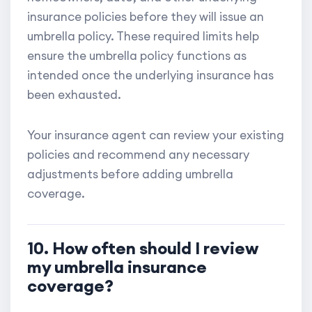
insurance policies before they will issue an
umbrella policy. These required limits help
ensure the umbrella policy functions as
intended once the underlying insurance has
been exhausted.
Your insurance agent can review your existing
policies and recommend any necessary
adjustments before adding umbrella
coverage.
10. How often should I review
my umbrella insurance
coverage?