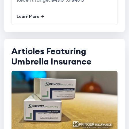
Recent range:
$475
to
$475
Learn More
Articles Featuring
Umbrella Insurance