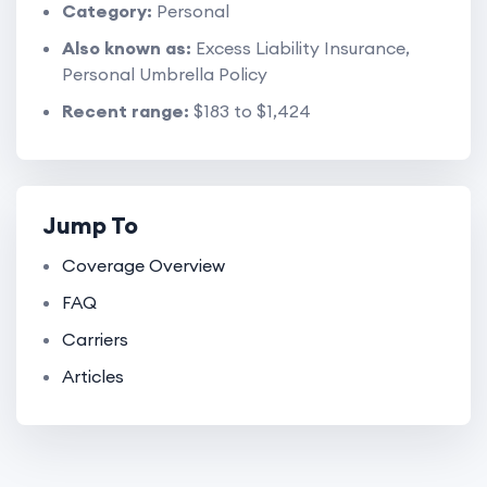
Category:
Personal
Also known as:
Excess Liability Insurance,
Personal Umbrella Policy
Recent range:
$183 to $1,424
Jump To
Coverage Overview
FAQ
Carriers
Articles