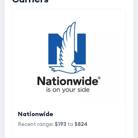
Nationwide
Recent range:
$193
to
$824