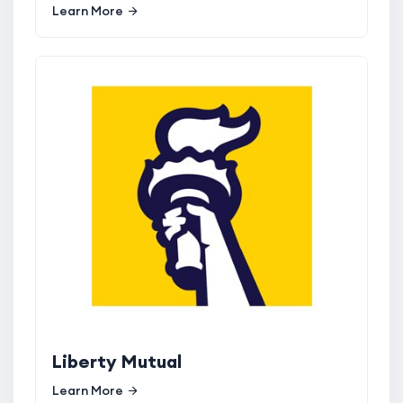
Learn More
Liberty Mutual
Learn More