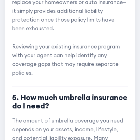
replace your homeowners or auto insurance—
it simply provides additional liability
protection once those policy limits have
been exhausted.
Reviewing your existing insurance program
with your agent can help identify any
coverage gaps that may require separate
policies.
5. How much umbrella insurance
do I need?
The amount of umbrella coverage you need
depends on your assets, income, lifestyle,
and potential liability exposure. Many