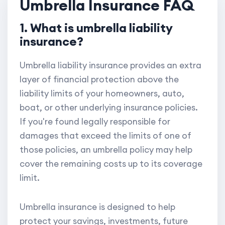
Umbrella Insurance FAQ
1. What is umbrella liability
insurance?
Umbrella liability insurance provides an extra
layer of financial protection above the
liability limits of your homeowners, auto,
boat, or other underlying insurance policies.
If you're found legally responsible for
damages that exceed the limits of one of
those policies, an umbrella policy may help
cover the remaining costs up to its coverage
limit.
Umbrella insurance is designed to help
protect your savings, investments, future