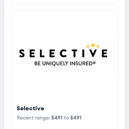
Selective
Recent range:
$491
to
$491