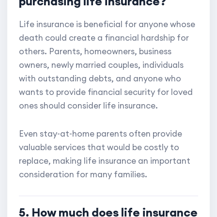
purchasing life insurance?
Life insurance is beneficial for anyone whose
death could create a financial hardship for
others. Parents, homeowners, business
owners, newly married couples, individuals
with outstanding debts, and anyone who
wants to provide financial security for loved
ones should consider life insurance.
Even stay-at-home parents often provide
valuable services that would be costly to
replace, making life insurance an important
consideration for many families.
5. How much does life insurance