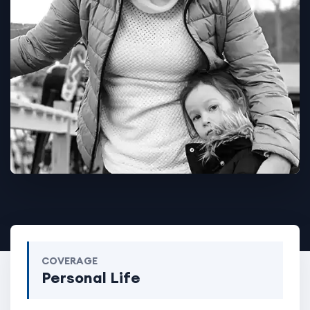
COVERAGE
Personal Life