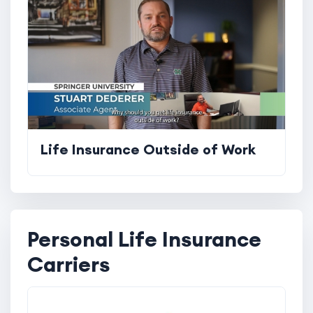
Life Insurance Outside of Work
Personal Life Insurance
Carriers