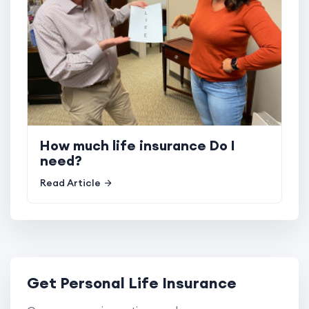
How much life insurance Do I
need?
Read Article
Get Personal Life Insurance