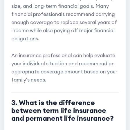
size, and long-term financial goals. Many
financial professionals recommend carrying
enough coverage to replace several years of
income while also paying off major financial
obligations.
An insurance professional can help evaluate
your individual situation and recommend an
appropriate coverage amount based on your
family's needs.
3. What is the difference
between term life insurance
and permanent life insurance?