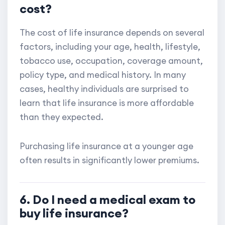
cost?
The cost of life insurance depends on several
factors, including your age, health, lifestyle,
tobacco use, occupation, coverage amount,
policy type, and medical history. In many
cases, healthy individuals are surprised to
learn that life insurance is more affordable
than they expected.
Purchasing life insurance at a younger age
often results in significantly lower premiums.
6. Do I need a medical exam to
buy life insurance?