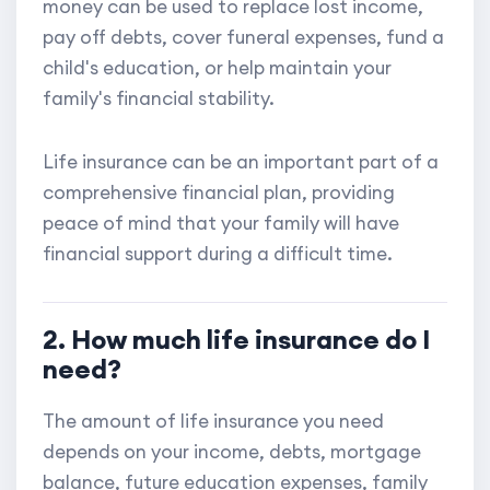
money can be used to replace lost income,
pay off debts, cover funeral expenses, fund a
child's education, or help maintain your
family's financial stability.
Life insurance can be an important part of a
comprehensive financial plan, providing
peace of mind that your family will have
financial support during a difficult time.
2. How much life insurance do I
need?
The amount of life insurance you need
depends on your income, debts, mortgage
balance, future education expenses, family