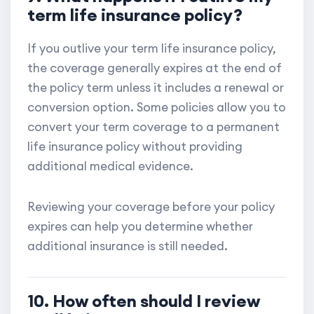
term life insurance policy?
If you outlive your term life insurance policy,
the coverage generally expires at the end of
the policy term unless it includes a renewal or
conversion option. Some policies allow you to
convert your term coverage to a permanent
life insurance policy without providing
additional medical evidence.
Reviewing your coverage before your policy
expires can help you determine whether
additional insurance is still needed.
10. How often should I review