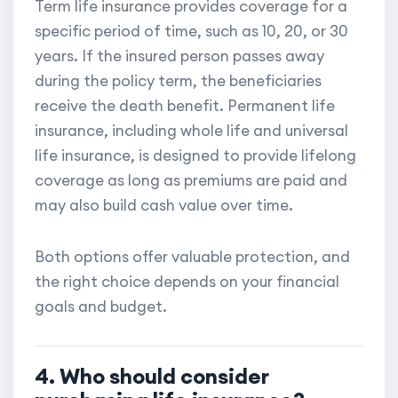
Term life insurance provides coverage for a
specific period of time, such as 10, 20, or 30
years. If the insured person passes away
during the policy term, the beneficiaries
receive the death benefit. Permanent life
insurance, including whole life and universal
life insurance, is designed to provide lifelong
coverage as long as premiums are paid and
may also build cash value over time.
Both options offer valuable protection, and
the right choice depends on your financial
goals and budget.
4. Who should consider