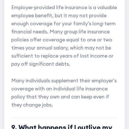
Employer-provided life insurance is a valuable
employee benefit, but it may not provide
enough coverage for your family's long-term
financial needs. Many group life insurance
policies offer coverage equal to one or two
times your annual salary, which may not be
sufficient to replace years of lost income or
pay off significant debts.
Many individuals supplement their employer's
coverage with an individual life insurance
policy that they own and can keep even if
they change jobs.
9. What happens if I outlive my