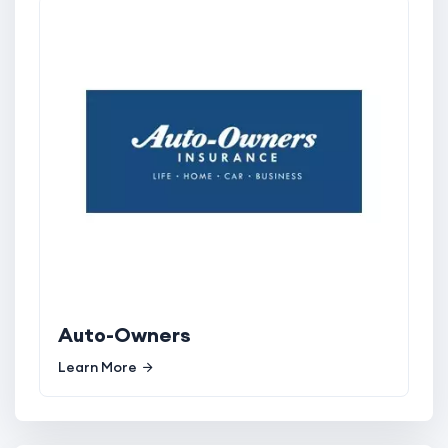
Auto-Owners
Learn More