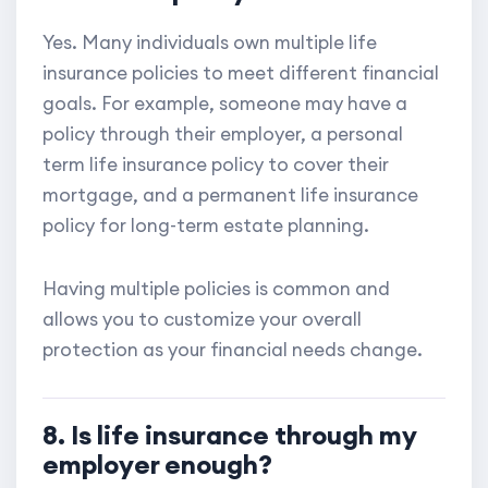
Yes. Many individuals own multiple life
insurance policies to meet different financial
goals. For example, someone may have a
policy through their employer, a personal
term life insurance policy to cover their
mortgage, and a permanent life insurance
policy for long-term estate planning.
Having multiple policies is common and
allows you to customize your overall
protection as your financial needs change.
8. Is life insurance through my
employer enough?