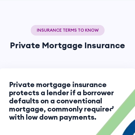
INSURANCE TERMS TO KNOW
Private Mortgage Insurance
Private mortgage insurance
protects a lender if a borrower
defaults on a conventional
mortgage, commonly required
with low down payments.