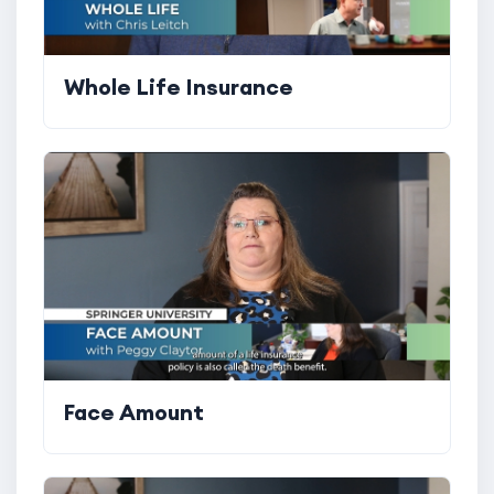
Whole Life Insurance
Face Amount