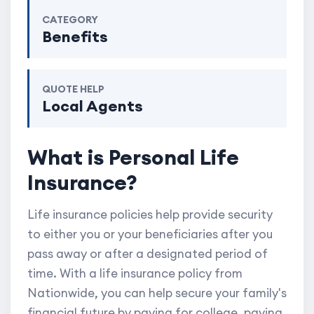
CATEGORY
Benefits
QUOTE HELP
Local Agents
What is Personal Life
Insurance?
Life insurance policies help provide security
to either you or your beneficiaries after you
pass away or after a designated period of
time. With a life insurance policy from
Nationwide, you can help secure your family's
financial future by paying for college, paying