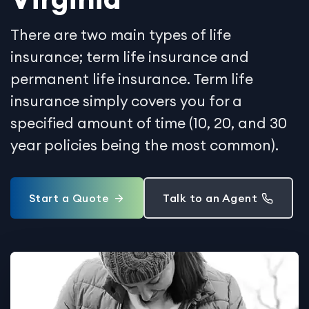
There are two main types of life
insurance; term life insurance and
permanent life insurance. Term life
insurance simply covers you for a
specified amount of time (10, 20, and 30
year policies being the most common).
Start a Quote
Talk to an Agent