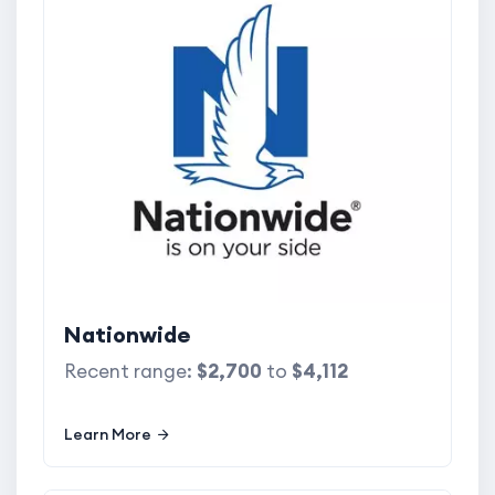
Nationwide
Recent range:
$2,700
to
$4,112
Learn More