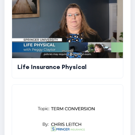
Life Insurance Physical