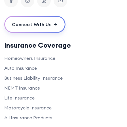
Connect With Us
Insurance Coverage
Homeowners Insurance
Auto Insurance
Business Liability Insurance
NEMT Insurance
Life Insurance
Motorcycle Insurance
All Insurance Products