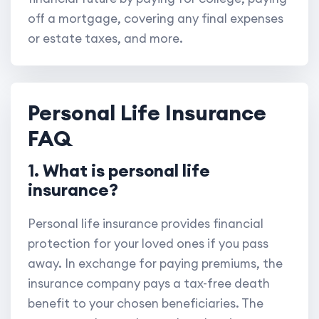
off a mortgage, covering any final expenses
or estate taxes, and more.
Personal Life Insurance
FAQ
1. What is personal life
insurance?
Personal life insurance provides financial
protection for your loved ones if you pass
away. In exchange for paying premiums, the
insurance company pays a tax-free death
benefit to your chosen beneficiaries. The