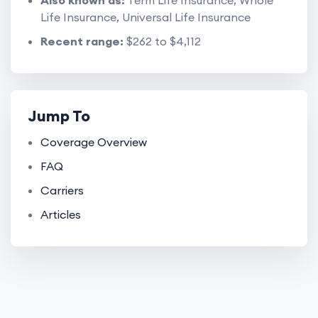
Also known as:
Term Life Insurance, Whole
Life Insurance, Universal Life Insurance
Recent range:
$262 to $4,112
Jump To
Coverage Overview
FAQ
Carriers
Articles