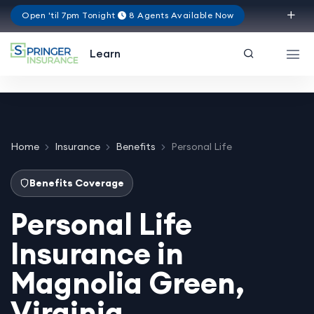
Open 'til 7pm Tonight
8 Agents Available Now
Virginia
Learn
Home
Insurance
Benefits
Personal Life
Benefits Coverage
Personal Life
Insurance in
Magnolia Green,
Virginia