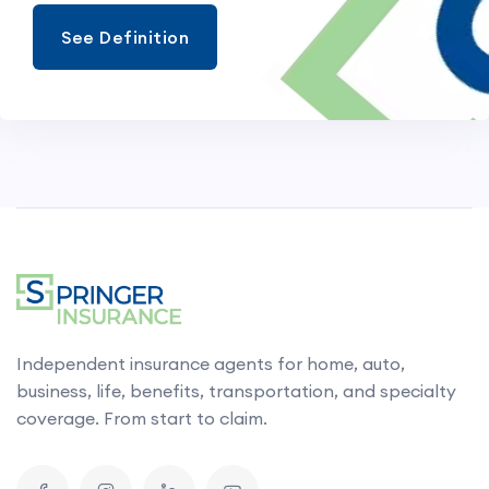
See Definition
Independent insurance agents for home, auto,
business, life, benefits, transportation, and specialty
coverage. From start to claim.