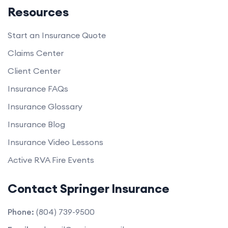
Resources
Start an Insurance Quote
Claims Center
Client Center
Insurance FAQs
Insurance Glossary
Insurance Blog
Insurance Video Lessons
Active RVA Fire Events
Contact Springer Insurance
Phone:
(804) 739-9500