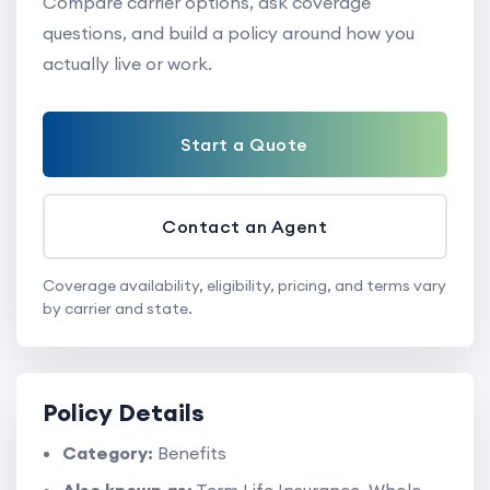
Compare carrier options, ask coverage
questions, and build a policy around how you
actually live or work.
Start a Quote
Contact an Agent
Coverage availability, eligibility, pricing, and terms vary
by carrier and state.
Policy Details
Category:
Benefits