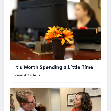
It's Worth Spending a Little Time
Read Article