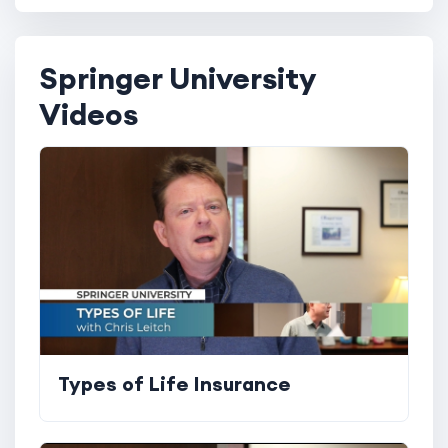
Springer University
Videos
Types of Life Insurance