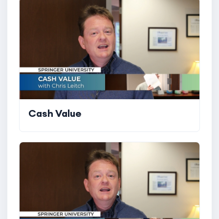
Cash Value