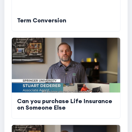
Term Conversion
Can you purchase Life Insurance
on Someone Else