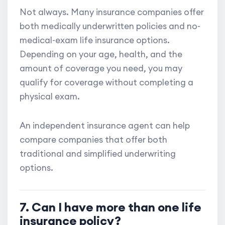
Not always. Many insurance companies offer
both medically underwritten policies and no-
medical-exam life insurance options.
Depending on your age, health, and the
amount of coverage you need, you may
qualify for coverage without completing a
physical exam.
An independent insurance agent can help
compare companies that offer both
traditional and simplified underwriting
options.
7. Can I have more than one life
insurance policy?