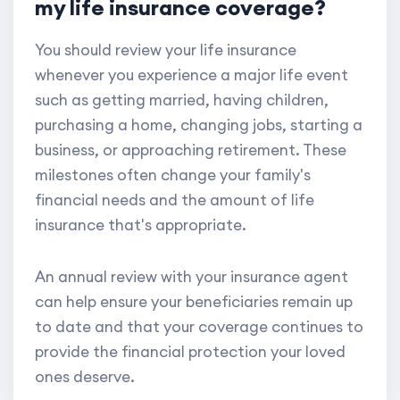
my life insurance coverage?
You should review your life insurance
whenever you experience a major life event
such as getting married, having children,
purchasing a home, changing jobs, starting a
business, or approaching retirement. These
milestones often change your family's
financial needs and the amount of life
insurance that's appropriate.
An annual review with your insurance agent
can help ensure your beneficiaries remain up
to date and that your coverage continues to
provide the financial protection your loved
ones deserve.