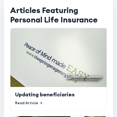
Articles Featuring
Personal Life Insurance
Updating beneficiaries
Read Article