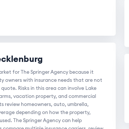
ecklenburg
rket for The Springer Agency because it
y owners with insurance needs that are not
 quote. Risks in this area can involve Lake
farms, vacation property, and commercial
nts review homeowners, auto, umbrella,
overage depending on how the property,
 used. The Springer Agency can help
compare multiple insurance carriers, review