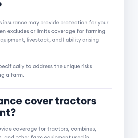
?
 insurance may provide protection for your
en excludes or limits coverage for farming
uipment, livestock, and liability arising
ecifically to address the unique risks
ng a farm.
ance cover tractors
nt?
ovide coverage for tractors, combines,
les, and other farm equipment used in