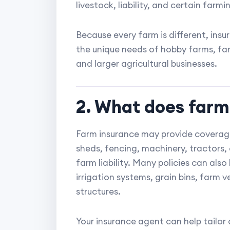
livestock, liability, and certain far
Because every farm is different, in
the unique needs of hobby farms, fam
and larger agricultural businesses.
2. What does farm
Farm insurance may provide coverage
sheds, fencing, machinery, tractors, 
farm liability. Many policies can als
irrigation systems, grain bins, farm v
structures.
Your insurance agent can help tailo