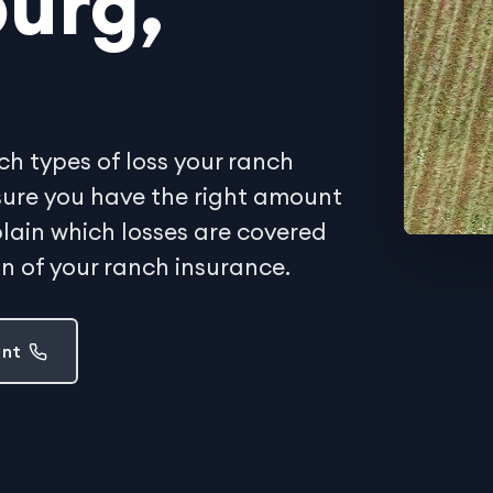
urg,
ch types of loss your ranch
sure you have the right amount
lain which losses are covered
on of your ranch insurance.
ent