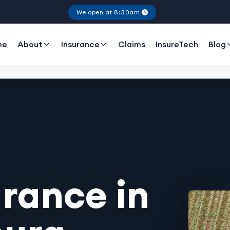
We open at 8:30am
me
About
Insurance
Claims
InsureTech
Blog
rance in