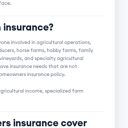
face.
 insurance?
one involved in agricultural operations,
oducers, horse farms, hobby farms, family
vineyards, and specialty agricultural
have insurance needs that are not
omeowners insurance policy.
agricultural income, specialized farm
rs insurance cover