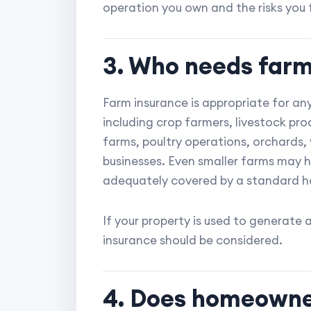
operation you own and the risks you 
3. Who needs farm
Farm insurance is appropriate for any
including crop farmers, livestock pr
farms, poultry operations, orchards, 
businesses. Even smaller farms may 
adequately covered by a standard h
If your property is used to generate 
insurance should be considered.
4. Does homeowne