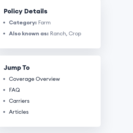
Policy Details
Category:
Farm
Also known as:
Ranch, Crop
Jump To
Coverage Overview
FAQ
Carriers
Articles