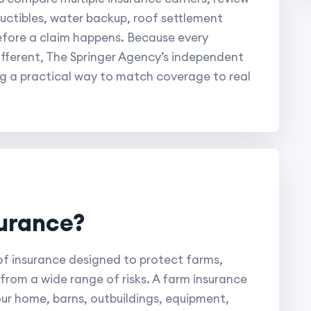
eductibles, water backup, roof settlement
efore a claim happens. Because every
fferent, The Springer Agency’s independent
rg a practical way to match coverage to real
surance?
 of insurance designed to protect farms,
from a wide range of risks. A farm insurance
ur home, barns, outbuildings, equipment,