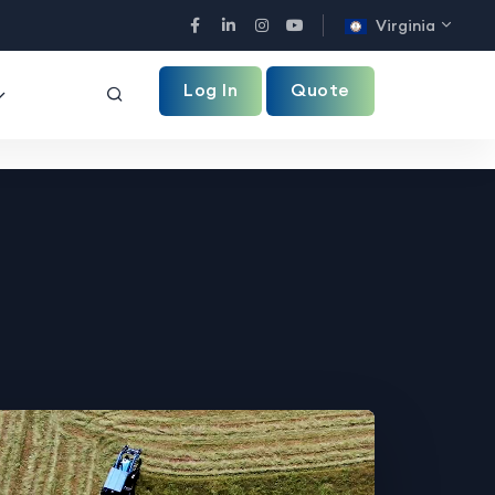
Virginia
Facebook
LinkedIn
Instagram
YouTube
Log In
Quote