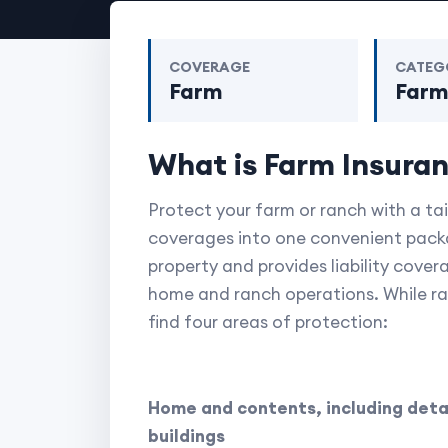
COVERAGE
CATEG
Farm
Far
What is Farm Insura
Protect your farm or ranch with a ta
coverages into one convenient packa
property and provides liability cover
home and ranch operations. While ranc
find four areas of protection:
Home and contents, including deta
buildings