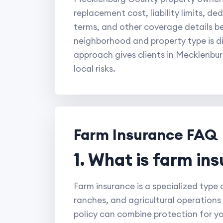
replacement cost, liability limits, d
terms, and other coverage details b
neighborhood and property type is di
approach gives clients in Mecklenbu
local risks.
Farm Insurance FAQ
1. What is farm in
Farm insurance is a specialized type
ranches, and agricultural operations 
policy can combine protection for yo