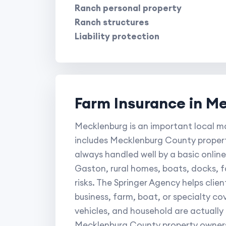
Ranch personal property
Ranch structures
Liability protection
Farm Insurance in M
Mecklenburg is an important local ma
includes Mecklenburg County propert
always handled well by a basic online
Gaston, rural homes, boats, docks, 
risks. The Springer Agency helps clie
business, farm, boat, or specialty c
vehicles, and household are actually
Mecklenburg County property owners 