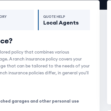
ORY
QUOTE HELP
m
Local Agents
nce?
ilored policy that combines various
ge. A ranch insurance policy covers your
age that can be tailored to the needs of your
h insurance policies differ, in general you'll
ched garages and other personal use