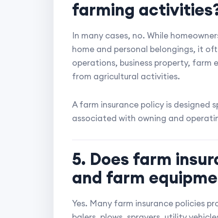
farming activities
In many cases, no. While homeowners
home and personal belongings, it oft
operations, business property, farm eq
from agricultural activities.
A farm insurance policy is designed sp
associated with owning and operati
5. Does farm insur
and farm equipme
Yes. Many farm insurance policies pr
balers, plows, sprayers, utility vehic