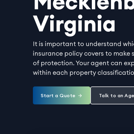
Mecklenb
Virginia
It is important to understand whi
insurance policy covers to make 
of protection. Your agent can exp
within each property classificati
Start a Quote
Talk to an Ag