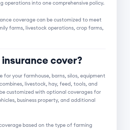
ming operations into one comprehensive policy.
surance coverage can be customized to meet
ily farms, livestock operations, crop farms,
 insurance cover?
 for your farmhouse, barns, silos, equipment
combines, livestock, hay, feed, tools, and
o be customized with optional coverages for
ehicles, business property, and additional
r coverage based on the type of farming