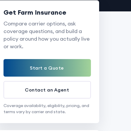
Get Farm Insurance
Compare carrier options, ask
coverage questions, and build a
policy around how you actually live
or work.
Start a Quote
Contact an Agent
Coverage availability, eligibility, pricing, and
terms vary by carrier and state.