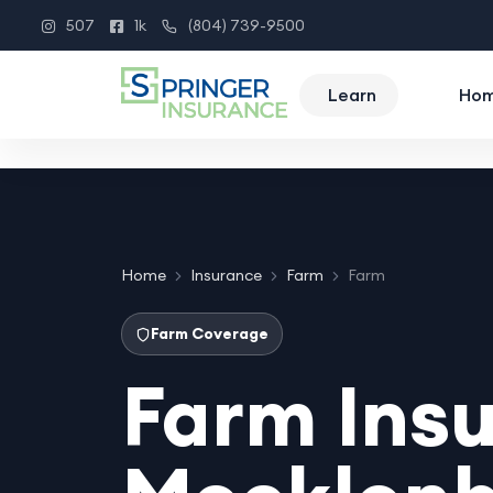
507
1k
(804) 739-9500
Instagram
Facebook
Phone
Learn
Ho
Home
Insurance
Farm
Farm
Farm Coverage
Farm Insu