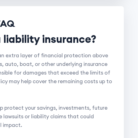
FAQ
 liability insurance?
 an extra layer of financial protection above
rs, auto, boat, or other underlying insurance
ponsible for damages that exceed the limits of
licy may help cover the remaining costs up to
p protect your savings, investments, future
lawsuits or liability claims that could
l impact.