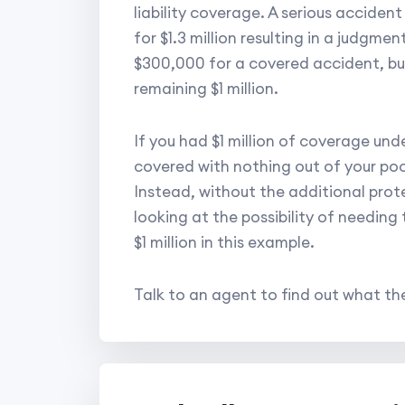
liability coverage. A serious acciden
for $1.3 million resulting in a judgme
$300,000 for a covered accident, but
remaining $1 million.
If you had $1 million of coverage und
covered with nothing out of your po
Instead, without the additional prote
looking at the possibility of needing
$1 million in this example.
Talk to an agent to find out what the