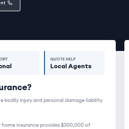
ent
ORY
QUOTE HELP
onal
Local Agents
surance?
e bodily injury and personal damage liability
ur home insurance provides $300,000 of