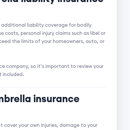
additional liability coverage for bodily
 costs, personal injury claims such as libel or
xceed the limits of your homeowners, auto, or
e company, so it's important to review your
t included.
mbrella insurance
t cover your own injuries, damage to your