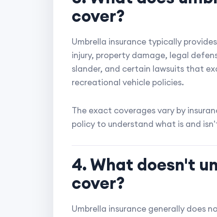
cover?
Umbrella insurance typically provides 
injury, property damage, legal defense
slander, and certain lawsuits that e
recreational vehicle policies.
The exact coverages vary by insuranc
policy to understand what is and isn'
4. What doesn't u
cover?
Umbrella insurance generally does no