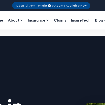
Open 'til 7pm Tonight
9 Agents Available Now
me
About
Insurance
Claims
InsureTech
Blog