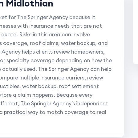
n Midlothian
ket for The Springer Agency because it
inesses with insurance needs that are not
quote. Risks in this area can involve
s coverage, roof claims, water backup, and
 Agency helps clients review homeowners,
, or specialty coverage depending on how the
e actually used. The Springer Agency can help
ompare multiple insurance carriers, review
eductibles, water backup, roof settlement
efore a claim happens. Because every
fferent, The Springer Agency’s independent
 a practical way to match coverage to real