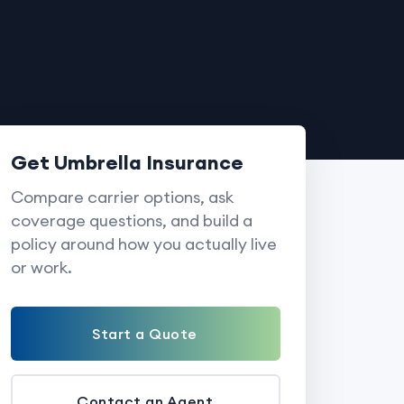
Get Umbrella Insurance
Compare carrier options, ask
coverage questions, and build a
policy around how you actually live
or work.
Start a Quote
Contact an Agent