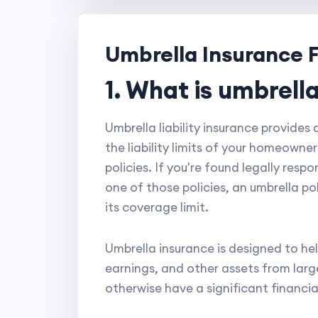
Umbrella Insurance 
1. What is umbrella
Umbrella liability insurance provides
the liability limits of your homeowne
policies. If you're found legally res
one of those policies, an umbrella po
its coverage limit.
Umbrella insurance is designed to hel
earnings, and other assets from large 
otherwise have a significant financia