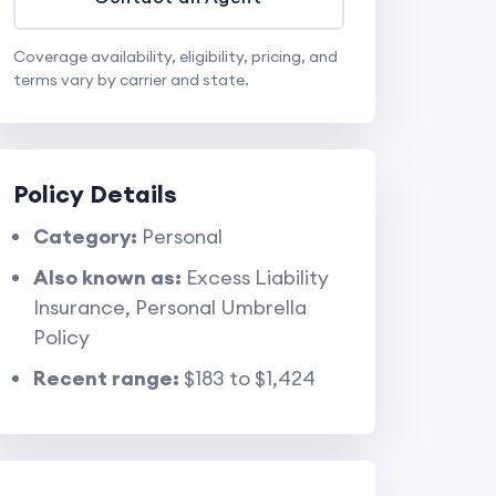
Coverage availability, eligibility, pricing, and
terms vary by carrier and state.
Policy Details
Category:
Personal
Also known as:
Excess Liability
Insurance, Personal Umbrella
Policy
Recent range:
$183 to $1,424