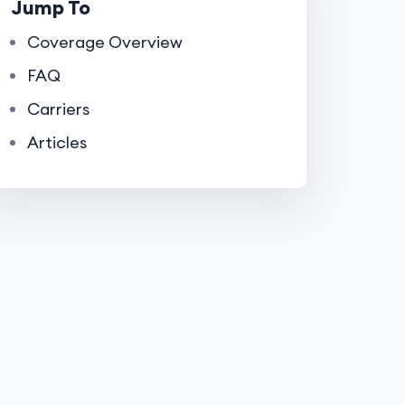
Jump To
Coverage Overview
FAQ
Carriers
Articles