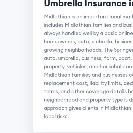
Umbrella Insurance i
Midlothian is an important local mar
includes Midlothian families and bus
always handled well by a basic online 
homeowners, auto, umbrella, busines
growing neighborhoods. The Springer
auto, umbrella, business, farm, boat
property, vehicles, and household ar
Midlothian families and businesses c
replacement cost, liability limits, d
terms, and other coverage details b
neighborhood and property type is di
approach gives clients in Midlothian
local risks.