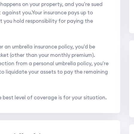
t happens on your property, and you're sued
nt against you.Your insurance pays up to
 you hold responsibility for paying the
er an umbrella insurance policy, you'd be
cket (other than your monthly premium).
ction from a personal umbrella policy, you're
 to liquidate your assets to pay the remaining
 best level of coverage is for your situation.