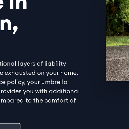
 in
n,
onal layers of liability
 are exhausted on your home,
ce policy, your umbrella
rovides you with additional
compared to the comfort of