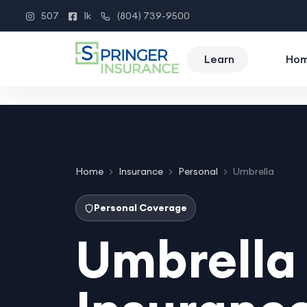
507
1k
(804) 739-9500
Instagram
Facebook
Phone
Learn
Ho
Home
Insurance
Personal
Umbrella
Personal Coverage
Umbrella