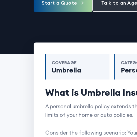
Start a Quote
Talk to an Ag
COVERAGE
CATEG
Umbrella
Pers
What is Umbrella In
A personal umbrella policy extends th
limits of your home or auto policies.
Consider the following scenario: Yo