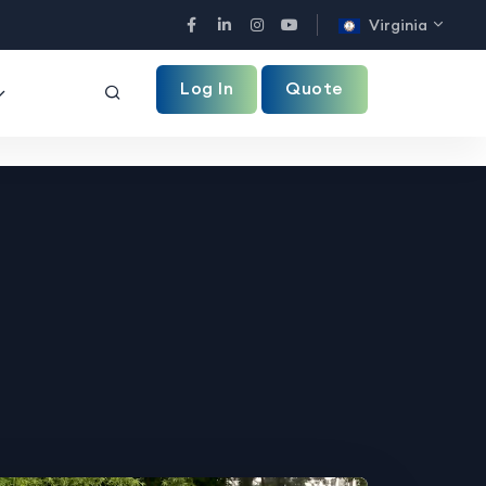
Virginia
Facebook
LinkedIn
Instagram
YouTube
Log In
Quote