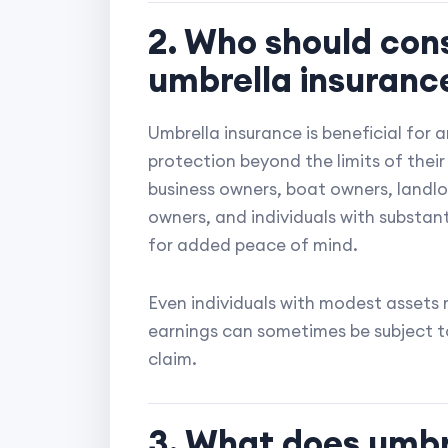
2. Who should con
umbrella insuranc
Umbrella insurance is beneficial for 
protection beyond the limits of thei
business owners, boat owners, landlor
owners, and individuals with substan
for added peace of mind.
Even individuals with modest assets 
earnings can sometimes be subject to 
claim.
3. What does umbre