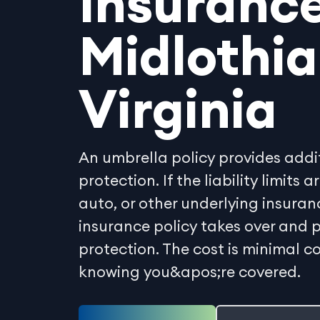
Insurance
Midlothia
Virginia
An umbrella policy provides additi
protection. If the liability limits
auto, or other underlying insuran
insurance policy takes over and p
protection. The cost is minimal 
knowing you&apos;re covered.