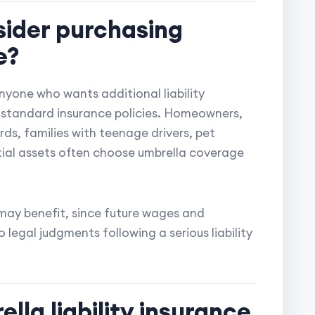
sider purchasing
e?
anyone who wants additional liability
r standard insurance policies. Homeowners,
ds, families with teenage drivers, pet
tial assets often choose umbrella coverage
may benefit, since future wages and
legal judgments following a serious liability
lla liability insurance