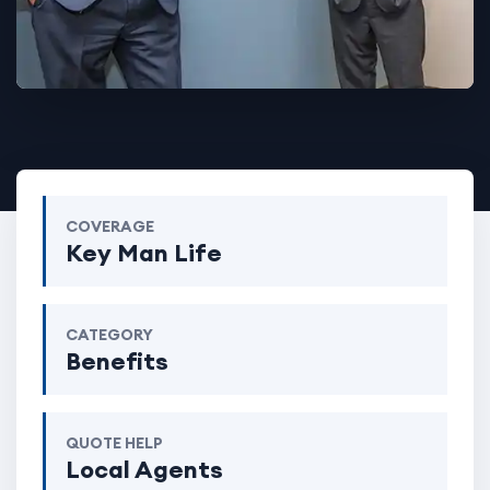
COVERAGE
Key Man Life
CATEGORY
Benefits
QUOTE HELP
Local Agents