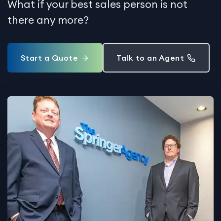
What if your best sales person is not
there any more?
Start a Quote
Talk to an Agent