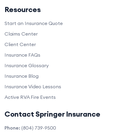
Resources
Start an Insurance Quote
Claims Center
Client Center
Insurance FAQs
Insurance Glossary
Insurance Blog
Insurance Video Lessons
Active RVA Fire Events
Contact Springer Insurance
Phone:
(804) 739-9500