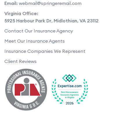
Email:
webmail@springeremail.com
Virginia Office:
5925 Harbour Park Dr
,
Midlothian
,
VA
23112
Contact Our Insurance Agency
Meet Our Insurance Agents
Insurance Companies We Represent
Client Reviews