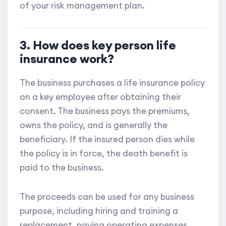
of your risk management plan.
3. How does key person life
insurance work?
The business purchases a life insurance policy
on a key employee after obtaining their
consent. The business pays the premiums,
owns the policy, and is generally the
beneficiary. If the insured person dies while
the policy is in force, the death benefit is
paid to the business.
The proceeds can be used for any business
purpose, including hiring and training a
replacement, paying operating expenses,