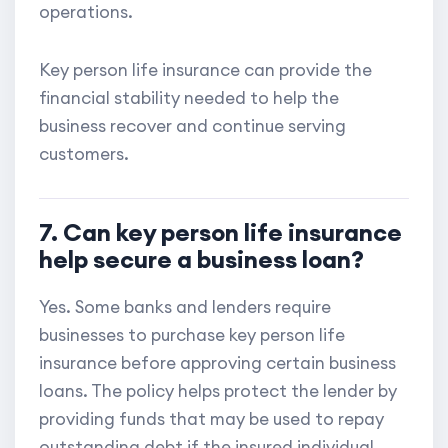
operations.
Key person life insurance can provide the
financial stability needed to help the
business recover and continue serving
customers.
7. Can key person life insurance
help secure a business loan?
Yes. Some banks and lenders require
businesses to purchase key person life
insurance before approving certain business
loans. The policy helps protect the lender by
providing funds that may be used to repay
outstanding debt if the insured individual