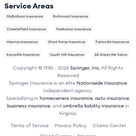
Service Areas
Midlothian Insurance
Richmond Insurance
Chesterfield Insurance
Powhatan Insurance
Henrico Insurance
Short Pump Insurance
Farmville Insurance
Keysville Insurance
South Hill Insurance
All Areas We Serve
Copyright © 1985 - 2026
Springer, Inc.
All Rights
Reserved
Springer Insurance is an elite
Nationwide Insurance
independent agency.
Specializing in
homeowners insurance
,
auto insurance
,
business insurance
, and
umbrella liability insurance
in
Virginia.
Terms of Service
Privacy Policy
Claims Center