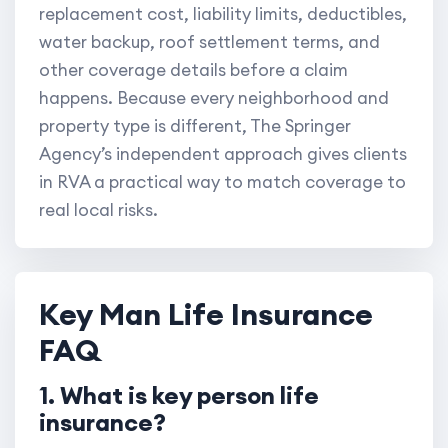
replacement cost, liability limits, deductibles,
water backup, roof settlement terms, and
other coverage details before a claim
happens. Because every neighborhood and
property type is different, The Springer
Agency’s independent approach gives clients
in RVA a practical way to match coverage to
real local risks.
Key Man Life Insurance
FAQ
1. What is key person life
insurance?