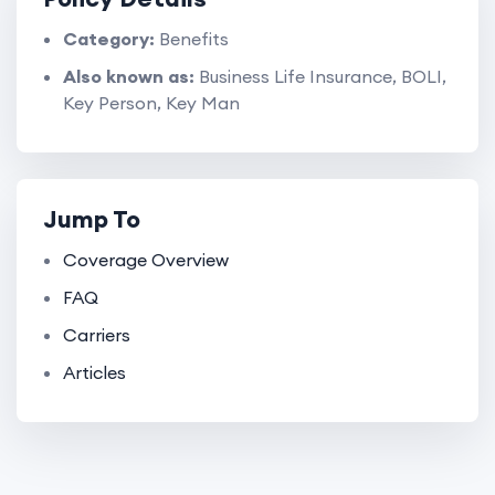
Category:
Benefits
Also known as:
Business Life Insurance, BOLI,
Key Person, Key Man
Jump To
Coverage Overview
FAQ
Carriers
Articles