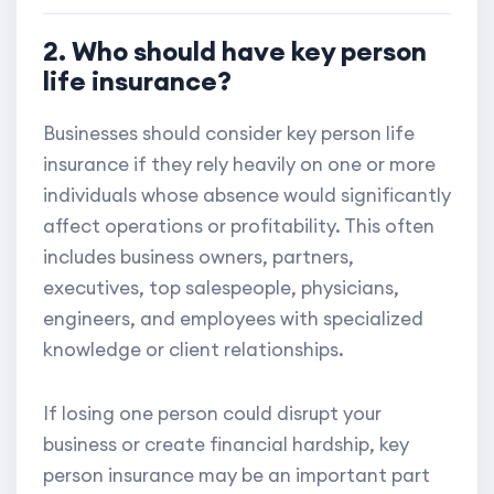
2. Who should have key person
life insurance?
Businesses should consider key person life
insurance if they rely heavily on one or more
individuals whose absence would significantly
affect operations or profitability. This often
includes business owners, partners,
executives, top salespeople, physicians,
engineers, and employees with specialized
knowledge or client relationships.
If losing one person could disrupt your
business or create financial hardship, key
person insurance may be an important part