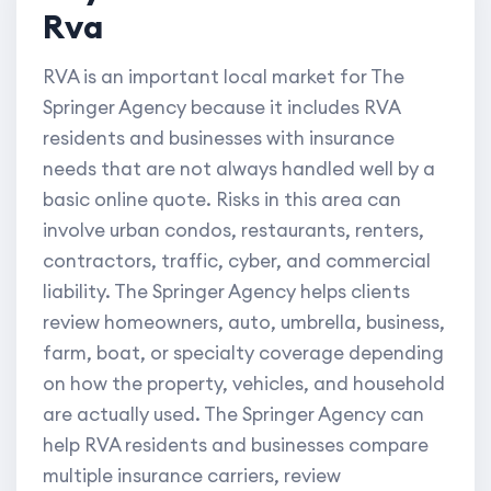
Rva
RVA is an important local market for The
Springer Agency because it includes RVA
residents and businesses with insurance
needs that are not always handled well by a
basic online quote. Risks in this area can
involve urban condos, restaurants, renters,
contractors, traffic, cyber, and commercial
liability. The Springer Agency helps clients
review homeowners, auto, umbrella, business,
farm, boat, or specialty coverage depending
on how the property, vehicles, and household
are actually used. The Springer Agency can
help RVA residents and businesses compare
multiple insurance carriers, review