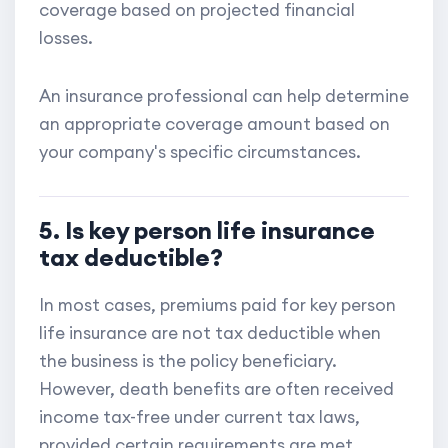
coverage based on projected financial
losses.
An insurance professional can help determine
an appropriate coverage amount based on
your company's specific circumstances.
5. Is key person life insurance
tax deductible?
In most cases, premiums paid for key person
life insurance are not tax deductible when
the business is the policy beneficiary.
However, death benefits are often received
income tax-free under current tax laws,
provided certain requirements are met.