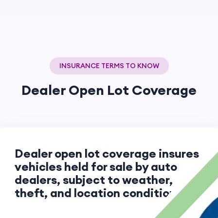
INSURANCE TERMS TO KNOW
Dealer Open Lot Coverage
Dealer open lot coverage insures
vehicles held for sale by auto
dealers, subject to weather,
theft, and location conditions.