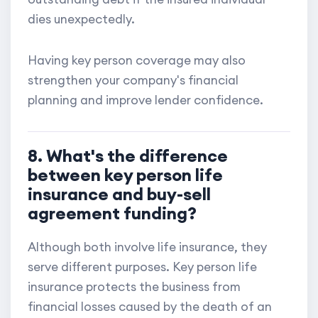
dies unexpectedly.
Having key person coverage may also
strengthen your company's financial
planning and improve lender confidence.
8. What's the difference
between key person life
insurance and buy-sell
agreement funding?
Although both involve life insurance, they
serve different purposes. Key person life
insurance protects the business from
financial losses caused by the death of an