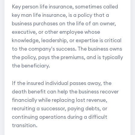
Key person life insurance, sometimes called
key man life insurance, is a policy that a
business purchases on the life of an owner,
executive, or other employee whose
knowledge, leadership, or expertise is critical
to the company's success. The business owns
the policy, pays the premiums, and is typically
the beneficiary.
If the insured individual passes away, the
death benefit can help the business recover
financially while replacing lost revenue,
recruiting a successor, paying debts, or
continuing operations during a difficult
transition.