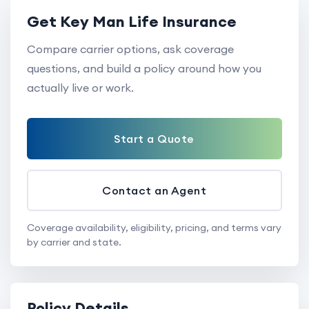
Get Key Man Life Insurance
Compare carrier options, ask coverage
questions, and build a policy around how you
actually live or work.
Start a Quote
Contact an Agent
Coverage availability, eligibility, pricing, and terms vary
by carrier and state.
Policy Details