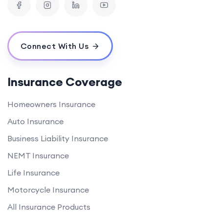
Connect With Us
Insurance Coverage
Homeowners Insurance
Auto Insurance
Business Liability Insurance
NEMT Insurance
Life Insurance
Motorcycle Insurance
All Insurance Products