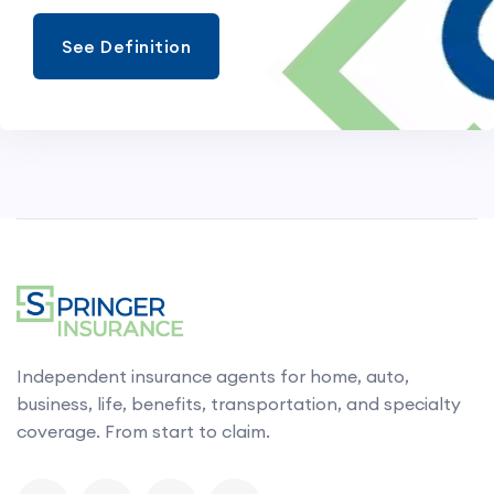
See Definition
Independent insurance agents for home, auto,
business, life, benefits, transportation, and specialty
coverage. From start to claim.