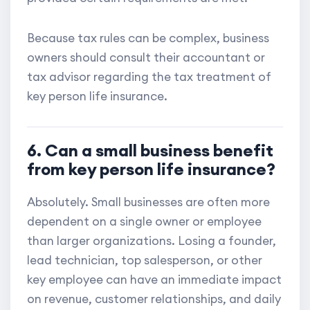
Because tax rules can be complex, business
owners should consult their accountant or
tax advisor regarding the tax treatment of
key person life insurance.
6. Can a small business benefit
from key person life insurance?
Absolutely. Small businesses are often more
dependent on a single owner or employee
than larger organizations. Losing a founder,
lead technician, top salesperson, or other
key employee can have an immediate impact
on revenue, customer relationships, and daily