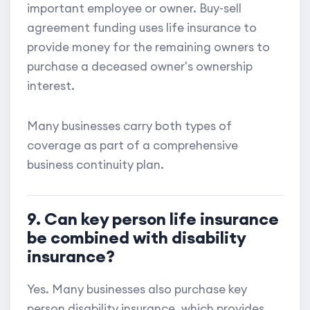
important employee or owner. Buy-sell
agreement funding uses life insurance to
provide money for the remaining owners to
purchase a deceased owner's ownership
interest.
Many businesses carry both types of
coverage as part of a comprehensive
business continuity plan.
9. Can key person life insurance
be combined with disability
insurance?
Yes. Many businesses also purchase key
person disability insurance, which provides