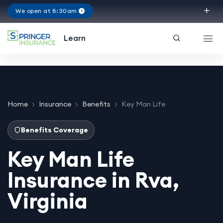
We open at 8:30am
Virginia
Learn
Home
Insurance
Benefits
Key Man Life
Benefits Coverage
Key Man Life
Insurance in Rva,
Virginia