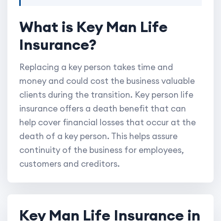
What is Key Man Life
Insurance?
Replacing a key person takes time and
money and could cost the business valuable
clients during the transition. Key person life
insurance offers a death benefit that can
help cover financial losses that occur at the
death of a key person. This helps assure
continuity of the business for employees,
customers and creditors.
Key Man Life Insurance in