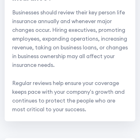
Businesses should review their key person life
insurance annually and whenever major
changes occur. Hiring executives, promoting
employees, expanding operations, increasing
revenue, taking on business loans, or changes
in business ownership may all affect your
insurance needs.
Regular reviews help ensure your coverage
keeps pace with your company's growth and
continues to protect the people who are
most critical to your success.