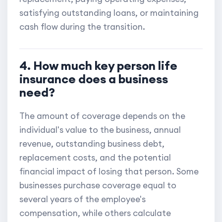
satisfying outstanding loans, or maintaining
cash flow during the transition.
4. How much key person life
insurance does a business
need?
The amount of coverage depends on the
individual's value to the business, annual
revenue, outstanding business debt,
replacement costs, and the potential
financial impact of losing that person. Some
businesses purchase coverage equal to
several years of the employee's
compensation, while others calculate