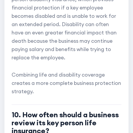
financial protection if a key employee
becomes disabled and is unable to work for
an extended period. Disability can often
have an even greater financial impact than
death because the business may continue
paying salary and benefits while trying to
replace the employee.
Combining life and disability coverage
creates a more complete business protection
strategy.
10. How often should a business
review its key person life
insurance?