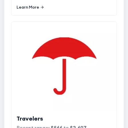
Learn More
Travelers