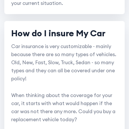
your current situation.
How do I insure My Car
Car insurance is very customizable - mainly
because there are so many types of vehicles.
Old, New, Fast, Slow, Truck, Sedan - so many
types and they can all be covered under one
policy!
When thinking about the coverage for your
car, it starts with what would happen if the
car was not there any more. Could you buy a
replacement vehicle today?