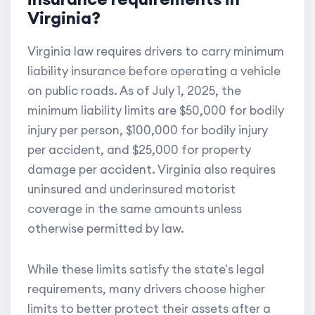
Virginia?
Virginia law requires drivers to carry minimum
liability insurance before operating a vehicle
on public roads. As of July 1, 2025, the
minimum liability limits are $50,000 for bodily
injury per person, $100,000 for bodily injury
per accident, and $25,000 for property
damage per accident. Virginia also requires
uninsured and underinsured motorist
coverage in the same amounts unless
otherwise permitted by law.
While these limits satisfy the state's legal
requirements, many drivers choose higher
limits to better protect their assets after a