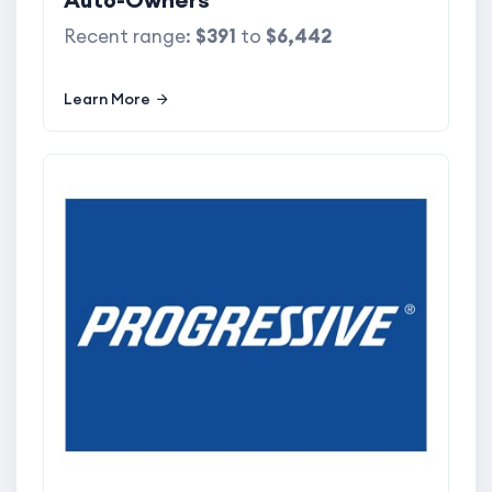
Recent range:
$391
to
$6,442
Learn More