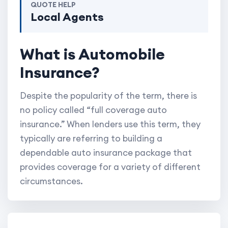
QUOTE HELP
Local Agents
What is Automobile
Insurance?
Despite the popularity of the term, there is
no policy called “full coverage auto
insurance.” When lenders use this term, they
typically are referring to building a
dependable auto insurance package that
provides coverage for a variety of different
circumstances.