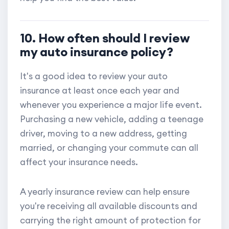
10. How often should I review
my auto insurance policy?
It's a good idea to review your auto
insurance at least once each year and
whenever you experience a major life event.
Purchasing a new vehicle, adding a teenage
driver, moving to a new address, getting
married, or changing your commute can all
affect your insurance needs.
A yearly insurance review can help ensure
you're receiving all available discounts and
carrying the right amount of protection for