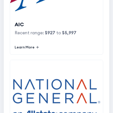
AIC
Recent range:
$927
to
$5,997
Learn More