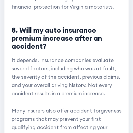
financial protection for Virginia motorists.
8. Will my auto insurance
premium increase after an
accident?
It depends. Insurance companies evaluate
several factors, including who was at fault,
the severity of the accident, previous claims,
and your overall driving history. Not every
accident results in a premium increase.
Many insurers also offer accident forgiveness
programs that may prevent your first
qualifying accident from affecting your