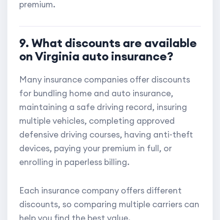
premium.
9. What discounts are available
on Virginia auto insurance?
Many insurance companies offer discounts
for bundling home and auto insurance,
maintaining a safe driving record, insuring
multiple vehicles, completing approved
defensive driving courses, having anti-theft
devices, paying your premium in full, or
enrolling in paperless billing.
Each insurance company offers different
discounts, so comparing multiple carriers can
help you find the best value.