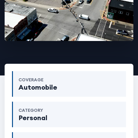
COVERAGE
Automobile
CATEGORY
Personal