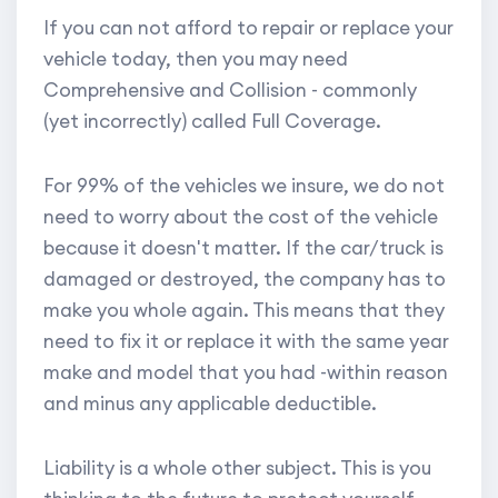
If you can not afford to repair or replace your
vehicle today, then you may need
Comprehensive and Collision - commonly
(yet incorrectly) called Full Coverage.
For 99% of the vehicles we insure, we do not
need to worry about the cost of the vehicle
because it doesn't matter. If the car/truck is
damaged or destroyed, the company has to
make you whole again. This means that they
need to fix it or replace it with the same year
make and model that you had -within reason
and minus any applicable deductible.
Liability is a whole other subject. This is you