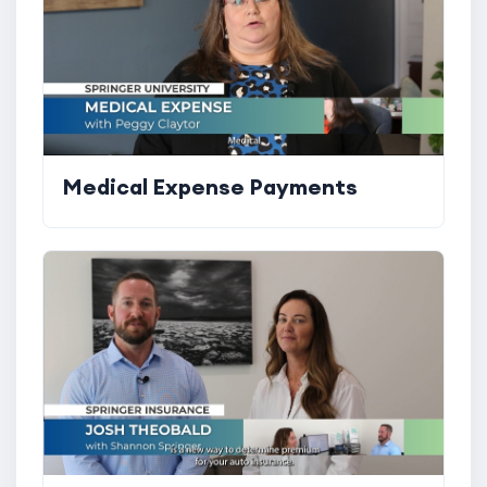
Medical Expense Payments