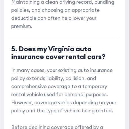
Maintaining a clean driving record, bundling
policies, and choosing an appropriate
deductible can often help lower your
premium.
5. Does my Virginia auto
insurance cover rental cars?
In many cases, your existing auto insurance
policy extends liability, collision, and
comprehensive coverage to a temporary
rental vehicle used for personal purposes.
However, coverage varies depending on your
policy and the type of vehicle being rented.
Before declining coverage offered by a