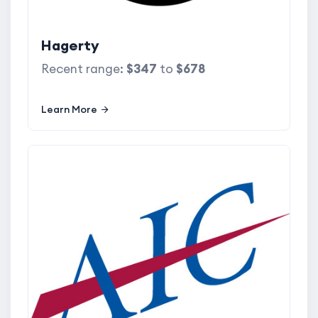
Hagerty
Recent range:
$347
to
$678
Learn More