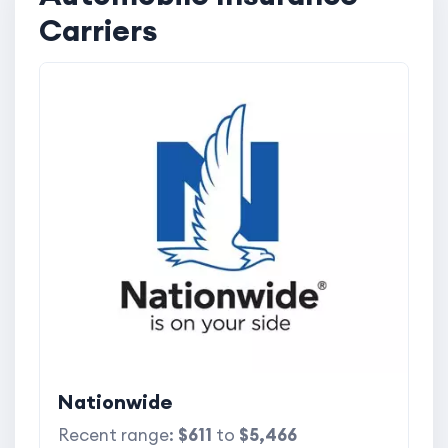
Carriers
Nationwide
Recent range:
$611
to
$5,466