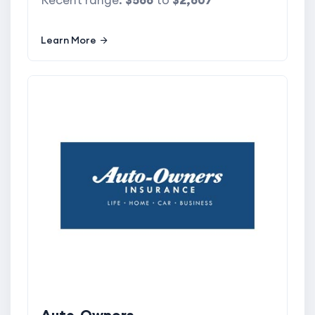
Recent range:
$566
to
$2,607
Learn More
Auto-Owners