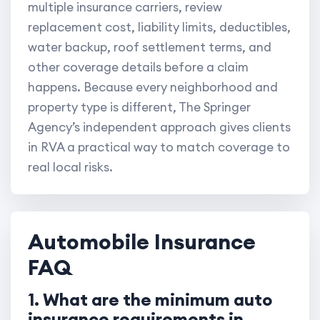
multiple insurance carriers, review
replacement cost, liability limits, deductibles,
water backup, roof settlement terms, and
other coverage details before a claim
happens. Because every neighborhood and
property type is different, The Springer
Agency’s independent approach gives clients
in RVA a practical way to match coverage to
real local risks.
Automobile Insurance
FAQ
1. What are the minimum auto
insurance requirements in