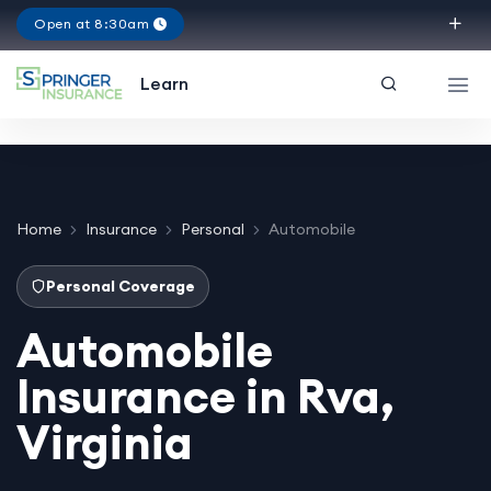
Open at 8:30am
Virginia
Learn
Home
Insurance
Personal
Automobile
Personal Coverage
Automobile
Insurance in Rva,
Virginia