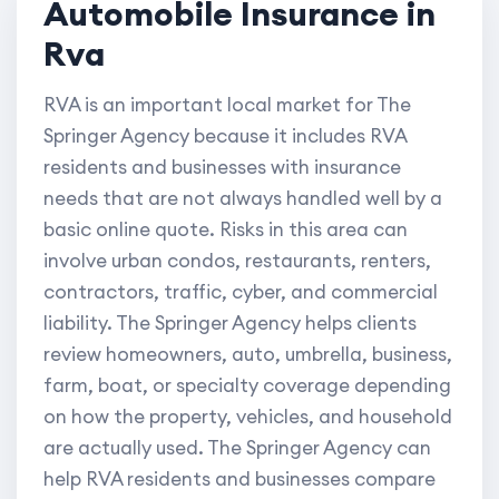
Automobile Insurance in
Rva
RVA is an important local market for The
Springer Agency because it includes RVA
residents and businesses with insurance
needs that are not always handled well by a
basic online quote. Risks in this area can
involve urban condos, restaurants, renters,
contractors, traffic, cyber, and commercial
liability. The Springer Agency helps clients
review homeowners, auto, umbrella, business,
farm, boat, or specialty coverage depending
on how the property, vehicles, and household
are actually used. The Springer Agency can
help RVA residents and businesses compare