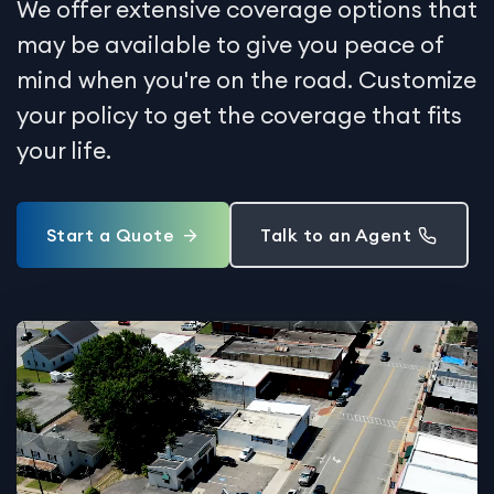
We offer extensive coverage options that
may be available to give you peace of
mind when you're on the road. Customize
your policy to get the coverage that fits
your life.
Start a Quote
Talk to an Agent