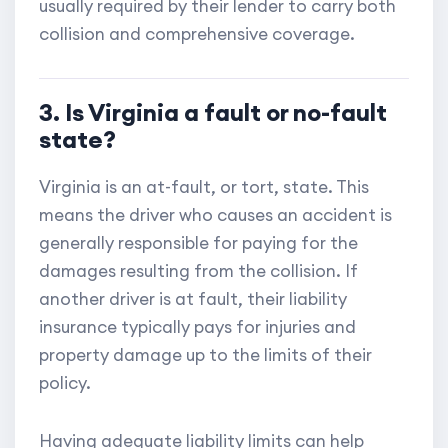
usually required by their lender to carry both
collision and comprehensive coverage.
3. Is Virginia a fault or no-fault
state?
Virginia is an at-fault, or tort, state. This
means the driver who causes an accident is
generally responsible for paying for the
damages resulting from the collision. If
another driver is at fault, their liability
insurance typically pays for injuries and
property damage up to the limits of their
policy.
Having adequate liability limits can help