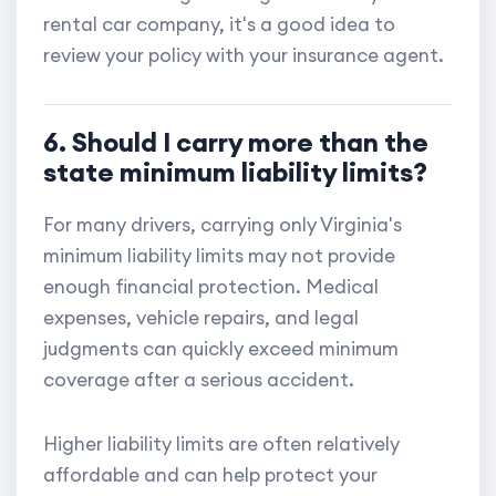
rental car company, it's a good idea to
review your policy with your insurance agent.
6. Should I carry more than the
state minimum liability limits?
For many drivers, carrying only Virginia's
minimum liability limits may not provide
enough financial protection. Medical
expenses, vehicle repairs, and legal
judgments can quickly exceed minimum
coverage after a serious accident.
Higher liability limits are often relatively
affordable and can help protect your