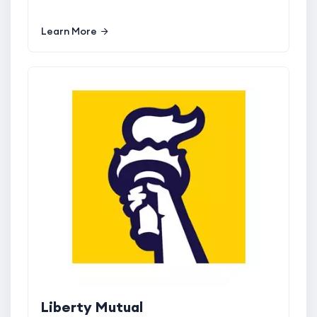
Learn More
Liberty Mutual