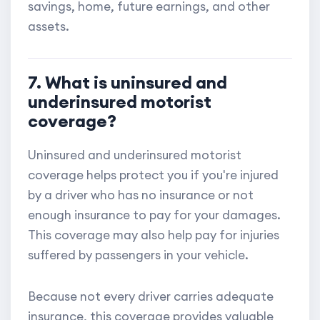
savings, home, future earnings, and other
assets.
7. What is uninsured and
underinsured motorist
coverage?
Uninsured and underinsured motorist
coverage helps protect you if you're injured
by a driver who has no insurance or not
enough insurance to pay for your damages.
This coverage may also help pay for injuries
suffered by passengers in your vehicle.
Because not every driver carries adequate
insurance, this coverage provides valuable