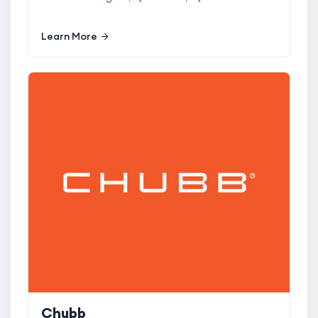
Learn More
Chubb