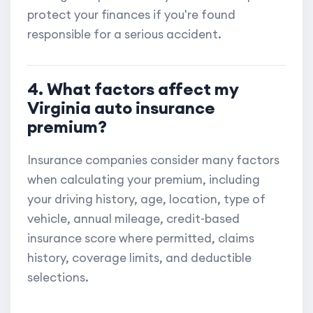
protect your finances if you're found
responsible for a serious accident.
4. What factors affect my
Virginia auto insurance
premium?
Insurance companies consider many factors
when calculating your premium, including
your driving history, age, location, type of
vehicle, annual mileage, credit-based
insurance score where permitted, claims
history, coverage limits, and deductible
selections.