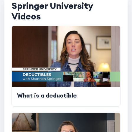
Springer University
Videos
What is a deductible