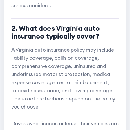
serious accident.
2. What does Virginia auto
insurance typically cover?
A Virginia auto insurance policy may include
liability coverage, collision coverage,
comprehensive coverage, uninsured and
underinsured motorist protection, medical
expense coverage, rental reimbursement,
roadside assistance, and towing coverage.
The exact protections depend on the policy
you choose.
Drivers who finance or lease their vehicles are