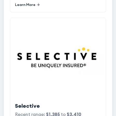
Learn More
Selective
Recent range:
$1,385
to
$3,410