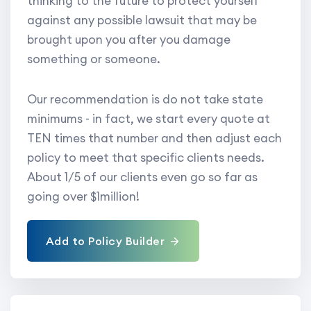
thinking to the future to protect yourself
against any possible lawsuit that may be
brought upon you after you damage
something or someone.
Our recommendation is do not take state
minimums - in fact, we start every quote at
TEN times that number and then adjust each
policy to meet that specific clients needs.
About 1/5 of our clients even go so far as
going over $1million!
Add to Policy Builder