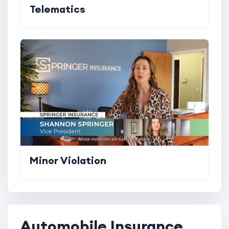
Telematics
Minor Violation
Automobile Insurance