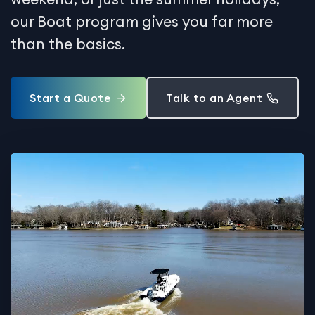
our Boat program gives you far more
than the basics.
Start a Quote
Talk to an Agent