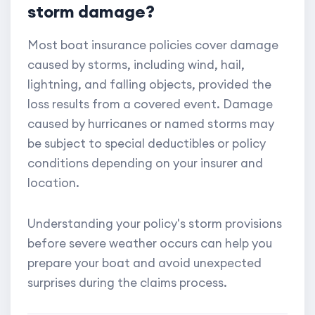
storm damage?
Most boat insurance policies cover damage
caused by storms, including wind, hail,
lightning, and falling objects, provided the
loss results from a covered event. Damage
caused by hurricanes or named storms may
be subject to special deductibles or policy
conditions depending on your insurer and
location.
Understanding your policy's storm provisions
before severe weather occurs can help you
prepare your boat and avoid unexpected
surprises during the claims process.