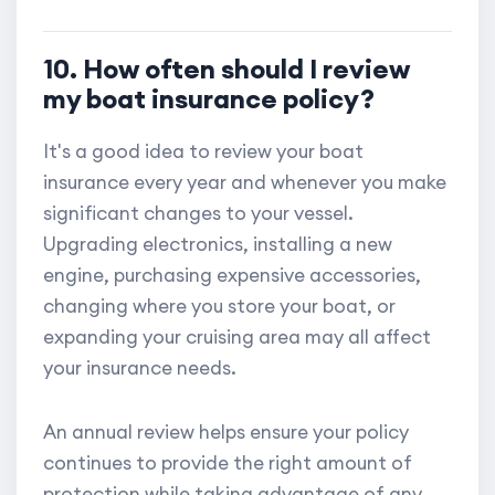
10. How often should I review
my boat insurance policy?
It's a good idea to review your boat
insurance every year and whenever you make
significant changes to your vessel.
Upgrading electronics, installing a new
engine, purchasing expensive accessories,
changing where you store your boat, or
expanding your cruising area may all affect
your insurance needs.
An annual review helps ensure your policy
continues to provide the right amount of
protection while taking advantage of any