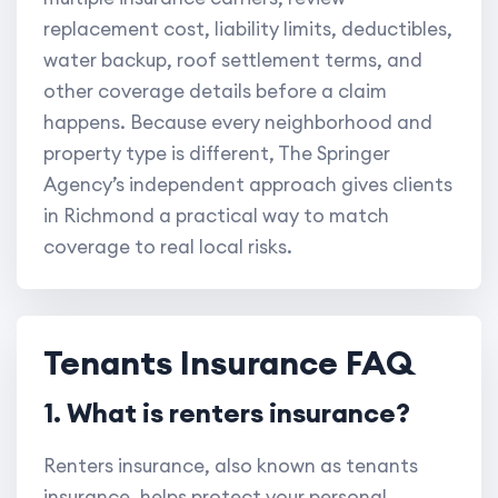
replacement cost, liability limits, deductibles,
water backup, roof settlement terms, and
other coverage details before a claim
happens. Because every neighborhood and
property type is different, The Springer
Agency’s independent approach gives clients
in Richmond a practical way to match
coverage to real local risks.
Tenants Insurance FAQ
1. What is renters insurance?
Renters insurance, also known as tenants
insurance, helps protect your personal