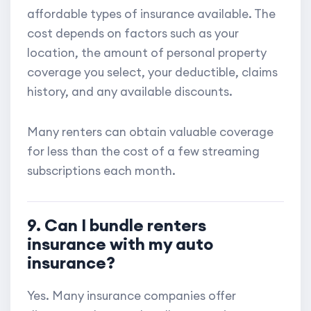
affordable types of insurance available. The
cost depends on factors such as your
location, the amount of personal property
coverage you select, your deductible, claims
history, and any available discounts.
Many renters can obtain valuable coverage
for less than the cost of a few streaming
subscriptions each month.
9. Can I bundle renters
insurance with my auto
insurance?
Yes. Many insurance companies offer