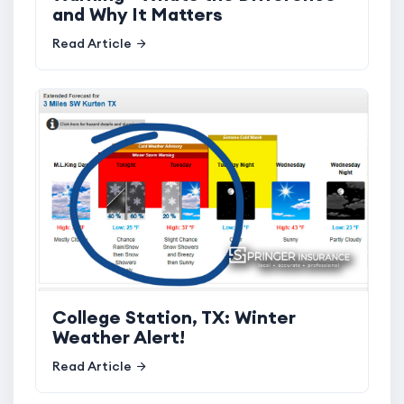
and Why It Matters
Read Article
College Station, TX: Winter
Weather Alert!
Read Article