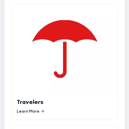
Travelers
Learn More