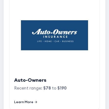
Auto-Owners
Recent range:
$78
to
$190
Learn More