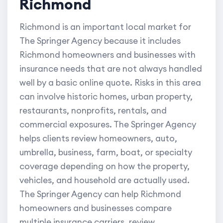
Richmond
Richmond is an important local market for
The Springer Agency because it includes
Richmond homeowners and businesses with
insurance needs that are not always handled
well by a basic online quote. Risks in this area
can involve historic homes, urban property,
restaurants, nonprofits, rentals, and
commercial exposures. The Springer Agency
helps clients review homeowners, auto,
umbrella, business, farm, boat, or specialty
coverage depending on how the property,
vehicles, and household are actually used.
The Springer Agency can help Richmond
homeowners and businesses compare
multiple insurance carriers, review