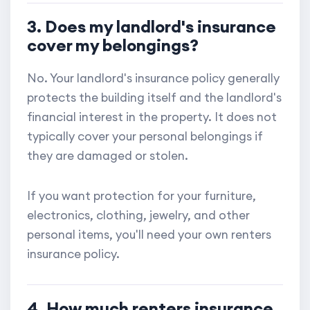
3. Does my landlord's insurance
cover my belongings?
No. Your landlord's insurance policy generally
protects the building itself and the landlord's
financial interest in the property. It does not
typically cover your personal belongings if
they are damaged or stolen.
If you want protection for your furniture,
electronics, clothing, jewelry, and other
personal items, you'll need your own renters
insurance policy.
4. How much renters insurance