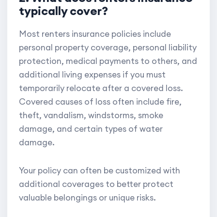
typically cover?
Most renters insurance policies include
personal property coverage, personal liability
protection, medical payments to others, and
additional living expenses if you must
temporarily relocate after a covered loss.
Covered causes of loss often include fire,
theft, vandalism, windstorms, smoke
damage, and certain types of water
damage.
Your policy can often be customized with
additional coverages to better protect
valuable belongings or unique risks.