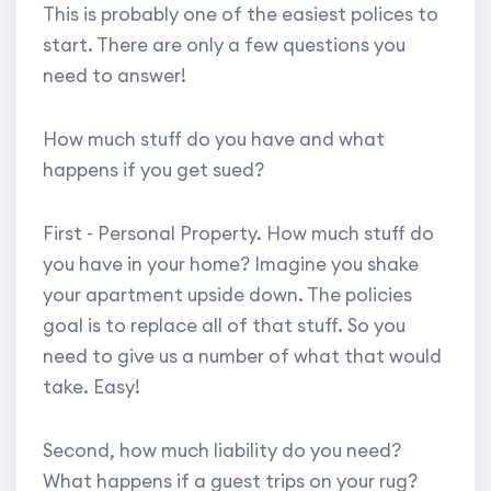
This is probably one of the easiest polices to
start. There are only a few questions you
need to answer!
How much stuff do you have and what
happens if you get sued?
First - Personal Property. How much stuff do
you have in your home? Imagine you shake
your apartment upside down. The policies
goal is to replace all of that stuff. So you
need to give us a number of what that would
take. Easy!
Second, how much liability do you need?
What happens if a guest trips on your rug?