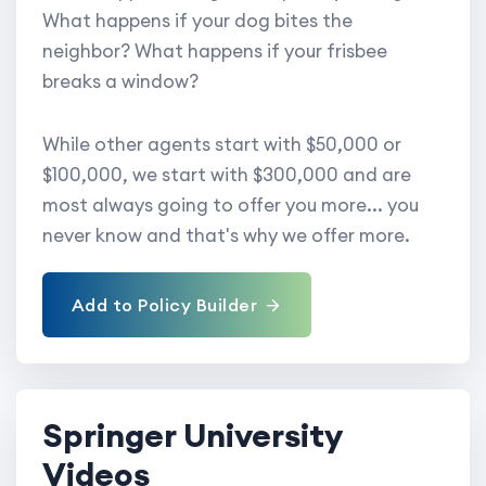
What happens if your dog bites the
neighbor? What happens if your frisbee
breaks a window?
While other agents start with $50,000 or
$100,000, we start with $300,000 and are
most always going to offer you more... you
never know and that's why we offer more.
Add to Policy Builder
Springer University
Videos