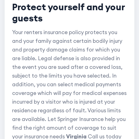
Protect yourself and your
guests
Your renters insurance policy protects you
and your family against certain bodily injury
and property damage claims for which you
are liable. Legal defense is also provided in
the event you are sued after a covered loss,
subject to the limits you have selected. In
addition, you can select medical payments
coverage which will pay for medical expenses
incurred by a visitor who is injured at your
residence regardless of fault. Various limits
are available. Let Springer Insurance help you
find the right amount of coverage to suit
your insurance needs
Virginia
Call us today