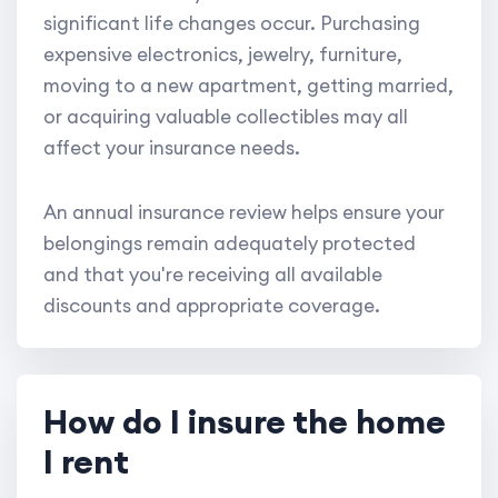
significant life changes occur. Purchasing
expensive electronics, jewelry, furniture,
moving to a new apartment, getting married,
or acquiring valuable collectibles may all
affect your insurance needs.
An annual insurance review helps ensure your
belongings remain adequately protected
and that you're receiving all available
discounts and appropriate coverage.
How do I insure the home
I rent