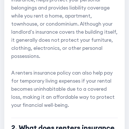
belongings and provides liability coverage
while you rent a home, apartment,
townhouse, or condominium. Although your
landlord's insurance covers the building itself,
it generally does not protect your furniture,
clothing, electronics, or other personal
possessions.
A renters insurance policy can also help pay
for temporary living expenses if your rental
becomes uninhabitable due to a covered
loss, making it an affordable way to protect
your financial well-being.
2. What does renters insurance