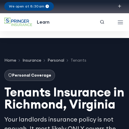
We open at 8:30am
Virginia
Learn
Home
Insurance
Personal
Tenants
Personal Coverage
Tenants Insurance in
Richmond, Virginia
Your landlords insurance policy is not
enough. It most likely ONLY covers the