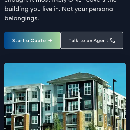
building you live in. Not your personal
belongings.
Start a Quote
Talk to an Agent