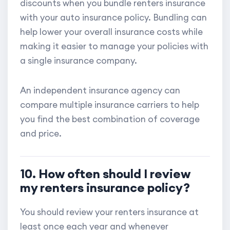
discounts when you bundle renters insurance
with your auto insurance policy. Bundling can
help lower your overall insurance costs while
making it easier to manage your policies with
a single insurance company.
An independent insurance agency can
compare multiple insurance carriers to help
you find the best combination of coverage
and price.
10. How often should I review
my renters insurance policy?
You should review your renters insurance at
least once each year and whenever