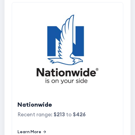
Nationwide
Recent range:
$213
to
$426
Learn More