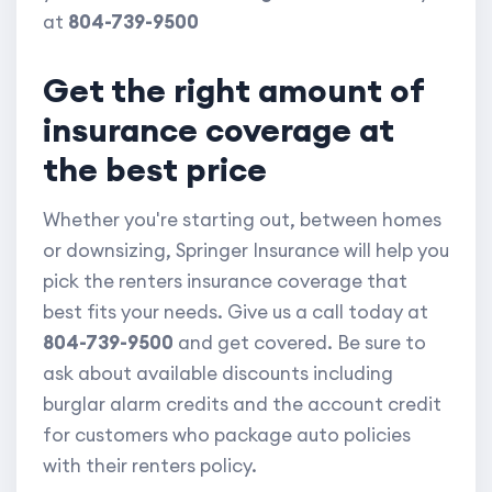
at
804-739-9500
Get the right amount of
insurance coverage at
the best price
Whether you're starting out, between homes
or downsizing, Springer Insurance will help you
pick the renters insurance coverage that
best fits your needs. Give us a call today at
804-739-9500
and get covered. Be sure to
ask about available discounts including
burglar alarm credits and the account credit
for customers who package auto policies
with their renters policy.