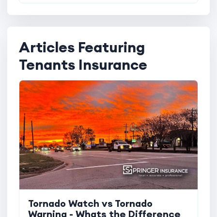
Articles Featuring
Tenants Insurance
Tornado Watch vs Tornado
Warning - Whats the Difference