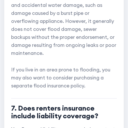
and accidental water damage, such as
damage caused by a burst pipe or
overflowing appliance. However, it generally
does not cover flood damage, sewer
backups without the proper endorsement, or
damage resulting from ongoing leaks or poor
maintenance.
If you live in an area prone to flooding, you
may also want to consider purchasing a
separate flood insurance policy.
7. Does renters insurance
include liability coverage?