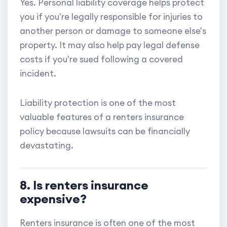
Yes. Personal liability coverage helps protect
you if you're legally responsible for injuries to
another person or damage to someone else's
property. It may also help pay legal defense
costs if you're sued following a covered
incident.
Liability protection is one of the most
valuable features of a renters insurance
policy because lawsuits can be financially
devastating.
8. Is renters insurance
expensive?
Renters insurance is often one of the most