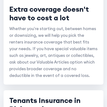
Extra coverage doesn't
have to cost a lot
Whether you're starting out, between homes
or downsizing, we will help you pick the
renters insurance coverage that best fits
your needs. If you have special valuable items
such as jewelry, art, antiques or collectibles,
ask about our Valuable Articles option which
provides broader coverage and no
deductible in the event of a covered loss.
Tenants Insurance in