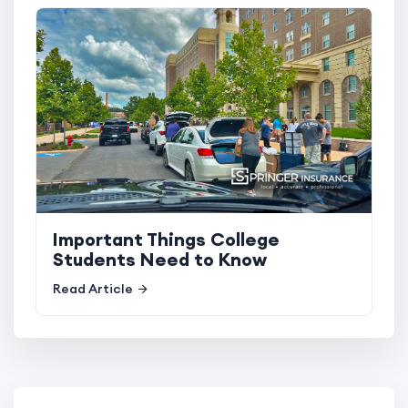
Important Things College
Students Need to Know
Read Article