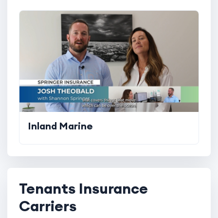
Inland Marine
Tenants Insurance
Carriers