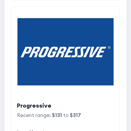
Progressive
Recent range:
$131
to
$317