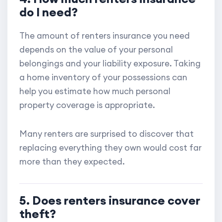
do I need?
The amount of renters insurance you need
depends on the value of your personal
belongings and your liability exposure. Taking
a home inventory of your possessions can
help you estimate how much personal
property coverage is appropriate.
Many renters are surprised to discover that
replacing everything they own would cost far
more than they expected.
5. Does renters insurance cover
theft?