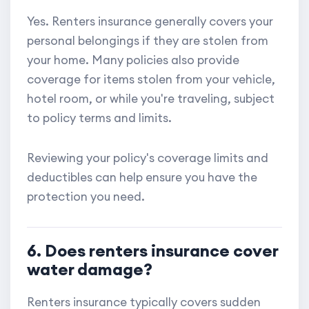
Yes. Renters insurance generally covers your
personal belongings if they are stolen from
your home. Many policies also provide
coverage for items stolen from your vehicle,
hotel room, or while you're traveling, subject
to policy terms and limits.
Reviewing your policy's coverage limits and
deductibles can help ensure you have the
protection you need.
6. Does renters insurance cover
water damage?
Renters insurance typically covers sudden