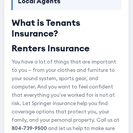
Local Agents
What is Tenants
Insurance?
Renters Insurance
You have a lot of things that are important
to you — from your clothes and furniture to
your sound system, sports gear, and
computer. And you want to feel confident
that everything you've worked for is not at
risk. Let Springer Insurance help you find
coverage options that protect you, your
family, and your personal property. Call us at
804-739-9500
and let us help to make sure