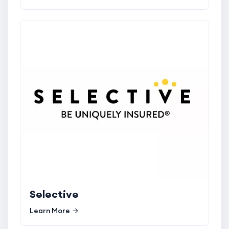
Selective
Learn More