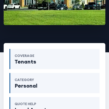
COVERAGE
Tenants
CATEGORY
Personal
QUOTE HELP