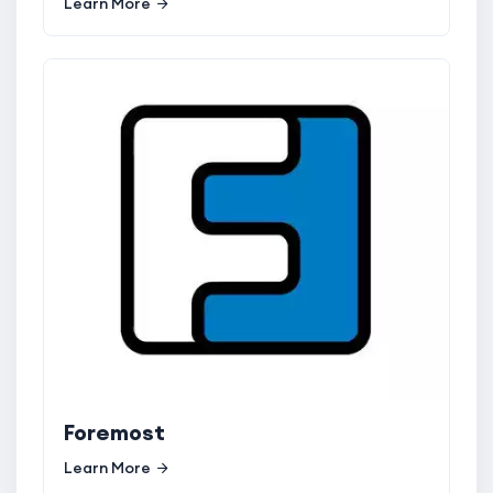
Learn More
Foremost
Learn More