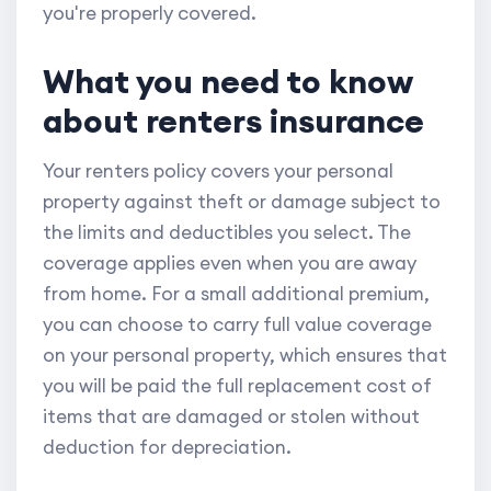
you're properly covered.
What you need to know
about renters insurance
Your renters policy covers your personal
property against theft or damage subject to
the limits and deductibles you select. The
coverage applies even when you are away
from home. For a small additional premium,
you can choose to carry full value coverage
on your personal property, which ensures that
you will be paid the full replacement cost of
items that are damaged or stolen without
deduction for depreciation.