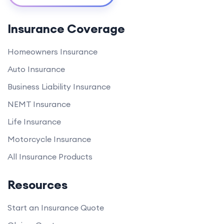
Insurance Coverage
Homeowners Insurance
Auto Insurance
Business Liability Insurance
NEMT Insurance
Life Insurance
Motorcycle Insurance
All Insurance Products
Resources
Start an Insurance Quote