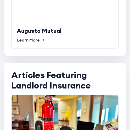
Augusta Mutual
Learn More
Articles Featuring
Landlord Insurance