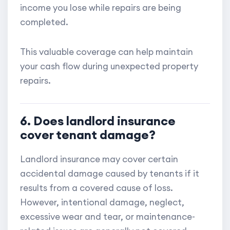
income you lose while repairs are being
completed.
This valuable coverage can help maintain
your cash flow during unexpected property
repairs.
6. Does landlord insurance
cover tenant damage?
Landlord insurance may cover certain
accidental damage caused by tenants if it
results from a covered cause of loss.
However, intentional damage, neglect,
excessive wear and tear, or maintenance-