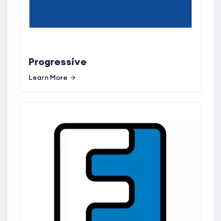
Progressive
Learn More