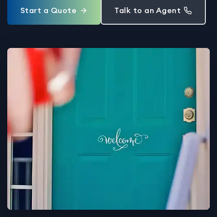
Start a Quote
Talk to an Agent