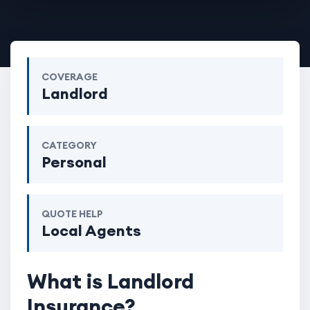
COVERAGE
Landlord
CATEGORY
Personal
QUOTE HELP
Local Agents
What is Landlord
Insurance?