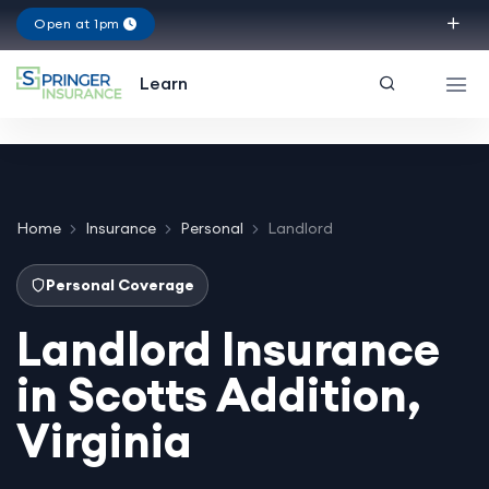
Open at 1pm
Virginia
Learn
Home
Insurance
Personal
Landlord
Personal Coverage
Landlord Insurance
in Scotts Addition,
Virginia