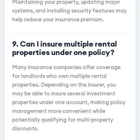
Maintaining your property, updating major
systems, and installing security features may
help reduce your insurance premium.
9. Can I insure multiple rental
properties under one policy?
Many insurance companies offer coverage
for landlords who own multiple rental
properties. Depending on the insurer, you
may be able to insure several investment
properties under one account, making policy
management more convenient while
potentially qualifying for multi-property
discounts.