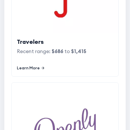
Travelers
Recent range:
$686
to
$1,415
Learn More