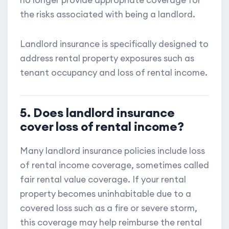
no longer provide appropriate coverage for
the risks associated with being a landlord.
Landlord insurance is specifically designed to
address rental property exposures such as
tenant occupancy and loss of rental income.
5. Does landlord insurance
cover loss of rental income?
Many landlord insurance policies include loss
of rental income coverage, sometimes called
fair rental value coverage. If your rental
property becomes uninhabitable due to a
covered loss such as a fire or severe storm,
this coverage may help reimburse the rental