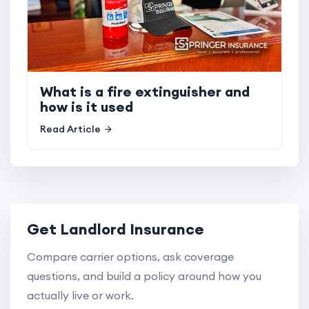
What is a fire extinguisher and
how is it used
Read Article
Get Landlord Insurance
Compare carrier options, ask coverage
questions, and build a policy around how you
actually live or work.