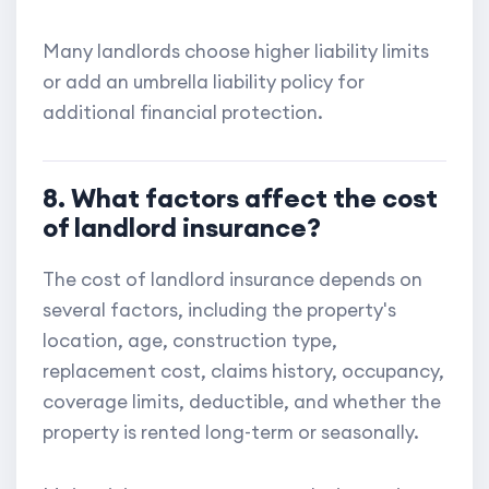
Many landlords choose higher liability limits
or add an umbrella liability policy for
additional financial protection.
8. What factors affect the cost
of landlord insurance?
The cost of landlord insurance depends on
several factors, including the property's
location, age, construction type,
replacement cost, claims history, occupancy,
coverage limits, deductible, and whether the
property is rented long-term or seasonally.