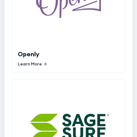
Openly
Learn More