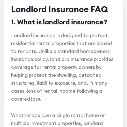
Landlord Insurance FAQ
1. What is landlord insurance?
Landlord insurance is designed to protect
residential rental properties that are leased
to tenants. Unlike a standard homeowners
insurance policy, landlord insurance provides
coverage for rental property owners by
helping protect the dwelling, detached
structures, liability exposure, and, in many
cases, loss of rental income following a
covered loss.
Whether you own a single rental home or
multiple investment properties, landlord