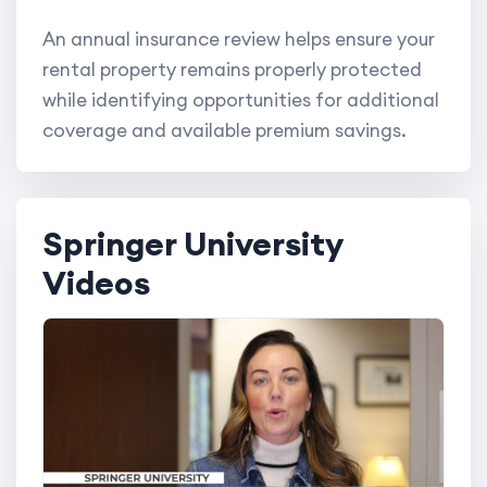
An annual insurance review helps ensure your
rental property remains properly protected
while identifying opportunities for additional
coverage and available premium savings.
Springer University
Videos