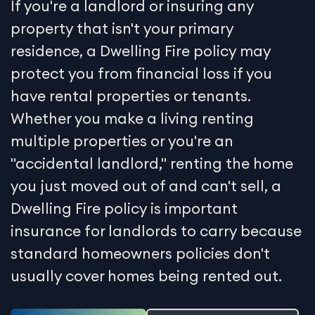
If you're a landlord or insuring any
property that isn't your primary
residence, a Dwelling Fire policy may
protect you from financial loss if you
have rental properties or tenants.
Whether you make a living renting
multiple properties or you're an
"accidental landlord," renting the home
you just moved out of and can't sell, a
Dwelling Fire policy is important
insurance for landlords to carry because
standard homeowners policies don't
usually cover homes being rented out.