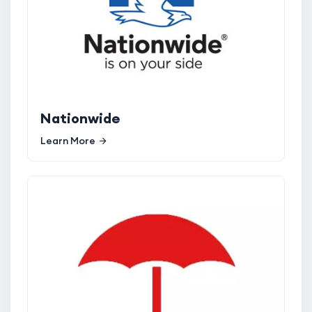
Nationwide
Learn More