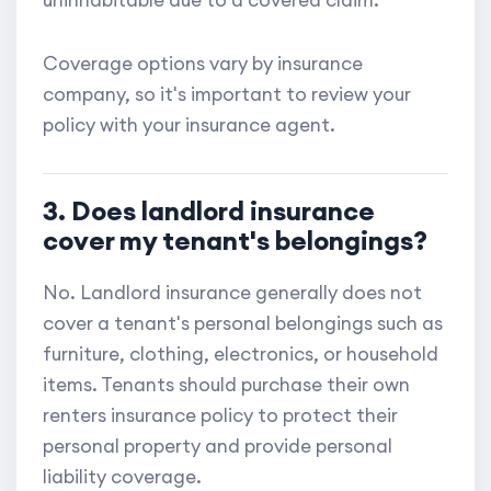
uninhabitable due to a covered claim.
Coverage options vary by insurance
company, so it's important to review your
policy with your insurance agent.
3. Does landlord insurance
cover my tenant's belongings?
No. Landlord insurance generally does not
cover a tenant's personal belongings such as
furniture, clothing, electronics, or household
items. Tenants should purchase their own
renters insurance policy to protect their
personal property and provide personal
liability coverage.