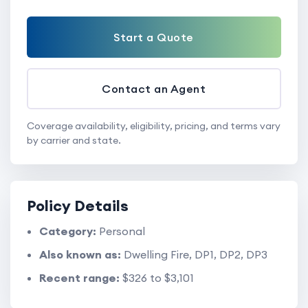
Start a Quote
Contact an Agent
Coverage availability, eligibility, pricing, and terms vary
by carrier and state.
Policy Details
Category:
Personal
Also known as:
Dwelling Fire, DP1, DP2, DP3
Recent range:
$326 to $3,101