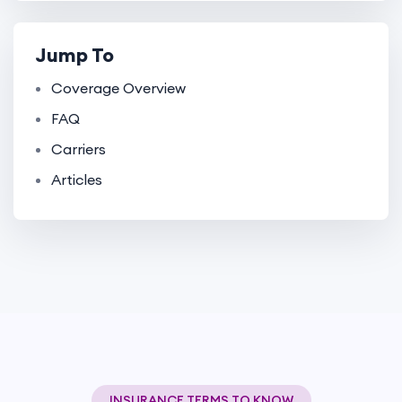
Jump To
Coverage Overview
FAQ
Carriers
Articles
INSURANCE TERMS TO KNOW