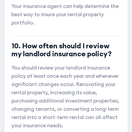
Your insurance agent can help determine the
best way to insure your rental property
portfolio.
10. How often should I review
my landlord insurance policy?
You should review your landlord insurance
policy at least once each year and whenever
significant changes occur. Renovating your
rental property, increasing its value,
purchasing additional investment properties,
changing tenants, or converting a long-term
rental into a short-term rental can all affect
your insurance needs.