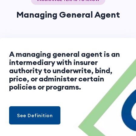
Managing General Agent
A managing general agent is an
intermediary with insurer
authority to underwrite, bind,
price, or administer certain
policies or programs.
See Definition