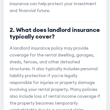
insurance can help protect your investment
and financial future.
2. What does landlord insurance
typically cover?
A landlord insurance policy may provide
coverage for the rental dwelling, garages,
sheds, fences, and other detached
structures. It also typically includes personal
liability protection if you're legally
responsible for injuries or property damage
involving your rental property. Many policies
also include loss of rental income coverage if
the property becomes temporarily