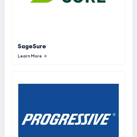
SageSure
Learn More