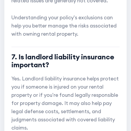
related issues are generally not covered.
Understanding your policy's exclusions can
help you better manage the risks associated
with owning rental property.
7. Is landlord liability insurance
important?
Yes. Landlord liability insurance helps protect
you if someone is injured on your rental
property or if you're found legally responsible
for property damage. It may also help pay
legal defense costs, settlements, and
judgments associated with covered liability
claims.