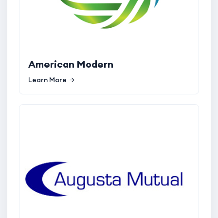
American Modern
Learn More