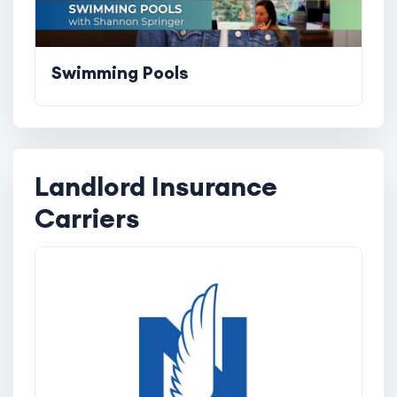
Swimming Pools
Landlord Insurance
Carriers