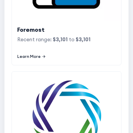
Foremost
Recent range:
$3,101
to
$3,101
Learn More