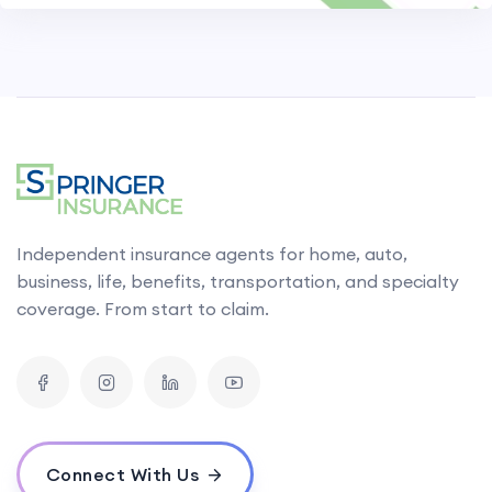
Independent insurance agents for home, auto,
business, life, benefits, transportation, and specialty
coverage. From start to claim.
Connect With Us