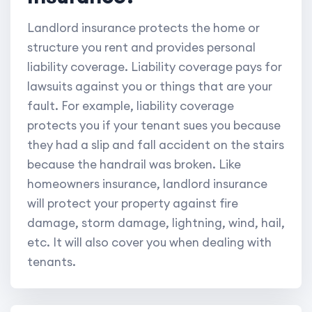
Landlord insurance protects the home or
structure you rent and provides personal
liability coverage. Liability coverage pays for
lawsuits against you or things that are your
fault. For example, liability coverage
protects you if your tenant sues you because
they had a slip and fall accident on the stairs
because the handrail was broken. Like
homeowners insurance, landlord insurance
will protect your property against fire
damage, storm damage, lightning, wind, hail,
etc. It will also cover you when dealing with
tenants.