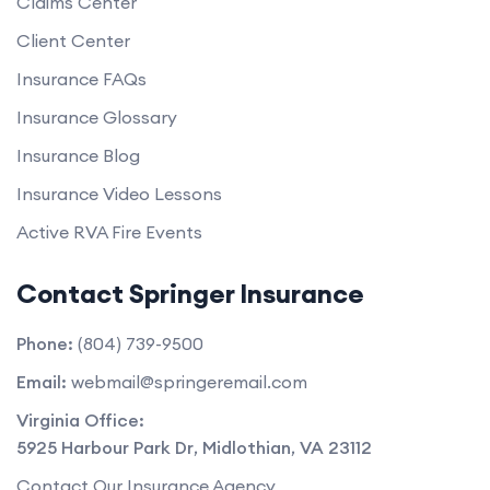
Claims Center
Client Center
Insurance FAQs
Insurance Glossary
Insurance Blog
Insurance Video Lessons
Active RVA Fire Events
Contact Springer Insurance
Phone:
(804) 739-9500
Email:
webmail@springeremail.com
Virginia Office:
5925 Harbour Park Dr
,
Midlothian
,
VA
23112
Contact Our Insurance Agency