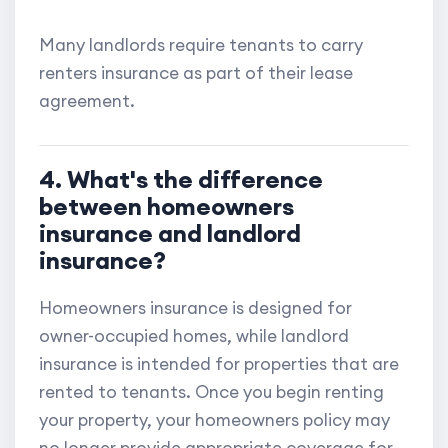
Many landlords require tenants to carry
renters insurance as part of their lease
agreement.
4. What's the difference
between homeowners
insurance and landlord
insurance?
Homeowners insurance is designed for
owner-occupied homes, while landlord
insurance is intended for properties that are
rented to tenants. Once you begin renting
your property, your homeowners policy may