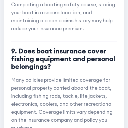
Completing a boating safety course, storing
your boat in a secure location, and
maintaining a clean claims history may help
reduce your insurance premium.
9. Does boat insurance cover
fishing equipment and personal
belongings?
Many policies provide limited coverage for
personal property carried aboard the boat,
including fishing rods, tackle, life jackets,
electronics, coolers, and other recreational
equipment. Coverage limits vary depending
on the insurance company and policy you
purchase.