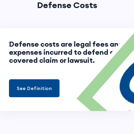
Defense Costs
Defense costs are legal fees and
expenses incurred to defend a
covered claim or lawsuit.
See Definition