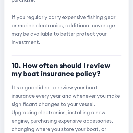
If you regularly carry expensive fishing gear
or marine electronics, additional coverage
may be available to better protect your
investment.
10. How often should I review
my boat insurance policy?
It's a good idea to review your boat
insurance every year and whenever you make
significant changes to your vessel.
Upgrading electronics, installing a new
engine, purchasing expensive accessories,
changing where you store your boat, or