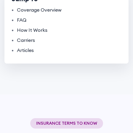
Coverage Overview
FAQ
How It Works
Carriers
Articles
INSURANCE TERMS TO KNOW