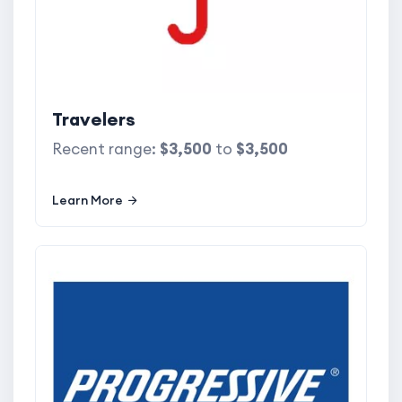
Travelers
Recent range:
$3,500
to
$3,500
Learn More