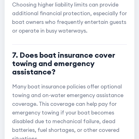
Choosing higher liability limits can provide
additional financial protection, especially for
boat owners who frequently entertain guests
or operate in busy waterways.
7. Does boat insurance cover
towing and emergency
assistance?
Many boat insurance policies offer optional
towing and on-water emergency assistance
coverage. This coverage can help pay for
emergency towing if your boat becomes
disabled due to mechanical failure, dead
batteries, fuel shortages, or other covered
situations.