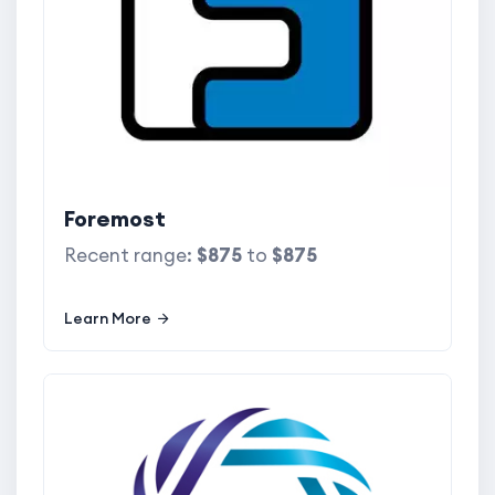
Foremost
Recent range:
$875
to
$875
Learn More