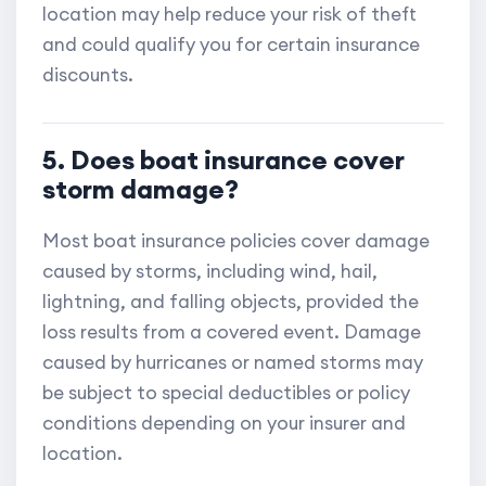
location may help reduce your risk of theft
and could qualify you for certain insurance
discounts.
5. Does boat insurance cover
storm damage?
Most boat insurance policies cover damage
caused by storms, including wind, hail,
lightning, and falling objects, provided the
loss results from a covered event. Damage
caused by hurricanes or named storms may
be subject to special deductibles or policy
conditions depending on your insurer and
location.