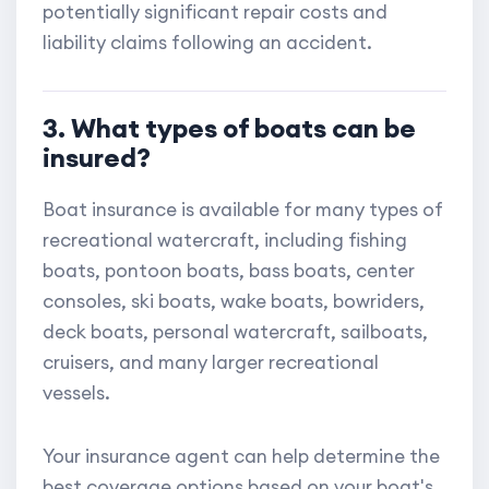
potentially significant repair costs and
liability claims following an accident.
3. What types of boats can be
insured?
Boat insurance is available for many types of
recreational watercraft, including fishing
boats, pontoon boats, bass boats, center
consoles, ski boats, wake boats, bowriders,
deck boats, personal watercraft, sailboats,
cruisers, and many larger recreational
vessels.
Your insurance agent can help determine the
best coverage options based on your boat's