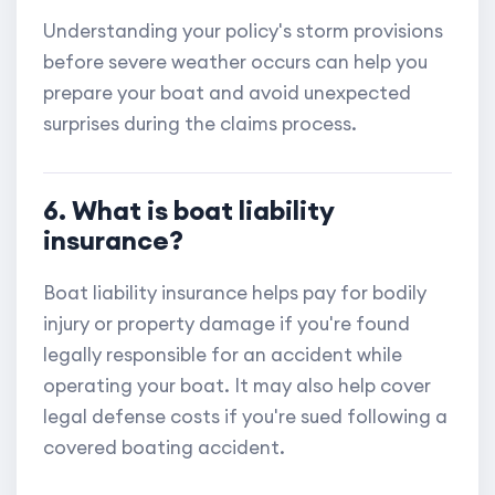
Understanding your policy's storm provisions
before severe weather occurs can help you
prepare your boat and avoid unexpected
surprises during the claims process.
6. What is boat liability
insurance?
Boat liability insurance helps pay for bodily
injury or property damage if you're found
legally responsible for an accident while
operating your boat. It may also help cover
legal defense costs if you're sued following a
covered boating accident.