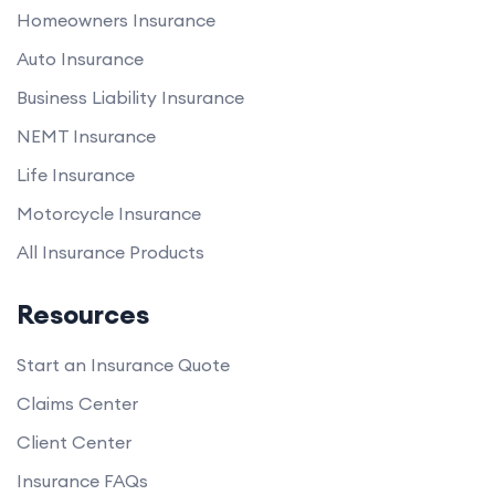
Homeowners Insurance
Auto Insurance
Business Liability Insurance
NEMT Insurance
Life Insurance
Motorcycle Insurance
All Insurance Products
Resources
Start an Insurance Quote
Claims Center
Client Center
Insurance FAQs