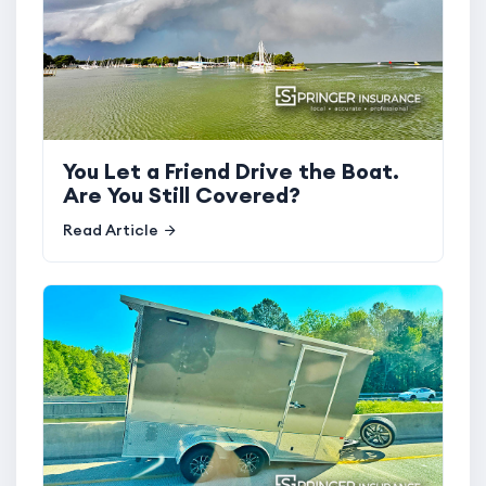
You Let a Friend Drive the Boat.
Are You Still Covered?
Read Article