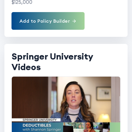
$125,000
Add to Policy Builder
Springer University
Videos