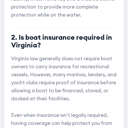
protection to provide more complete
protection while on the water.
2. Is boat insurance required in
Virginia?
Virginia law generally does not require boat
owners to carry insurance for recreational
vessels. However, many marinas, lenders, and
yacht clubs require proof of insurance before
allowing a boat to be financed, stored, or
docked at their facilities.
Even when insurance isn't legally required,
having coverage can help protect you from