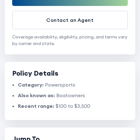
Contact an Agent
Coverage availability, eligibility, pricing, and terms vary
by carrier and state.
Policy Details
Category:
Powersports
Also known as:
Boatowners
Recent range:
$100 to $3,500
Jump To