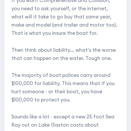
If you want Comprehensive and Collision,
you need to ask yourself, or the internet,
what will it take to go buy that same year,
make and model (and trailer and motor too).
That is what you insure the boat for.
Then think about liability... what's the worse
that can happen on the water. Tough one.
The majority of boat polices carry around
$100,000 for liability. This means that if you
hurt someone - or their boat, you have
$100,000 to protect you.
Sounds like a lot - except a new 25 foot Sea
Ray out on Lake Gaston costs about