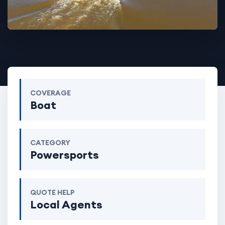
COVERAGE
Boat
CATEGORY
Powersports
QUOTE HELP
Local Agents