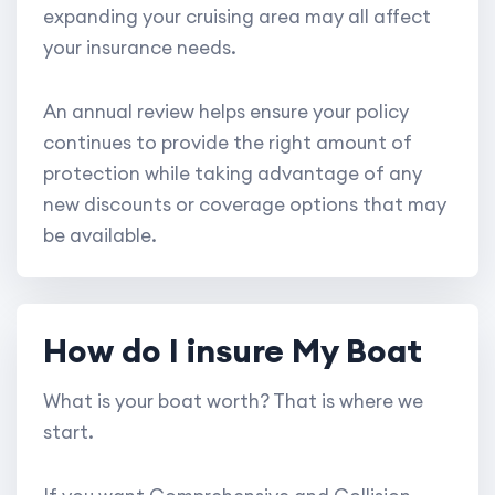
expanding your cruising area may all affect
your insurance needs.
An annual review helps ensure your policy
continues to provide the right amount of
protection while taking advantage of any
new discounts or coverage options that may
be available.
How do I insure My Boat
What is your boat worth? That is where we
start.