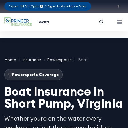
Open 'til 5:30pm
6 Agents Available Now
Virginia
Learn
Home
Insurance
Powersports
Boat
Powersports Coverage
Boat Insurance in
Short Pump, Virginia
Whether youre on the water every
weekend, or just the summer holidays,