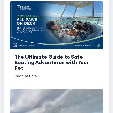
The Ultimate Guide to Safe
Boating Adventures with Your
Pet
Read Article