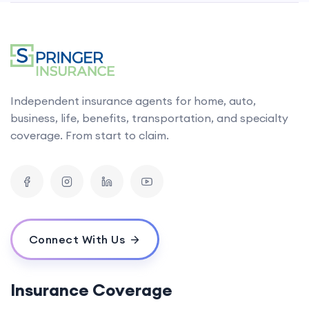
Independent insurance agents for home, auto,
business, life, benefits, transportation, and specialty
coverage. From start to claim.
Connect With Us
Insurance Coverage