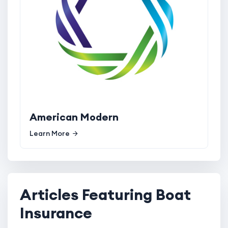
American Modern
Learn More
Articles Featuring Boat
Insurance