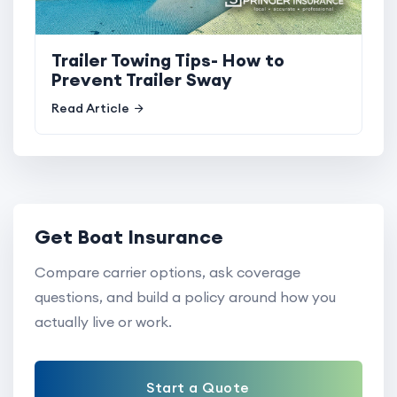
Trailer Towing Tips- How to
Prevent Trailer Sway
Read Article
Get Boat Insurance
Compare carrier options, ask coverage
questions, and build a policy around how you
actually live or work.
Start a Quote