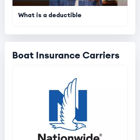
What is a deductible
Boat Insurance Carriers