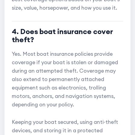
size, value, horsepower, and how you use it.
4. Does boat insurance cover
theft?
Yes. Most boat insurance policies provide
coverage if your boat is stolen or damaged
during an attempted theft. Coverage may
also extend to permanently attached
equipment such as electronics, trolling
motors, anchors, and navigation systems,
depending on your policy.
Keeping your boat secured, using anti-theft
devices, and storing it in a protected