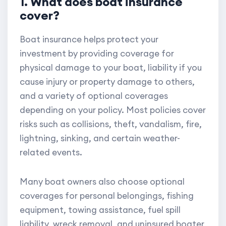
1. What does boat insurance
cover?
Boat insurance helps protect your
investment by providing coverage for
physical damage to your boat, liability if you
cause injury or property damage to others,
and a variety of optional coverages
depending on your policy. Most policies cover
risks such as collisions, theft, vandalism, fire,
lightning, sinking, and certain weather-
related events.
Many boat owners also choose optional
coverages for personal belongings, fishing
equipment, towing assistance, fuel spill
liability, wreck removal, and uninsured boater