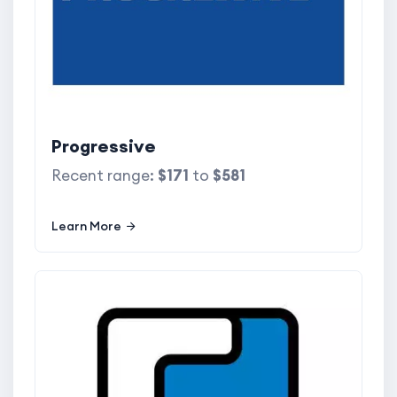
Progressive
Recent range:
$171
to
$581
Learn More