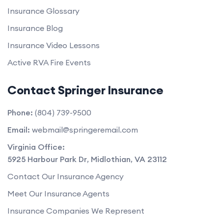
Insurance Glossary
Insurance Blog
Insurance Video Lessons
Active RVA Fire Events
Contact Springer Insurance
Phone:
(804) 739-9500
Email:
webmail@springeremail.com
Virginia Office:
5925 Harbour Park Dr
,
Midlothian
,
VA
23112
Contact Our Insurance Agency
Meet Our Insurance Agents
Insurance Companies We Represent