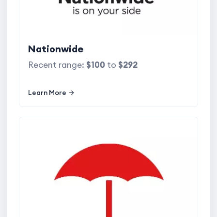
Nationwide
Recent range:
$100
to
$292
Learn More