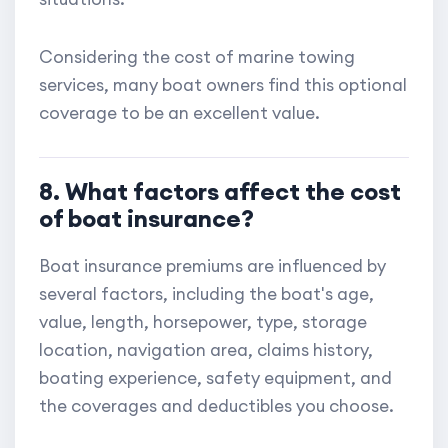
Considering the cost of marine towing
services, many boat owners find this optional
coverage to be an excellent value.
8. What factors affect the cost
of boat insurance?
Boat insurance premiums are influenced by
several factors, including the boat's age,
value, length, horsepower, type, storage
location, navigation area, claims history,
boating experience, safety equipment, and
the coverages and deductibles you choose.