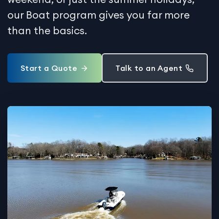
our Boat program gives you far more
than the basics.
Start a Quote
Talk to an Agent