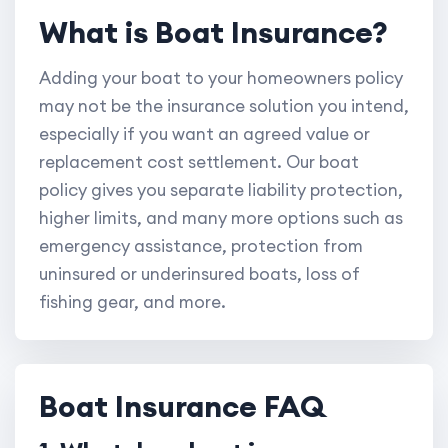
What is Boat Insurance?
Adding your boat to your homeowners policy
may not be the insurance solution you intend,
especially if you want an agreed value or
replacement cost settlement. Our boat
policy gives you separate liability protection,
higher limits, and many more options such as
emergency assistance, protection from
uninsured or underinsured boats, loss of
fishing gear, and more.
Boat Insurance FAQ