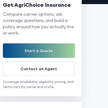
Get AgriChoice Insurance
Compare carrier options, ask
coverage questions, and build a
policy around how you actually live
or work.
Start a Quote
Contact an Agent
Coverage availability, eligibility, pricing, and
terms vary by carrier and state.