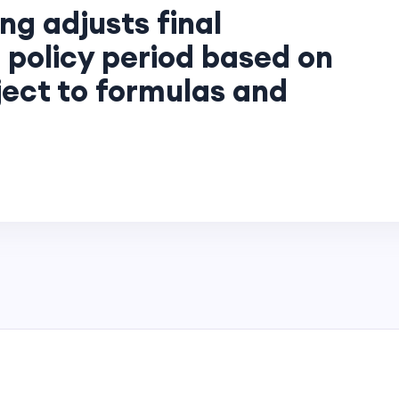
ng adjusts final
 policy period based on
ject to formulas and