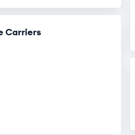
e Carriers