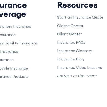
surance
Resources
verage
Start an Insurance Quote
Claims Center
wners Insurance
Client Center
nsurance
Insurance FAQs
ss Liability Insurance
Insurance Glossary
Insurance
Insurance Blog
nsurance
Insurance Video Lessons
cycle Insurance
Active RVA Fire Events
surance Products