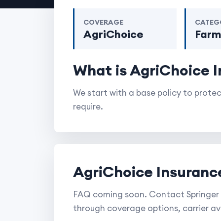
COVERAGE
CATEG
AgriChoice
Far
What is AgriChoice 
We start with a base policy to prot
require.
AgriChoice Insuranc
FAQ coming soon. Contact Springer 
through coverage options, carrier ava