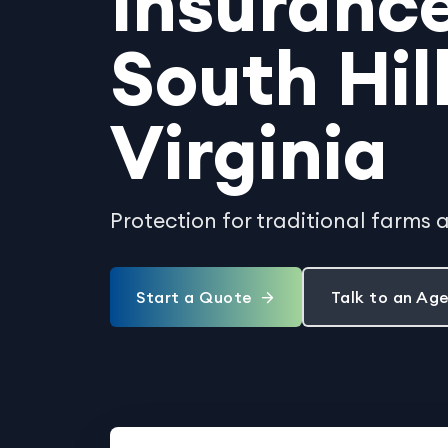
Insurance
South Hill
Virginia
Protection for traditional farms 
Start a Quote
Talk to an Ag