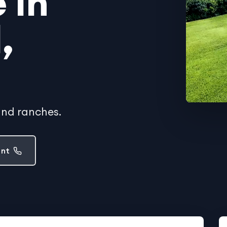
 in
,
and ranches.
ent