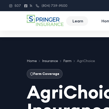
507
1k
(804) 739-9500
Instagram
Facebook
Phone
Learn
Ho
Home
Insurance
Farm
AgriChoice
Farm Coverage
AgriChoi