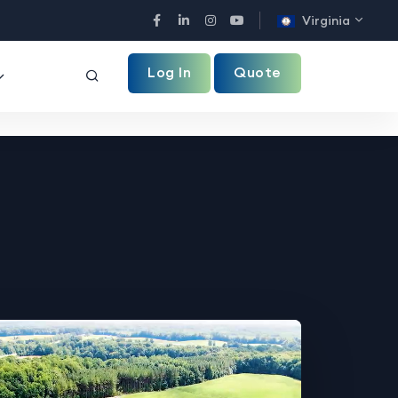
Virginia
Facebook
LinkedIn
Instagram
YouTube
Log In
Quote