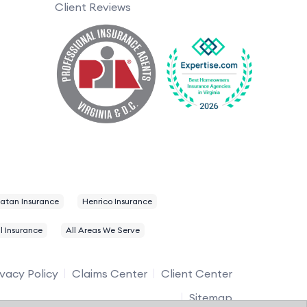
Client Reviews
atan Insurance
Henrico Insurance
l Insurance
All Areas We Serve
ivacy Policy
Claims Center
Client Center
Sitemap