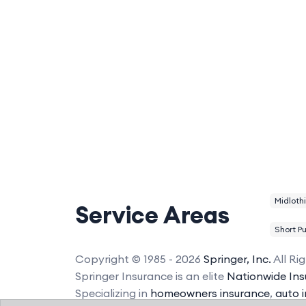
Midloth
Service Areas
Short P
Copyright © 1985 - 2026
Springer, Inc.
All Ri
Springer Insurance is an elite
Nationwide Ins
Specializing in
homeowners insurance
,
auto 