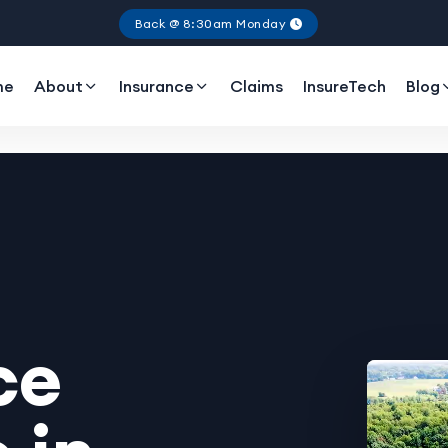
Back @ 8:30am Monday
me
About
Insurance
Claims
InsureTech
Blog
ce