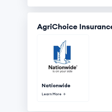
AgriChoice Insuranc
Nationwide
Learn More