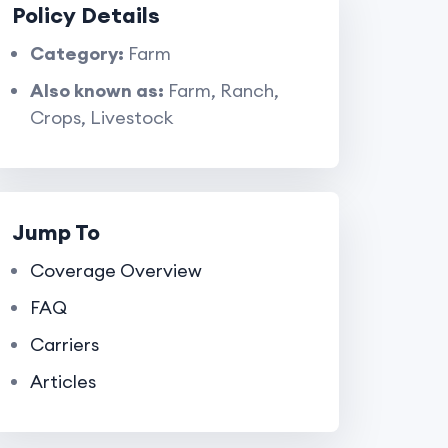
Policy Details
Category:
Farm
Also known as:
Farm, Ranch,
Crops, Livestock
Jump To
Coverage Overview
FAQ
Carriers
Articles