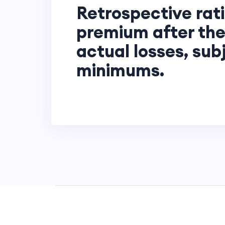
Retrospective rati
premium after the
actual losses, sub
minimums.