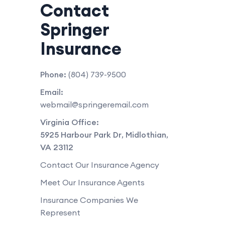
Contact
Springer
Insurance
Phone:
(804) 739-9500
Email:
webmail@springeremail.com
Virginia Office:
5925 Harbour Park Dr
,
Midlothian
,
VA
23112
Contact Our Insurance Agency
Meet Our Insurance Agents
Insurance Companies We
Represent