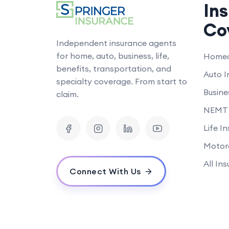
In
Co
Independent insurance agents
for home, auto, business, life,
Homeo
benefits, transportation, and
Auto I
specialty coverage. From start to
Busine
claim.
NEMT 
Life I
Motor
All In
Connect With Us