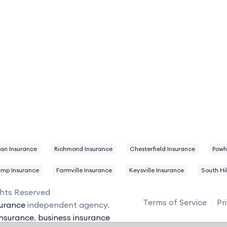
ian Insurance
Richmond Insurance
Chesterfield Insurance
Powh
ump Insurance
Farmville Insurance
Keysville Insurance
South Hil
ghts Reserved
Terms of Service
Pr
urance
independent agency.
insurance
,
business insurance