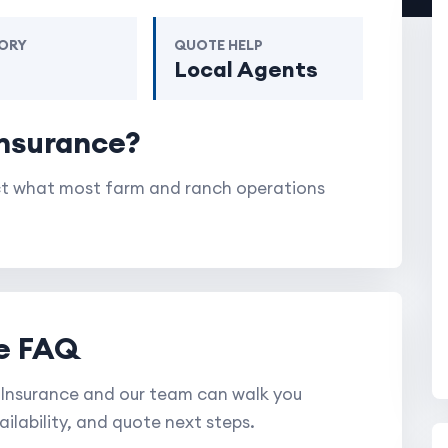
ORY
QUOTE HELP
m
Local Agents
Insurance?
ect what most farm and ranch operations
e FAQ
Insurance and our team can walk you
ilability, and quote next steps.