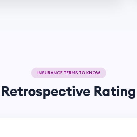
INSURANCE TERMS TO KNOW
Retrospective Rating