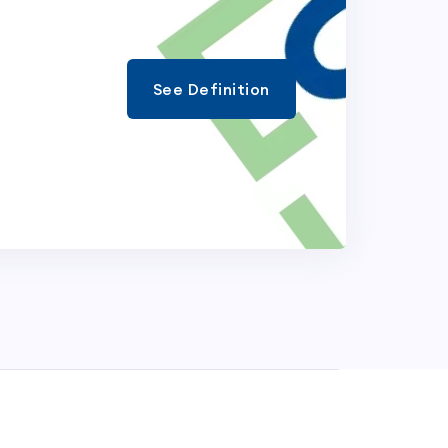
See Definition