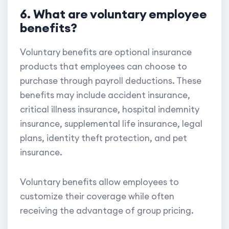
6. What are voluntary employee
benefits?
Voluntary benefits are optional insurance
products that employees can choose to
purchase through payroll deductions. These
benefits may include accident insurance,
critical illness insurance, hospital indemnity
insurance, supplemental life insurance, legal
plans, identity theft protection, and pet
insurance.
Voluntary benefits allow employees to
customize their coverage while often
receiving the advantage of group pricing.