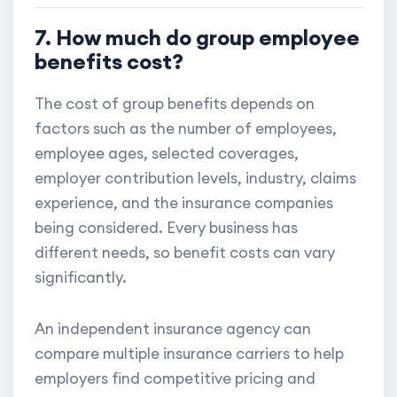
7. How much do group employee
benefits cost?
The cost of group benefits depends on
factors such as the number of employees,
employee ages, selected coverages,
employer contribution levels, industry, claims
experience, and the insurance companies
being considered. Every business has
different needs, so benefit costs can vary
significantly.
An independent insurance agency can
compare multiple insurance carriers to help
employers find competitive pricing and