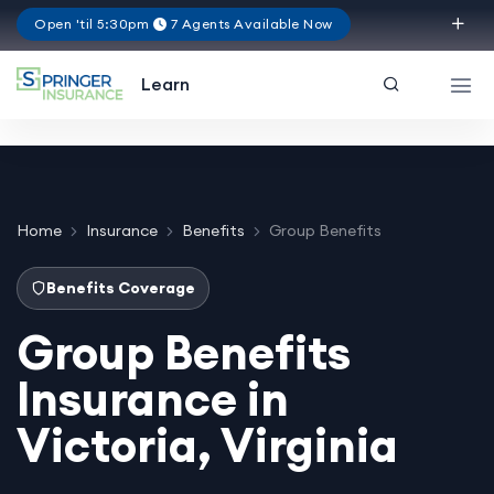
Open 'til 5:30pm
7 Agents Available Now
Virginia
Learn
Home
Insurance
Benefits
Group Benefits
Benefits Coverage
Group Benefits
Insurance in
Victoria, Virginia