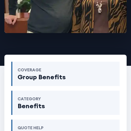
COVERAGE
Group Benefits
CATEGORY
Benefits
QUOTE HELP