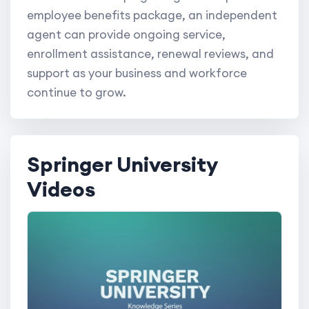
employee benefits package, an independent
agent can provide ongoing service,
enrollment assistance, renewal reviews, and
support as your business and workforce
continue to grow.
Springer University
Videos