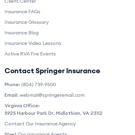
Client Center
Insurance FAQs
Insurance Glossary
Insurance Blog
Insurance Video Lessons
Active RVA Fire Events
Contact Springer Insurance
Phone:
(804) 739-9500
Email:
webmail@springeremail.com
Virginia Office:
5925 Harbour Park Dr
,
Midlothian
,
VA
23112
Contact Our Insurance Agency
Meet Our Insurance Agents