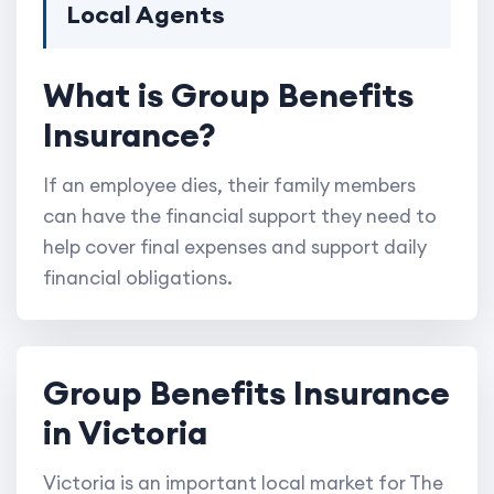
Local Agents
What is Group Benefits
Insurance?
If an employee dies, their family members
can have the financial support they need to
help cover final expenses and support daily
financial obligations.
Group Benefits Insurance
in Victoria
Victoria is an important local market for The