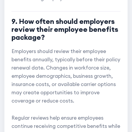
9. How often should employers
review their employee benefits
package?
Employers should review their employee
benefits annually, typically before their policy
renewal date. Changes in workforce size,
employee demographics, business growth,
insurance costs, or available carrier options
may create opportunities to improve
coverage or reduce costs.
Regular reviews help ensure employees
continue receiving competitive benefits while