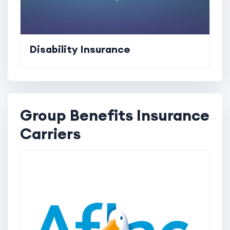
Disability Insurance
Group Benefits Insurance
Carriers