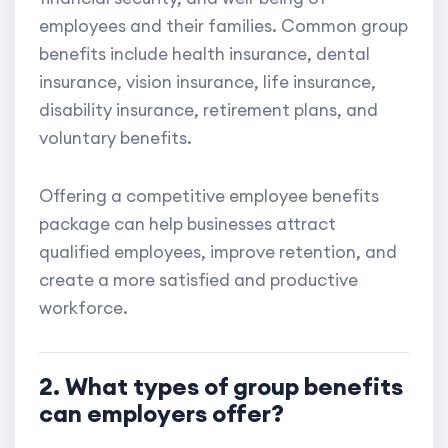
employees and their families. Common group
benefits include health insurance, dental
insurance, vision insurance, life insurance,
disability insurance, retirement plans, and
voluntary benefits.
Offering a competitive employee benefits
package can help businesses attract
qualified employees, improve retention, and
create a more satisfied and productive
workforce.
2. What types of group benefits
can employers offer?