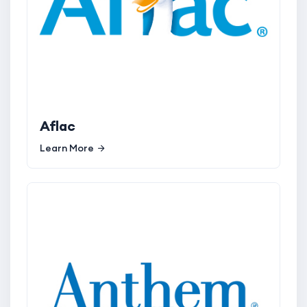
Aflac
Learn More