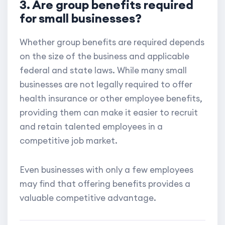
3. Are group benefits required
for small businesses?
Whether group benefits are required depends
on the size of the business and applicable
federal and state laws. While many small
businesses are not legally required to offer
health insurance or other employee benefits,
providing them can make it easier to recruit
and retain talented employees in a
competitive job market.
Even businesses with only a few employees
may find that offering benefits provides a
valuable competitive advantage.