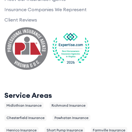
Insurance Companies We Represent
Client Reviews
Service Areas
Midlothian Insurance
Richmond Insurance
Chesterfield Insurance
Powhatan Insurance
Henrico Insurance
Short Pump Insurance
Farmville Insurance