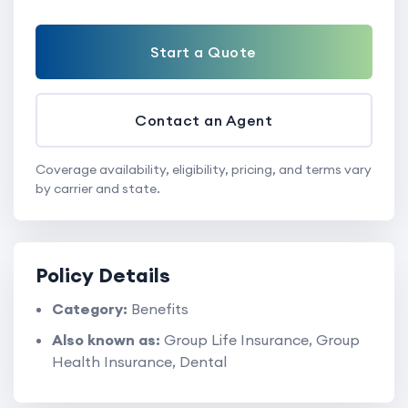
Start a Quote
Contact an Agent
Coverage availability, eligibility, pricing, and terms vary
by carrier and state.
Policy Details
Category:
Benefits
Also known as:
Group Life Insurance, Group
Health Insurance, Dental