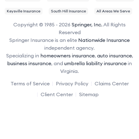
Keysville Insurance
South Hill Insurance
All Areas We Serve
Copyright © 1985 - 2026
Springer, Inc.
All Rights
Reserved
Springer Insurance is an elite
Nationwide Insurance
independent agency.
Specializing in
homeowners insurance
,
auto insurance
,
business insurance
, and
umbrella liability insurance
in
Virginia.
Terms of Service
Privacy Policy
Claims Center
Client Center
Sitemap