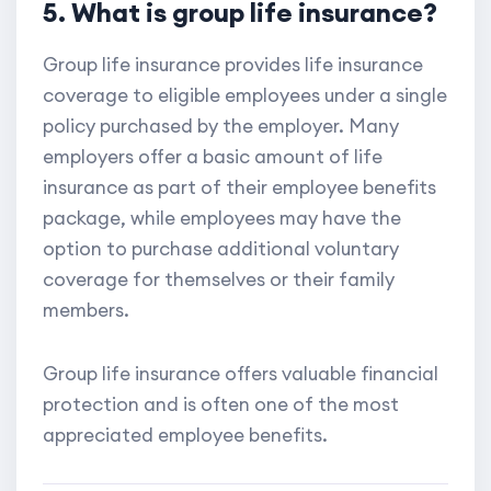
5. What is group life insurance?
Group life insurance provides life insurance
coverage to eligible employees under a single
policy purchased by the employer. Many
employers offer a basic amount of life
insurance as part of their employee benefits
package, while employees may have the
option to purchase additional voluntary
coverage for themselves or their family
members.
Group life insurance offers valuable financial
protection and is often one of the most
appreciated employee benefits.