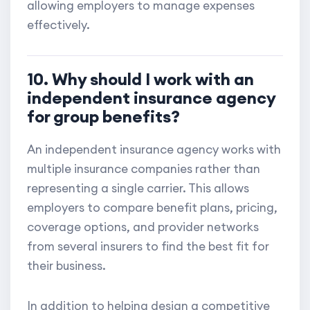
allowing employers to manage expenses
effectively.
10. Why should I work with an
independent insurance agency
for group benefits?
An independent insurance agency works with
multiple insurance companies rather than
representing a single carrier. This allows
employers to compare benefit plans, pricing,
coverage options, and provider networks
from several insurers to find the best fit for
their business.
In addition to helping design a competitive