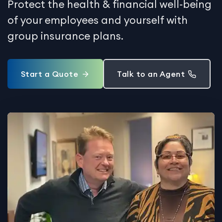
Protect the health & financial well-being
of your employees and yourself with
group insurance plans.
Start a Quote
Talk to an Agent