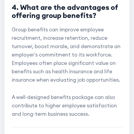
4. What are the advantages of
offering group benefits?
Group benefits can improve employee
recruitment, increase retention, reduce
turnover, boost morale, and demonstrate an
employer's commitment to its workforce.
Employees often place significant value on
benefits such as health insurance and life
insurance when evaluating job opportunities.
A well-designed benefits package can also
contribute to higher employee satisfaction
and long-term business success.