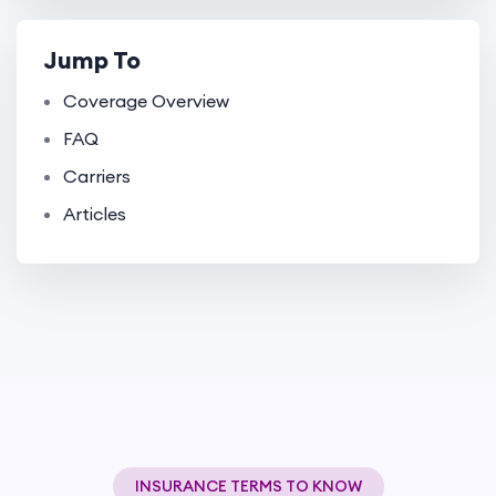
Jump To
Coverage Overview
FAQ
Carriers
Articles
INSURANCE TERMS TO KNOW