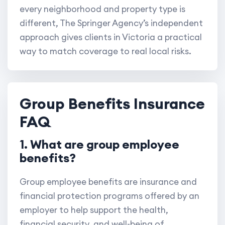
every neighborhood and property type is
different, The Springer Agency’s independent
approach gives clients in Victoria a practical
way to match coverage to real local risks.
Group Benefits Insurance
FAQ
1. What are group employee
benefits?
Group employee benefits are insurance and
financial protection programs offered by an
employer to help support the health,
financial security, and well-being of