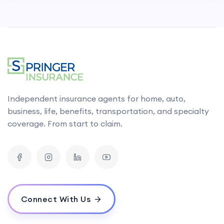
Independent insurance agents for home, auto,
business, life, benefits, transportation, and specialty
coverage. From start to claim.
Connect With Us