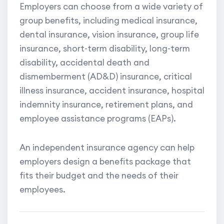
Employers can choose from a wide variety of
group benefits, including medical insurance,
dental insurance, vision insurance, group life
insurance, short-term disability, long-term
disability, accidental death and
dismemberment (AD&D) insurance, critical
illness insurance, accident insurance, hospital
indemnity insurance, retirement plans, and
employee assistance programs (EAPs).
An independent insurance agency can help
employers design a benefits package that
fits their budget and the needs of their
employees.