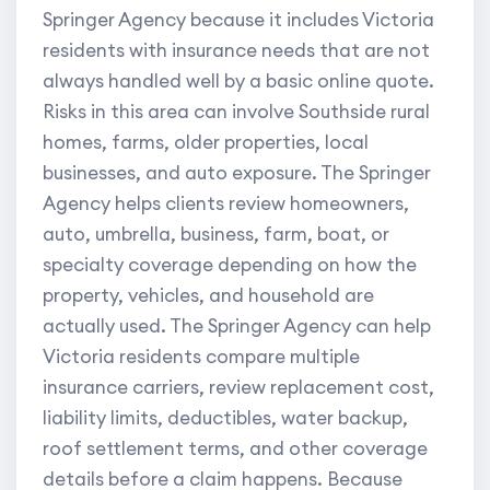
Springer Agency because it includes Victoria
residents with insurance needs that are not
always handled well by a basic online quote.
Risks in this area can involve Southside rural
homes, farms, older properties, local
businesses, and auto exposure. The Springer
Agency helps clients review homeowners,
auto, umbrella, business, farm, boat, or
specialty coverage depending on how the
property, vehicles, and household are
actually used. The Springer Agency can help
Victoria residents compare multiple
insurance carriers, review replacement cost,
liability limits, deductibles, water backup,
roof settlement terms, and other coverage
details before a claim happens. Because