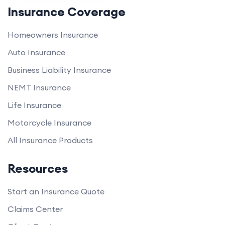
Insurance Coverage
Homeowners Insurance
Auto Insurance
Business Liability Insurance
NEMT Insurance
Life Insurance
Motorcycle Insurance
All Insurance Products
Resources
Start an Insurance Quote
Claims Center