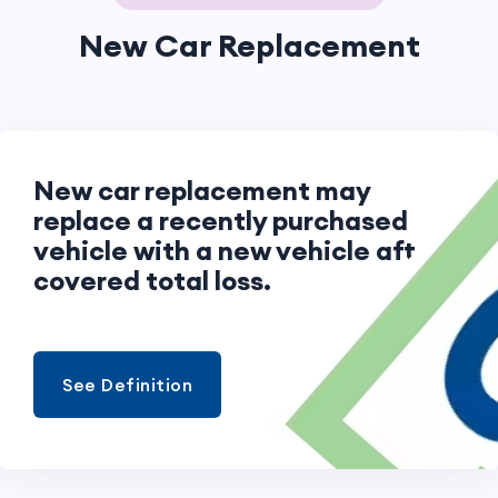
New Car Replacement
New car replacement may
replace a recently purchased
vehicle with a new vehicle after a
covered total loss.
See Definition