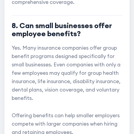
comprehensive coverage.
8. Can small businesses offer
employee benefits?
Yes. Many insurance companies offer group
benefit programs designed specifically for
small businesses. Even companies with only a
few employees may qualify for group health
insurance, life insurance, disability insurance,
dental plans, vision coverage, and voluntary
benefits.
Offering benefits can help smaller employers
compete with larger companies when hiring
and retaining employees.