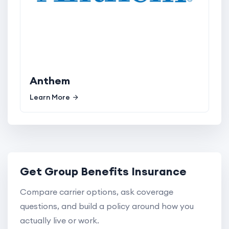
Anthem
Learn More
Get Group Benefits Insurance
Compare carrier options, ask coverage
questions, and build a policy around how you
actually live or work.