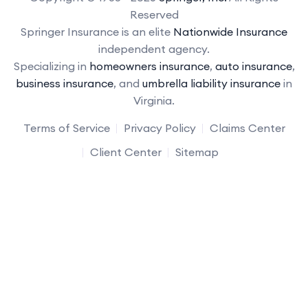
Reserved
Springer Insurance is an elite
Nationwide Insurance
independent agency.
Specializing in
homeowners insurance
,
auto insurance
,
business insurance
, and
umbrella liability insurance
in
Virginia.
Terms of Service
Privacy Policy
Claims Center
Client Center
Sitemap