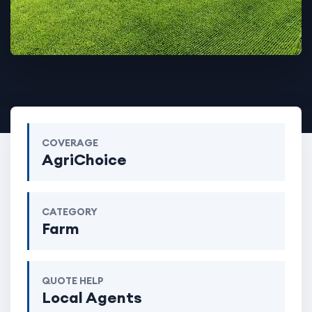
COVERAGE
AgriChoice
CATEGORY
Farm
QUOTE HELP
Local Agents