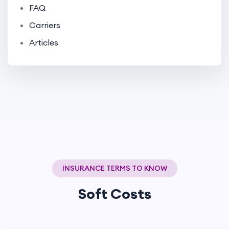
FAQ
Carriers
Articles
INSURANCE TERMS TO KNOW
Soft Costs