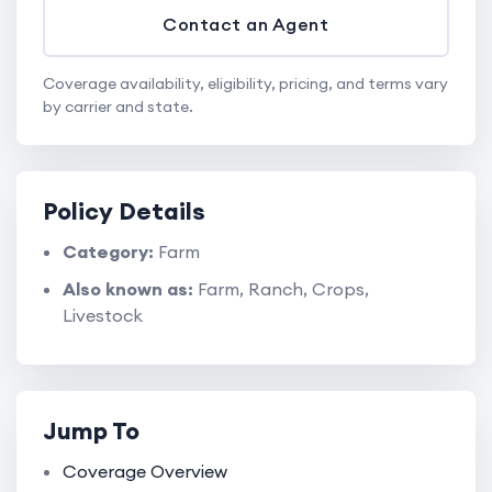
Contact an Agent
Coverage availability, eligibility, pricing, and terms vary
by carrier and state.
Policy Details
Category:
Farm
Also known as:
Farm, Ranch, Crops,
Livestock
Jump To
Coverage Overview