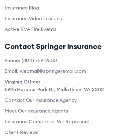
Insurance Blog
Insurance Video Lessons
Active RVA Fire Events
Contact Springer Insurance
Phone:
(804) 739-9500
Email:
webmail@springeremail.com
Virginia Office:
5925 Harbour Park Dr
,
Midlothian
,
VA
23112
Contact Our Insurance Agency
Meet Our Insurance Agents
Insurance Companies We Represent
Client Reviews