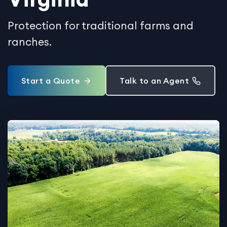
Protection for traditional farms and
ranches.
Start a Quote
Talk to an Agent