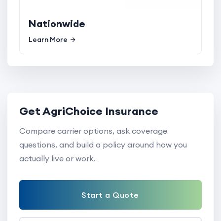
Nationwide
Learn More
Get AgriChoice Insurance
Compare carrier options, ask coverage
questions, and build a policy around how you
actually live or work.
Start a Quote