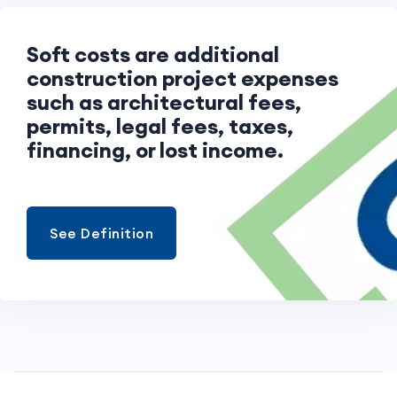
Soft costs are additional
construction project expenses
such as architectural fees,
permits, legal fees, taxes,
financing, or lost income.
See Definition