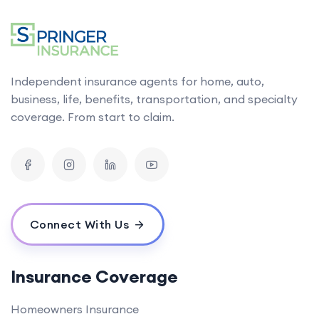
Independent insurance agents for home, auto,
business, life, benefits, transportation, and specialty
coverage. From start to claim.
Connect With Us
Insurance Coverage
Homeowners Insurance