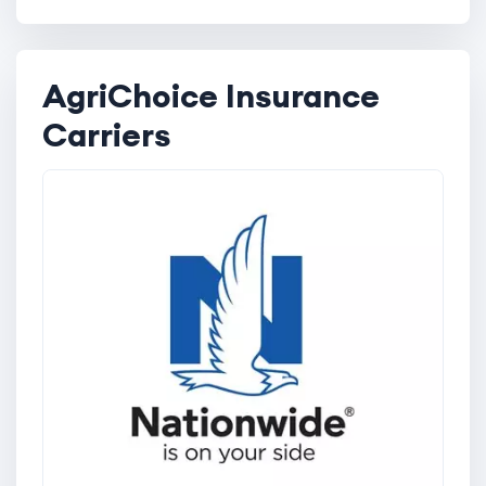
AgriChoice Insurance
Carriers