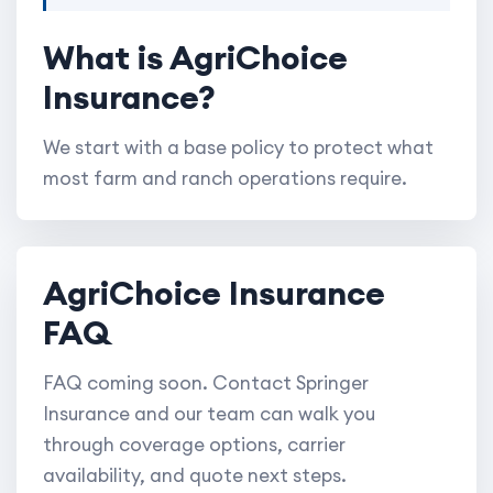
What is AgriChoice
Insurance?
We start with a base policy to protect what
most farm and ranch operations require.
AgriChoice Insurance
FAQ
FAQ coming soon. Contact Springer
Insurance and our team can walk you
through coverage options, carrier
availability, and quote next steps.