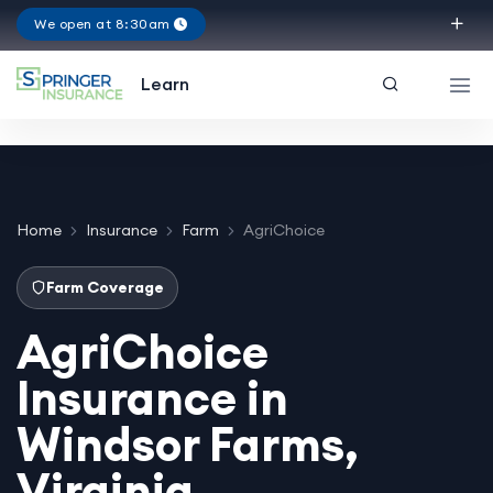
We open at 8:30am
Virginia
Learn
Home
Insurance
Farm
AgriChoice
Farm Coverage
AgriChoice
Insurance in
Windsor Farms,
Virginia