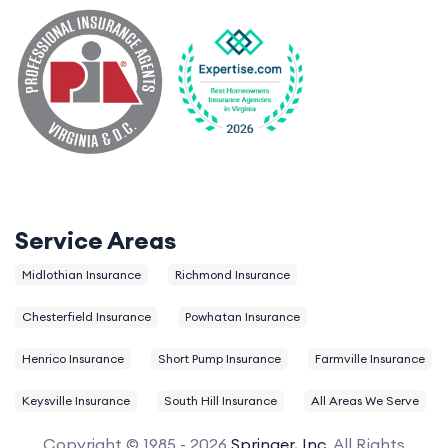
Service Areas
Midlothian Insurance
Richmond Insurance
Chesterfield Insurance
Powhatan Insurance
Henrico Insurance
Short Pump Insurance
Farmville Insurance
Keysville Insurance
South Hill Insurance
All Areas We Serve
Copyright © 1985 - 2026
Springer, Inc.
All Rights