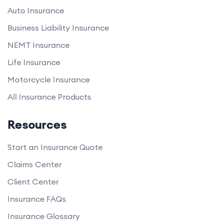
Auto Insurance
Business Liability Insurance
NEMT Insurance
Life Insurance
Motorcycle Insurance
All Insurance Products
Resources
Start an Insurance Quote
Claims Center
Client Center
Insurance FAQs
Insurance Glossary