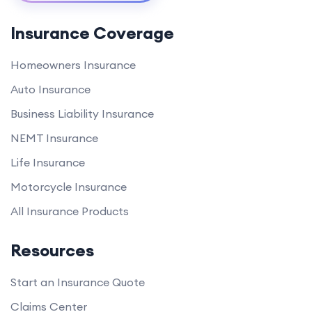
Insurance Coverage
Homeowners Insurance
Auto Insurance
Business Liability Insurance
NEMT Insurance
Life Insurance
Motorcycle Insurance
All Insurance Products
Resources
Start an Insurance Quote
Claims Center