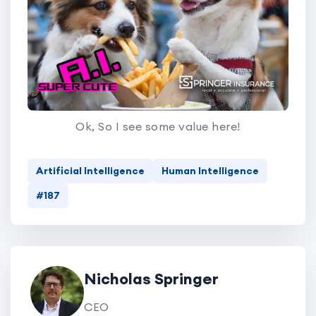
Ok, So I see some value here!
Artificial Intelligence
Human Intelligence
#187
Nicholas Springer
CEO