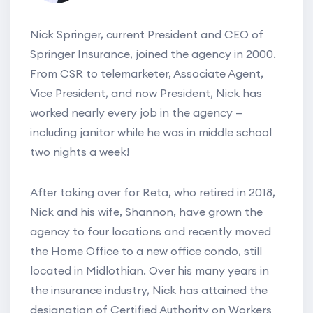
Nick Springer, current President and CEO of
Springer Insurance, joined the agency in 2000.
From CSR to telemarketer, Associate Agent,
Vice President, and now President, Nick has
worked nearly every job in the agency —
including janitor while he was in middle school
two nights a week!
After taking over for Reta, who retired in 2018,
Nick and his wife, Shannon, have grown the
agency to four locations and recently moved
the Home Office to a new office condo, still
located in Midlothian. Over his many years in
the insurance industry, Nick has attained the
designation of Certified Authority on Workers