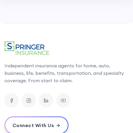
Independent insurance agents for home, auto,
business, life, benefits, transportation, and specialty
coverage. From start to claim.
Connect With Us