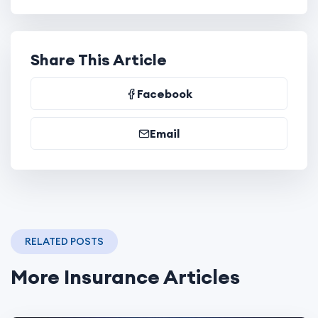
Share This Article
Facebook
Email
RELATED POSTS
More Insurance Articles