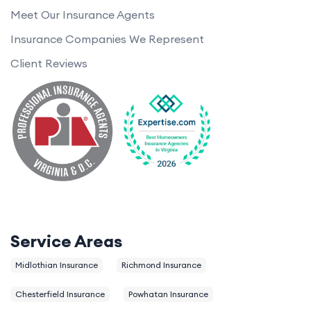
Meet Our Insurance Agents
Insurance Companies We Represent
Client Reviews
Service Areas
Midlothian Insurance
Richmond Insurance
Chesterfield Insurance
Powhatan Insurance