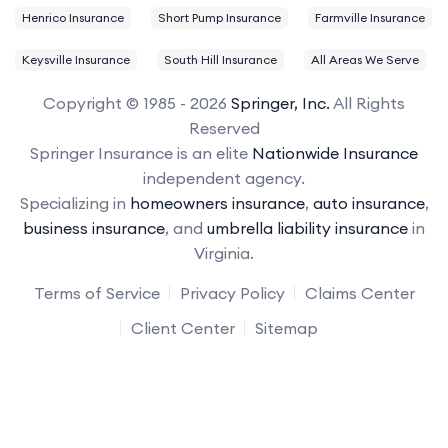
Henrico Insurance
Short Pump Insurance
Farmville Insurance
Keysville Insurance
South Hill Insurance
All Areas We Serve
Copyright © 1985 - 2026
Springer, Inc.
All Rights
Reserved
Springer Insurance is an elite
Nationwide Insurance
independent agency.
Specializing in
homeowners insurance
,
auto insurance
,
business insurance
, and
umbrella liability insurance
in
Virginia.
Terms of Service
Privacy Policy
Claims Center
Client Center
Sitemap