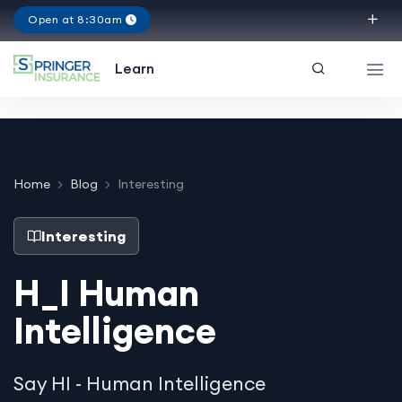
Open at 8:30am
Virginia
Learn
Home
Blog
Interesting
Interesting
H_I Human
Intelligence
Say HI - Human Intelligence