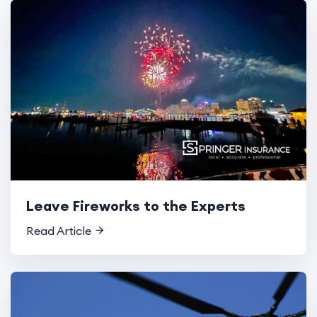
Leave Fireworks to the Experts
Read Article