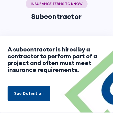
INSURANCE TERMS TO KNOW
Subcontractor
A subcontractor is hired by a
contractor to perform part of a
project and often must meet
insurance requirements.
See Definition