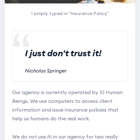
I simply typed in "Insurance Policy"
I just don't trust it!
Nicholas Springer
Our agency is currently operated by 10 Human
Beings. We use computers to access client
information and issue insurance policies that
help us humans do the real work.
We do not use AI in our agency for two really