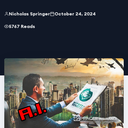
Nicholas Springer
October 24, 2024
5767 Reads