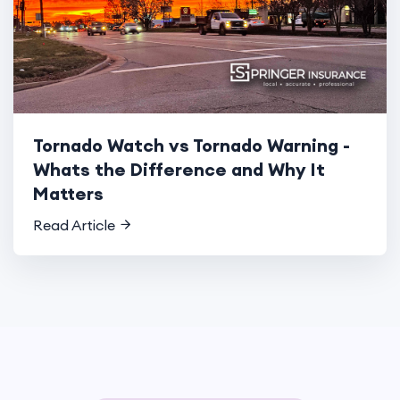
Tornado Watch vs Tornado Warning -
Whats the Difference and Why It
Matters
Read Article