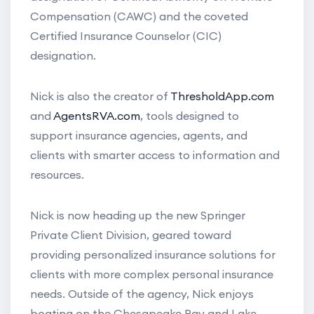
Compensation (CAWC) and the coveted
Certified Insurance Counselor (CIC)
designation.
Nick is also the creator of
ThresholdApp.com
and
AgentsRVA.com
, tools designed to
support insurance agencies, agents, and
clients with smarter access to information and
resources.
Nick is now heading up the new Springer
Private Client Division, geared toward
providing personalized insurance solutions for
clients with more complex personal insurance
needs. Outside of the agency, Nick enjoys
boating on the Chesapeake Bay and Lake