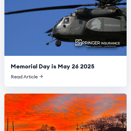
Memorial Day is May 26 2025
Read Article