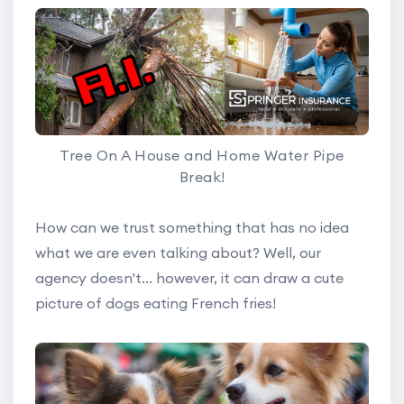
Tree On A House and Home Water Pipe
Break!
How can we trust something that has no idea
what we are even talking about? Well, our
agency doesn't... however, it can draw a cute
picture of dogs eating French fries!