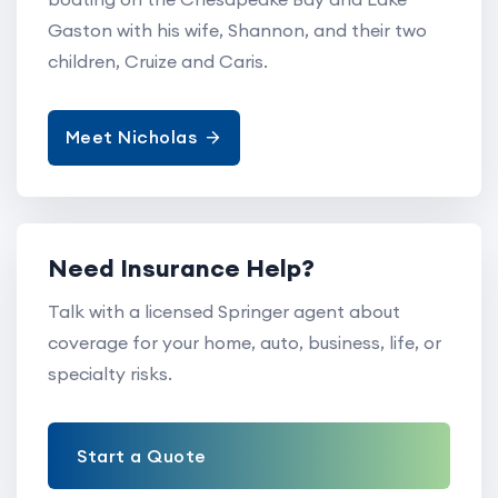
Gaston with his wife, Shannon, and their two
children, Cruize and Caris.
Meet Nicholas
Need Insurance Help?
Talk with a licensed Springer agent about
coverage for your home, auto, business, life, or
specialty risks.
Start a Quote