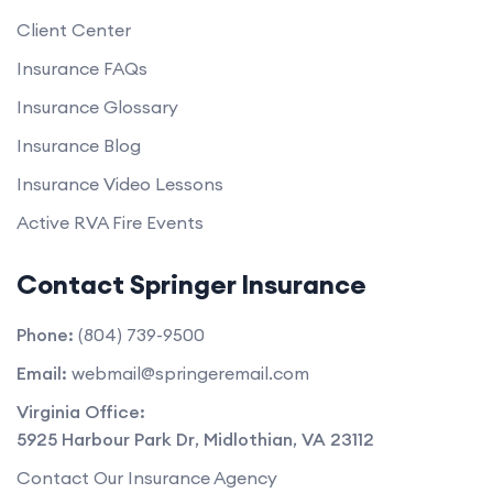
Client Center
Insurance FAQs
Insurance Glossary
Insurance Blog
Insurance Video Lessons
Active RVA Fire Events
Contact Springer Insurance
Phone:
(804) 739-9500
Email:
webmail@springeremail.com
Virginia Office:
5925 Harbour Park Dr
,
Midlothian
,
VA
23112
Contact Our Insurance Agency