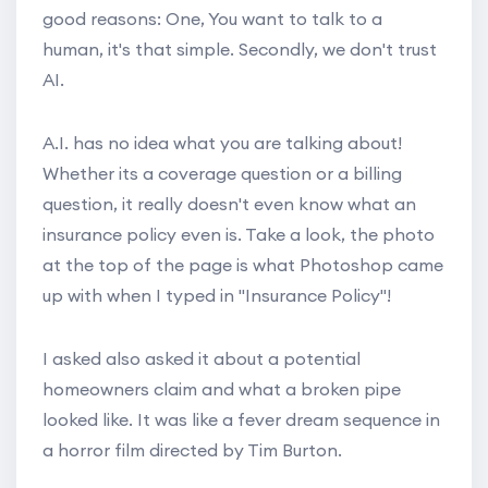
good reasons: One, You want to talk to a
human, it's that simple. Secondly, we don't trust
AI.
A.I. has no idea what you are talking about!
Whether its a coverage question or a billing
question, it really doesn't even know what an
insurance policy even is. Take a look, the photo
at the top of the page is what Photoshop came
up with when I typed in "Insurance Policy"!
I asked also asked it about a potential
homeowners claim and what a broken pipe
looked like. It was like a fever dream sequence in
a horror film directed by Tim Burton.