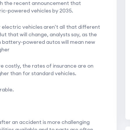
th the recent announcement that
ectric-powered vehicles by 2035.
electric vehicles aren't all that different
ut that will change, analysts say, as the
ch battery-powered autos will mean new
gher
costly, the rates of insurance are on
er than for standard vehicles.
rable.
 after an accident is more challenging
lities available and to parts are often