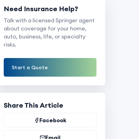
Need Insurance Help?
Talk with a licensed Springer agent
about coverage for your home,
auto, business, life, or specialty
risks.
Start a Quote
Share This Article
Facebook
Email