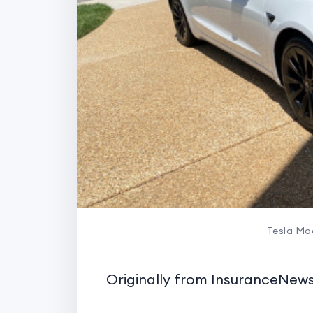
Tesla Mod
Originally from InsuranceNe