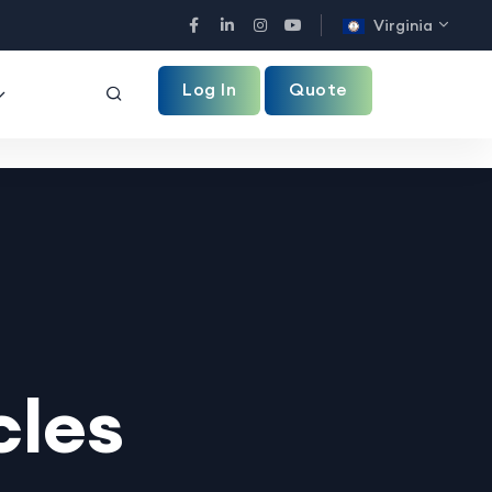
Virginia
Facebook
LinkedIn
Instagram
YouTube
Log In
Quote
cles