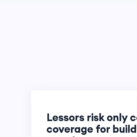
Lessors risk only c
coverage for buil