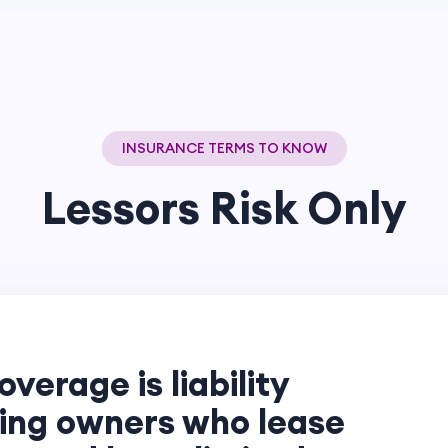
INSURANCE TERMS TO KNOW
Lessors Risk Only
overage is liability
ding owners who lease