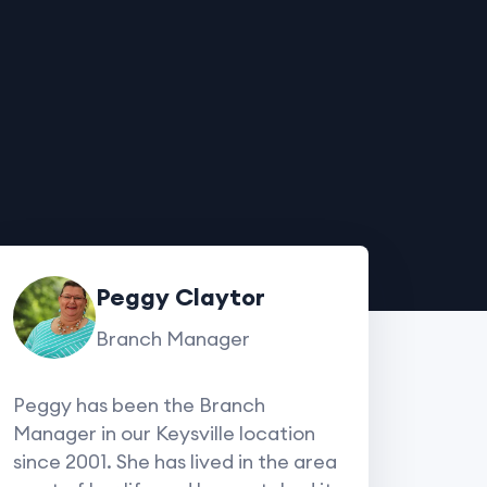
Peggy Claytor
Branch Manager
Peggy has been the Branch
Manager in our Keysville location
since 2001. She has lived in the area