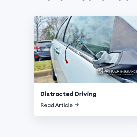
Distracted Driving
Read Article