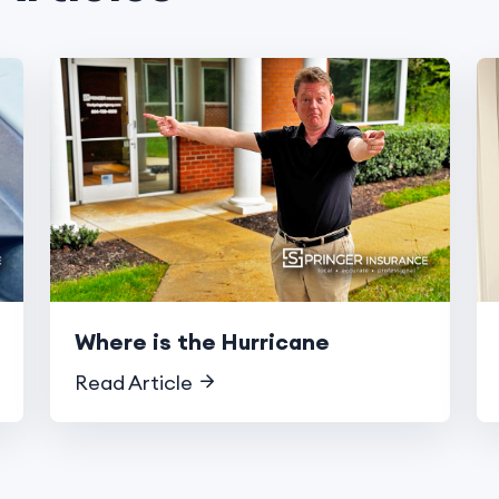
Where is the Hurricane
Read Article