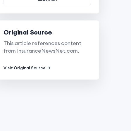
Original Source
This article references content
from InsuranceNewsNet.com.
Visit Original Source