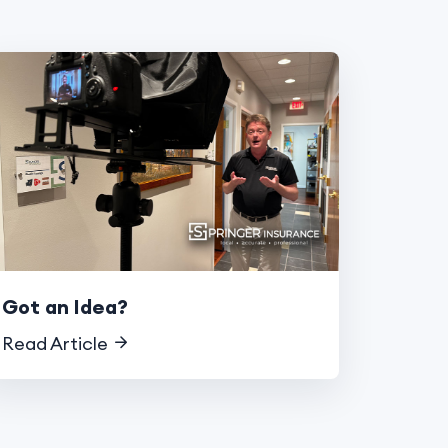
Got an Idea?
Read Article