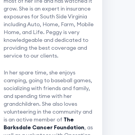
most of her life and has watched it
grow. She is an expert in insurance
exposures for South Side Virginia
including Auto, Home, Farm, Mobile
Home, and Life. Peggy is very
knowledgeable and dedicated to
providing the best coverage and
service to our clients.
In her spare time, she enjoys
camping, going to baseball games,
socializing with friends and family,
and spending time with her
grandchildren. She also loves
volunteering in the community and
is an active member of
The
Barksdale Cancer Foundation
, as