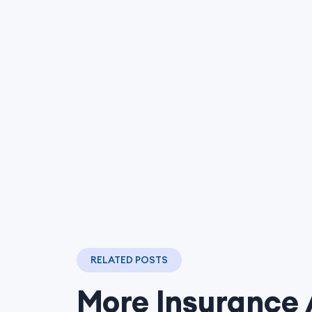
RELATED POSTS
More Insurance 