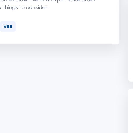
w things to consider.
#88