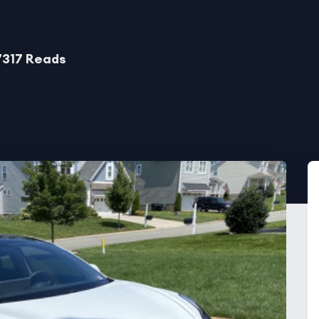
7317 Reads