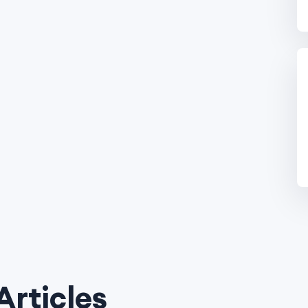
Articles