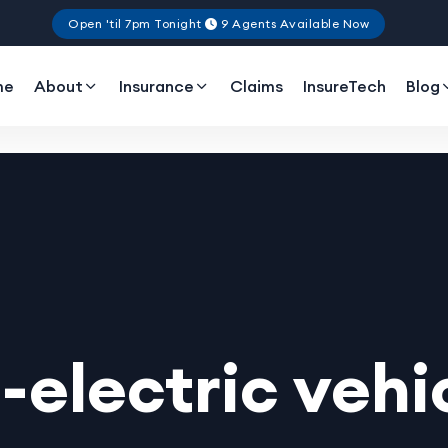
Open 'til 7pm Tonight
9 Agents Available Now
me
About
Insurance
Claims
InsureTech
Blog
l-electric vehi