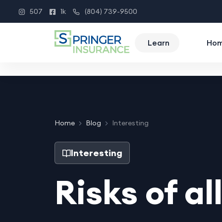
507
1k
(804) 739-9500
Instagram
Facebook
Phone
Learn
Ho
Home
Blog
Interesting
Interesting
Risks of al