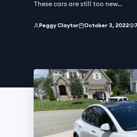
These cars are still too new...
Peggy Claytor
October 3, 2022