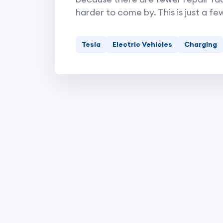
harder to come by. This is just a fe
Tesla
Electric Vehicles
Charging