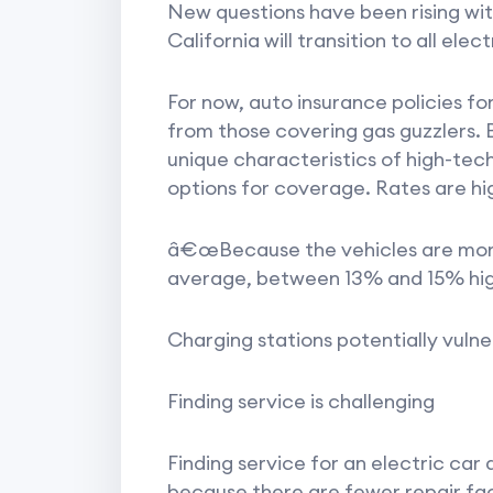
New questions have been rising wi
California will transition to all el
For now, auto insurance policies for 
from those covering gas guzzlers. B
unique characteristics of high-te
options for coverage. Rates are hi
â€œBecause the vehicles are more 
average, between 13% and 15% high
Charging stations potentially vulne
Finding service is challenging
Finding service for an electric car
because there are fewer repair faci