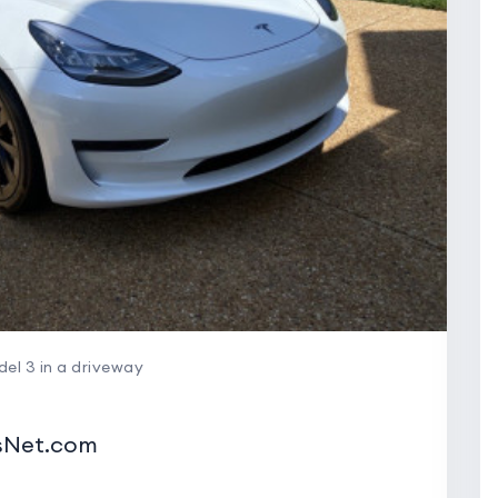
el 3 in a driveway
wsNet.com