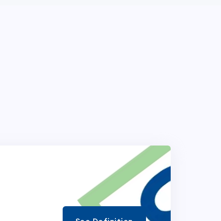
See Definition