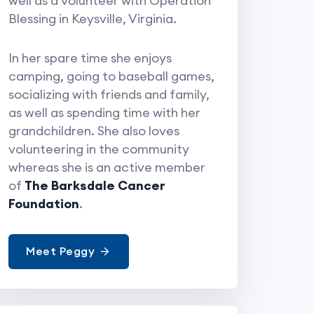
well as a volunteer with Operation
Blessing in Keysville, Virginia.
In her spare time she enjoys
camping, going to baseball games,
socializing with friends and family,
as well as spending time with her
grandchildren. She also loves
volunteering in the community
whereas she is an active member
of
The Barksdale Cancer
Foundation
.
Meet Peggy