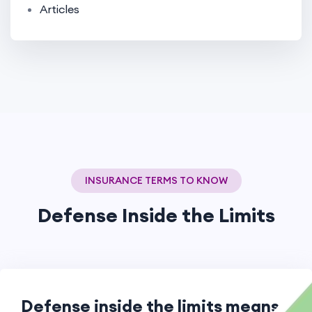
Articles
INSURANCE TERMS TO KNOW
Defense Inside the Limits
Defense inside the limits means