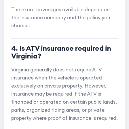
The exact coverages available depend on
the insurance company and the policy you
choose.
4. Is ATV insurance required in
Virginia?
Virginia generally does not require ATV
insurance when the vehicle is operated
exclusively on private property. However,
insurance may be required if the ATV is
financed or operated on certain public lands,
parks, organized riding areas, or private
property where proof of insurance is required.