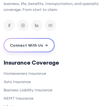
business, life, benefits, transportation, and specialty
coverage. From start to claim.
Connect With Us
Insurance Coverage
Homeowners Insurance
Auto Insurance
Business Liability Insurance
NEMT Insurance