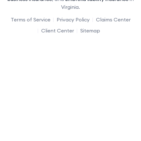
Virginia.
Terms of Service
Privacy Policy
Claims Center
Client Center
Sitemap