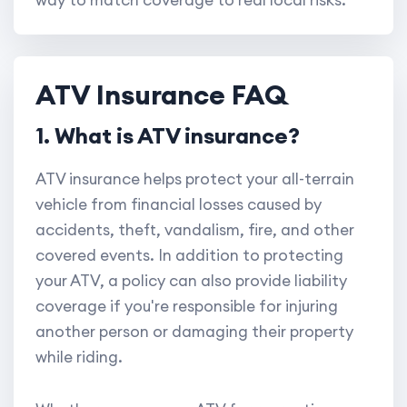
way to match coverage to real local risks.
ATV Insurance FAQ
1. What is ATV insurance?
ATV insurance helps protect your all-terrain
vehicle from financial losses caused by
accidents, theft, vandalism, fire, and other
covered events. In addition to protecting
your ATV, a policy can also provide liability
coverage if you're responsible for injuring
another person or damaging their property
while riding.