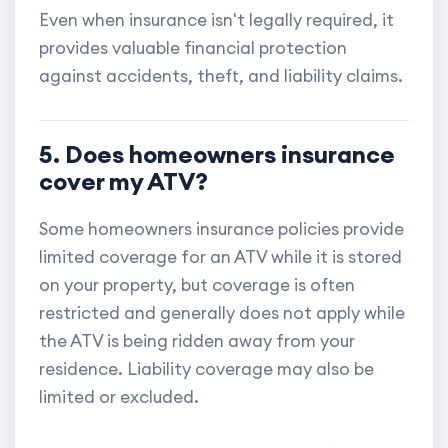
Even when insurance isn't legally required, it
provides valuable financial protection
against accidents, theft, and liability claims.
5. Does homeowners insurance
cover my ATV?
Some homeowners insurance policies provide
limited coverage for an ATV while it is stored
on your property, but coverage is often
restricted and generally does not apply while
the ATV is being ridden away from your
residence. Liability coverage may also be
limited or excluded.