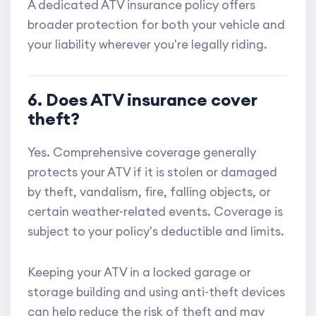
A dedicated ATV insurance policy offers
broader protection for both your vehicle and
your liability wherever you're legally riding.
6. Does ATV insurance cover
theft?
Yes. Comprehensive coverage generally
protects your ATV if it is stolen or damaged
by theft, vandalism, fire, falling objects, or
certain weather-related events. Coverage is
subject to your policy's deductible and limits.
Keeping your ATV in a locked garage or
storage building and using anti-theft devices
can help reduce the risk of theft and may