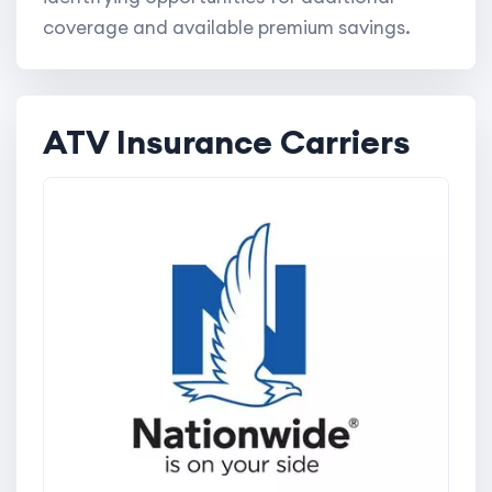
coverage and available premium savings.
ATV Insurance Carriers