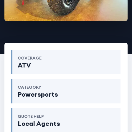
COVERAGE
ATV
CATEGORY
Powersports
QUOTE HELP
Local Agents