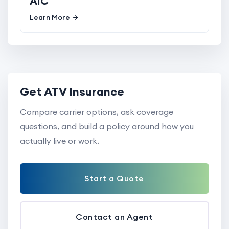
AIC
Learn More
Get ATV Insurance
Compare carrier options, ask coverage
questions, and build a policy around how you
actually live or work.
Start a Quote
Contact an Agent