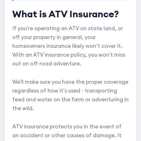
What is ATV Insurance?
If you're operating an ATV on state land, or
off your property in general, your
homeowners insurance likely won't cover it.
With an ATV insurance policy, you won't miss
out on off-road adventure.
We'll make sure you have the proper coverage
regardless of how it's used - transporting
feed and water on the farm or adventuring in
the wild.
ATV insurance protects you in the event of
an accident or other causes of damage. It