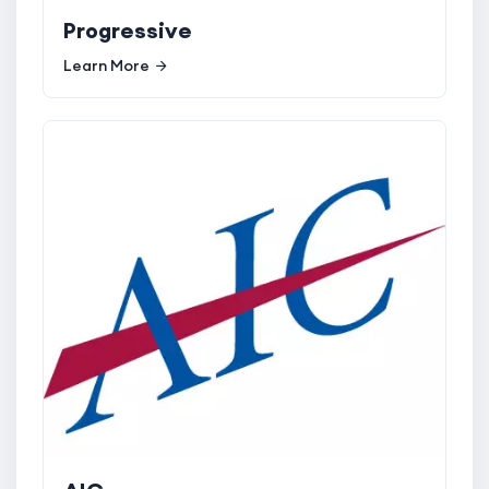
Progressive
Learn More