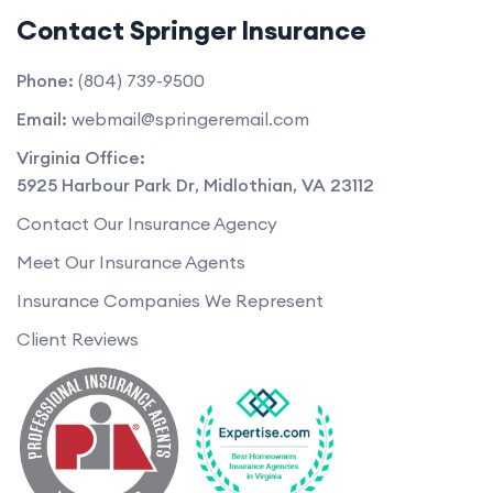
Contact Springer Insurance
Phone:
(804) 739-9500
Email:
webmail@springeremail.com
Virginia Office:
5925 Harbour Park Dr
,
Midlothian
,
VA
23112
Contact Our Insurance Agency
Meet Our Insurance Agents
Insurance Companies We Represent
Client Reviews