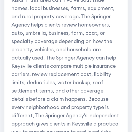
Risks in this area can involve Southside
homes, local businesses, farms, equipment,
and rural property coverage. The Springer
Agency helps clients review homeowners,
auto, umbrella, business, farm, boat, or
specialty coverage depending on how the
property, vehicles, and household are
actually used. The Springer Agency can help
Keysville clients compare multiple insurance
carriers, review replacement cost, liability
limits, deductibles, water backup, roof
settlement terms, and other coverage
details before a claim happens. Because
every neighborhood and property type is
different, The Springer Agency’s independent
approach gives clients in Keysville a practical