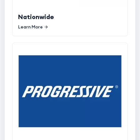
Nationwide
Learn More