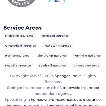
Service Areas
Midlothian Insurance
Richmond Insurance
Chesterfield Insurance
Powhatan Insurance
Henrico Insurance
Short Pump Insurance
Farmville Insurance
Keysville Insurance
South Hill Insurance
All Areas We Serve
Copyright © 1985 - 2026
Springer, Inc.
All Rights
Reserved
Springer Insurance is an elite
Nationwide Insurance
independent agency.
Specializing in
homeowners insurance
,
auto insurance
,
business insurance
, and
umbrella liability insurance
in