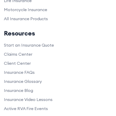
Life Insurance
Motorcycle Insurance
All Insurance Products
Resources
Start an Insurance Quote
Claims Center
Client Center
Insurance FAQs
Insurance Glossary
Insurance Blog
Insurance Video Lessons
Active RVA Fire Events