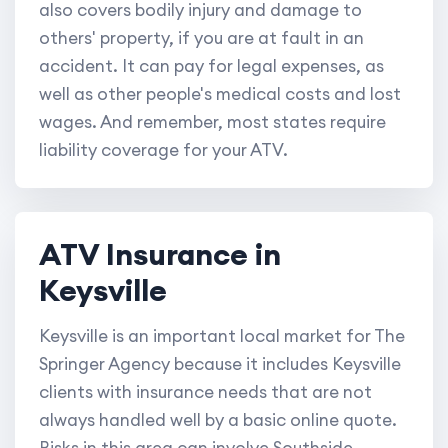
also covers bodily injury and damage to
others' property, if you are at fault in an
accident. It can pay for legal expenses, as
well as other people's medical costs and lost
wages. And remember, most states require
liability coverage for your ATV.
ATV Insurance in
Keysville
Keysville is an important local market for The
Springer Agency because it includes Keysville
clients with insurance needs that are not
always handled well by a basic online quote.