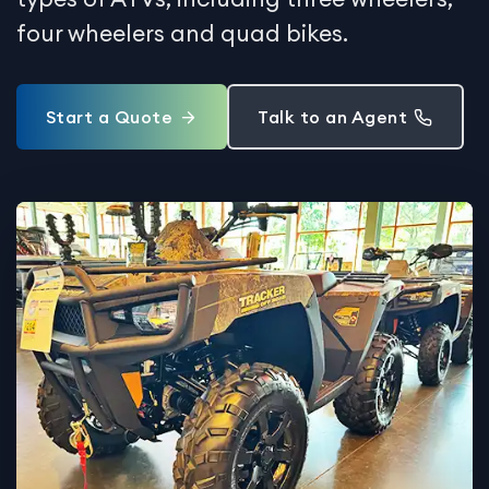
four wheelers and quad bikes.
Start a Quote
Talk to an Agent