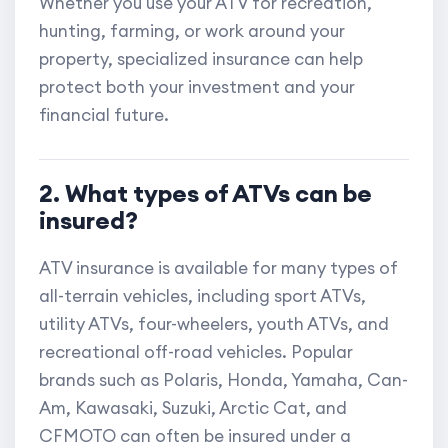
Whether you use your ATV for recreation,
hunting, farming, or work around your
property, specialized insurance can help
protect both your investment and your
financial future.
2. What types of ATVs can be
insured?
ATV insurance is available for many types of
all-terrain vehicles, including sport ATVs,
utility ATVs, four-wheelers, youth ATVs, and
recreational off-road vehicles. Popular
brands such as Polaris, Honda, Yamaha, Can-
Am, Kawasaki, Suzuki, Arctic Cat, and
CFMOTO can often be insured under a