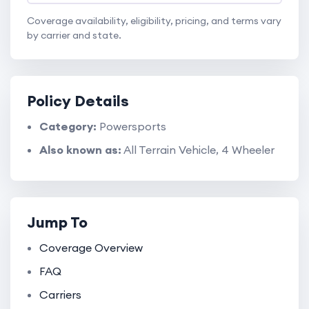
Coverage availability, eligibility, pricing, and terms vary
by carrier and state.
Policy Details
Category:
Powersports
Also known as:
All Terrain Vehicle, 4 Wheeler
Jump To
Coverage Overview
FAQ
Carriers