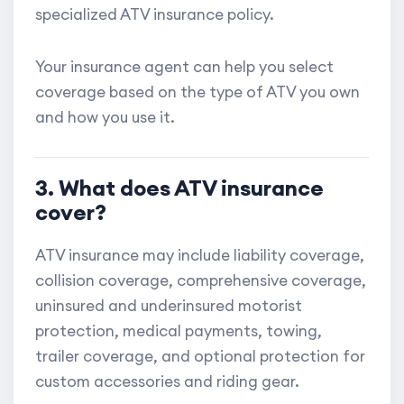
specialized ATV insurance policy.
Your insurance agent can help you select
coverage based on the type of ATV you own
and how you use it.
3. What does ATV insurance
cover?
ATV insurance may include liability coverage,
collision coverage, comprehensive coverage,
uninsured and underinsured motorist
protection, medical payments, towing,
trailer coverage, and optional protection for
custom accessories and riding gear.