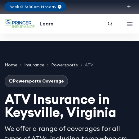
Back @ 8:30am Monday
Virginia
Learn
Home
Insurance
Powersports
ATV
Powersports Coverage
ATV Insurance in
Keysville, Virginia
We offer a range of coverages for all
types of ATVs, including three wheelers,