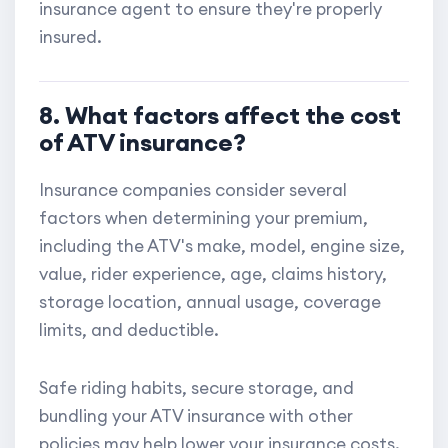
insurance agent to ensure they're properly
insured.
8. What factors affect the cost
of ATV insurance?
Insurance companies consider several
factors when determining your premium,
including the ATV's make, model, engine size,
value, rider experience, age, claims history,
storage location, annual usage, coverage
limits, and deductible.
Safe riding habits, secure storage, and
bundling your ATV insurance with other
policies may help lower your insurance costs.