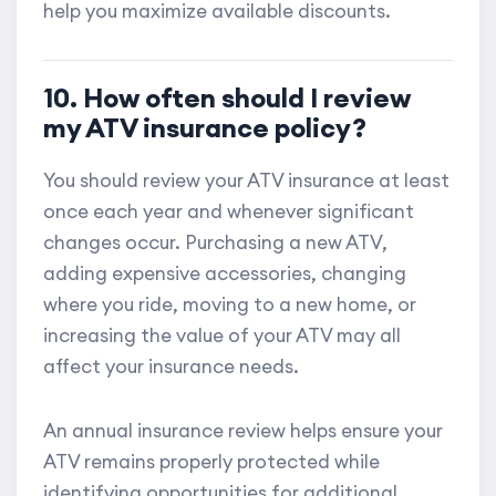
help you maximize available discounts.
10. How often should I review
my ATV insurance policy?
You should review your ATV insurance at least
once each year and whenever significant
changes occur. Purchasing a new ATV,
adding expensive accessories, changing
where you ride, moving to a new home, or
increasing the value of your ATV may all
affect your insurance needs.
An annual insurance review helps ensure your
ATV remains properly protected while
identifying opportunities for additional