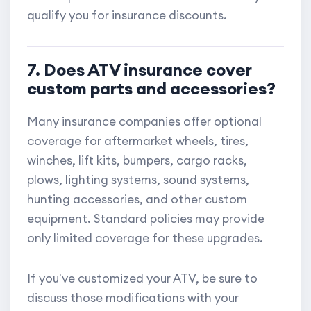
qualify you for insurance discounts.
7. Does ATV insurance cover
custom parts and accessories?
Many insurance companies offer optional
coverage for aftermarket wheels, tires,
winches, lift kits, bumpers, cargo racks,
plows, lighting systems, sound systems,
hunting accessories, and other custom
equipment. Standard policies may provide
only limited coverage for these upgrades.
If you've customized your ATV, be sure to
discuss those modifications with your