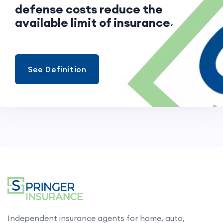
defense costs reduce the
available limit of insurance.
See Definition
Independent insurance agents for home, auto,