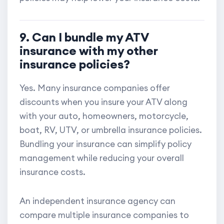
9. Can I bundle my ATV
insurance with my other
insurance policies?
Yes. Many insurance companies offer
discounts when you insure your ATV along
with your auto, homeowners, motorcycle,
boat, RV, UTV, or umbrella insurance policies.
Bundling your insurance can simplify policy
management while reducing your overall
insurance costs.
An independent insurance agency can
compare multiple insurance companies to